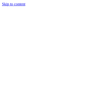
Skip to content