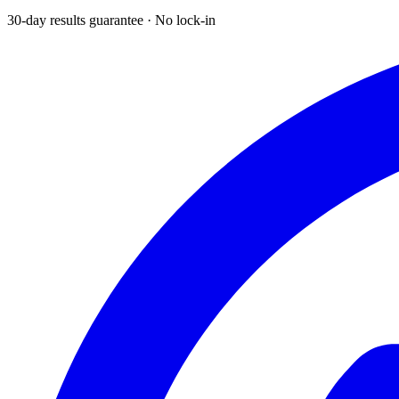
30-day results guarantee · No lock-in