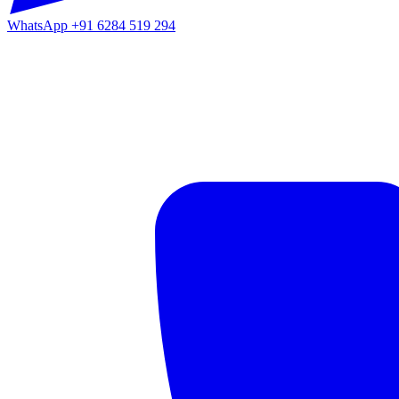
WhatsApp
+91 6284 519 294