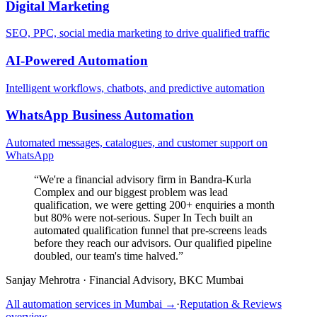
Digital Marketing
SEO, PPC, social media marketing to drive qualified traffic
AI-Powered Automation
Intelligent workflows, chatbots, and predictive automation
WhatsApp Business Automation
Automated messages, catalogues, and customer support on
WhatsApp
“
We're a financial advisory firm in Bandra-Kurla
Complex and our biggest problem was lead
qualification, we were getting 200+ enquiries a month
but 80% were not-serious. Super In Tech built an
automated qualification funnel that pre-screens leads
before they reach our advisors. Our qualified pipeline
doubled, our team's time halved.
”
Sanjay Mehrotra
·
Financial Advisory, BKC Mumbai
All automation services in
Mumbai
→
·
Reputation & Reviews
overview →