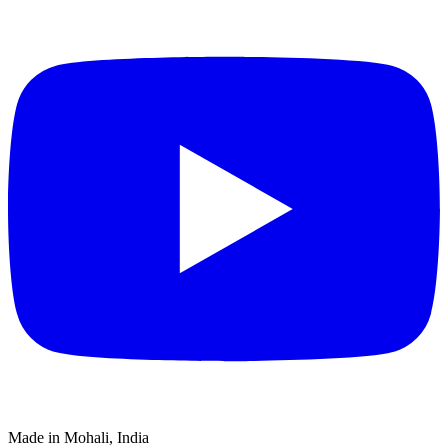
Made in Mohali, India