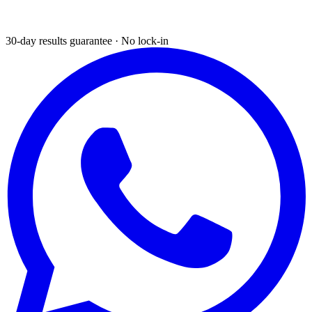
30-day results guarantee · No lock-in