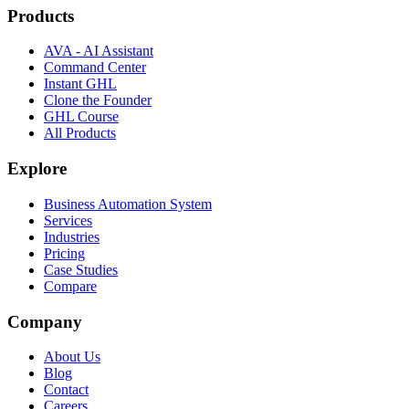
Products
AVA - AI Assistant
Command Center
Instant GHL
Clone the Founder
GHL Course
All Products
Explore
Business Automation System
Services
Industries
Pricing
Case Studies
Compare
Company
About Us
Blog
Contact
Careers