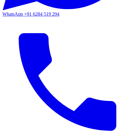
WhatsApp
+91 6284 519 294