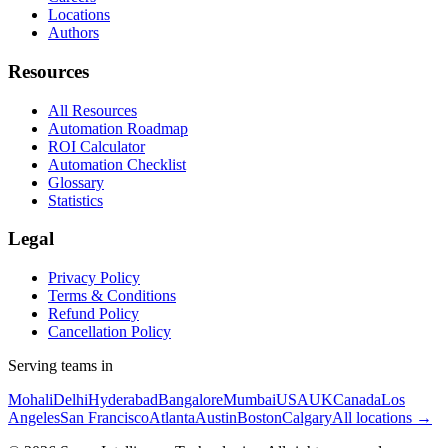
Locations
Authors
Resources
All Resources
Automation Roadmap
ROI Calculator
Automation Checklist
Glossary
Statistics
Legal
Privacy Policy
Terms & Conditions
Refund Policy
Cancellation Policy
Serving teams in
Mohali
Delhi
Hyderabad
Bangalore
Mumbai
USA
UK
Canada
Los
Angeles
San Francisco
Atlanta
Austin
Boston
Calgary
All locations →