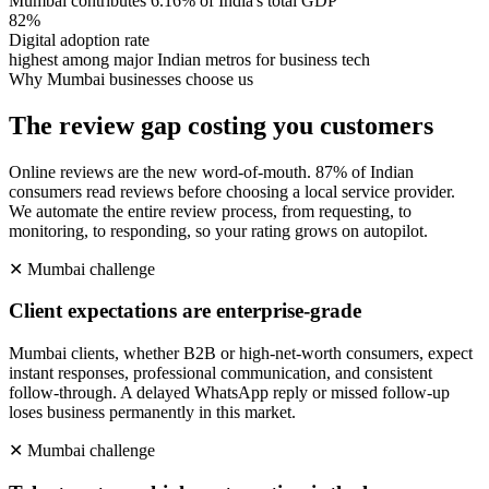
Mumbai contributes 6.16% of India's total GDP
82%
Digital adoption rate
highest among major Indian metros for business tech
Why
Mumbai
businesses choose us
The review gap costing you customers
Online reviews are the new word-of-mouth. 87% of Indian
consumers read reviews before choosing a local service provider.
We automate the entire review process, from requesting, to
monitoring, to responding, so your rating grows on autopilot.
✕
Mumbai
challenge
Client expectations are enterprise-grade
Mumbai clients, whether B2B or high-net-worth consumers, expect
instant responses, professional communication, and consistent
follow-through. A delayed WhatsApp reply or missed follow-up
loses business permanently in this market.
✕
Mumbai
challenge