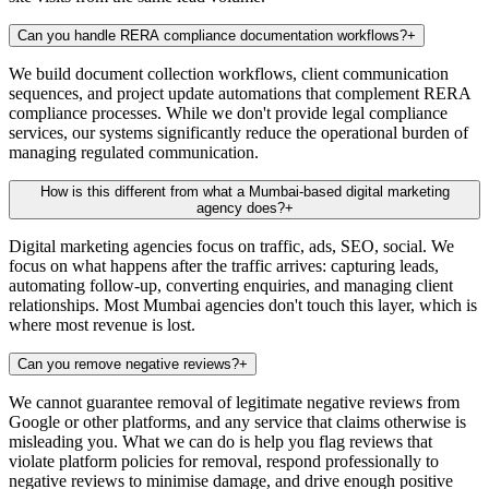
Can you handle RERA compliance documentation workflows?
+
We build document collection workflows, client communication
sequences, and project update automations that complement RERA
compliance processes. While we don't provide legal compliance
services, our systems significantly reduce the operational burden of
managing regulated communication.
How is this different from what a Mumbai-based digital marketing
agency does?
+
Digital marketing agencies focus on traffic, ads, SEO, social. We
focus on what happens after the traffic arrives: capturing leads,
automating follow-up, converting enquiries, and managing client
relationships. Most Mumbai agencies don't touch this layer, which is
where most revenue is lost.
Can you remove negative reviews?
+
We cannot guarantee removal of legitimate negative reviews from
Google or other platforms, and any service that claims otherwise is
misleading you. What we can do is help you flag reviews that
violate platform policies for removal, respond professionally to
negative reviews to minimise damage, and drive enough positive