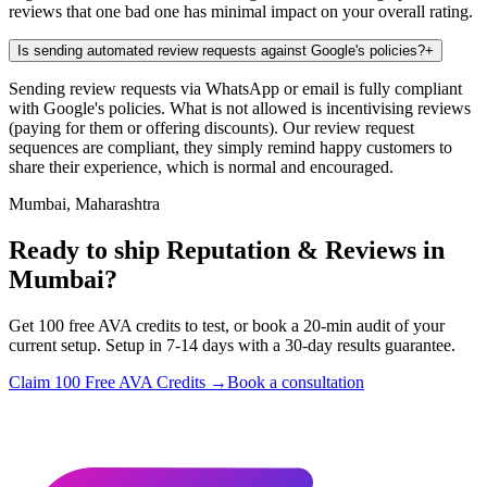
reviews that one bad one has minimal impact on your overall rating.
Is sending automated review requests against Google's policies?
+
Sending review requests via WhatsApp or email is fully compliant
with Google's policies. What is not allowed is incentivising reviews
(paying for them or offering discounts). Our review request
sequences are compliant, they simply remind happy customers to
share their experience, which is normal and encouraged.
Mumbai, Maharashtra
Ready to ship Reputation & Reviews in
Mumbai?
Get 100 free AVA credits to test, or book a 20-min audit of your
current setup. Setup in 7-14 days with a 30-day results guarantee.
Claim 100 Free AVA Credits →
Book a consultation