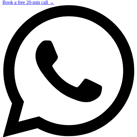
Book a free 20-min call →