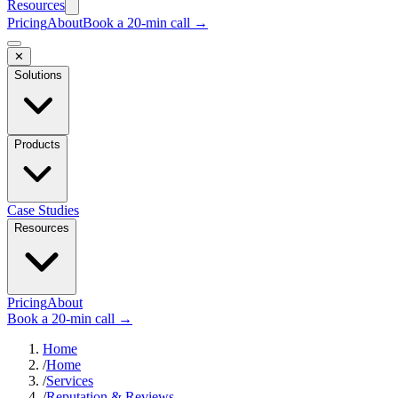
Resources
Pricing
About
Book a 20-min call →
✕
Solutions
Products
Case Studies
Resources
Pricing
About
Book a 20-min call →
Home
/
Home
/
Services
/
Reputation & Reviews