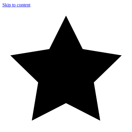
Skip to content