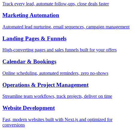
Track every lead, automate follow-ups, close deals faster
Marketing Automation
Automated lead nurturing, email sequences, campaign management
Landing Pages & Funnels
High-converting pages and sales funnels built for your offers
Calendar & Bookings
Online scheduling, automated reminders, zero no-shows
Operations & Project Management
Streamline team workflows, track projects, deliver on time
Website Development
Fast, modern websites built with Next.js and optimized for
conversions