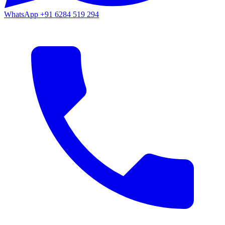
WhatsApp
+91 6284 519 294