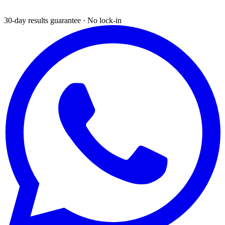
30-day results guarantee · No lock-in