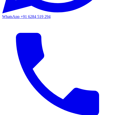
WhatsApp
+91 6284 519 294