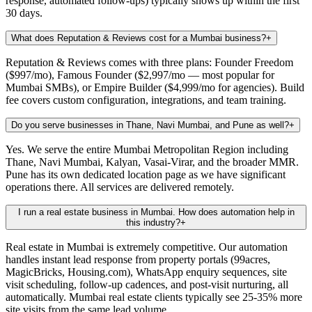
response, automated follow-ups) typically shows up within the first
30 days.
What does Reputation & Reviews cost for a Mumbai business?
+
Reputation & Reviews comes with three plans: Founder Freedom
($997/mo), Famous Founder ($2,997/mo — most popular for
Mumbai SMBs), or Empire Builder ($4,999/mo for agencies). Build
fee covers custom configuration, integrations, and team training.
Do you serve businesses in Thane, Navi Mumbai, and Pune as well?
+
Yes. We serve the entire Mumbai Metropolitan Region including
Thane, Navi Mumbai, Kalyan, Vasai-Virar, and the broader MMR.
Pune has its own dedicated location page as we have significant
operations there. All services are delivered remotely.
I run a real estate business in Mumbai. How does automation help in
this industry?
+
Real estate in Mumbai is extremely competitive. Our automation
handles instant lead response from property portals (99acres,
MagicBricks, Housing.com), WhatsApp enquiry sequences, site
visit scheduling, follow-up cadences, and post-visit nurturing, all
automatically. Mumbai real estate clients typically see 25-35% more
site visits from the same lead volume.