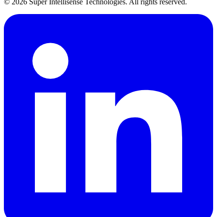
©
2026
Super Intellisense Technologies
. All rights reserved.