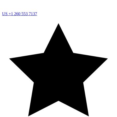
US
+1 260 553 7137