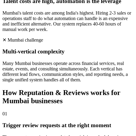
Talent costs are high, automation is the leverage
Mumbai's talent costs are among India's highest. Hiring 2-3 sales or
operations staff to do what automation can handle is an expensive
and inefficient alternative. Our system replaces 40-60 hours of
manual work per week.
✕
Mumbai
challenge
Multi-vertical complexity
Many Mumbai businesses operate across financial services, real
estate, events, and consulting simultaneously. Each vertical has
different lead flows, communication styles, and reporting needs, a
single unified system handles all of them.
How
Reputation & Reviews
works for
Mumbai
businesses
0
1
Trigger review requests at the right moment