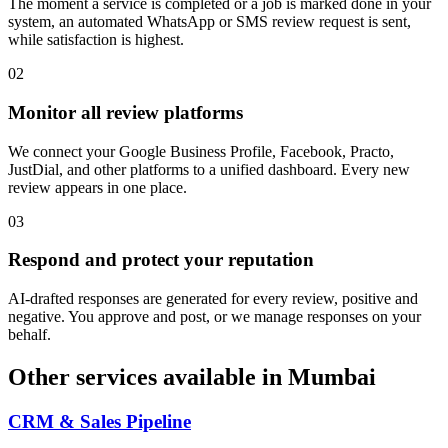
The moment a service is completed or a job is marked done in your
system, an automated WhatsApp or SMS review request is sent,
while satisfaction is highest.
0
2
Monitor all review platforms
We connect your Google Business Profile, Facebook, Practo,
JustDial, and other platforms to a unified dashboard. Every new
review appears in one place.
0
3
Respond and protect your reputation
AI-drafted responses are generated for every review, positive and
negative. You approve and post, or we manage responses on your
behalf.
Other services available in
Mumbai
CRM & Sales Pipeline