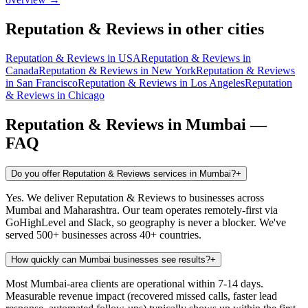
Reputation & Reviews
in other cities
Reputation & Reviews
in
USA
Reputation & Reviews
in
Canada
Reputation & Reviews
in
New York
Reputation & Reviews
in
San Francisco
Reputation & Reviews
in
Los Angeles
Reputation
& Reviews
in
Chicago
Reputation & Reviews
in
Mumbai
—
FAQ
Do you offer Reputation & Reviews services in Mumbai?
+
Yes. We deliver Reputation & Reviews to businesses across
Mumbai and Maharashtra. Our team operates remotely-first via
GoHighLevel and Slack, so geography is never a blocker. We've
served 500+ businesses across 40+ countries.
How quickly can Mumbai businesses see results?
+
Most Mumbai-area clients are operational within 7-14 days.
Measurable revenue impact (recovered missed calls, faster lead