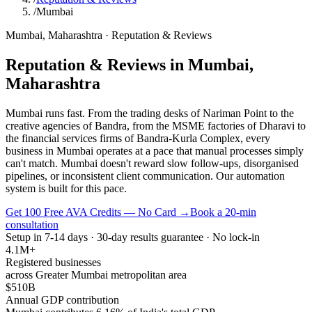
/
Mumbai
Mumbai
,
Maharashtra
·
Reputation & Reviews
Reputation & Reviews
in
Mumbai
,
Maharashtra
Mumbai runs fast. From the trading desks of Nariman Point to the
creative agencies of Bandra, from the MSME factories of Dharavi to
the financial services firms of Bandra-Kurla Complex, every
business in Mumbai operates at a pace that manual processes simply
can't match. Mumbai doesn't reward slow follow-ups, disorganised
pipelines, or inconsistent client communication. Our automation
system is built for this pace.
Get 100 Free AVA Credits — No Card →
Book a 20-min
consultation
Setup in 7-14 days · 30-day results guarantee · No lock-in
4.1M+
Registered businesses
across Greater Mumbai metropolitan area
$510B
Annual GDP contribution