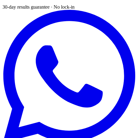
30-day results guarantee · No lock-in