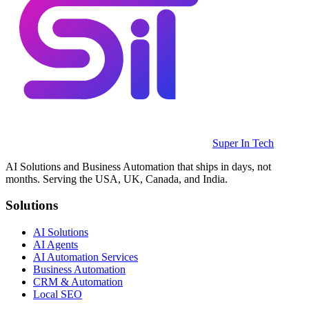
Super In Tech
AI Solutions and Business Automation that ships in days, not
months. Serving the USA, UK, Canada, and India.
Solutions
AI Solutions
AI Agents
AI Automation Services
Business Automation
CRM & Automation
Local SEO