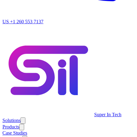
US
+1 260 553 7137
Super In Tech
Solutions
Products
Case Studies