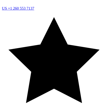
US
+1 260 553 7137