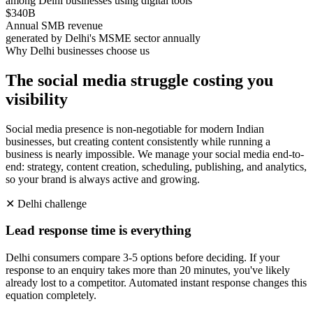
among Delhi businesses using digital tools
$340B
Annual SMB revenue
generated by Delhi's MSME sector annually
Why
Delhi
businesses choose us
The social media struggle costing you
visibility
Social media presence is non-negotiable for modern Indian
businesses, but creating content consistently while running a
business is nearly impossible. We manage your social media end-to-
end: strategy, content creation, scheduling, publishing, and analytics,
so your brand is always active and growing.
✕
Delhi
challenge
Lead response time is everything
Delhi consumers compare 3-5 options before deciding. If your
response to an enquiry takes more than 20 minutes, you've likely
already lost to a competitor. Automated instant response changes this
equation completely.