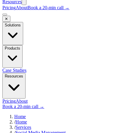
Resources
Pricing
About
Book a 20-min call →
✕
Solutions
Products
Case Studies
Resources
Pricing
About
Book a 20-min call →
Home
/
Home
/
Services
/
Social Media Management