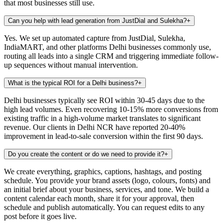
that most businesses still use.
Can you help with lead generation from JustDial and Sulekha?
+
Yes. We set up automated capture from JustDial, Sulekha,
IndiaMART, and other platforms Delhi businesses commonly use,
routing all leads into a single CRM and triggering immediate follow-
up sequences without manual intervention.
What is the typical ROI for a Delhi business?
+
Delhi businesses typically see ROI within 30-45 days due to the
high lead volumes. Even recovering 10-15% more conversions from
existing traffic in a high-volume market translates to significant
revenue. Our clients in Delhi NCR have reported 20-40%
improvement in lead-to-sale conversion within the first 90 days.
Do you create the content or do we need to provide it?
+
We create everything, graphics, captions, hashtags, and posting
schedule. You provide your brand assets (logo, colours, fonts) and
an initial brief about your business, services, and tone. We build a
content calendar each month, share it for your approval, then
schedule and publish automatically. You can request edits to any
post before it goes live.