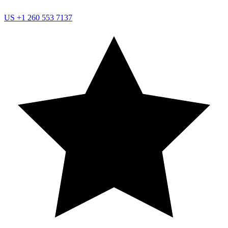
US
+1 260 553 7137