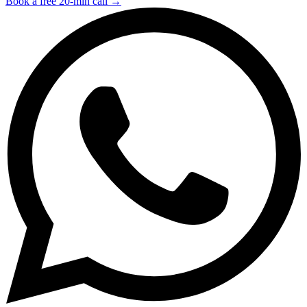
Book a free 20-min call →