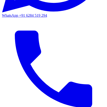
WhatsApp
+91 6284 519 294