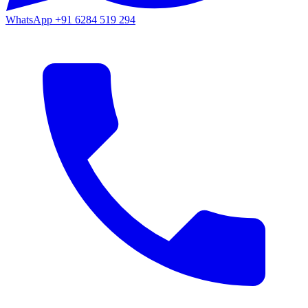
WhatsApp
+91 6284 519 294