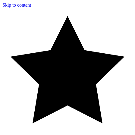
Skip to content