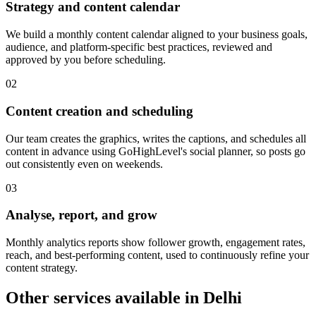
Strategy and content calendar
We build a monthly content calendar aligned to your business goals,
audience, and platform-specific best practices, reviewed and
approved by you before scheduling.
0
2
Content creation and scheduling
Our team creates the graphics, writes the captions, and schedules all
content in advance using GoHighLevel's social planner, so posts go
out consistently even on weekends.
0
3
Analyse, report, and grow
Monthly analytics reports show follower growth, engagement rates,
reach, and best-performing content, used to continuously refine your
content strategy.
Other services available in
Delhi