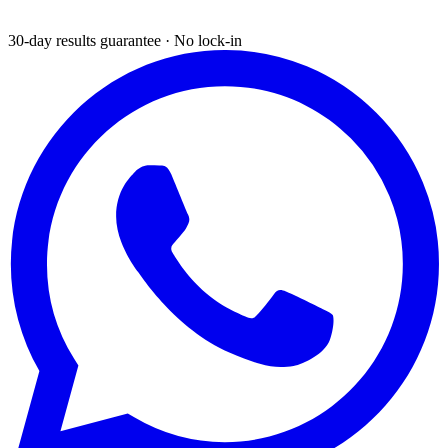
30-day results guarantee · No lock-in