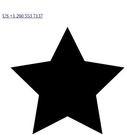
US
+1 260 553 7137