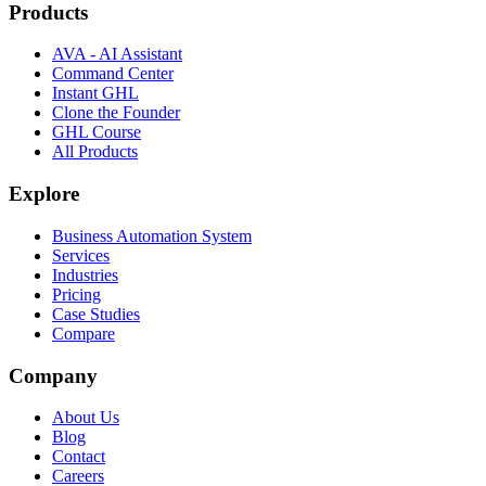
Products
AVA - AI Assistant
Command Center
Instant GHL
Clone the Founder
GHL Course
All Products
Explore
Business Automation System
Services
Industries
Pricing
Case Studies
Compare
Company
About Us
Blog
Contact
Careers