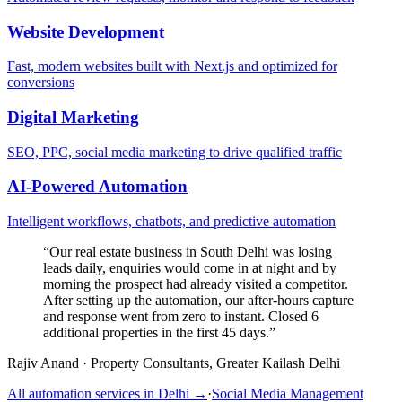
Website Development
Fast, modern websites built with Next.js and optimized for
conversions
Digital Marketing
SEO, PPC, social media marketing to drive qualified traffic
AI-Powered Automation
Intelligent workflows, chatbots, and predictive automation
“
Our real estate business in South Delhi was losing
leads daily, enquiries would come in at night and by
morning the prospect had already visited a competitor.
After setting up the automation, our after-hours capture
and response went from zero to instant. Closed 6
additional properties in the first 45 days.
”
Rajiv Anand
·
Property Consultants, Greater Kailash Delhi
All automation services in
Delhi
→
·
Social Media Management