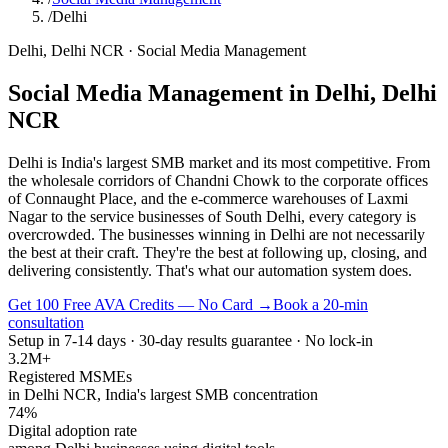
/
Delhi
Delhi
,
Delhi NCR
·
Social Media Management
Social Media Management
in
Delhi
,
Delhi
NCR
Delhi is India's largest SMB market and its most competitive. From
the wholesale corridors of Chandni Chowk to the corporate offices
of Connaught Place, and the e-commerce warehouses of Laxmi
Nagar to the service businesses of South Delhi, every category is
overcrowded. The businesses winning in Delhi are not necessarily
the best at their craft. They're the best at following up, closing, and
delivering consistently. That's what our automation system does.
Get 100 Free AVA Credits — No Card →
Book a 20-min
consultation
Setup in 7-14 days · 30-day results guarantee · No lock-in
3.2M+
Registered MSMEs
in Delhi NCR, India's largest SMB concentration
74%
Digital adoption rate