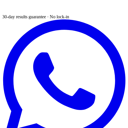
30-day results guarantee · No lock-in