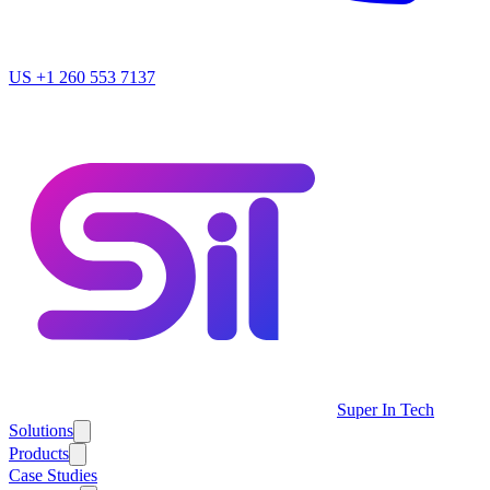
US
+1 260 553 7137
Super In Tech
Solutions
Products
Case Studies