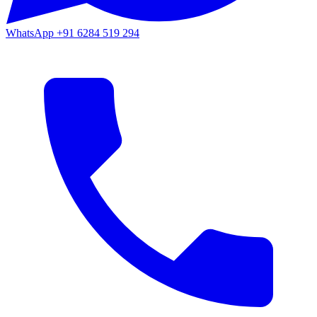
WhatsApp
+91 6284 519 294