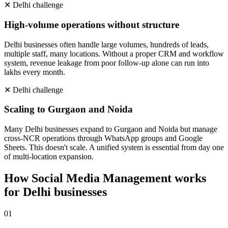
✕
Delhi
challenge
High-volume operations without structure
Delhi businesses often handle large volumes, hundreds of leads,
multiple staff, many locations. Without a proper CRM and workflow
system, revenue leakage from poor follow-up alone can run into
lakhs every month.
✕
Delhi
challenge
Scaling to Gurgaon and Noida
Many Delhi businesses expand to Gurgaon and Noida but manage
cross-NCR operations through WhatsApp groups and Google
Sheets. This doesn't scale. A unified system is essential from day one
of multi-location expansion.
How
Social Media Management
works
for
Delhi
businesses
0
1