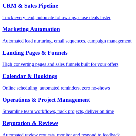
CRM & Sales Pipeline
Track every lead, automate follow-ups, close deals faster
Marketing Automation
Automated lead nurturing, email sequences, campaign management
Landing Pages & Funnels
High-converting pages and sales funnels built for your offers
Calendar & Bookings
Online scheduling, automated reminders, zero no-shows
Operations & Project Management
Streamline team workflows, track projects, deliver on time
Reputation & Reviews
Automated review requests, monitor and respond to feedback