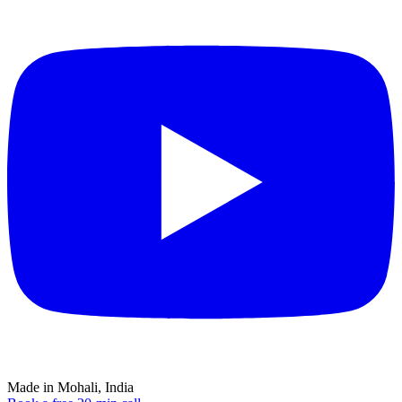
Made in Mohali, India