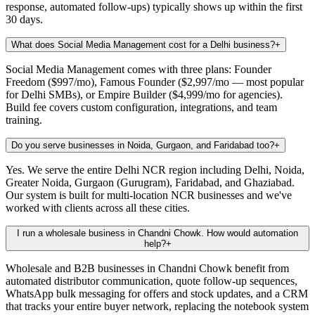
response, automated follow-ups) typically shows up within the first
30 days.
What does Social Media Management cost for a Delhi business?
+
Social Media Management comes with three plans: Founder
Freedom ($997/mo), Famous Founder ($2,997/mo — most popular
for Delhi SMBs), or Empire Builder ($4,999/mo for agencies).
Build fee covers custom configuration, integrations, and team
training.
Do you serve businesses in Noida, Gurgaon, and Faridabad too?
+
Yes. We serve the entire Delhi NCR region including Delhi, Noida,
Greater Noida, Gurgaon (Gurugram), Faridabad, and Ghaziabad.
Our system is built for multi-location NCR businesses and we've
worked with clients across all these cities.
I run a wholesale business in Chandni Chowk. How would automation
help?
+
Wholesale and B2B businesses in Chandni Chowk benefit from
automated distributor communication, quote follow-up sequences,
WhatsApp bulk messaging for offers and stock updates, and a CRM
that tracks your entire buyer network, replacing the notebook system