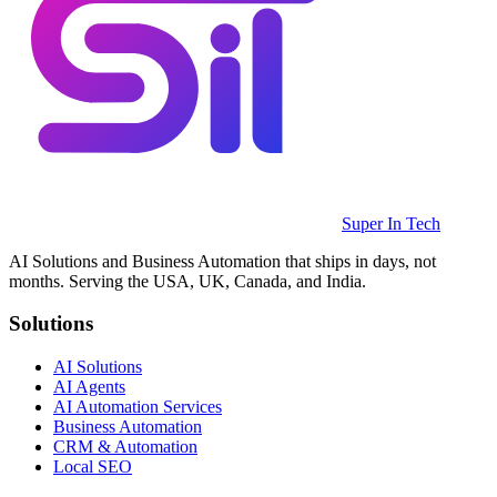
Super In Tech
AI Solutions and Business Automation that ships in days, not
months. Serving the USA, UK, Canada, and India.
Solutions
AI Solutions
AI Agents
AI Automation Services
Business Automation
CRM & Automation
Local SEO