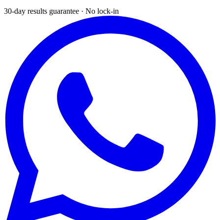
30-day results guarantee · No lock-in