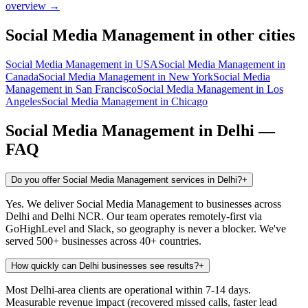
overview →
Social Media Management
in other cities
Social Media Management
in
USA
Social Media Management
in
Canada
Social Media Management
in
New York
Social Media
Management
in
San Francisco
Social Media Management
in
Los
Angeles
Social Media Management
in
Chicago
Social Media Management
in
Delhi
—
FAQ
Do you offer Social Media Management services in Delhi?
+
Yes. We deliver Social Media Management to businesses across
Delhi and Delhi NCR. Our team operates remotely-first via
GoHighLevel and Slack, so geography is never a blocker. We've
served 500+ businesses across 40+ countries.
How quickly can Delhi businesses see results?
+
Most Delhi-area clients are operational within 7-14 days.
Measurable revenue impact (recovered missed calls, faster lead