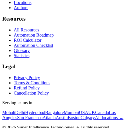
Locations
Authors
Resources
All Resources
Automation Roadmap
ROI Calculator
Automation Checklist
Glossary
Statistics
Legal
Privacy Policy
Terms & Conditions
Refund Policy
Cancellation Policy
Serving teams in
Mohali
Delhi
Hyderabad
Bangalore
Mumbai
USA
UK
Canada
Los
Angeles
San Francisco
Atlanta
Austin
Boston
Calgary
All locations →
©
2026
Super Intellisense Technologies
. All rights reserved.