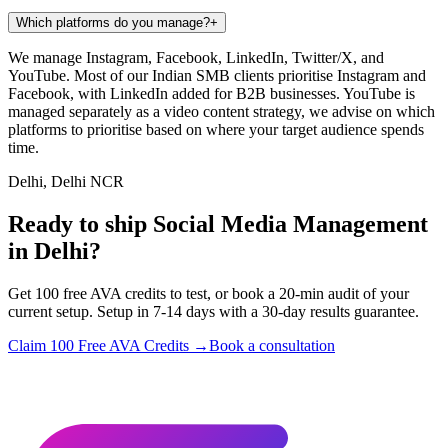
Which platforms do you manage?
+
We manage Instagram, Facebook, LinkedIn, Twitter/X, and
YouTube. Most of our Indian SMB clients prioritise Instagram and
Facebook, with LinkedIn added for B2B businesses. YouTube is
managed separately as a video content strategy, we advise on which
platforms to prioritise based on where your target audience spends
time.
Delhi, Delhi NCR
Ready to ship Social Media Management
in Delhi?
Get 100 free AVA credits to test, or book a 20-min audit of your
current setup. Setup in 7-14 days with a 30-day results guarantee.
Claim 100 Free AVA Credits →
Book a consultation