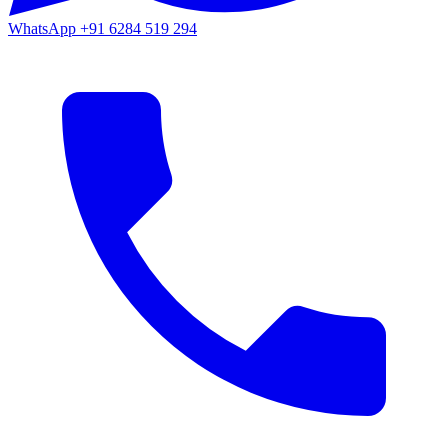
WhatsApp
+91 6284 519 294