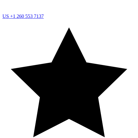
US
+1 260 553 7137