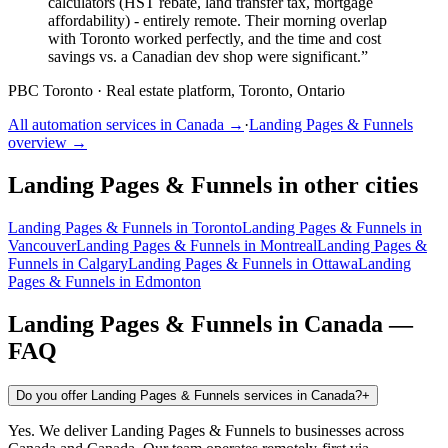
calculators (HST rebate, land transfer tax, mortgage
affordability) - entirely remote. Their morning overlap
with Toronto worked perfectly, and the time and cost
savings vs. a Canadian dev shop were significant.
”
PBC Toronto
·
Real estate platform, Toronto, Ontario
All automation services in
Canada
→
·
Landing Pages & Funnels
overview →
Landing Pages & Funnels
in other cities
Landing Pages & Funnels
in
Toronto
Landing Pages & Funnels
in
Vancouver
Landing Pages & Funnels
in
Montreal
Landing Pages &
Funnels
in
Calgary
Landing Pages & Funnels
in
Ottawa
Landing
Pages & Funnels
in
Edmonton
Landing Pages & Funnels
in
Canada
—
FAQ
Do you offer Landing Pages & Funnels services in Canada?
+
Yes. We deliver Landing Pages & Funnels to businesses across