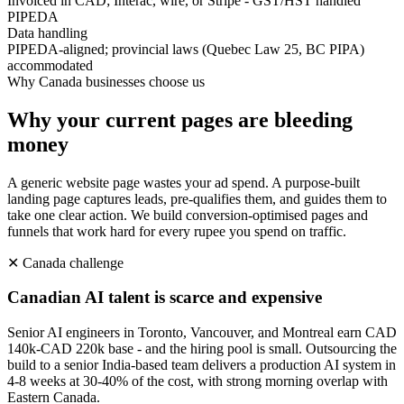
Invoiced in CAD; Interac, wire, or Stripe - GST/HST handled
PIPEDA
Data handling
PIPEDA-aligned; provincial laws (Quebec Law 25, BC PIPA)
accommodated
Why
Canada
businesses choose us
Why your current pages are bleeding
money
A generic website page wastes your ad spend. A purpose-built
landing page captures leads, pre-qualifies them, and guides them to
take one clear action. We build conversion-optimised pages and
funnels that work hard for every rupee you spend on traffic.
✕
Canada
challenge
Canadian AI talent is scarce and expensive
Senior AI engineers in Toronto, Vancouver, and Montreal earn CAD
140k-CAD 220k base - and the hiring pool is small. Outsourcing the
build to a senior India-based team delivers a production AI system in
4-8 weeks at 30-40% of the cost, with strong morning overlap with
Eastern Canada.