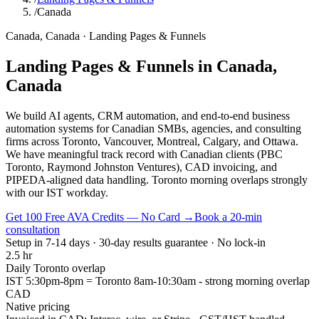
/
Canada
Canada
,
Canada
·
Landing Pages & Funnels
Landing Pages & Funnels
in
Canada
,
Canada
We build AI agents, CRM automation, and end-to-end business
automation systems for Canadian SMBs, agencies, and consulting
firms across Toronto, Vancouver, Montreal, Calgary, and Ottawa.
We have meaningful track record with Canadian clients (PBC
Toronto, Raymond Johnston Ventures), CAD invoicing, and
PIPEDA-aligned data handling. Toronto morning overlaps strongly
with our IST workday.
Get 100 Free AVA Credits — No Card →
Book a 20-min
consultation
Setup in 7-14 days · 30-day results guarantee · No lock-in
2.5 hr
Daily Toronto overlap
IST 5:30pm-8pm = Toronto 8am-10:30am - strong morning overlap
CAD
Native pricing