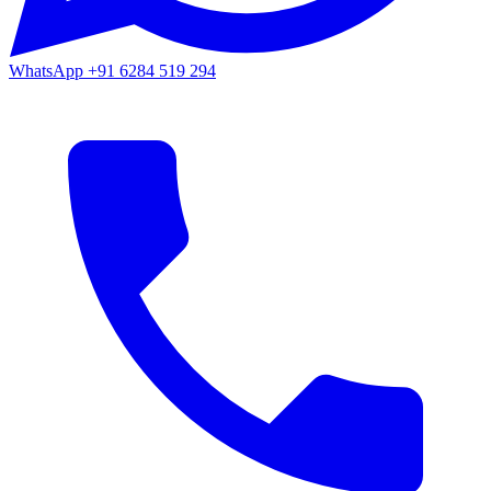
WhatsApp
+91 6284 519 294