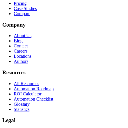
Pricing
Case Studies
Compare
Company
About Us
Blog
Contact
Careers
Locations
Authors
Resources
All Resources
Automation Roadmap
ROI Calculator
Automation Checklist
Glossary
Statistics
Legal