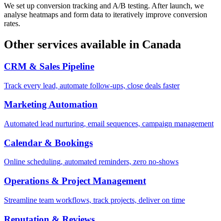
We set up conversion tracking and A/B testing. After launch, we
analyse heatmaps and form data to iteratively improve conversion
rates.
Other services available in
Canada
CRM & Sales Pipeline
Track every lead, automate follow-ups, close deals faster
Marketing Automation
Automated lead nurturing, email sequences, campaign management
Calendar & Bookings
Online scheduling, automated reminders, zero no-shows
Operations & Project Management
Streamline team workflows, track projects, deliver on time
Reputation & Reviews