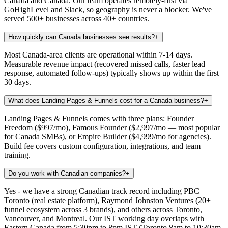
Canada and Canada. Our team operates remotely-first via
GoHighLevel and Slack, so geography is never a blocker. We've
served 500+ businesses across 40+ countries.
How quickly can Canada businesses see results?
+
Most Canada-area clients are operational within 7-14 days.
Measurable revenue impact (recovered missed calls, faster lead
response, automated follow-ups) typically shows up within the first
30 days.
What does Landing Pages & Funnels cost for a Canada business?
+
Landing Pages & Funnels comes with three plans: Founder
Freedom ($997/mo), Famous Founder ($2,997/mo — most popular
for Canada SMBs), or Empire Builder ($4,999/mo for agencies).
Build fee covers custom configuration, integrations, and team
training.
Do you work with Canadian companies?
+
Yes - we have a strong Canadian track record including PBC
Toronto (real estate platform), Raymond Johnston Ventures (20+
funnel ecosystem across 3 brands), and others across Toronto,
Vancouver, and Montreal. Our IST working day overlaps with
Eastern Canada from 5:30pm to 8pm IST (Toronto 8am to 10:30am