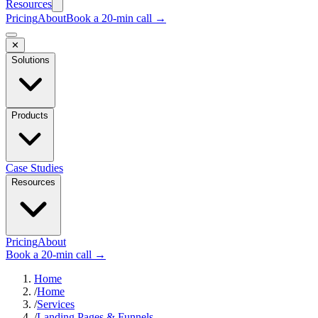
Resources
Pricing
About
Book a 20-min call →
✕
Solutions
Products
Case Studies
Resources
Pricing
About
Book a 20-min call →
Home
/
Home
/
Services
/
Landing Pages & Funnels