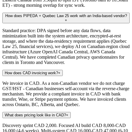
ET) - strong morning overlap for sync work.
How does PIPEDA + Quebec Law 25 work with an India-based vendor?
+
Standard practice: DPA signed before any data flows, data
minimization built into the system architecture, encrypted-at-rest
storage, and where the data-residency requirement applies (Quebec
Law 25, financial services), we deploy AI on Canadian-region cloud
infrastructure (Azure OpenAI Canada Central, AWS Canada
Central). We have completed Canadian privacy questionnaires for
clients in Toronto and Vancouver.
How does CAD invoicing work?
+
We invoice in CAD. As a non-Canadian vendor we do not charge
GST/HST - Canadian businesses self-account via the reverse-charge
mechanism. We provide a compliant invoice in CAD with bank
transfer, Wise, or Stripe payment options. We have invoiced clients
across Ontario, BC, Alberta, and Quebec.
What does pricing look like in CAD?
+
Discovery sprint CAD 2,000. Focused AI build CAD 8,000-CAD
16,000 (4-6 weeks). Multi-system CAD 16,000-CAD 47,000 (6-10