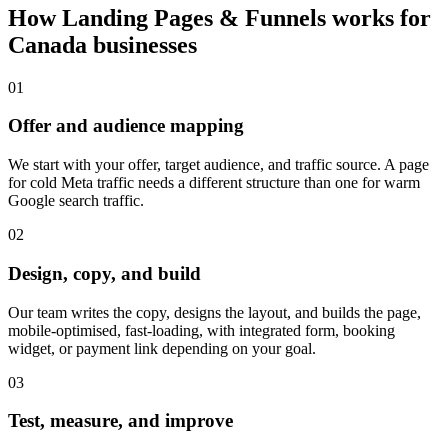
How
Landing Pages & Funnels
works for
Canada
businesses
0
1
Offer and audience mapping
We start with your offer, target audience, and traffic source. A page
for cold Meta traffic needs a different structure than one for warm
Google search traffic.
0
2
Design, copy, and build
Our team writes the copy, designs the layout, and builds the page,
mobile-optimised, fast-loading, with integrated form, booking
widget, or payment link depending on your goal.
0
3
Test, measure, and improve