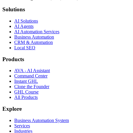
Solutions
AI Solutions
AI Agents
AI Automation Services
Business Automation
CRM & Automation
Local SEO
Products
AVA - AI Assistant
Command Center
Instant GHL
Clone the Founder
GHL Course
All Products
Explore
Business Automation System
Services
Industries