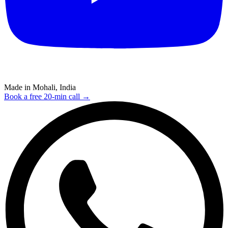
Made in Mohali, India
Book a free 20-min call →