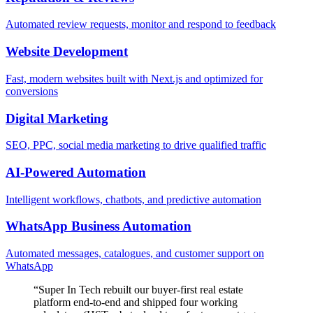
Automated review requests, monitor and respond to feedback
Website Development
Fast, modern websites built with Next.js and optimized for
conversions
Digital Marketing
SEO, PPC, social media marketing to drive qualified traffic
AI-Powered Automation
Intelligent workflows, chatbots, and predictive automation
WhatsApp Business Automation
Automated messages, catalogues, and customer support on
WhatsApp
“
Super In Tech rebuilt our buyer-first real estate
platform end-to-end and shipped four working