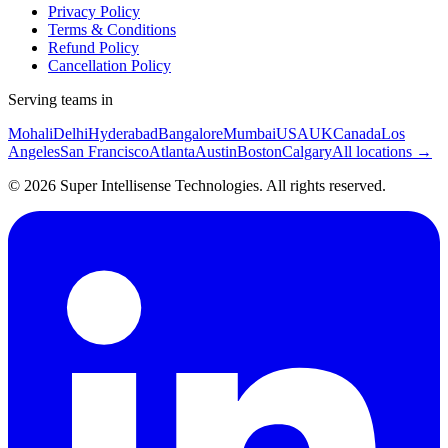
Privacy Policy
Terms & Conditions
Refund Policy
Cancellation Policy
Serving teams in
Mohali
Delhi
Hyderabad
Bangalore
Mumbai
USA
UK
Canada
Los
Angeles
San Francisco
Atlanta
Austin
Boston
Calgary
All locations →
©
2026
Super Intellisense Technologies
. All rights reserved.