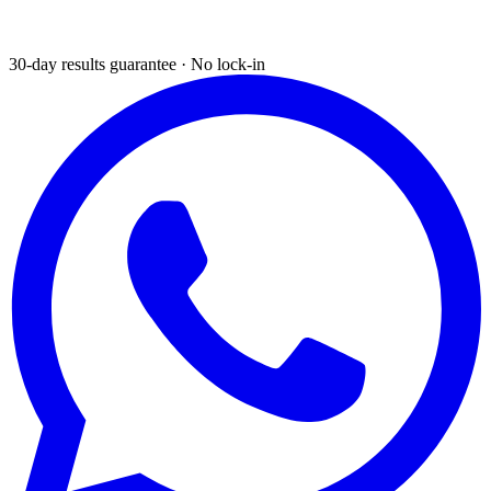
30-day results guarantee · No lock-in