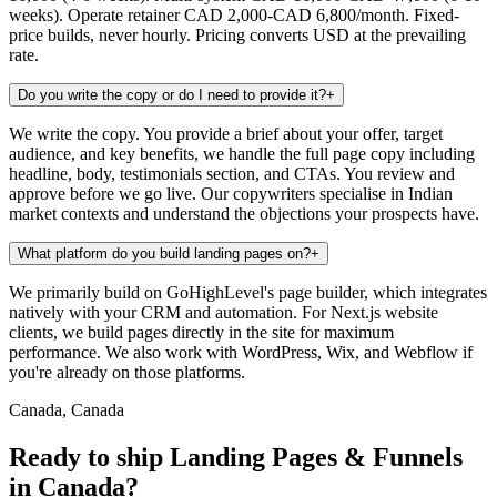
weeks). Operate retainer CAD 2,000-CAD 6,800/month. Fixed-
price builds, never hourly. Pricing converts USD at the prevailing
rate.
Do you write the copy or do I need to provide it?
+
We write the copy. You provide a brief about your offer, target
audience, and key benefits, we handle the full page copy including
headline, body, testimonials section, and CTAs. You review and
approve before we go live. Our copywriters specialise in Indian
market contexts and understand the objections your prospects have.
What platform do you build landing pages on?
+
We primarily build on GoHighLevel's page builder, which integrates
natively with your CRM and automation. For Next.js website
clients, we build pages directly in the site for maximum
performance. We also work with WordPress, Wix, and Webflow if
you're already on those platforms.
Canada, Canada
Ready to ship Landing Pages & Funnels
in Canada?