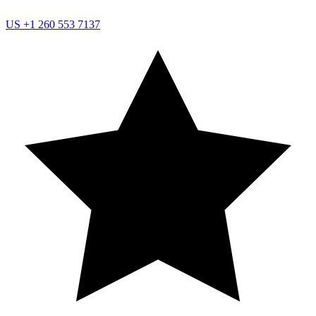
US
+1 260 553 7137