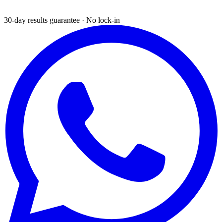
30-day results guarantee · No lock-in