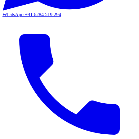
WhatsApp
+91 6284 519 294