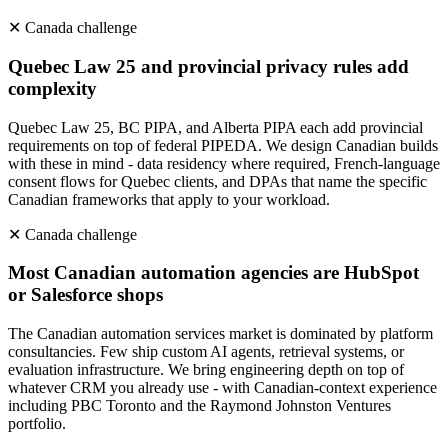
✕
Canada
challenge
Quebec Law 25 and provincial privacy rules add
complexity
Quebec Law 25, BC PIPA, and Alberta PIPA each add provincial
requirements on top of federal PIPEDA. We design Canadian builds
with these in mind - data residency where required, French-language
consent flows for Quebec clients, and DPAs that name the specific
Canadian frameworks that apply to your workload.
✕
Canada
challenge
Most Canadian automation agencies are HubSpot
or Salesforce shops
The Canadian automation services market is dominated by platform
consultancies. Few ship custom AI agents, retrieval systems, or
evaluation infrastructure. We bring engineering depth on top of
whatever CRM you already use - with Canadian-context experience
including PBC Toronto and the Raymond Johnston Ventures
portfolio.