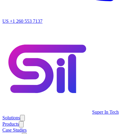
US
+1 260 553 7137
Super In Tech
Solutions
Products
Case Studies