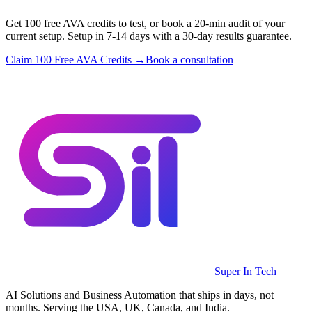
Get 100 free AVA credits to test, or book a 20-min audit of your
current setup. Setup in 7-14 days with a 30-day results guarantee.
Claim 100 Free AVA Credits →
Book a consultation
Super In Tech
AI Solutions and Business Automation that ships in days, not
months. Serving the USA, UK, Canada, and India.