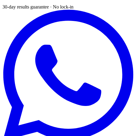
30-day results guarantee · No lock-in