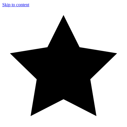
Skip to content