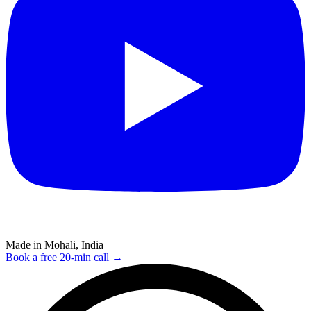
Made in Mohali, India
Book a free 20-min call →