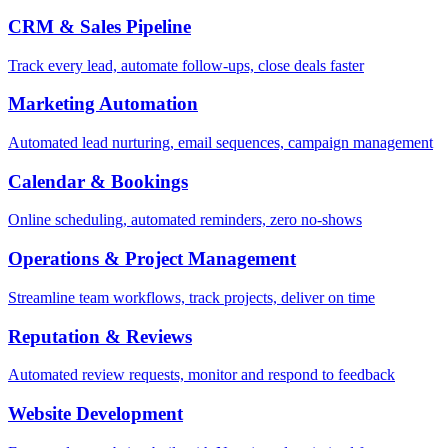
CRM & Sales Pipeline
Track every lead, automate follow-ups, close deals faster
Marketing Automation
Automated lead nurturing, email sequences, campaign management
Calendar & Bookings
Online scheduling, automated reminders, zero no-shows
Operations & Project Management
Streamline team workflows, track projects, deliver on time
Reputation & Reviews
Automated review requests, monitor and respond to feedback
Website Development