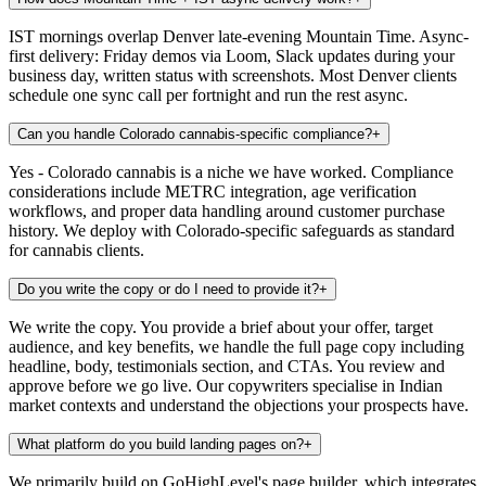
IST mornings overlap Denver late-evening Mountain Time. Async-
first delivery: Friday demos via Loom, Slack updates during your
business day, written status with screenshots. Most Denver clients
schedule one sync call per fortnight and run the rest async.
Can you handle Colorado cannabis-specific compliance?
+
Yes - Colorado cannabis is a niche we have worked. Compliance
considerations include METRC integration, age verification
workflows, and proper data handling around customer purchase
history. We deploy with Colorado-specific safeguards as standard
for cannabis clients.
Do you write the copy or do I need to provide it?
+
We write the copy. You provide a brief about your offer, target
audience, and key benefits, we handle the full page copy including
headline, body, testimonials section, and CTAs. You review and
approve before we go live. Our copywriters specialise in Indian
market contexts and understand the objections your prospects have.
What platform do you build landing pages on?
+
We primarily build on GoHighLevel's page builder, which integrates