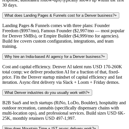
30 days.
What does Landing Pages & Funnels cost for a Denver business?
+
Landing Pages & Funnels comes with three plans: Founder
Freedom ($997/mo), Famous Founder ($2,997/mo — most popular
for Denver SMBs), or Empire Builder ($4,999/mo for agencies).
Build fee covers custom configuration, integrations, and team
training.
Why hire an India-based AI agency for a Denver business?
+
Cost and capital efficiency. Denver AI talent runs USD 170-260K
total comp; we deliver production AI for a fraction of that, fixed-
price. Fits the Denver startup mindset of capital efficiency and fast
iteration. Async-first delivery via Slack + Loom + Friday demos.
What Denver industries do you usually work with?
+
B2B SaaS and tech startups (RiNo, LoDo, Boulder), hospitality and
outdoor recreation, cannabis (specifically dispensary chains with
multi-location ops), and professional services. Build sizes USD 6K-
25K, monthly retainers USD 497-1,997.
How does Mountain Time + IST async delivery work?
+