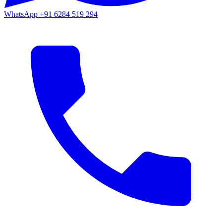
WhatsApp
+91 6284 519 294