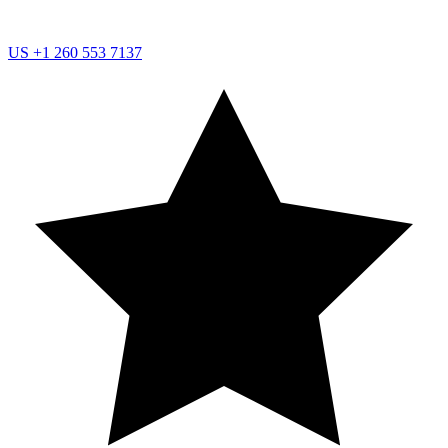
US
+1 260 553 7137