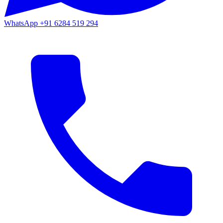
WhatsApp
+91 6284 519 294