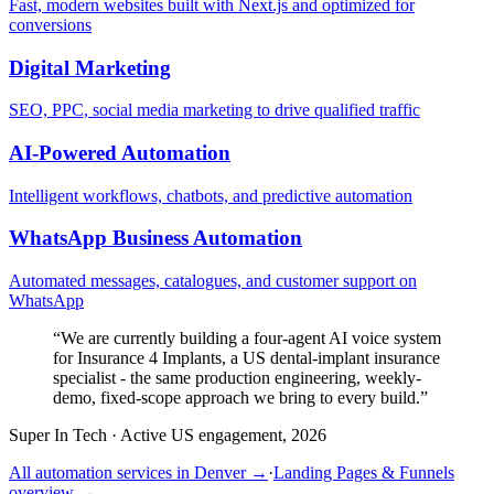
Fast, modern websites built with Next.js and optimized for
conversions
Digital Marketing
SEO, PPC, social media marketing to drive qualified traffic
AI-Powered Automation
Intelligent workflows, chatbots, and predictive automation
WhatsApp Business Automation
Automated messages, catalogues, and customer support on
WhatsApp
“
We are currently building a four-agent AI voice system
for Insurance 4 Implants, a US dental-implant insurance
specialist - the same production engineering, weekly-
demo, fixed-scope approach we bring to every build.
”
Super In Tech
·
Active US engagement, 2026
All automation services in
Denver
→
·
Landing Pages & Funnels
overview →