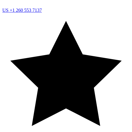
US
+1 260 553 7137