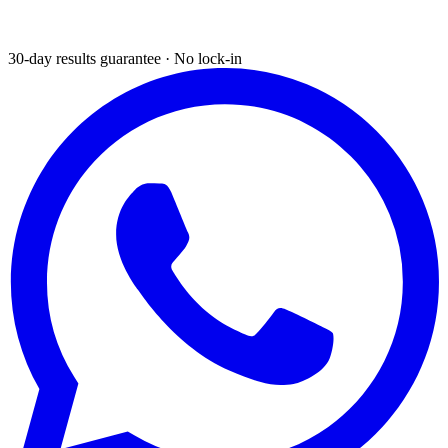
30-day results guarantee · No lock-in