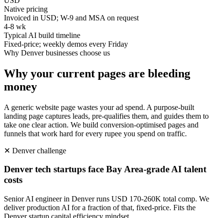
USD
Native pricing
Invoiced in USD; W-9 and MSA on request
4-8 wk
Typical AI build timeline
Fixed-price; weekly demos every Friday
Why
Denver
businesses choose us
Why your current pages are bleeding
money
A generic website page wastes your ad spend. A purpose-built
landing page captures leads, pre-qualifies them, and guides them to
take one clear action. We build conversion-optimised pages and
funnels that work hard for every rupee you spend on traffic.
✕
Denver
challenge
Denver tech startups face Bay Area-grade AI talent
costs
Senior AI engineer in Denver runs USD 170-260K total comp. We
deliver production AI for a fraction of that, fixed-price. Fits the
Denver startup capital efficiency mindset.