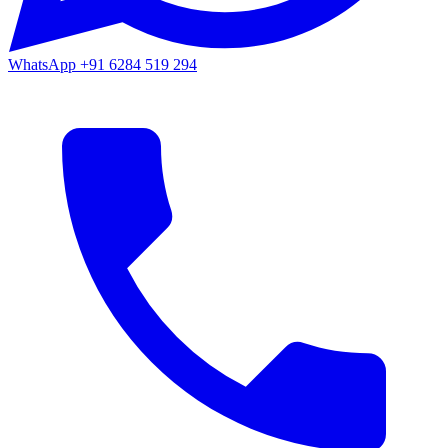
WhatsApp
+91 6284 519 294