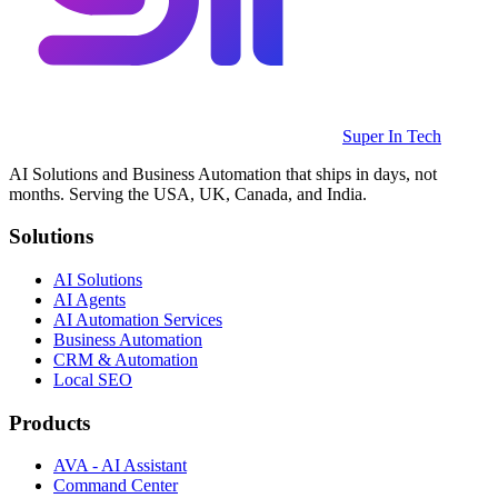
Super In Tech
AI Solutions and Business Automation that ships in days, not
months. Serving the USA, UK, Canada, and India.
Solutions
AI Solutions
AI Agents
AI Automation Services
Business Automation
CRM & Automation
Local SEO
Products
AVA - AI Assistant
Command Center