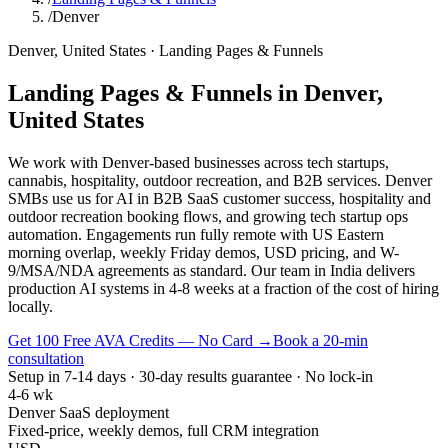
/
Denver
Denver
,
United States
·
Landing Pages & Funnels
Landing Pages & Funnels
in
Denver
,
United States
We work with Denver-based businesses across tech startups,
cannabis, hospitality, outdoor recreation, and B2B services. Denver
SMBs use us for AI in B2B SaaS customer success, hospitality and
outdoor recreation booking flows, and growing tech startup ops
automation. Engagements run fully remote with US Eastern
morning overlap, weekly Friday demos, USD pricing, and W-
9/MSA/NDA agreements as standard. Our team in India delivers
production AI systems in 4-8 weeks at a fraction of the cost of hiring
locally.
Get 100 Free AVA Credits — No Card →
Book a 20-min
consultation
Setup in 7-14 days · 30-day results guarantee · No lock-in
4-6 wk
Denver SaaS deployment
Fixed-price, weekly demos, full CRM integration