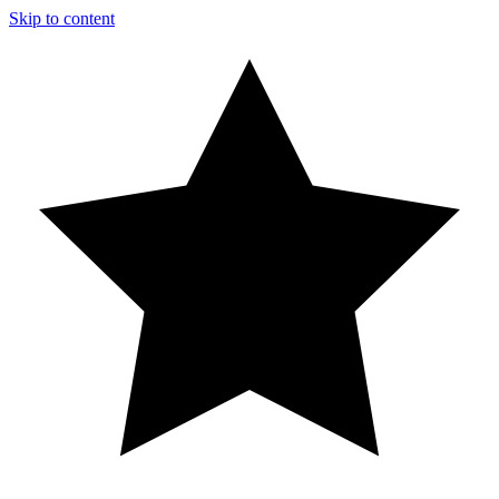
Skip to content