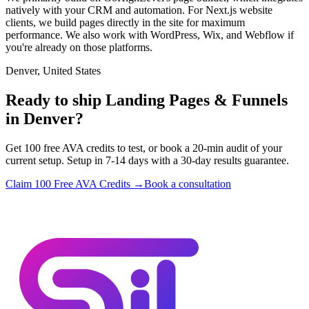
natively with your CRM and automation. For Next.js website
clients, we build pages directly in the site for maximum
performance. We also work with WordPress, Wix, and Webflow if
you're already on those platforms.
Denver, United States
Ready to ship Landing Pages & Funnels
in Denver?
Get 100 free AVA credits to test, or book a 20-min audit of your
current setup. Setup in 7-14 days with a 30-day results guarantee.
Claim 100 Free AVA Credits →
Book a consultation