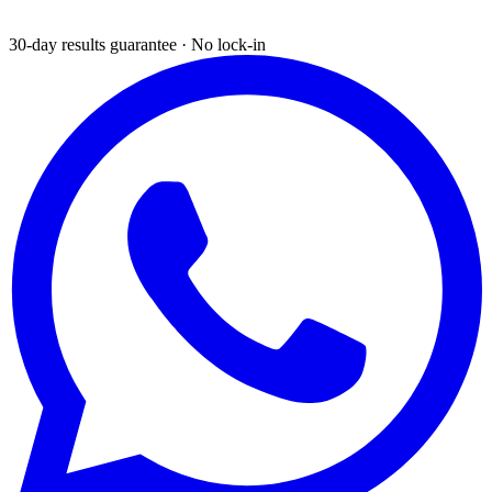
30-day results guarantee · No lock-in