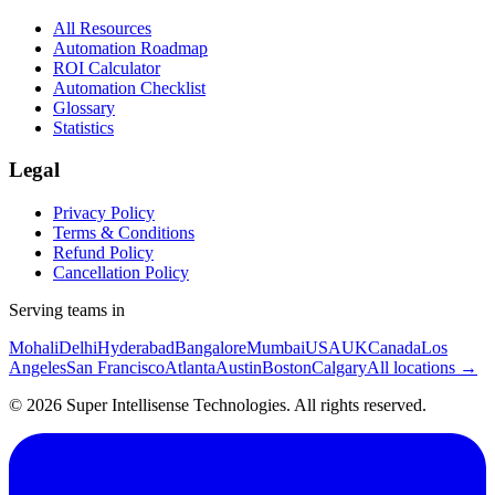
All Resources
Automation Roadmap
ROI Calculator
Automation Checklist
Glossary
Statistics
Legal
Privacy Policy
Terms & Conditions
Refund Policy
Cancellation Policy
Serving teams in
Mohali
Delhi
Hyderabad
Bangalore
Mumbai
USA
UK
Canada
Los
Angeles
San Francisco
Atlanta
Austin
Boston
Calgary
All locations →
©
2026
Super Intellisense Technologies
. All rights reserved.