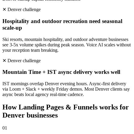
✕
Denver
challenge
Hospitality and outdoor recreation need seasonal
scale-up
Ski resorts, mountain hospitality, and outdoor adventure businesses
see 3-5x volume spikes during peak season. Voice AI scales without
your reception team breaking.
✕
Denver
challenge
Mountain Time + IST async delivery works well
IST mornings overlap Denver evening hours. Async-first delivery
via Loom + Slack + weekly Friday demos. Most Denver clients say
async beats local agency real-time cadence.
How
Landing Pages & Funnels
works for
Denver
businesses
0
1