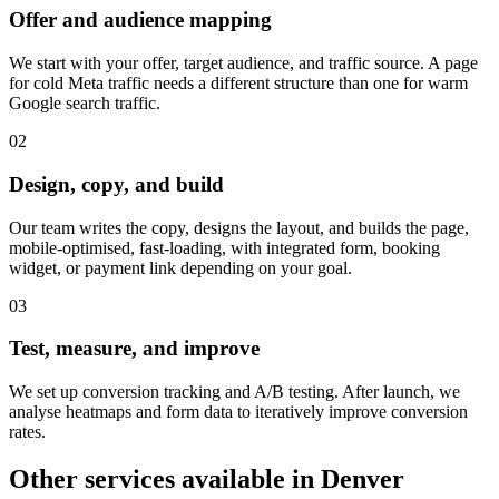
Offer and audience mapping
We start with your offer, target audience, and traffic source. A page
for cold Meta traffic needs a different structure than one for warm
Google search traffic.
0
2
Design, copy, and build
Our team writes the copy, designs the layout, and builds the page,
mobile-optimised, fast-loading, with integrated form, booking
widget, or payment link depending on your goal.
0
3
Test, measure, and improve
We set up conversion tracking and A/B testing. After launch, we
analyse heatmaps and form data to iteratively improve conversion
rates.
Other services available in
Denver