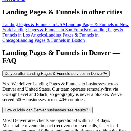
Landing Pages & Funnels
in other cities
Landing Pages & Funnels
in
USA
Landing Pages & Funnels
in
New
York
Landing Pages & Funnels
in
San Francisco
Landing Pages &
Funnels
in
Los Angeles
Landing Pages & Funnels
in
Chicago
Landing Pages & Funnels
in
Boston
Landing Pages & Funnels
in
Denver
—
FAQ
Do you offer Landing Pages & Funnels services in Denver?
+
Yes. We deliver Landing Pages & Funnels to businesses across
Denver and United States. Our team operates remotely-first via
GoHighLevel and Slack, so geography is never a blocker. We've
served 500+ businesses across 40+ countries.
How quickly can Denver businesses see results?
+
Most Denver-area clients are operational within 7-14 days.
Measurable revenue impact (recovered missed calls, faster lead
response, automated follow-ups) typically shows up within the first