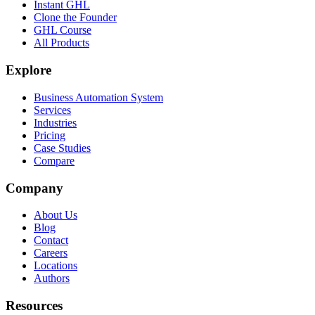
Instant GHL
Clone the Founder
GHL Course
All Products
Explore
Business Automation System
Services
Industries
Pricing
Case Studies
Compare
Company
About Us
Blog
Contact
Careers
Locations
Authors
Resources