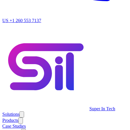
US
+1 260 553 7137
Super In Tech
Solutions
Products
Case Studies