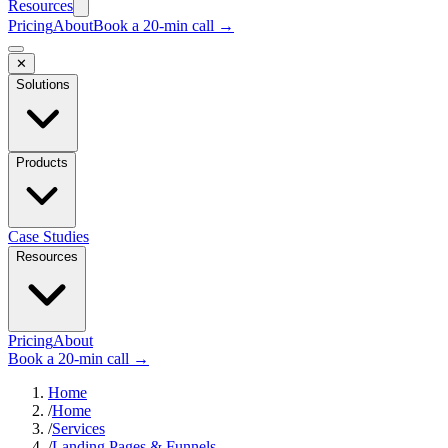
Resources
Pricing
About
Book a 20-min call →
✕
Solutions
Products
Case Studies
Resources
Pricing
About
Book a 20-min call →
Home
/
Home
/
Services
/
Landing Pages & Funnels