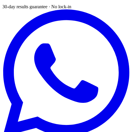
30-day results guarantee · No lock-in