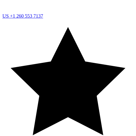
US
+1 260 553 7137