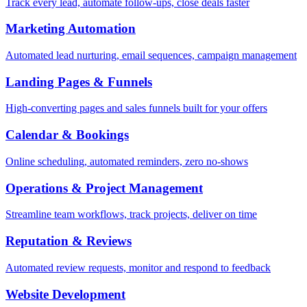
Track every lead, automate follow-ups, close deals faster
Marketing Automation
Automated lead nurturing, email sequences, campaign management
Landing Pages & Funnels
High-converting pages and sales funnels built for your offers
Calendar & Bookings
Online scheduling, automated reminders, zero no-shows
Operations & Project Management
Streamline team workflows, track projects, deliver on time
Reputation & Reviews
Automated review requests, monitor and respond to feedback
Website Development