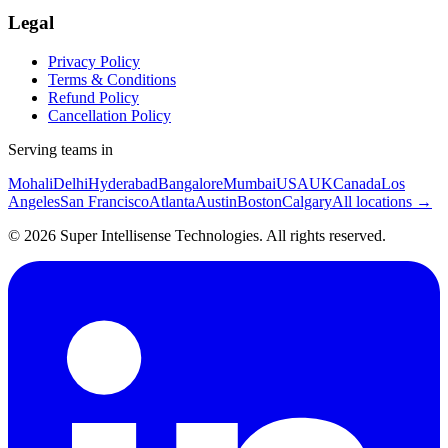
Legal
Privacy Policy
Terms & Conditions
Refund Policy
Cancellation Policy
Serving teams in
Mohali
Delhi
Hyderabad
Bangalore
Mumbai
USA
UK
Canada
Los
Angeles
San Francisco
Atlanta
Austin
Boston
Calgary
All locations →
©
2026
Super Intellisense Technologies
. All rights reserved.