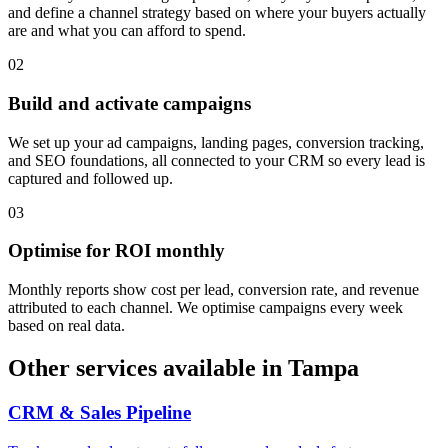
and define a channel strategy based on where your buyers actually
are and what you can afford to spend.
0
2
Build and activate campaigns
We set up your ad campaigns, landing pages, conversion tracking,
and SEO foundations, all connected to your CRM so every lead is
captured and followed up.
0
3
Optimise for ROI monthly
Monthly reports show cost per lead, conversion rate, and revenue
attributed to each channel. We optimise campaigns every week
based on real data.
Other services available in
Tampa
CRM & Sales Pipeline