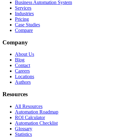
Business Automation System
Services
Industries
Pricing
Case Studies
Compare
Company
About Us
Blog
Contact
Careers
Locations
Authors
Resources
All Resources
Automation Roadmap
ROI Calculator
Automation Checklist
Glossary
Statistics