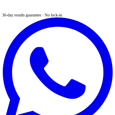
30-day results guarantee · No lock-in