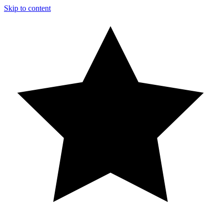
Skip to content