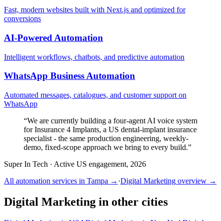
Fast, modern websites built with Next.js and optimized for
conversions
AI-Powered Automation
Intelligent workflows, chatbots, and predictive automation
WhatsApp Business Automation
Automated messages, catalogues, and customer support on
WhatsApp
“
We are currently building a four-agent AI voice system
for Insurance 4 Implants, a US dental-implant insurance
specialist - the same production engineering, weekly-
demo, fixed-scope approach we bring to every build.
”
Super In Tech
·
Active US engagement, 2026
All automation services in
Tampa
→
·
Digital Marketing
overview →
Digital Marketing
in other cities