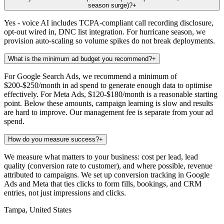
season surge)?
+
Yes - voice AI includes TCPA-compliant call recording disclosure,
opt-out wired in, DNC list integration. For hurricane season, we
provision auto-scaling so volume spikes do not break deployments.
What is the minimum ad budget you recommend?
+
For Google Search Ads, we recommend a minimum of
$200-$250/month in ad spend to generate enough data to optimise
effectively. For Meta Ads, $120-$180/month is a reasonable starting
point. Below these amounts, campaign learning is slow and results
are hard to improve. Our management fee is separate from your ad
spend.
How do you measure success?
+
We measure what matters to your business: cost per lead, lead
quality (conversion rate to customer), and where possible, revenue
attributed to campaigns. We set up conversion tracking in Google
Ads and Meta that ties clicks to form fills, bookings, and CRM
entries, not just impressions and clicks.
Tampa, United States