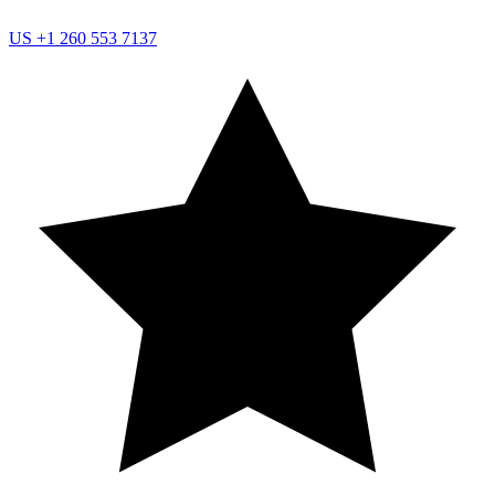
US
+1 260 553 7137