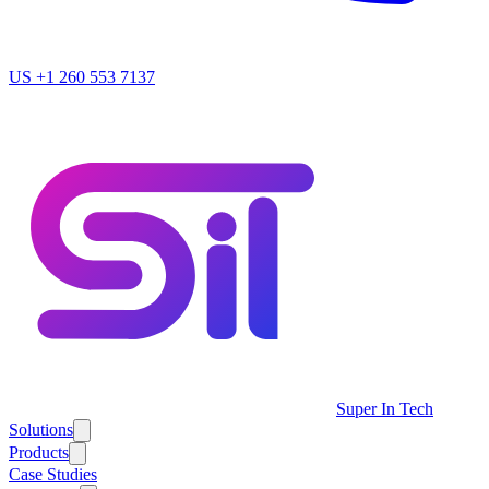
US
+1 260 553 7137
Super In Tech
Solutions
Products
Case Studies