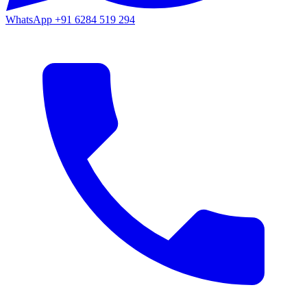
WhatsApp
+91 6284 519 294