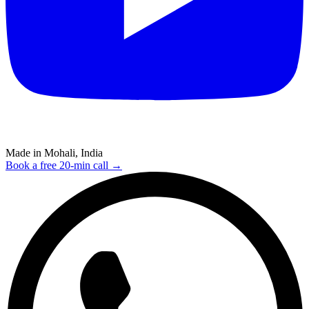
Made in Mohali, India
Book a free 20-min call →