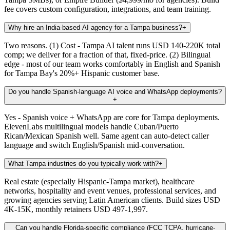
fee covers custom configuration, integrations, and team training.
Why hire an India-based AI agency for a Tampa business?
+
Two reasons. (1) Cost - Tampa AI talent runs USD 140-220K total
comp; we deliver for a fraction of that, fixed-price. (2) Bilingual
edge - most of our team works comfortably in English and Spanish
for Tampa Bay's 20%+ Hispanic customer base.
Do you handle Spanish-language AI voice and WhatsApp deployments?
+
Yes - Spanish voice + WhatsApp are core for Tampa deployments.
ElevenLabs multilingual models handle Cuban/Puerto
Rican/Mexican Spanish well. Same agent can auto-detect caller
language and switch English/Spanish mid-conversation.
What Tampa industries do you typically work with?
+
Real estate (especially Hispanic-Tampa market), healthcare
networks, hospitality and event venues, professional services, and
growing agencies serving Latin American clients. Build sizes USD
4K-15K, monthly retainers USD 497-1,997.
Can you handle Florida-specific compliance (FCC TCPA, hurricane-