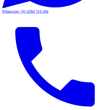
WhatsApp
+91 6284 519 294