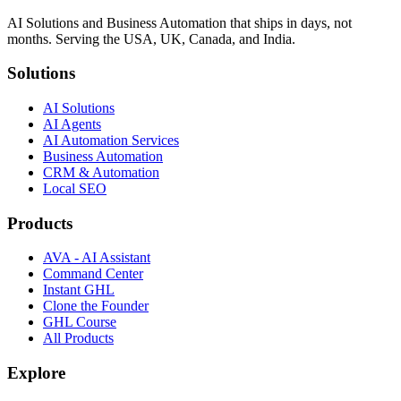
AI Solutions and Business Automation that ships in days, not
months. Serving the USA, UK, Canada, and India.
Solutions
AI Solutions
AI Agents
AI Automation Services
Business Automation
CRM & Automation
Local SEO
Products
AVA - AI Assistant
Command Center
Instant GHL
Clone the Founder
GHL Course
All Products
Explore