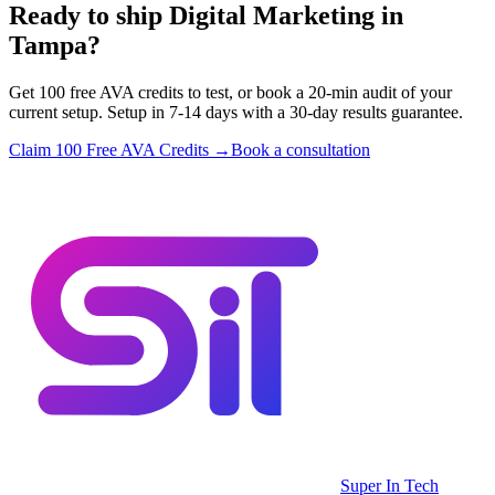
Ready to ship Digital Marketing in
Tampa?
Get 100 free AVA credits to test, or book a 20-min audit of your
current setup. Setup in 7-14 days with a 30-day results guarantee.
Claim 100 Free AVA Credits →
Book a consultation
Super In Tech