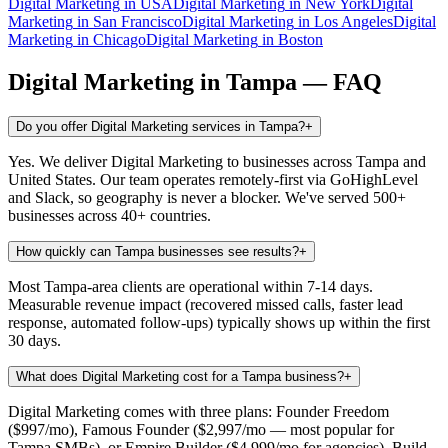
Digital Marketing
in
USA
Digital Marketing
in
New York
Digital
Marketing
in
San Francisco
Digital Marketing
in
Los Angeles
Digital
Marketing
in
Chicago
Digital Marketing
in
Boston
Digital Marketing
in
Tampa
— FAQ
Do you offer Digital Marketing services in Tampa?
+
Yes. We deliver Digital Marketing to businesses across Tampa and
United States. Our team operates remotely-first via GoHighLevel
and Slack, so geography is never a blocker. We've served 500+
businesses across 40+ countries.
How quickly can Tampa businesses see results?
+
Most Tampa-area clients are operational within 7-14 days.
Measurable revenue impact (recovered missed calls, faster lead
response, automated follow-ups) typically shows up within the first
30 days.
What does Digital Marketing cost for a Tampa business?
+
Digital Marketing comes with three plans: Founder Freedom
($997/mo), Famous Founder ($2,997/mo — most popular for
Tampa SMBs), or Empire Builder ($4,999/mo for agencies). Build