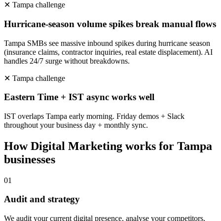
✕
Tampa
challenge
Hurricane-season volume spikes break manual flows
Tampa SMBs see massive inbound spikes during hurricane season
(insurance claims, contractor inquiries, real estate displacement). AI
handles 24/7 surge without breakdowns.
✕
Tampa
challenge
Eastern Time + IST async works well
IST overlaps Tampa early morning. Friday demos + Slack
throughout your business day + monthly sync.
How
Digital Marketing
works for
Tampa
businesses
0
1
Audit and strategy
We audit your current digital presence, analyse your competitors,