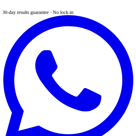
30-day results guarantee · No lock-in