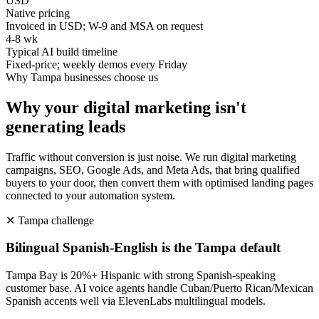
USD
Native pricing
Invoiced in USD; W-9 and MSA on request
4-8 wk
Typical AI build timeline
Fixed-price; weekly demos every Friday
Why
Tampa
businesses choose us
Why your digital marketing isn't
generating leads
Traffic without conversion is just noise. We run digital marketing
campaigns, SEO, Google Ads, and Meta Ads, that bring qualified
buyers to your door, then convert them with optimised landing pages
connected to your automation system.
✕
Tampa
challenge
Bilingual Spanish-English is the Tampa default
Tampa Bay is 20%+ Hispanic with strong Spanish-speaking
customer base. AI voice agents handle Cuban/Puerto Rican/Mexican
Spanish accents well via ElevenLabs multilingual models.