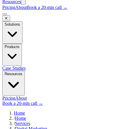
Resources
Pricing
About
Book a 20-min call →
✕
Solutions
Products
Case Studies
Resources
Pricing
About
Book a 20-min call →
Home
/
Home
/
Services
/
Digital Marketing