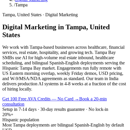
/
Tampa
Tampa
,
United States
·
Digital Marketing
Digital Marketing
in
Tampa
,
United
States
We work with Tampa-based businesses across healthcare, financial
services, real estate, hospitality, and growing tech. Tampa Bay
SMBs use AI for high-volume real estate inbound, healthcare
scheduling, and bilingual Spanish-English deployments serving the
Hispanic Tampa Bay market. Engagements run fully remote with
US Eastern morning overlap, weekly Friday demos, USD pricing,
and W-9/MSA/NDA agreements as standard. Our team in India
delivers production AI systems in 4-8 weeks at a fraction of the cost
of hiring locally.
Get 100 Free AVA Credits — No Card →
Book a 20-min
consultation
Setup in 7-14 days · 30-day results guarantee · No lock-in
20%+
Hispanic population
Most Tampa deployments are bilingual Spanish-English by default