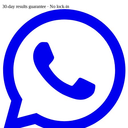
30-day results guarantee · No lock-in