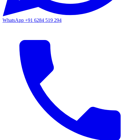
WhatsApp
+91 6284 519 294