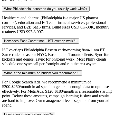
What Philadelphia industries do you usually work with?
+
Healthcare and pharma (Philadelphia is a major US pharma
corridor), education and EdTech, financial services, professional
services, and B2B SaaS firms. Build sizes USD 6K-30K, monthly
retainers USD 997-3,997.
How does East Coast time + IST overlap work?
+
IST overlaps Philadelphia Eastern early-morning 8am-11am ET.
Same cadence as our NYC, Boston, and Toronto clients. Sync for
kickoffs and demos, async for ongoing work. Most Philly clients
schedule one sync call per fortnight and run the rest async.
What is the minimum ad budget you recommend?
+
For Google Search Ads, we recommend a minimum of
$200-$250/month in ad spend to generate enough data to optimise
effectively. For Meta Ads, $120-$180/month is a reasonable starting
point. Below these amounts, campaign learning is slow and results
are hard to improve. Our management fee is separate from your ad
spend.
How do you measure success?
+