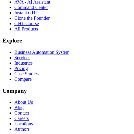
AVA - AI Assistant
Command Center
Instant GHL
Clone the Founder
GHL Course
All Products
Explore
Business Automation System
Services
Industries
Pricing
Case Studies
Compare
Company
About Us
Blog
Contact
Careers
Locations
Authors