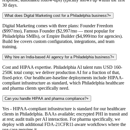
30 days.
What does Digital Marketing cost for a Philadelphia business?
+
Digital Marketing comes with three plans: Founder Freedom
($997/mo), Famous Founder ($2,997/mo — most popular for
Philadelphia SMBs), or Empire Builder ($4,999/mo for agencies).
Build fee covers custom configuration, integrations, and team
training.
Why hire an India-based AI agency for a Philadelphia business?
+
Cost and HIPAA expertise. Philadelphia AI talent runs USD 160-
250K total comp; we deliver production AI for a fraction of that,
fixed-price. Our healthcare-baseline deployments include HIPAA-
compliant infrastructure as standard, which Philadelphia healthcare
and pharma clients specifically need.
Can you handle HIPAA and pharma compliance?
+
Yes - HIPAA-compliant infrastructure is standard for our healthcare
clients in Philadelphia. BAAs available; encrypted PHI in transit and
at rest; audit trails per AI interaction. For pharma specifically, we
deploy with additional FDA-21CFR11-aware workflows where the
use case requires it.