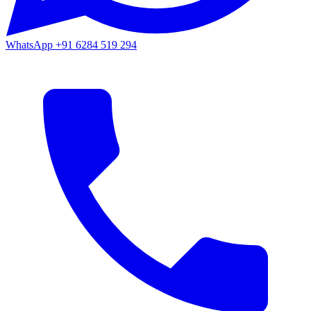
WhatsApp
+91 6284 519 294