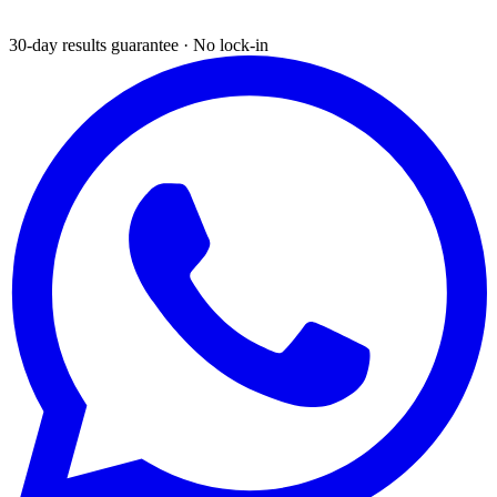
30-day results guarantee · No lock-in