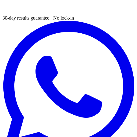
30-day results guarantee · No lock-in