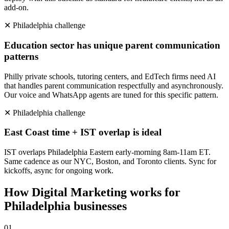
add-on.
✕
Philadelphia
challenge
Education sector has unique parent communication
patterns
Philly private schools, tutoring centers, and EdTech firms need AI
that handles parent communication respectfully and asynchronously.
Our voice and WhatsApp agents are tuned for this specific pattern.
✕
Philadelphia
challenge
East Coast time + IST overlap is ideal
IST overlaps Philadelphia Eastern early-morning 8am-11am ET.
Same cadence as our NYC, Boston, and Toronto clients. Sync for
kickoffs, async for ongoing work.
How
Digital Marketing
works for
Philadelphia
businesses
0
1