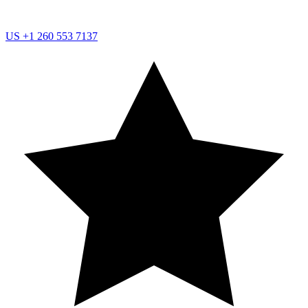
US
+1 260 553 7137