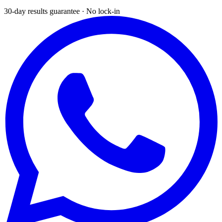
30-day results guarantee · No lock-in