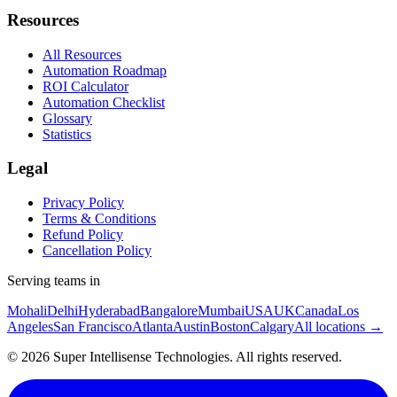
Resources
All Resources
Automation Roadmap
ROI Calculator
Automation Checklist
Glossary
Statistics
Legal
Privacy Policy
Terms & Conditions
Refund Policy
Cancellation Policy
Serving teams in
Mohali
Delhi
Hyderabad
Bangalore
Mumbai
USA
UK
Canada
Los
Angeles
San Francisco
Atlanta
Austin
Boston
Calgary
All locations →
©
2026
Super Intellisense Technologies
. All rights reserved.