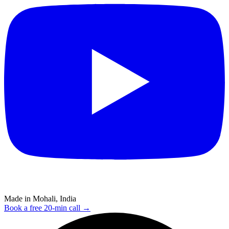
Made in Mohali, India
Book a free 20-min call →