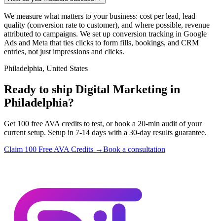
We measure what matters to your business: cost per lead, lead
quality (conversion rate to customer), and where possible, revenue
attributed to campaigns. We set up conversion tracking in Google
Ads and Meta that ties clicks to form fills, bookings, and CRM
entries, not just impressions and clicks.
Philadelphia, United States
Ready to ship Digital Marketing in
Philadelphia?
Get 100 free AVA credits to test, or book a 20-min audit of your
current setup. Setup in 7-14 days with a 30-day results guarantee.
Claim 100 Free AVA Credits →
Book a consultation