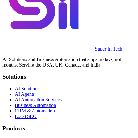
Super In Tech
AI Solutions and Business Automation that ships in days, not
months. Serving the USA, UK, Canada, and India.
Solutions
AI Solutions
AI Agents
AI Automation Services
Business Automation
CRM & Automation
Local SEO
Products