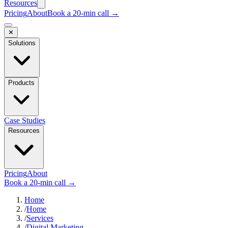
Resources
Pricing
About
Book a 20-min call →
✕
Solutions
Products
Case Studies
Resources
Pricing
About
Book a 20-min call →
Home
/
Home
/
Services
/
Digital Marketing