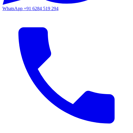
WhatsApp
+91 6284 519 294