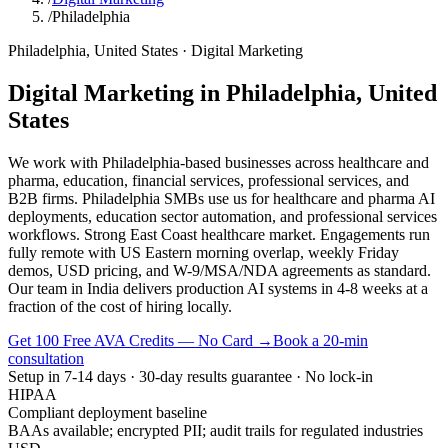
/
Philadelphia
Philadelphia
,
United States
·
Digital Marketing
Digital Marketing
in
Philadelphia
,
United
States
We work with Philadelphia-based businesses across healthcare and
pharma, education, financial services, professional services, and
B2B firms. Philadelphia SMBs use us for healthcare and pharma AI
deployments, education sector automation, and professional services
workflows. Strong East Coast healthcare market. Engagements run
fully remote with US Eastern morning overlap, weekly Friday
demos, USD pricing, and W-9/MSA/NDA agreements as standard.
Our team in India delivers production AI systems in 4-8 weeks at a
fraction of the cost of hiring locally.
Get 100 Free AVA Credits — No Card →
Book a 20-min
consultation
Setup in 7-14 days · 30-day results guarantee · No lock-in
HIPAA
Compliant deployment baseline
BAAs available; encrypted PII; audit trails for regulated industries