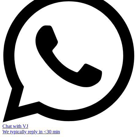
Chat with VJ
We typically reply in <30 min