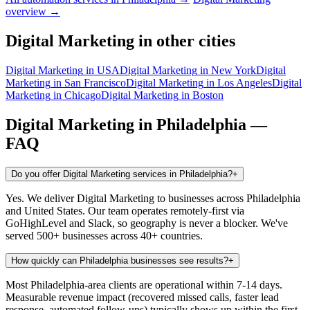
overview →
Digital Marketing
in other cities
Digital Marketing
in
USA
Digital Marketing
in
New York
Digital
Marketing
in
San Francisco
Digital Marketing
in
Los Angeles
Digital
Marketing
in
Chicago
Digital Marketing
in
Boston
Digital Marketing
in
Philadelphia
—
FAQ
Do you offer Digital Marketing services in Philadelphia?
+
Yes. We deliver Digital Marketing to businesses across Philadelphia
and United States. Our team operates remotely-first via
GoHighLevel and Slack, so geography is never a blocker. We've
served 500+ businesses across 40+ countries.
How quickly can Philadelphia businesses see results?
+
Most Philadelphia-area clients are operational within 7-14 days.
Measurable revenue impact (recovered missed calls, faster lead
response, automated follow-ups) typically shows up within the first