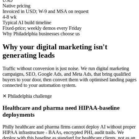
USD
Native pricing
Invoiced in USD; W-9 and MSA on request
4-8 wk
Typical AI build timeline
Fixed-price; weekly demos every Friday
Why
Philadelphia
businesses choose us
Why your digital marketing isn't
generating leads
Traffic without conversion is just noise. We run digital marketing
campaigns, SEO, Google Ads, and Meta Ads, that bring qualified
buyers to your door, then convert them with optimised landing pages
connected to your automation system.
✕
Philadelphia
challenge
Healthcare and pharma need HIPAA-baseline
deployments
Philly healthcare and pharma firms cannot deploy AI without proper
HIPAA infrastructure - BAAs, encrypted PHI, audit trails. We
deploy with this baseline as standard for healthcare clients, not as an