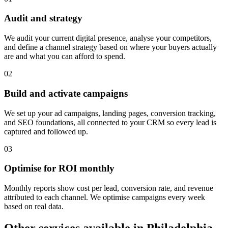
Audit and strategy
We audit your current digital presence, analyse your competitors,
and define a channel strategy based on where your buyers actually
are and what you can afford to spend.
0
2
Build and activate campaigns
We set up your ad campaigns, landing pages, conversion tracking,
and SEO foundations, all connected to your CRM so every lead is
captured and followed up.
0
3
Optimise for ROI monthly
Monthly reports show cost per lead, conversion rate, and revenue
attributed to each channel. We optimise campaigns every week
based on real data.
Other services available in
Philadelphia