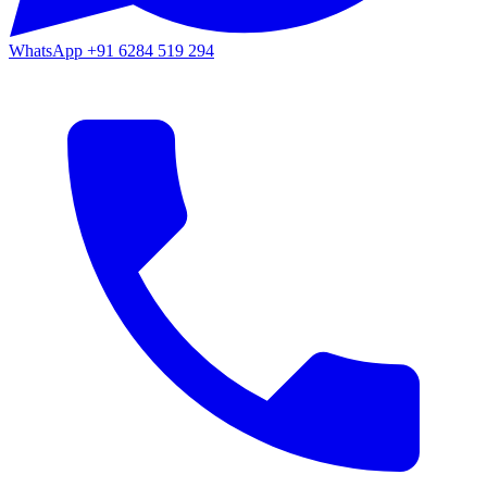
WhatsApp
+91 6284 519 294