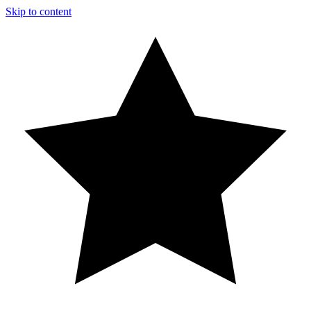
Skip to content