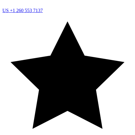
US
+1 260 553 7137