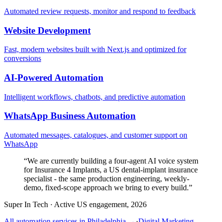
Automated review requests, monitor and respond to feedback
Website Development
Fast, modern websites built with Next.js and optimized for
conversions
AI-Powered Automation
Intelligent workflows, chatbots, and predictive automation
WhatsApp Business Automation
Automated messages, catalogues, and customer support on
WhatsApp
“
We are currently building a four-agent AI voice system
for Insurance 4 Implants, a US dental-implant insurance
specialist - the same production engineering, weekly-
demo, fixed-scope approach we bring to every build.
”
Super In Tech
·
Active US engagement, 2026
All automation services in
Philadelphia
→
·
Digital Marketing