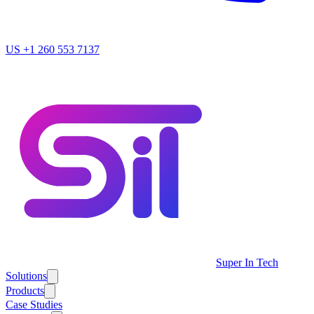
US
+1 260 553 7137
Super In Tech
Solutions
Products
Case Studies