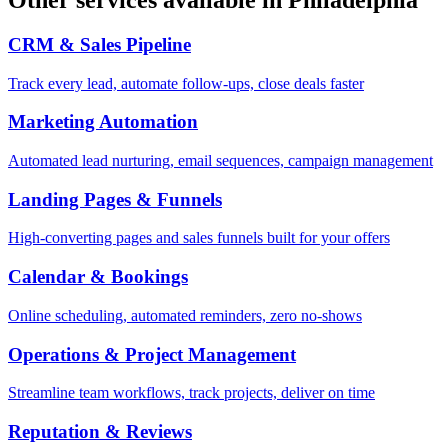
CRM & Sales Pipeline
Track every lead, automate follow-ups, close deals faster
Marketing Automation
Automated lead nurturing, email sequences, campaign management
Landing Pages & Funnels
High-converting pages and sales funnels built for your offers
Calendar & Bookings
Online scheduling, automated reminders, zero no-shows
Operations & Project Management
Streamline team workflows, track projects, deliver on time
Reputation & Reviews