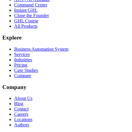
Command Center
Instant GHL
Clone the Founder
GHL Course
All Products
Explore
Business Automation System
Services
Industries
Pricing
Case Studies
Compare
Company
About Us
Blog
Contact
Careers
Locations
Authors