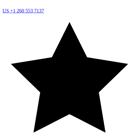
US
+1 260 553 7137