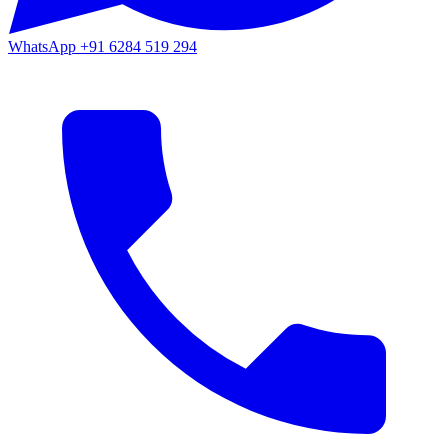
WhatsApp
+91 6284 519 294