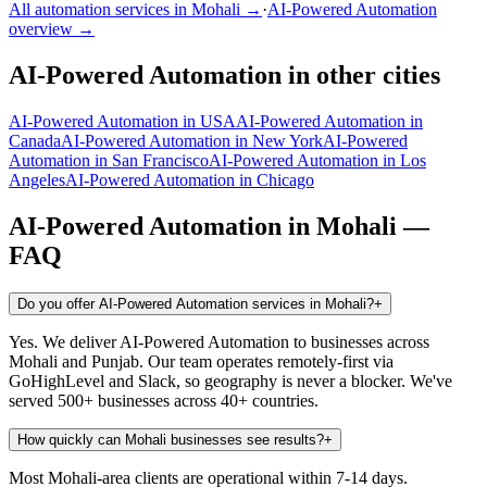
All automation services in
Mohali
→
·
AI-Powered Automation
overview →
AI-Powered Automation
in other cities
AI-Powered Automation
in
USA
AI-Powered Automation
in
Canada
AI-Powered Automation
in
New York
AI-Powered
Automation
in
San Francisco
AI-Powered Automation
in
Los
Angeles
AI-Powered Automation
in
Chicago
AI-Powered Automation
in
Mohali
—
FAQ
Do you offer AI-Powered Automation services in Mohali?
+
Yes. We deliver AI-Powered Automation to businesses across
Mohali and Punjab. Our team operates remotely-first via
GoHighLevel and Slack, so geography is never a blocker. We've
served 500+ businesses across 40+ countries.
How quickly can Mohali businesses see results?
+
Most Mohali-area clients are operational within 7-14 days.