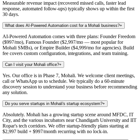
Measurable revenue impact (recovered missed calls, faster lead
response, automated follow-ups) typically shows up within the first
30 days.
What does AI-Powered Automation cost for a Mohali business?
+
AI-Powered Automation comes with three plans: Founder Freedom
($997/mo), Famous Founder ($2,997/mo — most popular for
Mohali SMBs), or Empire Builder ($4,999/mo for agencies). Build
fee covers custom configuration, integrations, and team training.
Can I visit your Mohali office?
+
Yes. Our office is in Phase 7, Mohali. We welcome client meetings,
call or WhatsApp us to schedule. We typically do a 60-minute
discovery session to understand your business before recommending
any solution.
Do you serve startups in Mohali's startup ecosystem?
+
Absolutely. Mohali has a growing startup scene around MFDC, IT
City, and the various incubators near Chandigarh University and IIT
Ropar's tech corridors. We offer startup-friendly plans starting at
$2,997 build + $997/month recurring with no lock-in.