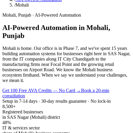
/
Mohali
Mohali
,
Punjab
·
AI-Powered Automation
AI-Powered Automation
in
Mohali
,
Punjab
Mohali is home. Our office is in Phase 7, and we've spent 15 years
building automation systems for businesses right here in SAS Nagar,
from the IT companies along IT City Chandigarh to the
manufacturing firms near Focal Point and the growing retail
businesses on Airport Road. We know the Mohali business
ecosystem firsthand. When we say we understand your challenges,
we mean it.
Get 100 Free AVA Credits — No Card →
Book a 20-min
consultation
Setup in 7-14 days · 30-day results guarantee · No lock-in
8,500+
Registered businesses
in SAS Nagar (Mohali) district
48%
IT & services sector