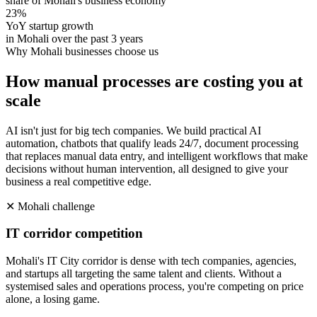
share of Mohali's business economy
23%
YoY startup growth
in Mohali over the past 3 years
Why
Mohali
businesses choose us
How manual processes are costing you at
scale
AI isn't just for big tech companies. We build practical AI
automation, chatbots that qualify leads 24/7, document processing
that replaces manual data entry, and intelligent workflows that make
decisions without human intervention, all designed to give your
business a real competitive edge.
✕
Mohali
challenge
IT corridor competition
Mohali's IT City corridor is dense with tech companies, agencies,
and startups all targeting the same talent and clients. Without a
systemised sales and operations process, you're competing on price
alone, a losing game.