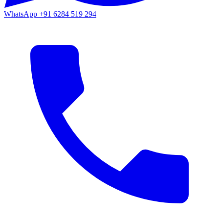
WhatsApp
+91 6284 519 294