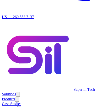
US
+1 260 553 7137
Super In Tech
Solutions
Products
Case Studies