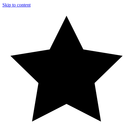
Skip to content