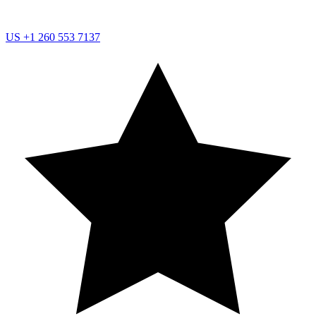
US
+1 260 553 7137