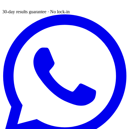
30-day results guarantee · No lock-in