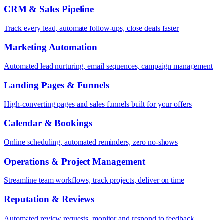
CRM & Sales Pipeline
Track every lead, automate follow-ups, close deals faster
Marketing Automation
Automated lead nurturing, email sequences, campaign management
Landing Pages & Funnels
High-converting pages and sales funnels built for your offers
Calendar & Bookings
Online scheduling, automated reminders, zero no-shows
Operations & Project Management
Streamline team workflows, track projects, deliver on time
Reputation & Reviews
Automated review requests, monitor and respond to feedback