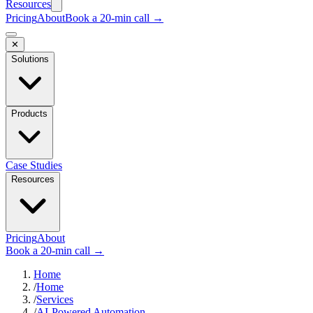
Resources
Pricing
About
Book a 20-min call →
✕
Solutions
Products
Case Studies
Resources
Pricing
About
Book a 20-min call →
Home
/
Home
/
Services
/
AI-Powered Automation