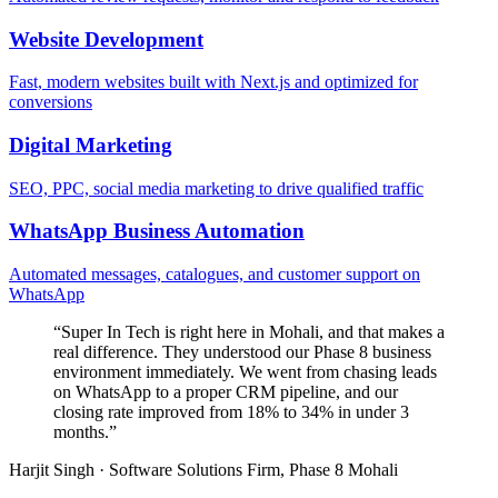
Website Development
Fast, modern websites built with Next.js and optimized for
conversions
Digital Marketing
SEO, PPC, social media marketing to drive qualified traffic
WhatsApp Business Automation
Automated messages, catalogues, and customer support on
WhatsApp
“
Super In Tech is right here in Mohali, and that makes a
real difference. They understood our Phase 8 business
environment immediately. We went from chasing leads
on WhatsApp to a proper CRM pipeline, and our
closing rate improved from 18% to 34% in under 3
months.
”
Harjit Singh
·
Software Solutions Firm, Phase 8 Mohali