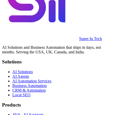
Super In Tech
AI Solutions and Business Automation that ships in days, not
months. Serving the USA, UK, Canada, and India.
Solutions
AI Solutions
AI Agents
AI Automation Services
Business Automation
CRM & Automation
Local SEO
Products
AVA - AI Assistant