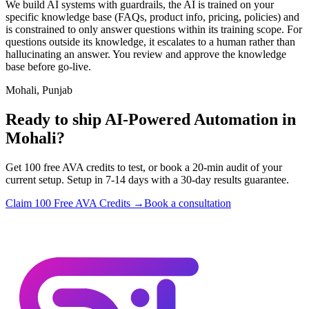
We build AI systems with guardrails, the AI is trained on your
specific knowledge base (FAQs, product info, pricing, policies) and
is constrained to only answer questions within its training scope. For
questions outside its knowledge, it escalates to a human rather than
hallucinating an answer. You review and approve the knowledge
base before go-live.
Mohali, Punjab
Ready to ship AI-Powered Automation in
Mohali?
Get 100 free AVA credits to test, or book a 20-min audit of your
current setup. Setup in 7-14 days with a 30-day results guarantee.
Claim 100 Free AVA Credits →
Book a consultation