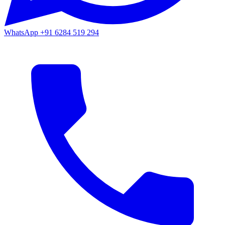
WhatsApp
+91 6284 519 294