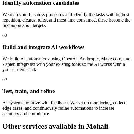
Identify automation candidates
We map your business processes and identify the tasks with highest
repetition, clearest rules, and most time consumed, these become the
first automation targets.
0
2
Build and integrate AI workflows
We build AI automations using OpenAI, Anthropic, Make.com, and
Zapier, integrated with your existing tools so the AI works within
your current stack.
0
3
Test, train, and refine
AI systems improve with feedback. We set up monitoring, collect
edge cases, and continuously refine automations to increase
accuracy and confidence.
Other services available in
Mohali