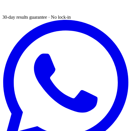
30-day results guarantee · No lock-in