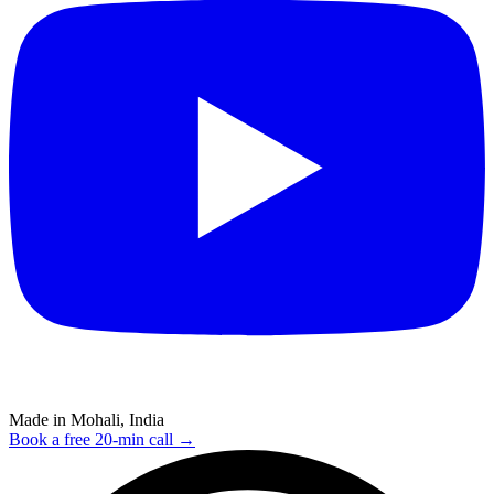
Made in Mohali, India
Book a free 20-min call →