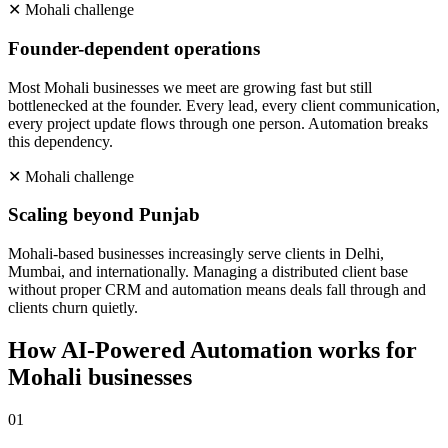
✕
Mohali
challenge
Founder-dependent operations
Most Mohali businesses we meet are growing fast but still
bottlenecked at the founder. Every lead, every client communication,
every project update flows through one person. Automation breaks
this dependency.
✕
Mohali
challenge
Scaling beyond Punjab
Mohali-based businesses increasingly serve clients in Delhi,
Mumbai, and internationally. Managing a distributed client base
without proper CRM and automation means deals fall through and
clients churn quietly.
How
AI-Powered Automation
works for
Mohali
businesses
0
1