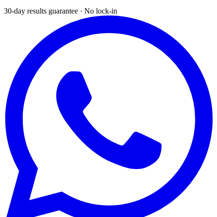
30-day results guarantee · No lock-in