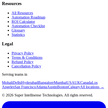
Resources
All Resources
Automation Roadmap
ROI Calculator
Automation Checklist
Glossary
Statistics
Legal
Privacy Policy
Terms & Conditions
Refund Policy
Cancellation Policy
Serving teams in
Mohali
Delhi
Hyderabad
Bangalore
Mumbai
USA
UK
Canada
Los
Angeles
San Francisco
Atlanta
Austin
Boston
Calgary
All locations →
©
2026
Super Intellisense Technologies
. All rights reserved.