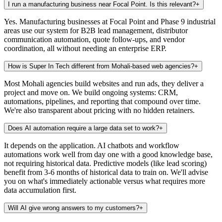
I run a manufacturing business near Focal Point. Is this relevant?
+
Yes. Manufacturing businesses at Focal Point and Phase 9 industrial
areas use our system for B2B lead management, distributor
communication automation, quote follow-ups, and vendor
coordination, all without needing an enterprise ERP.
How is Super In Tech different from Mohali-based web agencies?
+
Most Mohali agencies build websites and run ads, they deliver a
project and move on. We build ongoing systems: CRM,
automations, pipelines, and reporting that compound over time.
We're also transparent about pricing with no hidden retainers.
Does AI automation require a large data set to work?
+
It depends on the application. AI chatbots and workflow
automations work well from day one with a good knowledge base,
not requiring historical data. Predictive models (like lead scoring)
benefit from 3-6 months of historical data to train on. We'll advise
you on what's immediately actionable versus what requires more
data accumulation first.
Will AI give wrong answers to my customers?
+