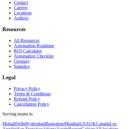
Contact
Careers
Locations
Authors
Resources
All Resources
Automation Roadmap
ROI Calculator
Automation Checklist
Glossary
Statistics
Legal
Privacy Policy
Terms & Conditions
Refund Policy
Cancellation Policy
Serving teams in
Mohali
Delhi
Hyderabad
Bangalore
Mumbai
USA
UK
Canada
Los
Angeles
San Francisco
Atlanta
Austin
Boston
Calgary
All locations →