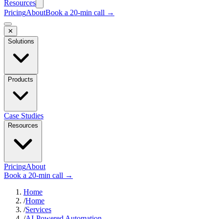
Resources
Pricing
About
Book a 20-min call →
✕
Solutions
Products
Case Studies
Resources
Pricing
About
Book a 20-min call →
Home
/
Home
/
Services
/
AI-Powered Automation