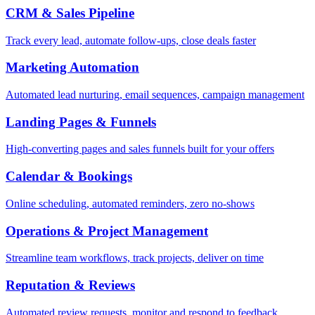
CRM & Sales Pipeline
Track every lead, automate follow-ups, close deals faster
Marketing Automation
Automated lead nurturing, email sequences, campaign management
Landing Pages & Funnels
High-converting pages and sales funnels built for your offers
Calendar & Bookings
Online scheduling, automated reminders, zero no-shows
Operations & Project Management
Streamline team workflows, track projects, deliver on time
Reputation & Reviews
Automated review requests, monitor and respond to feedback