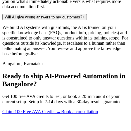
you on what's immediately actionable versus what requires more
data accumulation first.
Will AI give wrong answers to my customers?
+
We build AI systems with guardrails, the AI is trained on your
specific knowledge base (FAQs, product info, pricing, policies) and
is constrained to only answer questions within its training scope. For
questions outside its knowledge, it escalates to a human rather than
hallucinating an answer. You review and approve the knowledge
base before go-live.
Bangalore, Karnataka
Ready to ship AI-Powered Automation in
Bangalore?
Get 100 free AVA credits to test, or book a 20-min audit of your
current setup. Setup in 7-14 days with a 30-day results guarantee.
Claim 100 Free AVA Credits →
Book a consultation