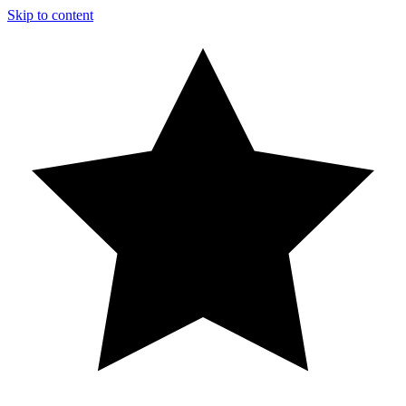
Skip to content