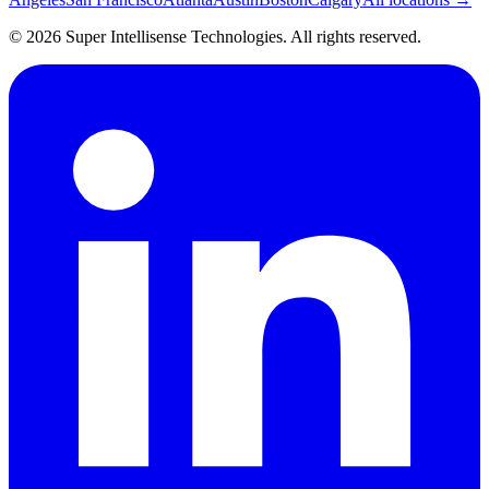
©
2026
Super Intellisense Technologies
. All rights reserved.