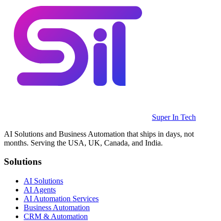
Super In Tech
AI Solutions and Business Automation that ships in days, not
months. Serving the USA, UK, Canada, and India.
Solutions
AI Solutions
AI Agents
AI Automation Services
Business Automation
CRM & Automation