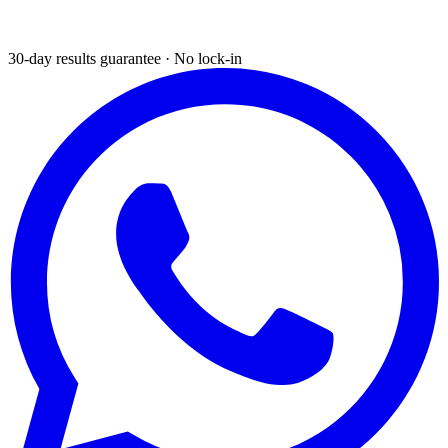
30-day results guarantee · No lock-in