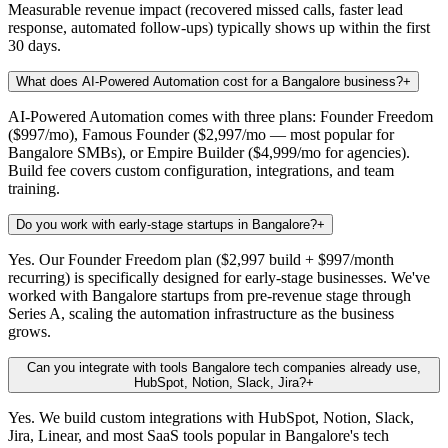
Measurable revenue impact (recovered missed calls, faster lead
response, automated follow-ups) typically shows up within the first
30 days.
What does AI-Powered Automation cost for a Bangalore business?
+
AI-Powered Automation comes with three plans: Founder Freedom
($997/mo), Famous Founder ($2,997/mo — most popular for
Bangalore SMBs), or Empire Builder ($4,999/mo for agencies).
Build fee covers custom configuration, integrations, and team
training.
Do you work with early-stage startups in Bangalore?
+
Yes. Our Founder Freedom plan ($2,997 build + $997/month
recurring) is specifically designed for early-stage businesses. We've
worked with Bangalore startups from pre-revenue stage through
Series A, scaling the automation infrastructure as the business
grows.
Can you integrate with tools Bangalore tech companies already use,
HubSpot, Notion, Slack, Jira?
+
Yes. We build custom integrations with HubSpot, Notion, Slack,
Jira, Linear, and most SaaS tools popular in Bangalore's tech