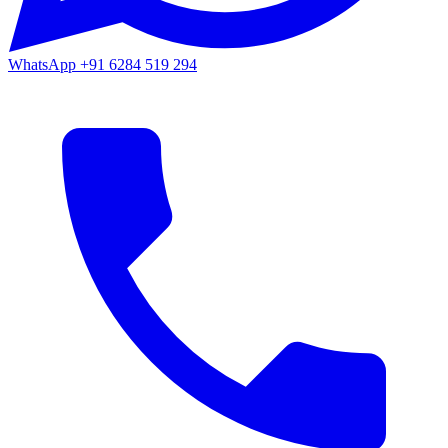
WhatsApp
+91 6284 519 294