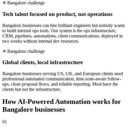
✕
Bangalore
challenge
Tech talent focused on product, not operations
Bangalore businesses can hire brilliant engineers but nobody wants
to build internal ops tools. Our system is the ops infrastructure,
CRM, pipelines, automations, client communications, deployed in
two weeks without internal dev resources.
✕
Bangalore
challenge
Global clients, local infrastructure
Bangalore businesses serving US, UK, and European clients need
professional automated communication, time-zone-aware follow-
ups, clean proposal flows, and reliable reporting. Most have the
clients but not the infrastructure.
How
AI-Powered Automation
works for
Bangalore
businesses
0
1