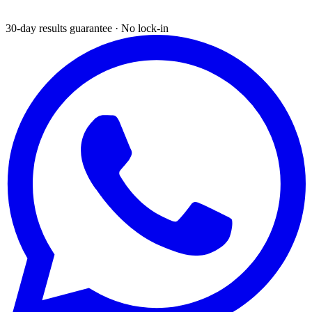
30-day results guarantee · No lock-in