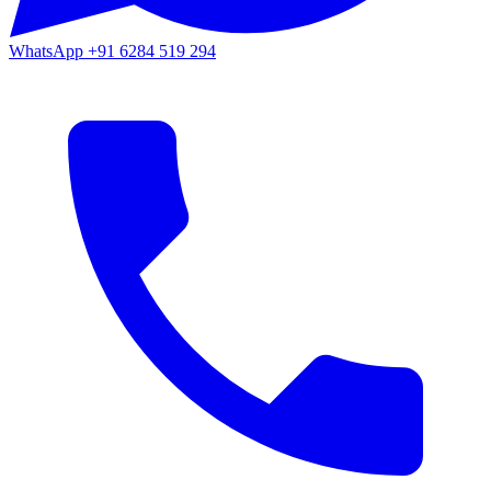
WhatsApp
+91 6284 519 294