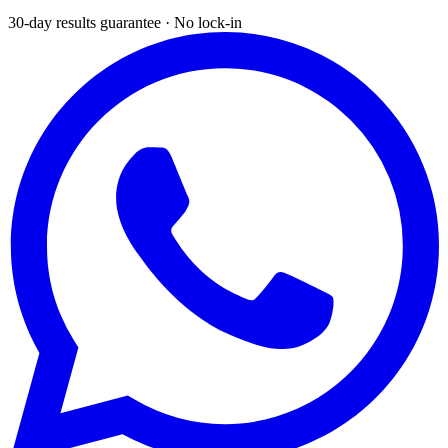
30-day results guarantee · No lock-in