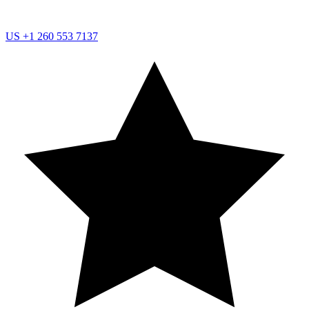
US
+1 260 553 7137