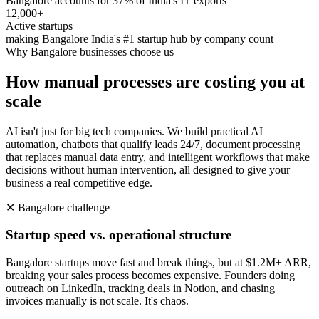
Bangalore accounts for 37% of India's IT exports
12,000+
Active startups
making Bangalore India's #1 startup hub by company count
Why
Bangalore
businesses choose us
How manual processes are costing you at
scale
AI isn't just for big tech companies. We build practical AI
automation, chatbots that qualify leads 24/7, document processing
that replaces manual data entry, and intelligent workflows that make
decisions without human intervention, all designed to give your
business a real competitive edge.
✕
Bangalore
challenge
Startup speed vs. operational structure
Bangalore startups move fast and break things, but at $1.2M+ ARR,
breaking your sales process becomes expensive. Founders doing
outreach on LinkedIn, tracking deals in Notion, and chasing
invoices manually is not scale. It's chaos.