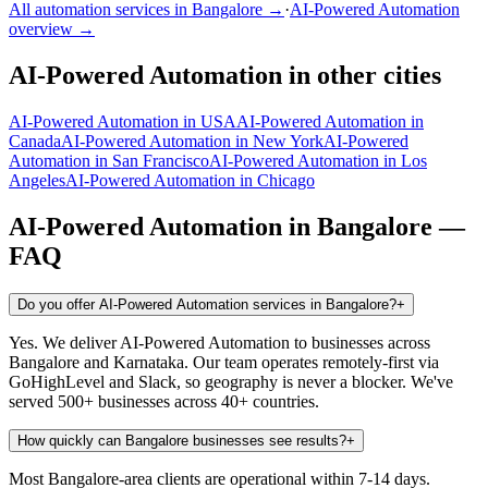
All automation services in
Bangalore
→
·
AI-Powered Automation
overview →
AI-Powered Automation
in other cities
AI-Powered Automation
in
USA
AI-Powered Automation
in
Canada
AI-Powered Automation
in
New York
AI-Powered
Automation
in
San Francisco
AI-Powered Automation
in
Los
Angeles
AI-Powered Automation
in
Chicago
AI-Powered Automation
in
Bangalore
—
FAQ
Do you offer AI-Powered Automation services in Bangalore?
+
Yes. We deliver AI-Powered Automation to businesses across
Bangalore and Karnataka. Our team operates remotely-first via
GoHighLevel and Slack, so geography is never a blocker. We've
served 500+ businesses across 40+ countries.
How quickly can Bangalore businesses see results?
+
Most Bangalore-area clients are operational within 7-14 days.