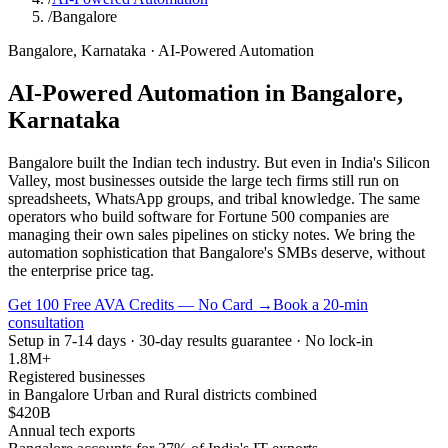
/
Bangalore
Bangalore
,
Karnataka
·
AI-Powered Automation
AI-Powered Automation
in
Bangalore
,
Karnataka
Bangalore built the Indian tech industry. But even in India's Silicon
Valley, most businesses outside the large tech firms still run on
spreadsheets, WhatsApp groups, and tribal knowledge. The same
operators who build software for Fortune 500 companies are
managing their own sales pipelines on sticky notes. We bring the
automation sophistication that Bangalore's SMBs deserve, without
the enterprise price tag.
Get 100 Free AVA Credits — No Card →
Book a 20-min
consultation
Setup in 7-14 days · 30-day results guarantee · No lock-in
1.8M+
Registered businesses
in Bangalore Urban and Rural districts combined
$420B
Annual tech exports