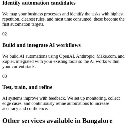
Identify automation candidates
We map your business processes and identify the tasks with highest
repetition, clearest rules, and most time consumed, these become the
first automation targets.
0
2
Build and integrate AI workflows
We build AI automations using OpenAI, Anthropic, Make.com, and
Zapier, integrated with your existing tools so the AI works within
your current stack.
0
3
Test, train, and refine
AI systems improve with feedback. We set up monitoring, collect
edge cases, and continuously refine automations to increase
accuracy and confidence.
Other services available in
Bangalore