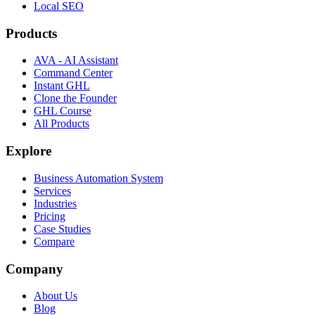
Local SEO
Products
AVA - AI Assistant
Command Center
Instant GHL
Clone the Founder
GHL Course
All Products
Explore
Business Automation System
Services
Industries
Pricing
Case Studies
Compare
Company
About Us
Blog