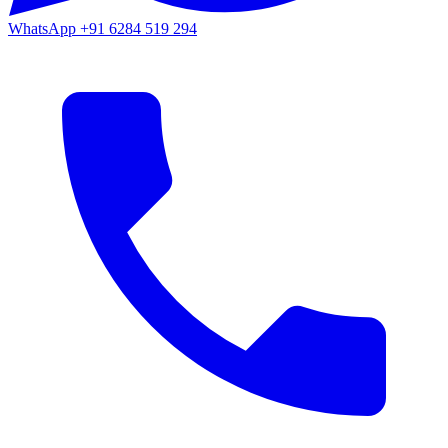
WhatsApp
+91 6284 519 294