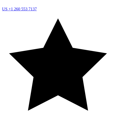
US
+1 260 553 7137