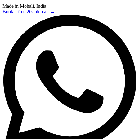
Made in Mohali, India
Book a free 20-min call →