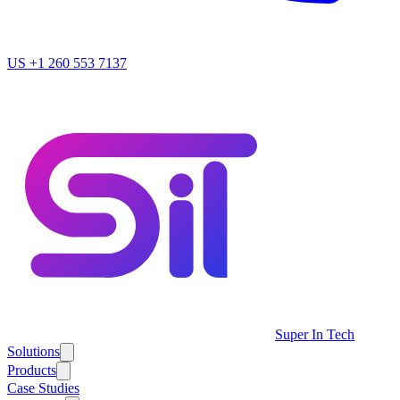
US
+1 260 553 7137
Super In Tech
Solutions
Products
Case Studies