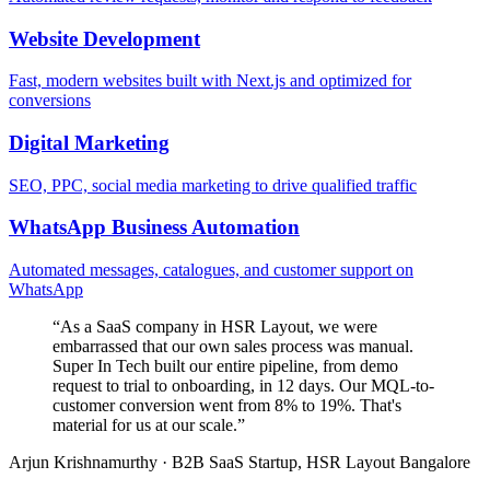
Website Development
Fast, modern websites built with Next.js and optimized for
conversions
Digital Marketing
SEO, PPC, social media marketing to drive qualified traffic
WhatsApp Business Automation
Automated messages, catalogues, and customer support on
WhatsApp
“
As a SaaS company in HSR Layout, we were
embarrassed that our own sales process was manual.
Super In Tech built our entire pipeline, from demo
request to trial to onboarding, in 12 days. Our MQL-to-
customer conversion went from 8% to 19%. That's
material for us at our scale.
”
Arjun Krishnamurthy
·
B2B SaaS Startup, HSR Layout Bangalore