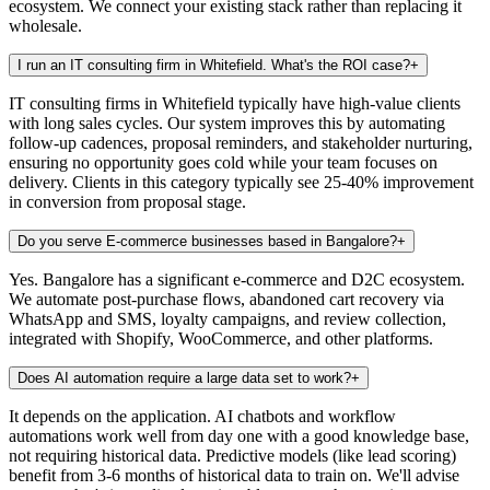
ecosystem. We connect your existing stack rather than replacing it
wholesale.
I run an IT consulting firm in Whitefield. What's the ROI case?
+
IT consulting firms in Whitefield typically have high-value clients
with long sales cycles. Our system improves this by automating
follow-up cadences, proposal reminders, and stakeholder nurturing,
ensuring no opportunity goes cold while your team focuses on
delivery. Clients in this category typically see 25-40% improvement
in conversion from proposal stage.
Do you serve E-commerce businesses based in Bangalore?
+
Yes. Bangalore has a significant e-commerce and D2C ecosystem.
We automate post-purchase flows, abandoned cart recovery via
WhatsApp and SMS, loyalty campaigns, and review collection,
integrated with Shopify, WooCommerce, and other platforms.
Does AI automation require a large data set to work?
+
It depends on the application. AI chatbots and workflow
automations work well from day one with a good knowledge base,
not requiring historical data. Predictive models (like lead scoring)
benefit from 3-6 months of historical data to train on. We'll advise