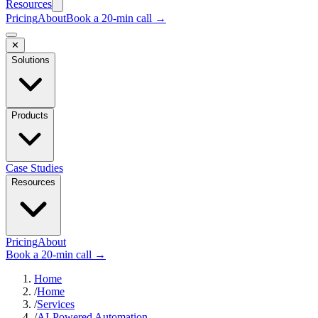
Resources
Pricing
About
Book a 20-min call →
✕
Solutions
Products
Case Studies
Resources
Pricing
About
Book a 20-min call →
Home
/
Home
/
Services
/
AI-Powered Automation