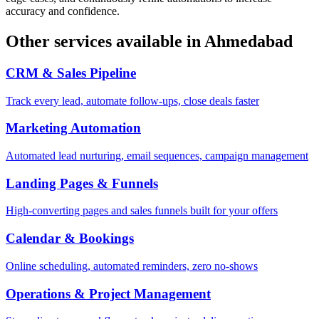
accuracy and confidence.
Other services available in
Ahmedabad
CRM & Sales Pipeline
Track every lead, automate follow-ups, close deals faster
Marketing Automation
Automated lead nurturing, email sequences, campaign management
Landing Pages & Funnels
High-converting pages and sales funnels built for your offers
Calendar & Bookings
Online scheduling, automated reminders, zero no-shows
Operations & Project Management