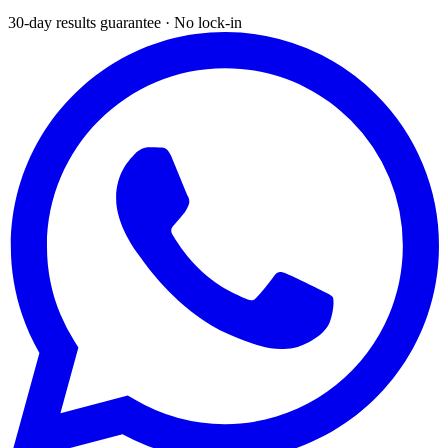
30-day results guarantee · No lock-in