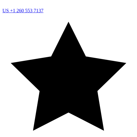
US
+1 260 553 7137