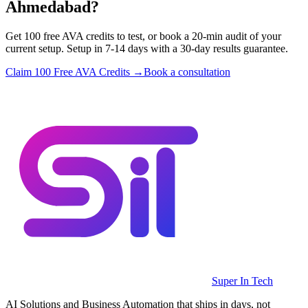
Ahmedabad?
Get 100 free AVA credits to test, or book a 20-min audit of your
current setup. Setup in 7-14 days with a 30-day results guarantee.
Claim 100 Free AVA Credits →
Book a consultation
Super In Tech
AI Solutions and Business Automation that ships in days, not