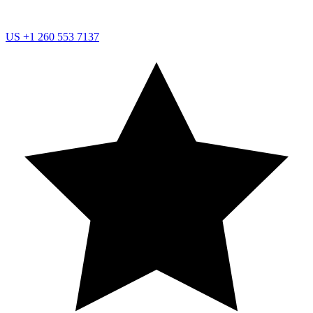
US
+1 260 553 7137