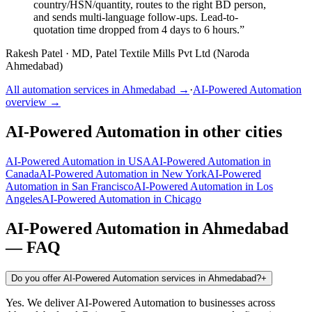
country/HSN/quantity, routes to the right BD person,
and sends multi-language follow-ups. Lead-to-
quotation time dropped from 4 days to 6 hours.
”
Rakesh Patel
·
MD, Patel Textile Mills Pvt Ltd (Naroda
Ahmedabad)
All automation services in
Ahmedabad
→
·
AI-Powered Automation
overview →
AI-Powered Automation
in other cities
AI-Powered Automation
in
USA
AI-Powered Automation
in
Canada
AI-Powered Automation
in
New York
AI-Powered
Automation
in
San Francisco
AI-Powered Automation
in
Los
Angeles
AI-Powered Automation
in
Chicago
AI-Powered Automation
in
Ahmedabad
— FAQ
Do you offer AI-Powered Automation services in Ahmedabad?
+
Yes. We deliver AI-Powered Automation to businesses across