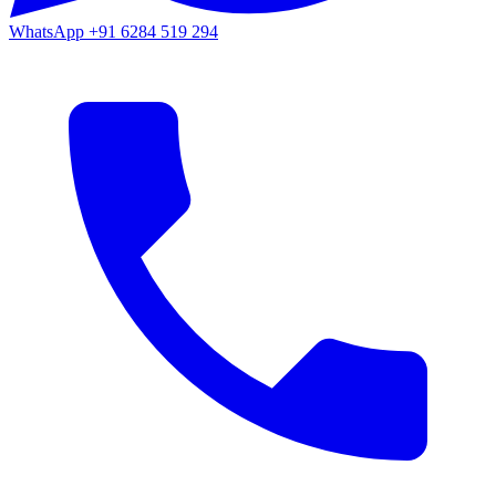
WhatsApp
+91 6284 519 294