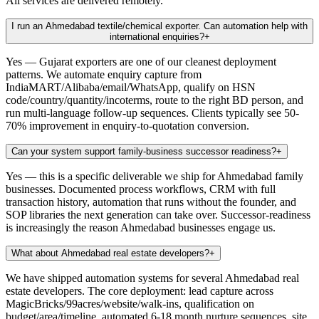
All services are delivered remotely.
I run an Ahmedabad textile/chemical exporter. Can automation help with
international enquiries?
+
Yes — Gujarat exporters are one of our cleanest deployment
patterns. We automate enquiry capture from
IndiaMART/Alibaba/email/WhatsApp, qualify on HSN
code/country/quantity/incoterms, route to the right BD person, and
run multi-language follow-up sequences. Clients typically see 50-
70% improvement in enquiry-to-quotation conversion.
Can your system support family-business successor readiness?
+
Yes — this is a specific deliverable we ship for Ahmedabad family
businesses. Documented process workflows, CRM with full
transaction history, automation that runs without the founder, and
SOP libraries the next generation can take over. Successor-readiness
is increasingly the reason Ahmedabad businesses engage us.
What about Ahmedabad real estate developers?
+
We have shipped automation systems for several Ahmedabad real
estate developers. The core deployment: lead capture across
MagicBricks/99acres/website/walk-ins, qualification on
budget/area/timeline, automated 6-18 month nurture sequences, site