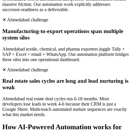
massive friction. Our automation work explicitly addresses
successor-readiness as a deliverable.
✕
Ahmedabad
challenge
Manufacturing-to-export operations span multiple
system silos
Ahmedabad textile, chemical, and pharma exporters juggle Tally +
SAP + Excel + email + WhatsApp. Our automation platform bridges
these silos into one operational dashboard.
✕
Ahmedabad
challenge
Real estate sales cycles are long and lead nurturing is
weak
Ahmedabad real estate deal cycles run 6-18 months. Most
developers lose leads in week 4-6 because their CRM is just a
Google Sheet. Multi-touch automated nurture sequences are exactly
what this market needs.
How
AI-Powered Automation
works for