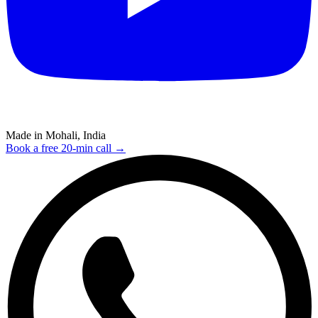
Made in Mohali, India
Book a free 20-min call →