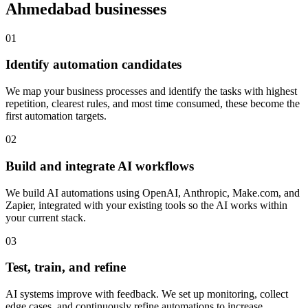
Ahmedabad
businesses
0
1
Identify automation candidates
We map your business processes and identify the tasks with highest
repetition, clearest rules, and most time consumed, these become the
first automation targets.
0
2
Build and integrate AI workflows
We build AI automations using OpenAI, Anthropic, Make.com, and
Zapier, integrated with your existing tools so the AI works within
your current stack.
0
3
Test, train, and refine
AI systems improve with feedback. We set up monitoring, collect
edge cases, and continuously refine automations to increase