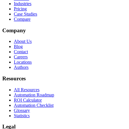
Industries
Pricing
Case Studies
Compare
Company
About Us
Blog
Contact
Careers
Locations
Authors
Resources
All Resources
Automation Roadmap
ROI Calculator
Automation Checklist
Glossary
Statistics
Legal