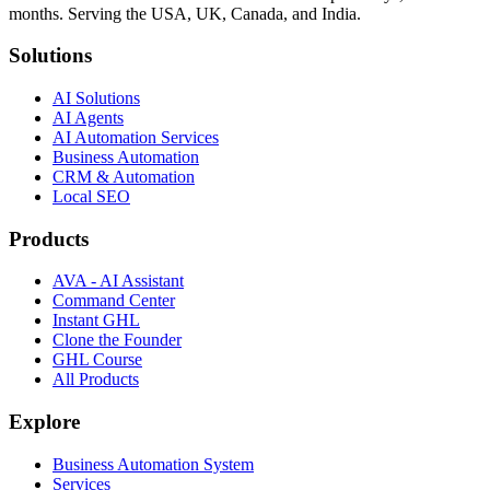
months. Serving the USA, UK, Canada, and India.
Solutions
AI Solutions
AI Agents
AI Automation Services
Business Automation
CRM & Automation
Local SEO
Products
AVA - AI Assistant
Command Center
Instant GHL
Clone the Founder
GHL Course
All Products
Explore
Business Automation System
Services