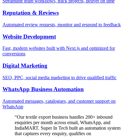
Streamline team workflows, track projects, deliver on time
Reputation & Reviews
Automated review requests, monitor and respond to feedback
Website Development
Fast, modern websites built with Next.js and optimized for
conversions
Digital Marketing
SEO, PPC, social media marketing to drive qualified traffic
WhatsApp Business Automation
Automated messages, catalogues, and customer support on
WhatsApp
“
Our textile export business handles 200+ inbound
enquiries per month across email, WhatsApp, and
IndiaMART. Super In Tech built an automation system
that captures every enquiry, qualifies on