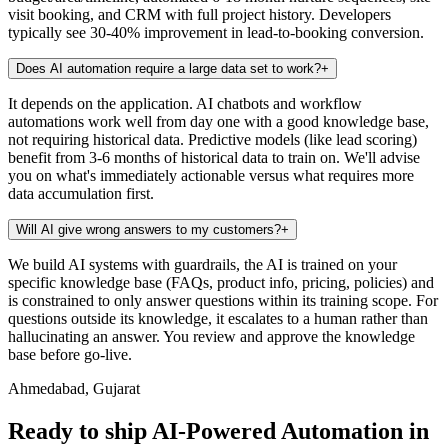
visit booking, and CRM with full project history. Developers
typically see 30-40% improvement in lead-to-booking conversion.
Does AI automation require a large data set to work?
+
It depends on the application. AI chatbots and workflow
automations work well from day one with a good knowledge base,
not requiring historical data. Predictive models (like lead scoring)
benefit from 3-6 months of historical data to train on. We'll advise
you on what's immediately actionable versus what requires more
data accumulation first.
Will AI give wrong answers to my customers?
+
We build AI systems with guardrails, the AI is trained on your
specific knowledge base (FAQs, product info, pricing, policies) and
is constrained to only answer questions within its training scope. For
questions outside its knowledge, it escalates to a human rather than
hallucinating an answer. You review and approve the knowledge
base before go-live.
Ahmedabad, Gujarat
Ready to ship AI-Powered Automation in