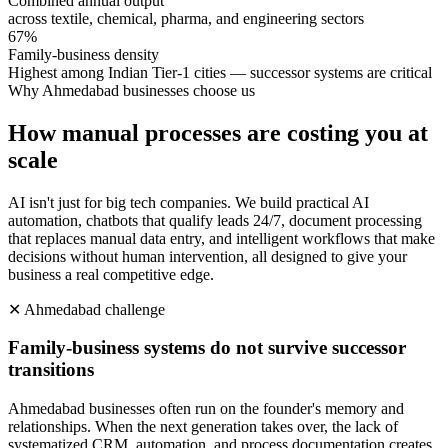
Combined annual output
across textile, chemical, pharma, and engineering sectors
67%
Family-business density
Highest among Indian Tier-1 cities — successor systems are critical
Why
Ahmedabad
businesses choose us
How manual processes are costing you at
scale
AI isn't just for big tech companies. We build practical AI
automation, chatbots that qualify leads 24/7, document processing
that replaces manual data entry, and intelligent workflows that make
decisions without human intervention, all designed to give your
business a real competitive edge.
✕
Ahmedabad
challenge
Family-business systems do not survive successor
transitions
Ahmedabad businesses often run on the founder's memory and
relationships. When the next generation takes over, the lack of
systematized CRM, automation, and process documentation creates