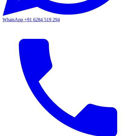
WhatsApp
+91 6284 519 294