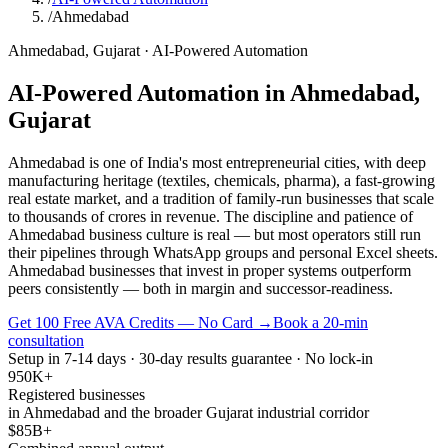
/
Ahmedabad
Ahmedabad
,
Gujarat
·
AI-Powered Automation
AI-Powered Automation
in
Ahmedabad
,
Gujarat
Ahmedabad is one of India's most entrepreneurial cities, with deep
manufacturing heritage (textiles, chemicals, pharma), a fast-growing
real estate market, and a tradition of family-run businesses that scale
to thousands of crores in revenue. The discipline and patience of
Ahmedabad business culture is real — but most operators still run
their pipelines through WhatsApp groups and personal Excel sheets.
Ahmedabad businesses that invest in proper systems outperform
peers consistently — both in margin and successor-readiness.
Get 100 Free AVA Credits — No Card →
Book a 20-min
consultation
Setup in 7-14 days · 30-day results guarantee · No lock-in
950K+
Registered businesses
in Ahmedabad and the broader Gujarat industrial corridor
$85B+