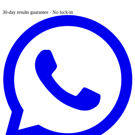
30-day results guarantee · No lock-in