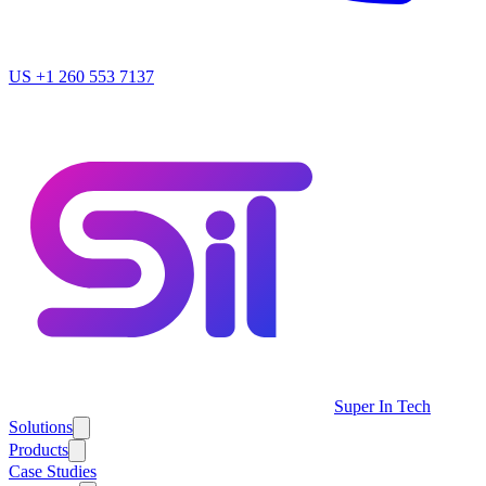
US
+1 260 553 7137
Super In Tech
Solutions
Products
Case Studies