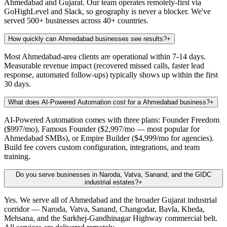
Ahmedabad and Gujarat. Our team operates remotely-first via
GoHighLevel and Slack, so geography is never a blocker. We've
served 500+ businesses across 40+ countries.
How quickly can Ahmedabad businesses see results?
+
Most Ahmedabad-area clients are operational within 7-14 days.
Measurable revenue impact (recovered missed calls, faster lead
response, automated follow-ups) typically shows up within the first
30 days.
What does AI-Powered Automation cost for a Ahmedabad business?
+
AI-Powered Automation comes with three plans: Founder Freedom
($997/mo), Famous Founder ($2,997/mo — most popular for
Ahmedabad SMBs), or Empire Builder ($4,999/mo for agencies).
Build fee covers custom configuration, integrations, and team
training.
Do you serve businesses in Naroda, Vatva, Sanand, and the GIDC
industrial estates?
+
Yes. We serve all of Ahmedabad and the broader Gujarat industrial
corridor — Naroda, Vatva, Sanand, Changodar, Bavla, Kheda,
Mehsana, and the Sarkhej-Gandhinagar Highway commercial belt.