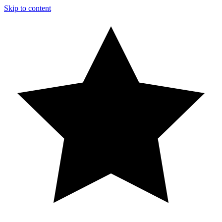
Skip to content