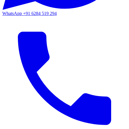
WhatsApp
+91 6284 519 294