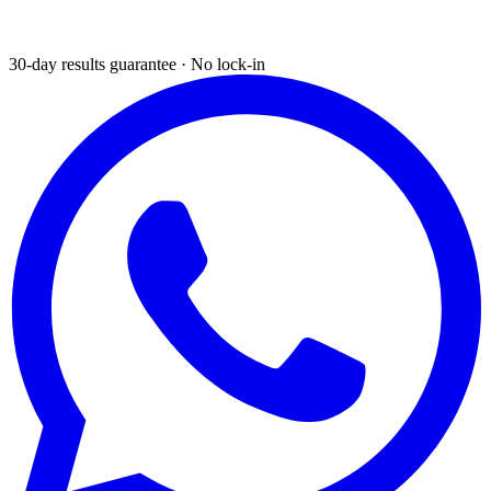
30-day results guarantee · No lock-in