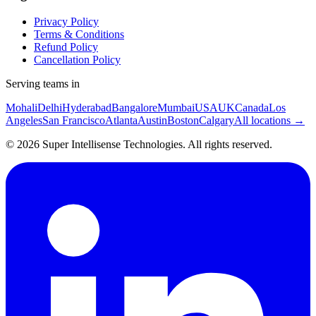
Privacy Policy
Terms & Conditions
Refund Policy
Cancellation Policy
Serving teams in
Mohali
Delhi
Hyderabad
Bangalore
Mumbai
USA
UK
Canada
Los
Angeles
San Francisco
Atlanta
Austin
Boston
Calgary
All locations →
©
2026
Super Intellisense Technologies
. All rights reserved.