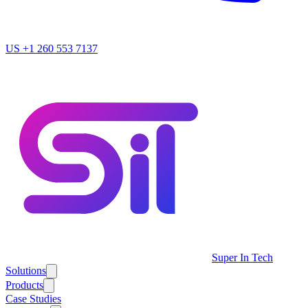
US
+1 260 553 7137
Super In Tech
Solutions
Products
Case Studies