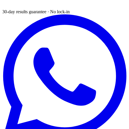
30-day results guarantee · No lock-in