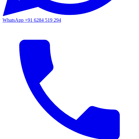
WhatsApp
+91 6284 519 294