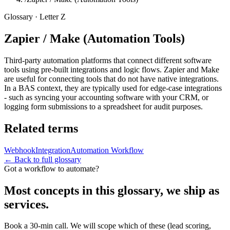
Glossary · Letter
Z
Zapier / Make (Automation Tools)
Third-party automation platforms that connect different software
tools using pre-built integrations and logic flows. Zapier and Make
are useful for connecting tools that do not have native integrations.
In a BAS context, they are typically used for edge-case integrations
- such as syncing your accounting software with your CRM, or
logging form submissions to a spreadsheet for audit purposes.
Related terms
Webhook
Integration
Automation Workflow
← Back to full glossary
Got a workflow to automate?
Most concepts in this glossary, we ship as
services.
Book a 30-min call. We will scope which of these (lead scoring,