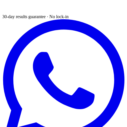
30-day results guarantee · No lock-in