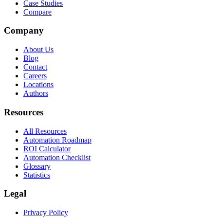
Case Studies
Compare
Company
About Us
Blog
Contact
Careers
Locations
Authors
Resources
All Resources
Automation Roadmap
ROI Calculator
Automation Checklist
Glossary
Statistics
Legal
Privacy Policy