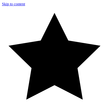
Skip to content