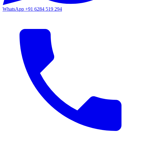
WhatsApp
+91 6284 519 294