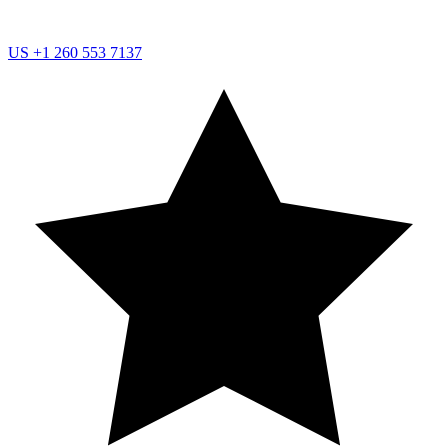
US
+1 260 553 7137