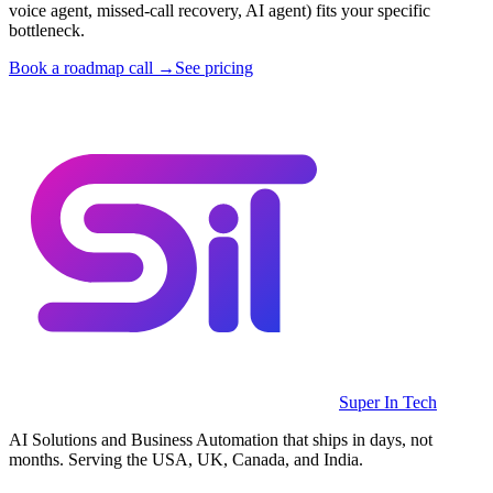
voice agent, missed-call recovery, AI agent) fits your specific
bottleneck.
Book a roadmap call →
See pricing
Super In Tech
AI Solutions and Business Automation that ships in days, not
months. Serving the USA, UK, Canada, and India.