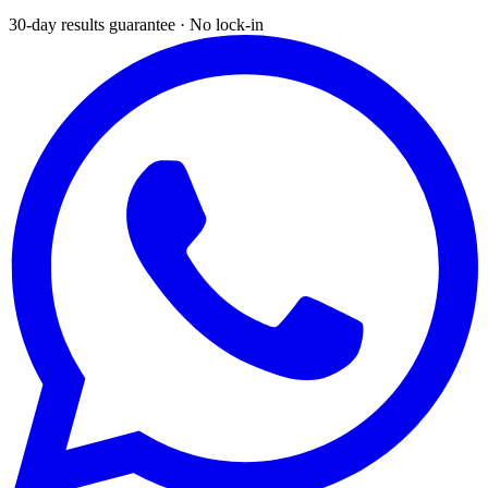
30-day results guarantee · No lock-in