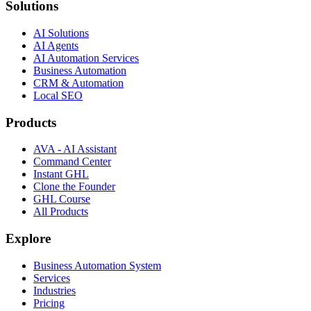
Solutions
AI Solutions
AI Agents
AI Automation Services
Business Automation
CRM & Automation
Local SEO
Products
AVA - AI Assistant
Command Center
Instant GHL
Clone the Founder
GHL Course
All Products
Explore
Business Automation System
Services
Industries
Pricing