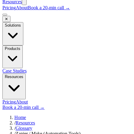
Resources
Pricing
About
Book a 20-min call →
✕
Solutions
Products
Case Studies
Resources
Pricing
About
Book a 20-min call →
Home
/
Resources
/
Glossary
/
Zapier / Make (Automation Tools)