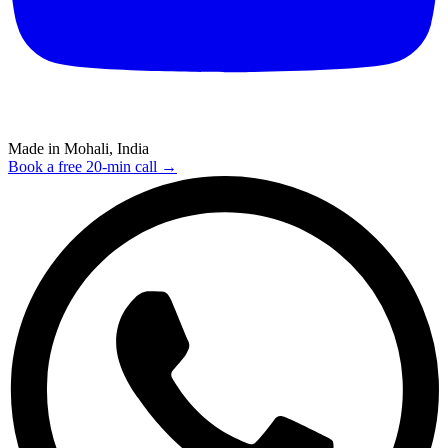
Made in Mohali, India
Book a free 20-min call →