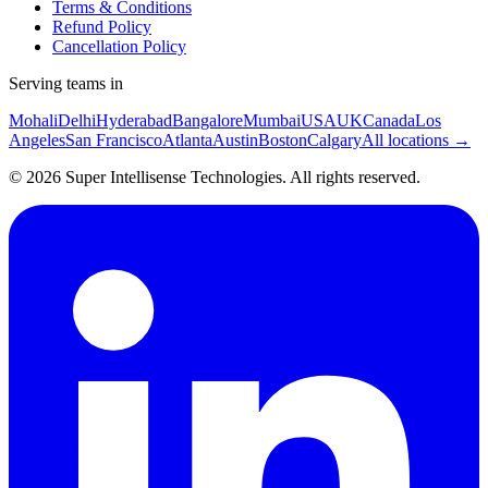
Terms & Conditions
Refund Policy
Cancellation Policy
Serving teams in
Mohali
Delhi
Hyderabad
Bangalore
Mumbai
USA
UK
Canada
Los
Angeles
San Francisco
Atlanta
Austin
Boston
Calgary
All locations →
©
2026
Super Intellisense Technologies
. All rights reserved.