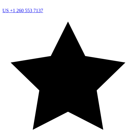
US
+1 260 553 7137