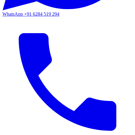
WhatsApp
+91 6284 519 294