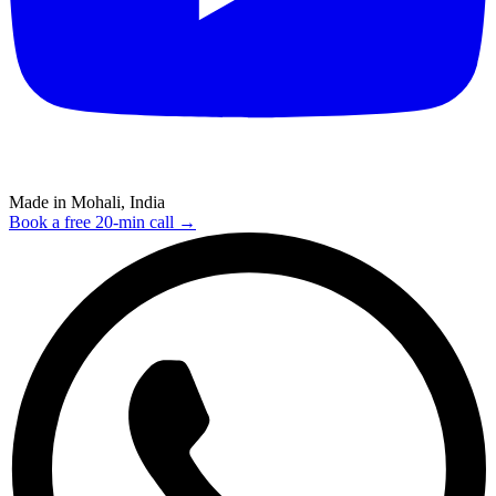
Made in Mohali, India
Book a free 20-min call →