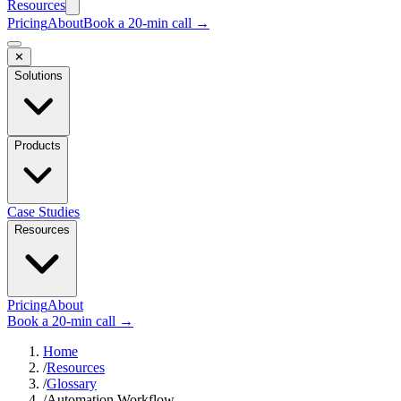
Resources
Pricing
About
Book a 20-min call →
✕
Solutions
Products
Case Studies
Resources
Pricing
About
Book a 20-min call →
Home
/
Resources
/
Glossary
/
Automation Workflow