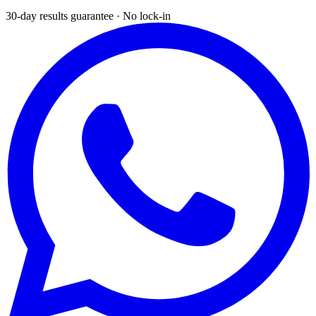
30-day results guarantee · No lock-in