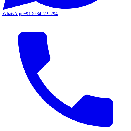
WhatsApp
+91 6284 519 294