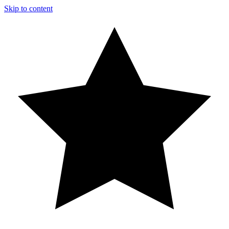
Skip to content