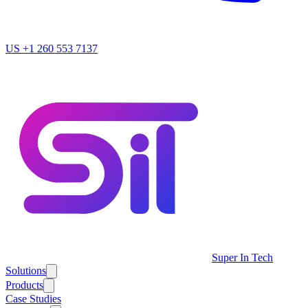
US
+1 260 553 7137
Super In Tech
Solutions
Products
Case Studies