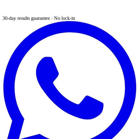
30-day results guarantee · No lock-in