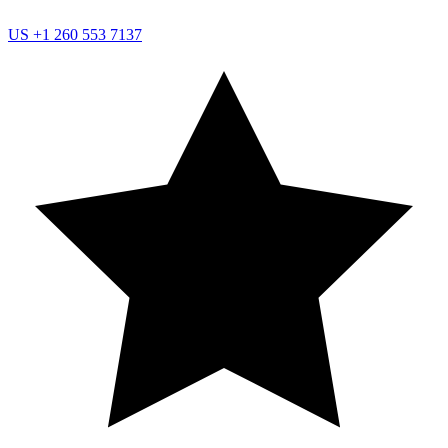
US
+1 260 553 7137