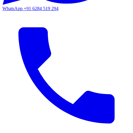
WhatsApp
+91 6284 519 294