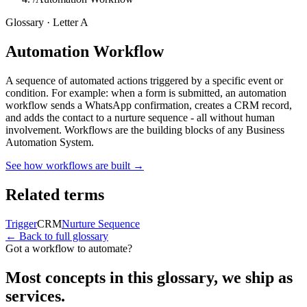
Glossary · Letter
A
Automation Workflow
A sequence of automated actions triggered by a specific event or
condition. For example: when a form is submitted, an automation
workflow sends a WhatsApp confirmation, creates a CRM record,
and adds the contact to a nurture sequence - all without human
involvement. Workflows are the building blocks of any Business
Automation System.
See how workflows are built
→
Related terms
Trigger
CRM
Nurture Sequence
← Back to full glossary
Got a workflow to automate?
Most concepts in this glossary, we ship as
services.