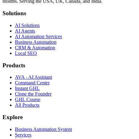
months. Serving the USA, UK, Canada, and India.
Solutions
AI Solutions
AI Agents
AI Automation Services
Business Automation
CRM & Automation
Local SEO
Products
AVA - AI Assistant
Command Center
Instant GHL
Clone the Founder
GHL Course
All Products
Explore
Business Automation System
Services