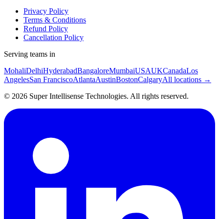
Privacy Policy
Terms & Conditions
Refund Policy
Cancellation Policy
Serving teams in
Mohali
Delhi
Hyderabad
Bangalore
Mumbai
USA
UK
Canada
Los
Angeles
San Francisco
Atlanta
Austin
Boston
Calgary
All locations →
©
2026
Super Intellisense Technologies
. All rights reserved.