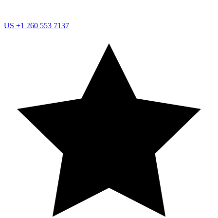
US
+1 260 553 7137