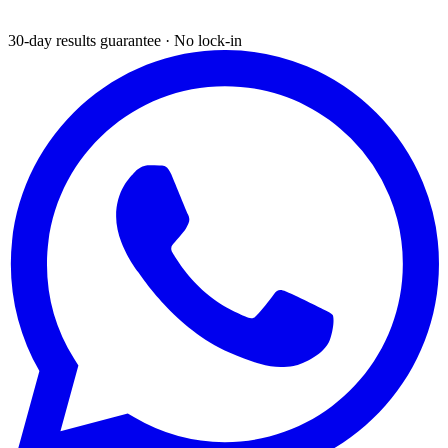
30-day results guarantee · No lock-in