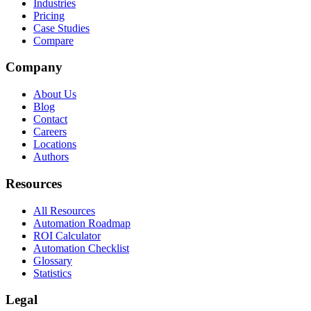
Industries
Pricing
Case Studies
Compare
Company
About Us
Blog
Contact
Careers
Locations
Authors
Resources
All Resources
Automation Roadmap
ROI Calculator
Automation Checklist
Glossary
Statistics
Legal