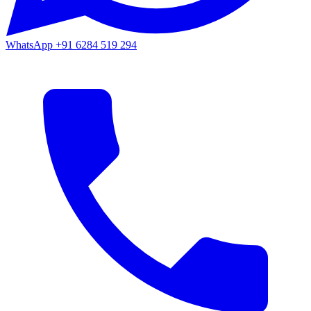
WhatsApp
+91 6284 519 294