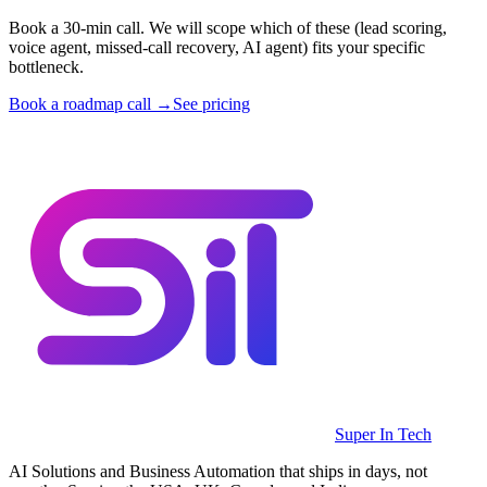
Book a 30-min call. We will scope which of these (lead scoring,
voice agent, missed-call recovery, AI agent) fits your specific
bottleneck.
Book a roadmap call →
See pricing
Super In Tech
AI Solutions and Business Automation that ships in days, not