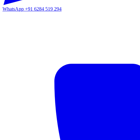
WhatsApp
+91 6284 519 294