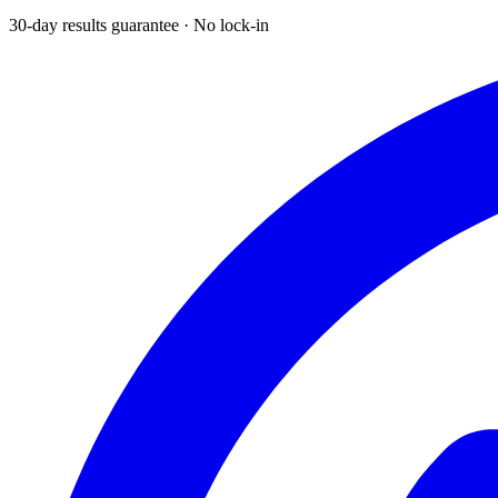
30-day results guarantee · No lock-in