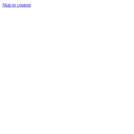
Skip to content