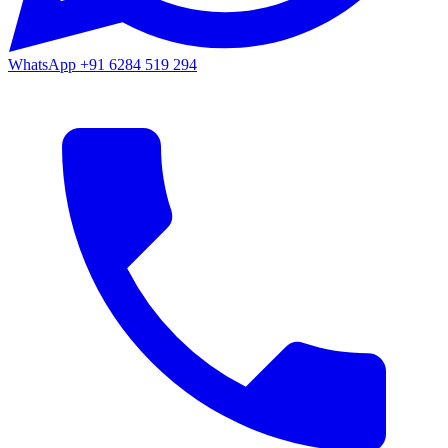
WhatsApp
+91 6284 519 294