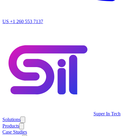
US
+1 260 553 7137
Super In Tech
Solutions
Products
Case Studies