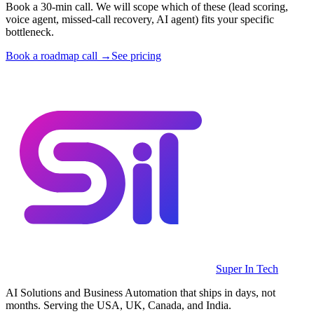
Book a 30-min call. We will scope which of these (lead scoring,
voice agent, missed-call recovery, AI agent) fits your specific
bottleneck.
Book a roadmap call →
See pricing
Super In Tech
AI Solutions and Business Automation that ships in days, not
months. Serving the USA, UK, Canada, and India.