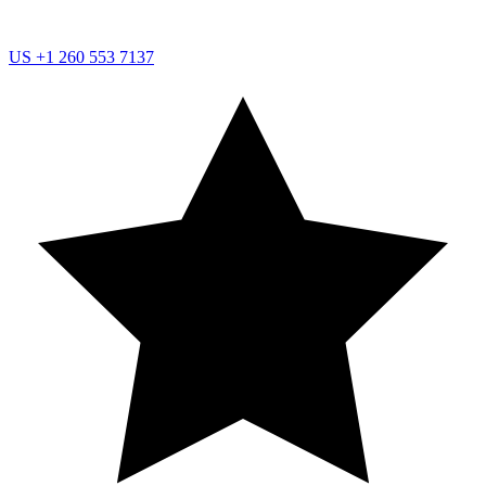
US
+1 260 553 7137