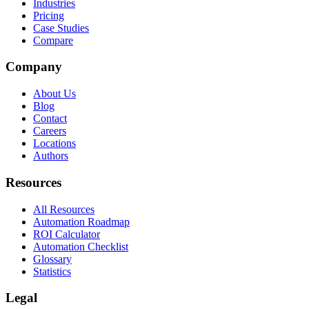
Industries
Pricing
Case Studies
Compare
Company
About Us
Blog
Contact
Careers
Locations
Authors
Resources
All Resources
Automation Roadmap
ROI Calculator
Automation Checklist
Glossary
Statistics
Legal