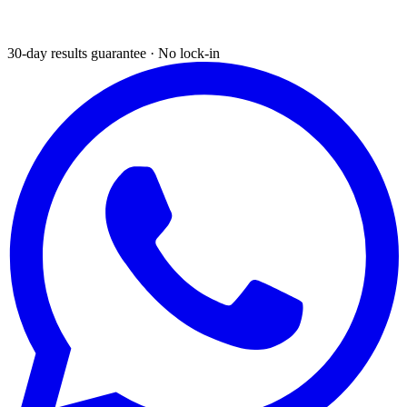
30-day results guarantee · No lock-in