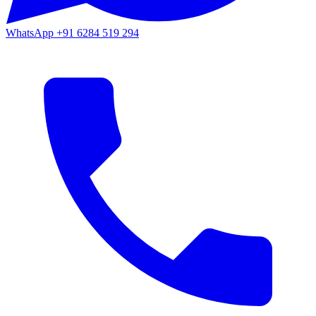
WhatsApp
+91 6284 519 294