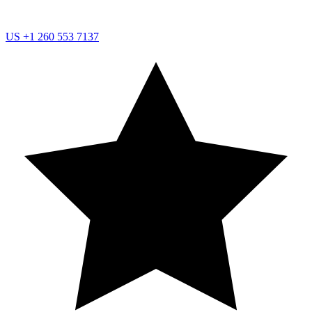
US
+1 260 553 7137