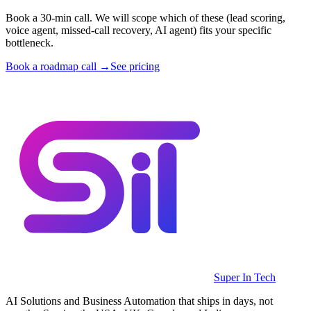
Book a 30-min call. We will scope which of these (lead scoring,
voice agent, missed-call recovery, AI agent) fits your specific
bottleneck.
Book a roadmap call →
See pricing
Super In Tech
AI Solutions and Business Automation that ships in days, not