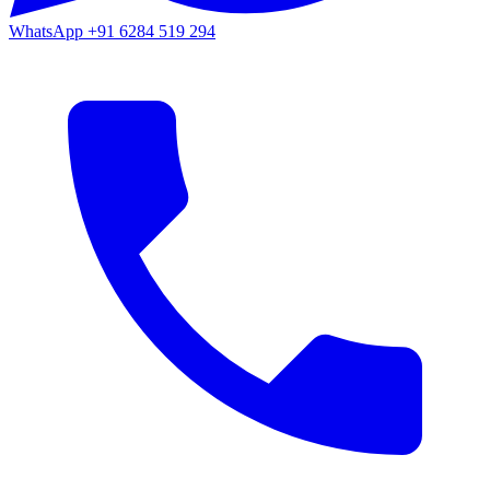
WhatsApp
+91 6284 519 294