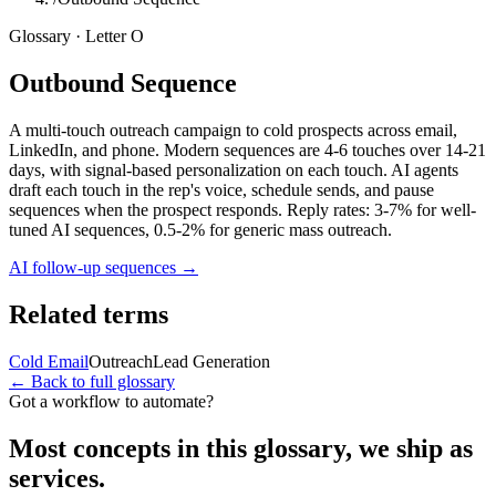
Glossary · Letter
O
Outbound Sequence
A multi-touch outreach campaign to cold prospects across email,
LinkedIn, and phone. Modern sequences are 4-6 touches over 14-21
days, with signal-based personalization on each touch. AI agents
draft each touch in the rep's voice, schedule sends, and pause
sequences when the prospect responds. Reply rates: 3-7% for well-
tuned AI sequences, 0.5-2% for generic mass outreach.
AI follow-up sequences
→
Related terms
Cold Email
Outreach
Lead Generation
← Back to full glossary
Got a workflow to automate?
Most concepts in this glossary, we ship as
services.