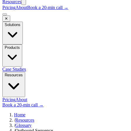
Resources
Pricing
About
Book a 20-min call →
✕
Solutions
Products
Case Studies
Resources
Pricing
About
Book a 20-min call →
Home
/
Resources
/
Glossary
/
Outbound Sequence