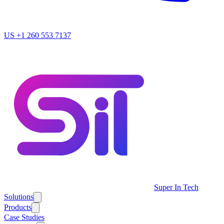
US
+1 260 553 7137
Super In Tech
Solutions
Products
Case Studies