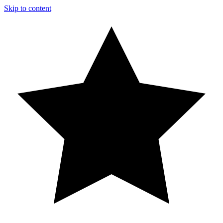
Skip to content