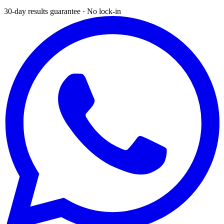
30-day results guarantee · No lock-in