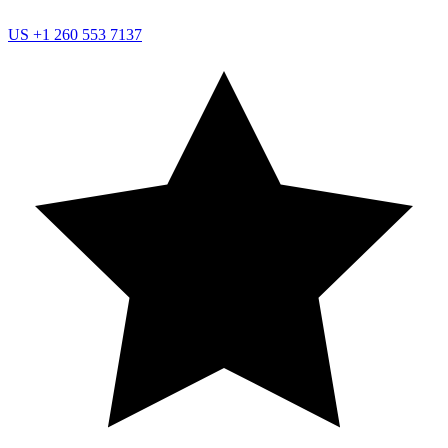
US
+1 260 553 7137