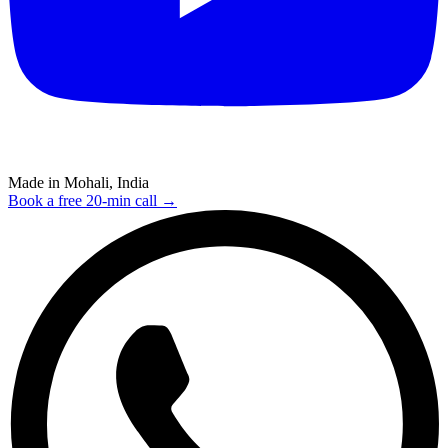
Made in Mohali, India
Book a free 20-min call →