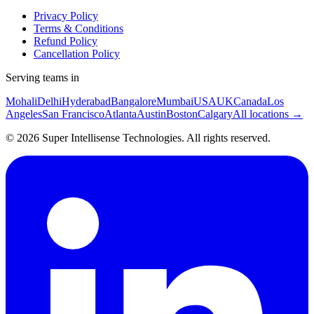
Privacy Policy
Terms & Conditions
Refund Policy
Cancellation Policy
Serving teams in
Mohali
Delhi
Hyderabad
Bangalore
Mumbai
USA
UK
Canada
Los
Angeles
San Francisco
Atlanta
Austin
Boston
Calgary
All locations →
©
2026
Super Intellisense Technologies
. All rights reserved.