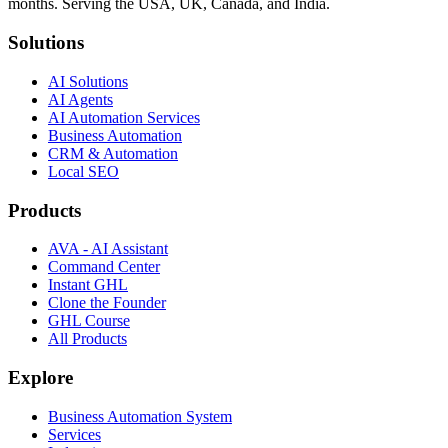
months. Serving the USA, UK, Canada, and India.
Solutions
AI Solutions
AI Agents
AI Automation Services
Business Automation
CRM & Automation
Local SEO
Products
AVA - AI Assistant
Command Center
Instant GHL
Clone the Founder
GHL Course
All Products
Explore
Business Automation System
Services