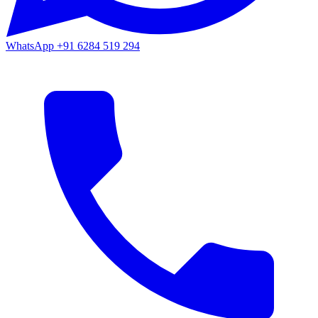
WhatsApp
+91 6284 519 294