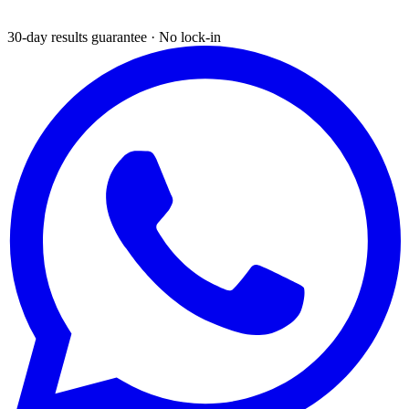
30-day results guarantee · No lock-in