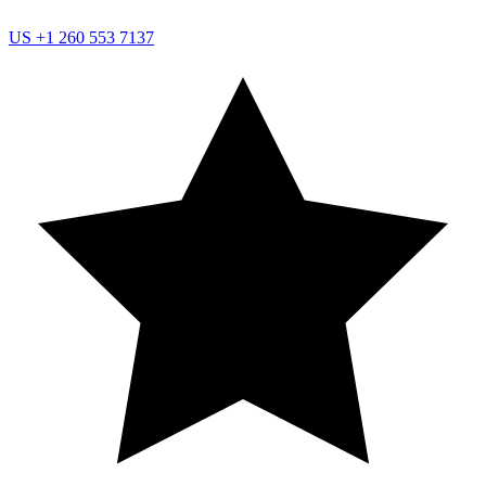
US
+1 260 553 7137