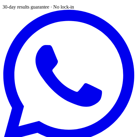
30-day results guarantee · No lock-in