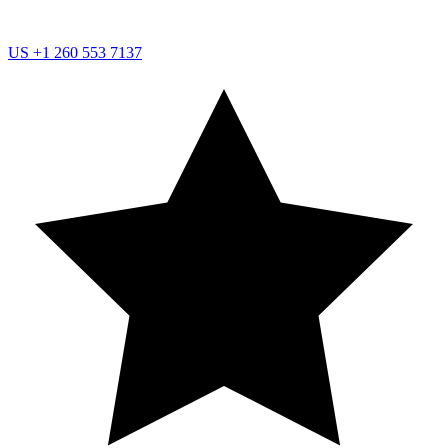
US
+1 260 553 7137