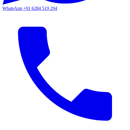
WhatsApp
+91 6284 519 294