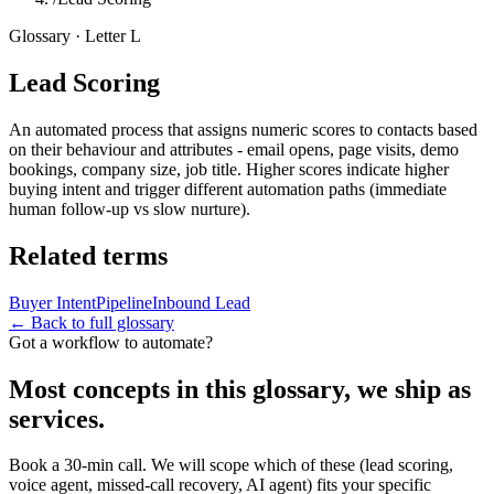
Glossary · Letter
L
Lead Scoring
An automated process that assigns numeric scores to contacts based
on their behaviour and attributes - email opens, page visits, demo
bookings, company size, job title. Higher scores indicate higher
buying intent and trigger different automation paths (immediate
human follow-up vs slow nurture).
Related terms
Buyer Intent
Pipeline
Inbound Lead
← Back to full glossary
Got a workflow to automate?
Most concepts in this glossary, we ship as
services.
Book a 30-min call. We will scope which of these (lead scoring,
voice agent, missed-call recovery, AI agent) fits your specific