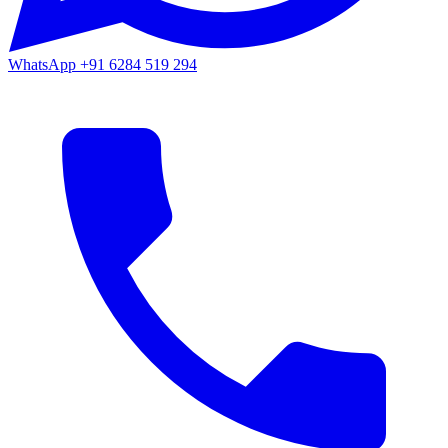
WhatsApp
+91 6284 519 294