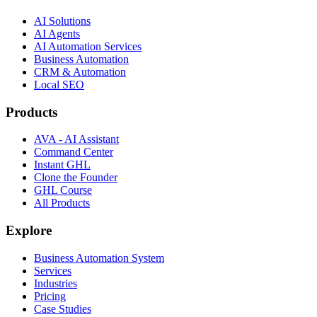
AI Solutions
AI Agents
AI Automation Services
Business Automation
CRM & Automation
Local SEO
Products
AVA - AI Assistant
Command Center
Instant GHL
Clone the Founder
GHL Course
All Products
Explore
Business Automation System
Services
Industries
Pricing
Case Studies