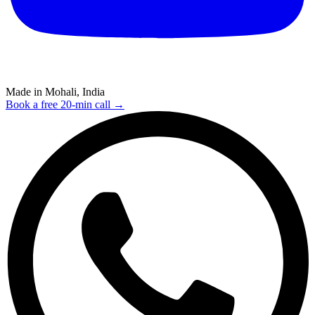
Made in Mohali, India
Book a free 20-min call →