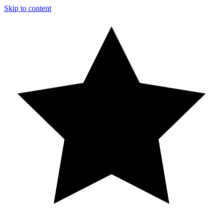
Skip to content