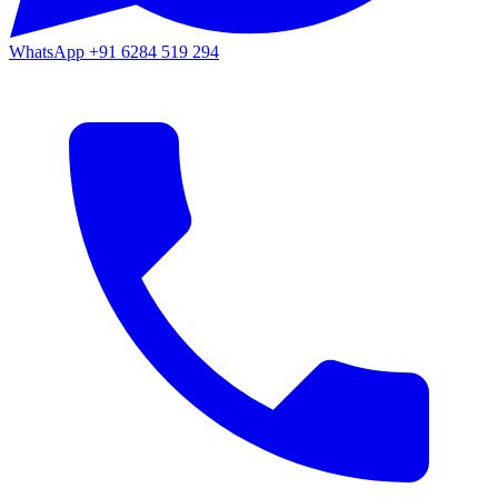
WhatsApp
+91 6284 519 294