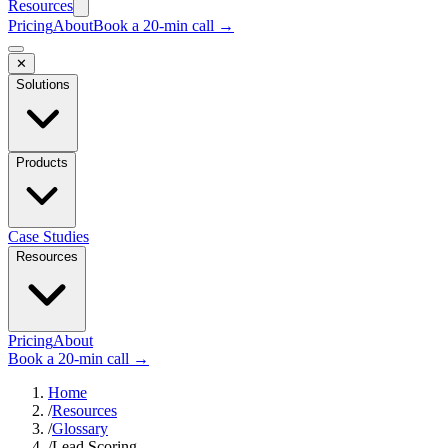
Resources
Pricing
About
Book a 20-min call →
✕
Solutions
Products
Case Studies
Resources
Pricing
About
Book a 20-min call →
Home
/
Resources
/
Glossary
/
Lead Scoring