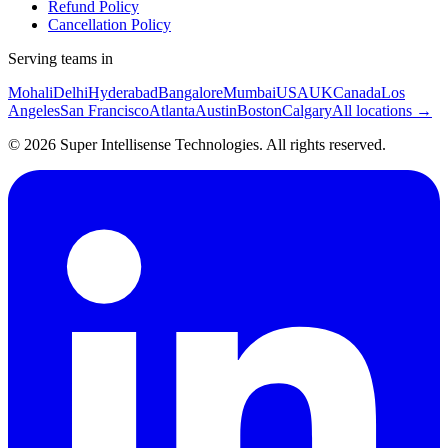
Refund Policy
Cancellation Policy
Serving teams in
Mohali
Delhi
Hyderabad
Bangalore
Mumbai
USA
UK
Canada
Los
Angeles
San Francisco
Atlanta
Austin
Boston
Calgary
All locations →
©
2026
Super Intellisense Technologies
. All rights reserved.