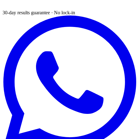
30-day results guarantee · No lock-in