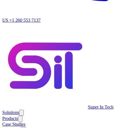
US
+1 260 553 7137
Super In Tech
Solutions
Products
Case Studies