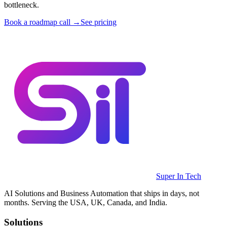
bottleneck.
Book a roadmap call →
See pricing
Super In Tech
AI Solutions and Business Automation that ships in days, not
months. Serving the USA, UK, Canada, and India.
Solutions