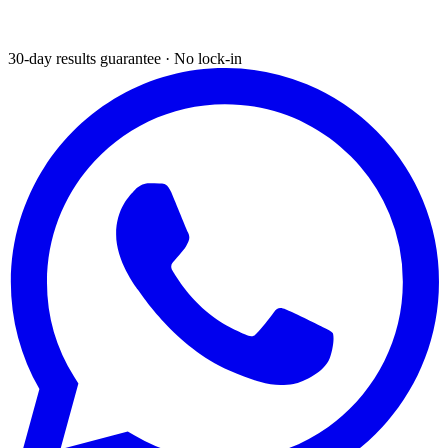
30-day results guarantee · No lock-in