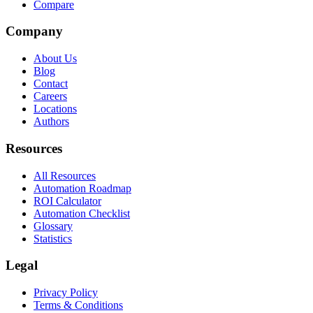
Compare
Company
About Us
Blog
Contact
Careers
Locations
Authors
Resources
All Resources
Automation Roadmap
ROI Calculator
Automation Checklist
Glossary
Statistics
Legal
Privacy Policy
Terms & Conditions