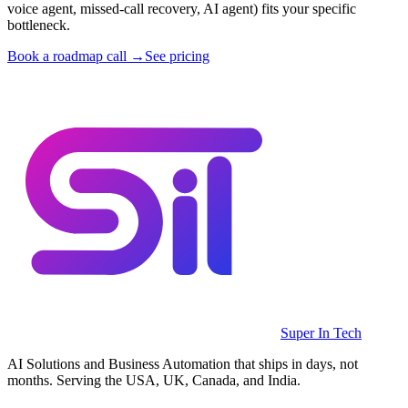
voice agent, missed-call recovery, AI agent) fits your specific
bottleneck.
Book a roadmap call →
See pricing
Super In Tech
AI Solutions and Business Automation that ships in days, not
months. Serving the USA, UK, Canada, and India.