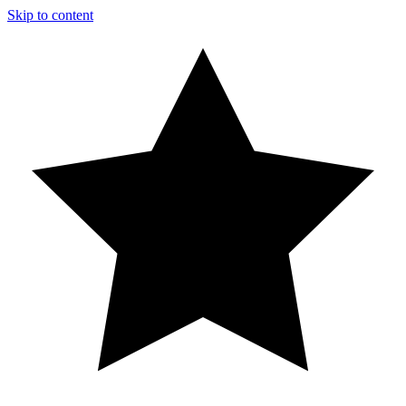
Skip to content