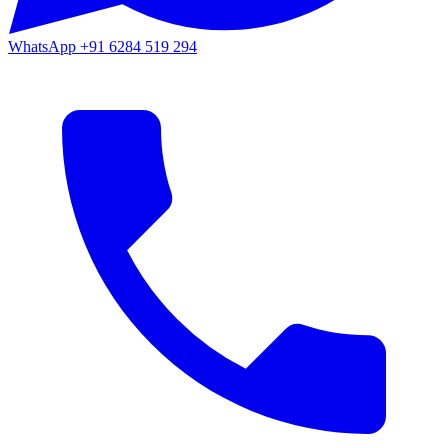
WhatsApp
+91 6284 519 294