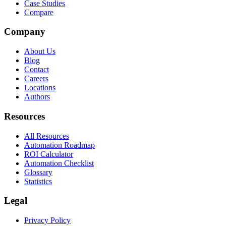
Case Studies
Compare
Company
About Us
Blog
Contact
Careers
Locations
Authors
Resources
All Resources
Automation Roadmap
ROI Calculator
Automation Checklist
Glossary
Statistics
Legal
Privacy Policy