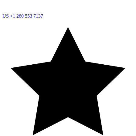
US
+1 260 553 7137