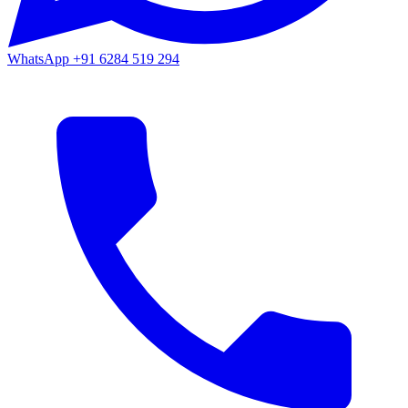
WhatsApp
+91 6284 519 294