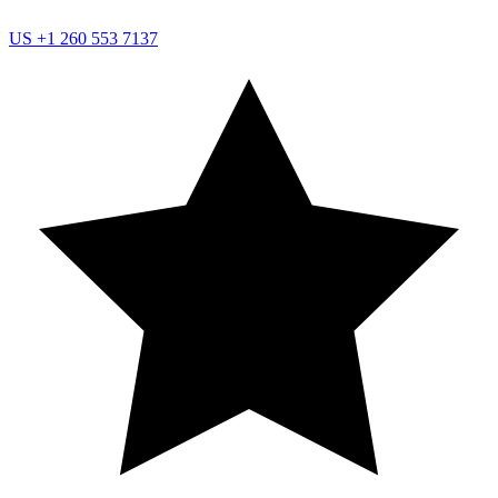
US
+1 260 553 7137