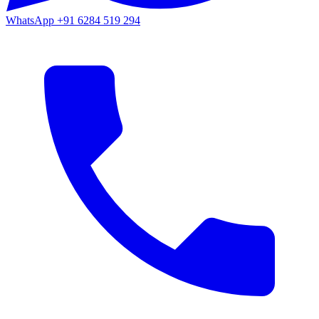
WhatsApp
+91 6284 519 294