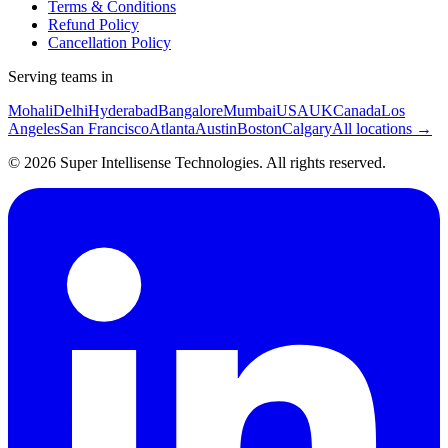
Terms & Conditions
Refund Policy
Cancellation Policy
Serving teams in
Mohali
Delhi
Hyderabad
Bangalore
Mumbai
USA
UK
Canada
Los
Angeles
San Francisco
Atlanta
Austin
Boston
Calgary
All locations →
©
2026
Super Intellisense Technologies
. All rights reserved.