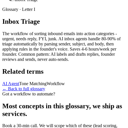
Glossary · Letter
I
Inbox Triage
The workflow of sorting inbound emails into action categories -
urgent, needs reply, FYI, junk. AI inbox agents handle 80-90% of
triage automatically by parsing sender, subject, and body, then
applying rules in the founder's voice. Saves 4-6 hours/week per
founder. Common pattern: AI labels and drafts replies, founder
reviews and sends, never auto-sends.
Related terms
AI Agent
Tone Matching
Workflow
← Back to full glossary
Got a workflow to automate?
Most concepts in this glossary, we ship as
services.
Book a 30-min call. We will scope which of these (lead scoring,