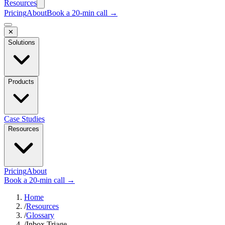
Resources
Pricing
About
Book a 20-min call →
✕
Solutions
Products
Case Studies
Resources
Pricing
About
Book a 20-min call →
Home
/
Resources
/
Glossary
/
Inbox Triage