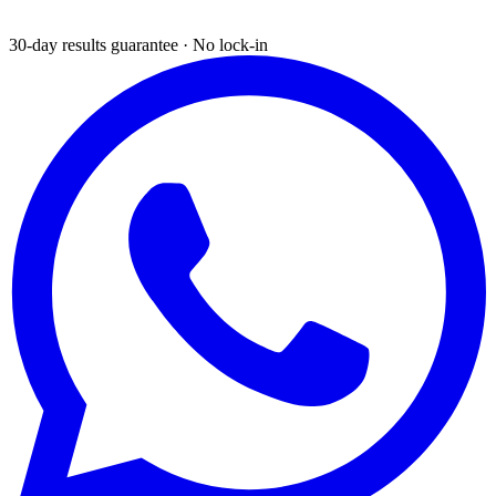
30-day results guarantee · No lock-in