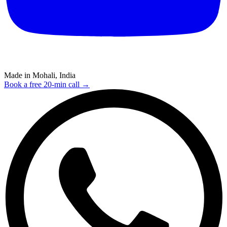
Made in Mohali, India
Book a free 20-min call →