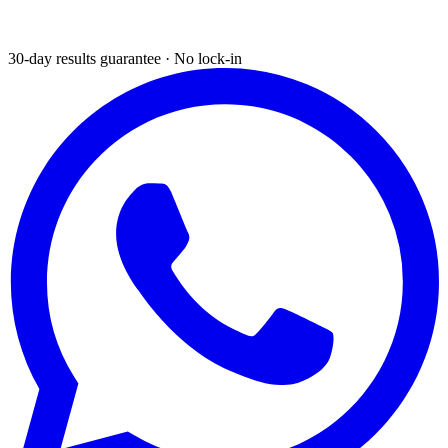
30-day results guarantee · No lock-in