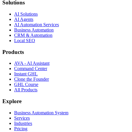
Solutions
AI Solutions
AI Agents
AI Automation Services
Business Automation
CRM & Automation
Local SEO
Products
AVA - AI Assistant
Command Center
Instant GHL
Clone the Founder
GHL Course
All Products
Explore
Business Automation System
Services
Industries
Pricing