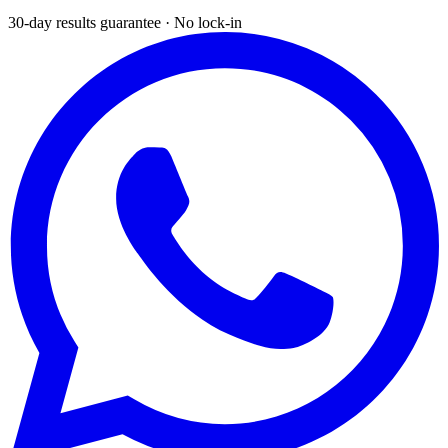
30-day results guarantee · No lock-in