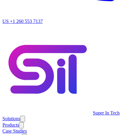
US
+1 260 553 7137
Super In Tech
Solutions
Products
Case Studies