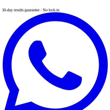
30-day results guarantee · No lock-in