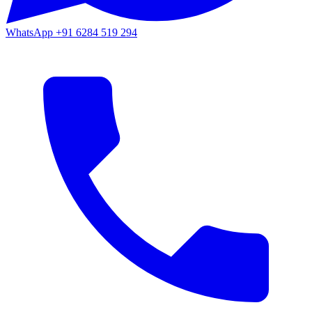
WhatsApp
+91 6284 519 294