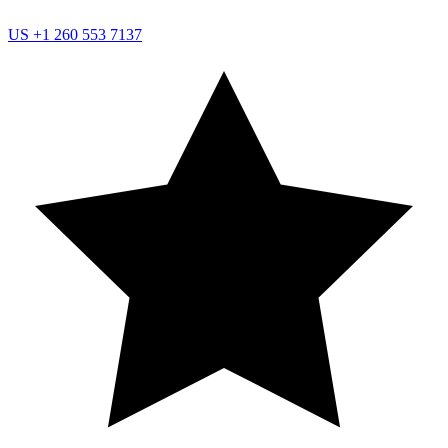
US
+1 260 553 7137