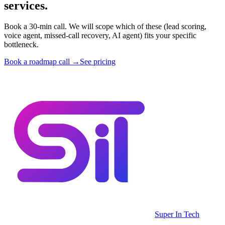
services.
Book a 30-min call. We will scope which of these (lead scoring,
voice agent, missed-call recovery, AI agent) fits your specific
bottleneck.
Book a roadmap call →
See pricing
Super In Tech