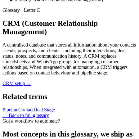
Glossary · Letter
C
CRM (Customer Relationship
Management)
A centralised database that stores all information about your contacts
- leads, prospects, and clients - including their interactions, deal
status, notes, and communication history. A CRM replaces
spreadsheets and WhatsApp groups for managing customer
relationships. When integrated with automation, a CRM triggers
actions based on contact behaviour and pipeline stage.
CRM setup
→
Related terms
Pipeline
Contact
Deal Stage
← Back to full glossary
Got a workflow to automate?
Most concepts in this glossary, we ship as