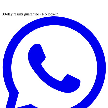
30-day results guarantee · No lock-in