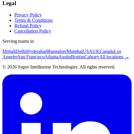
Legal
Privacy Policy
Terms & Conditions
Refund Policy
Cancellation Policy
Serving teams in
Mohali
Delhi
Hyderabad
Bangalore
Mumbai
USA
UK
Canada
Los
Angeles
San Francisco
Atlanta
Austin
Boston
Calgary
All locations →
©
2026
Super Intellisense Technologies
. All rights reserved.