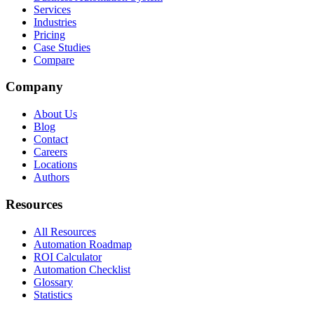
Services
Industries
Pricing
Case Studies
Compare
Company
About Us
Blog
Contact
Careers
Locations
Authors
Resources
All Resources
Automation Roadmap
ROI Calculator
Automation Checklist
Glossary
Statistics