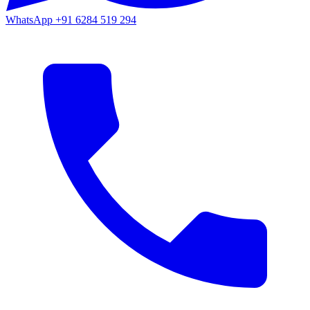
WhatsApp
+91 6284 519 294