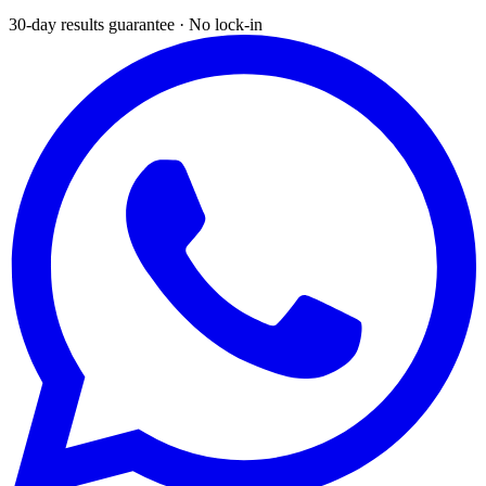
30-day results guarantee · No lock-in