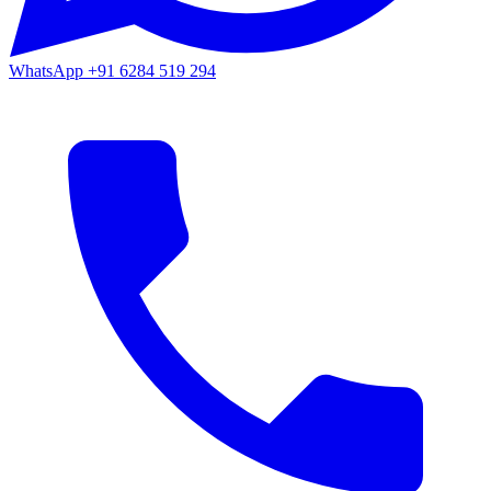
WhatsApp
+91 6284 519 294