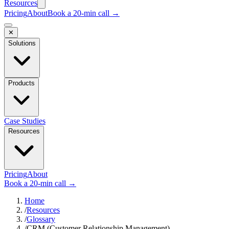
Resources
Pricing
About
Book a 20-min call →
✕
Solutions
Products
Case Studies
Resources
Pricing
About
Book a 20-min call →
Home
/
Resources
/
Glossary
/
CRM (Customer Relationship Management)