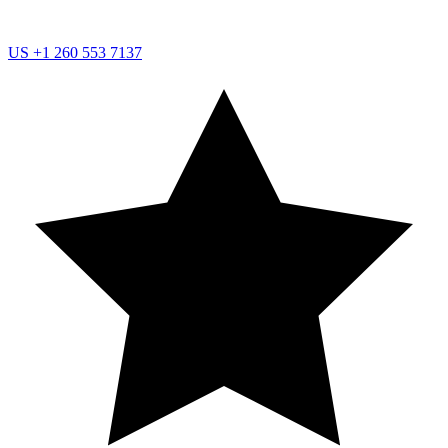
US
+1 260 553 7137