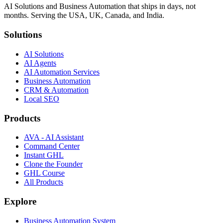
AI Solutions and Business Automation that ships in days, not
months. Serving the USA, UK, Canada, and India.
Solutions
AI Solutions
AI Agents
AI Automation Services
Business Automation
CRM & Automation
Local SEO
Products
AVA - AI Assistant
Command Center
Instant GHL
Clone the Founder
GHL Course
All Products
Explore
Business Automation System