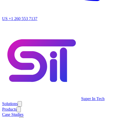
US
+1 260 553 7137
Super In Tech
Solutions
Products
Case Studies