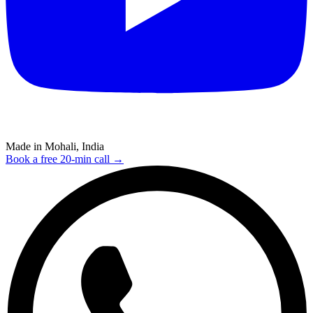
Made in Mohali, India
Book a free 20-min call →