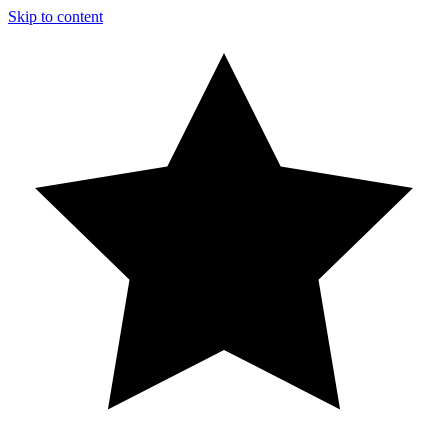
Skip to content