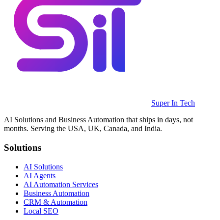
Super In Tech
AI Solutions and Business Automation that ships in days, not
months. Serving the USA, UK, Canada, and India.
Solutions
AI Solutions
AI Agents
AI Automation Services
Business Automation
CRM & Automation
Local SEO