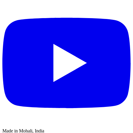
Made in Mohali, India