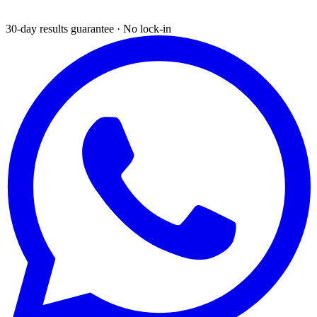
30-day results guarantee · No lock-in