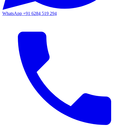
WhatsApp
+91 6284 519 294