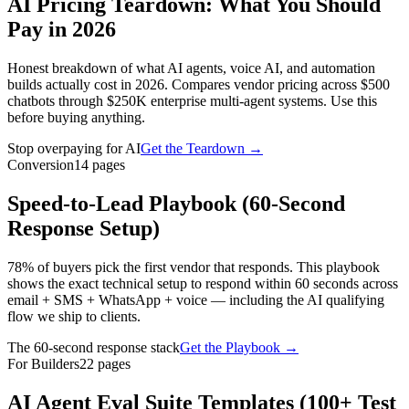
AI Pricing Teardown: What You Should
Pay in 2026
Honest breakdown of what AI agents, voice AI, and automation
builds actually cost in 2026. Compares vendor pricing across $500
chatbots through $250K enterprise multi-agent systems. Use this
before buying anything.
Stop overpaying for AI
Get the Teardown
→
Conversion
14
pages
Speed-to-Lead Playbook (60-Second
Response Setup)
78% of buyers pick the first vendor that responds. This playbook
shows the exact technical setup to respond within 60 seconds across
email + SMS + WhatsApp + voice — including the AI qualifying
flow we ship to clients.
The 60-second response stack
Get the Playbook
→
For Builders
22
pages
AI Agent Eval Suite Templates (100+ Test