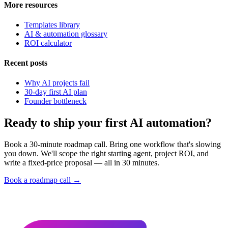
More resources
Templates library
AI & automation glossary
ROI calculator
Recent posts
Why AI projects fail
30-day first AI plan
Founder bottleneck
Ready to ship your first AI automation?
Book a 30-minute roadmap call. Bring one workflow that's slowing
you down. We'll scope the right starting agent, project ROI, and
write a fixed-price proposal — all in 30 minutes.
Book a roadmap call →