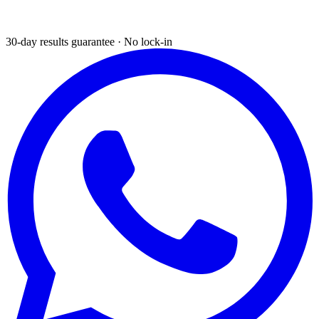
30-day results guarantee · No lock-in