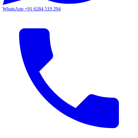
WhatsApp
+91 6284 519 294