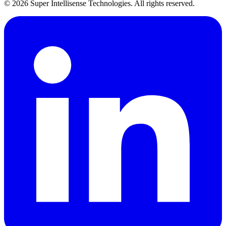
©
2026
Super Intellisense Technologies
. All rights reserved.