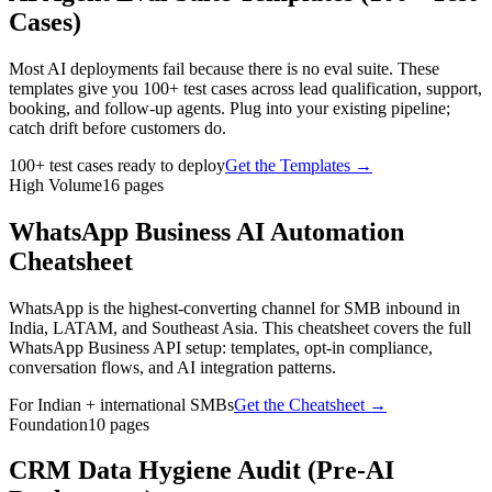
Cases)
Most AI deployments fail because there is no eval suite. These
templates give you 100+ test cases across lead qualification, support,
booking, and follow-up agents. Plug into your existing pipeline;
catch drift before customers do.
100+ test cases ready to deploy
Get the Templates
→
High Volume
16
pages
WhatsApp Business AI Automation
Cheatsheet
WhatsApp is the highest-converting channel for SMB inbound in
India, LATAM, and Southeast Asia. This cheatsheet covers the full
WhatsApp Business API setup: templates, opt-in compliance,
conversation flows, and AI integration patterns.
For Indian + international SMBs
Get the Cheatsheet
→
Foundation
10
pages
CRM Data Hygiene Audit (Pre-AI