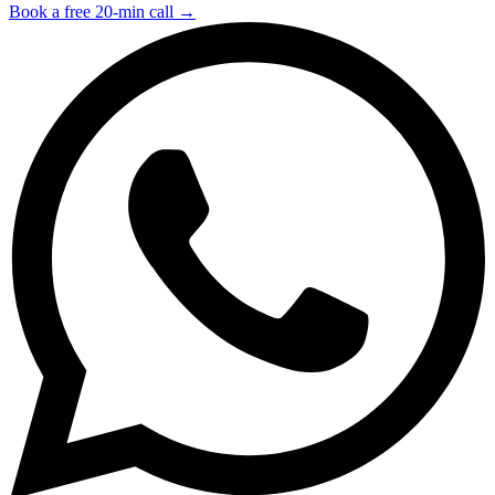
Book a free 20-min call →