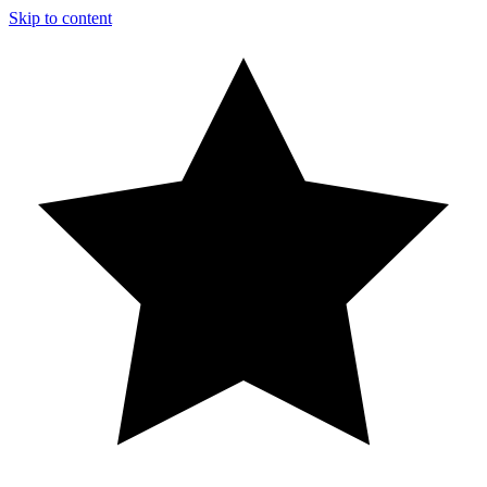
Skip to content