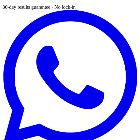
30-day results guarantee · No lock-in