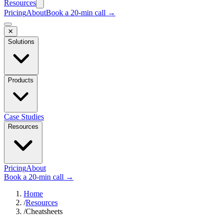
Resources
Pricing
About
Book a 20-min call →
✕
Solutions
Products
Case Studies
Resources
Pricing
About
Book a 20-min call →
Home
/
Resources
/
Cheatsheets