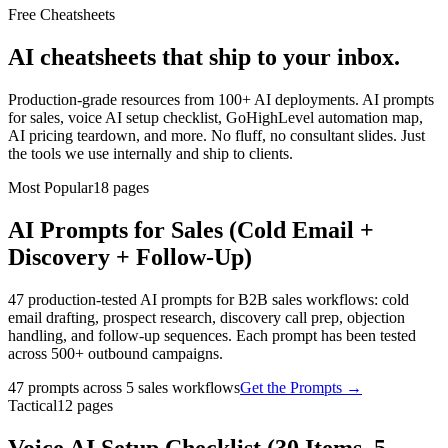
Free Cheatsheets
AI cheatsheets that ship to your inbox.
Production-grade resources from 100+ AI deployments. AI prompts
for sales, voice AI setup checklist, GoHighLevel automation map,
AI pricing teardown, and more. No fluff, no consultant slides. Just
the tools we use internally and ship to clients.
Most Popular
18
pages
AI Prompts for Sales (Cold Email +
Discovery + Follow-Up)
47 production-tested AI prompts for B2B sales workflows: cold
email drafting, prospect research, discovery call prep, objection
handling, and follow-up sequences. Each prompt has been tested
across 500+ outbound campaigns.
47 prompts across 5 sales workflows
Get the Prompts
→
Tactical
12
pages
Voice AI Setup Checklist (30 Items, 5