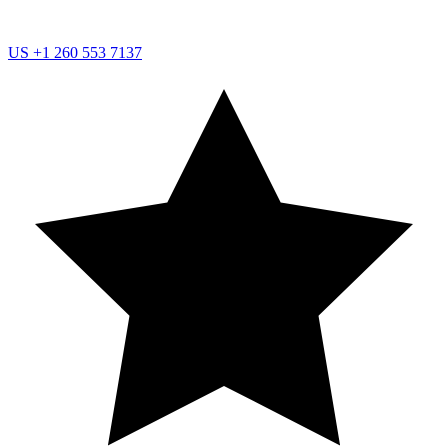
US
+1 260 553 7137