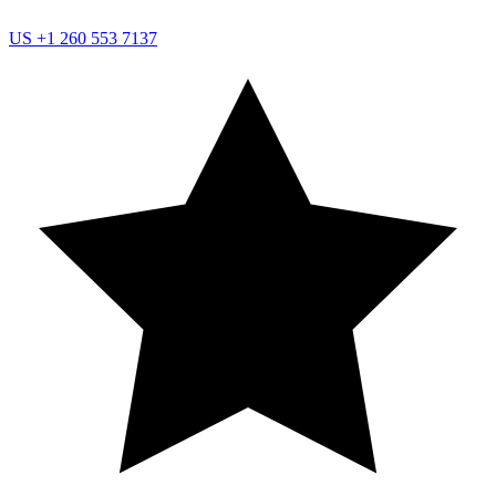
US
+1 260 553 7137