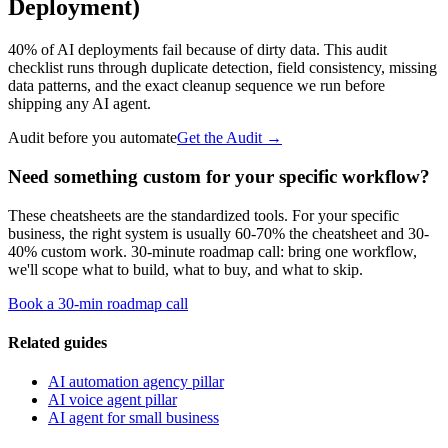
Deployment)
40% of AI deployments fail because of dirty data. This audit
checklist runs through duplicate detection, field consistency, missing
data patterns, and the exact cleanup sequence we run before
shipping any AI agent.
Audit before you automate
Get the Audit
→
Need something custom for your specific workflow?
These cheatsheets are the standardized tools. For your specific
business, the right system is usually 60-70% the cheatsheet and 30-
40% custom work. 30-minute roadmap call: bring one workflow,
we'll scope what to build, what to buy, and what to skip.
Book a 30-min roadmap call
Related guides
AI automation agency pillar
AI voice agent pillar
AI agent for small business