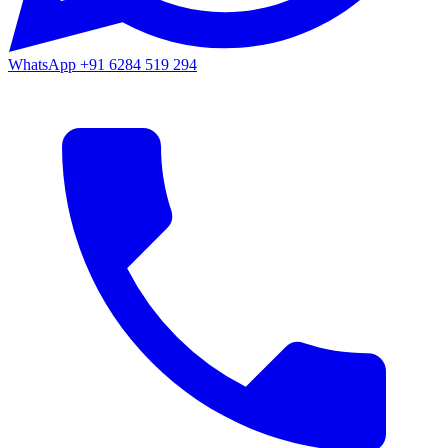
WhatsApp
+91 6284 519 294