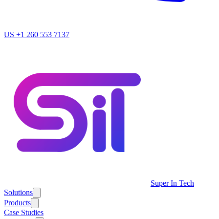
US
+1 260 553 7137
Super In Tech
Solutions
Products
Case Studies