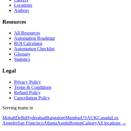
Locations
Authors
Resources
All Resources
Automation Roadmap
ROI Calculator
Automation Checklist
Glossary
Statistics
Legal
Privacy Policy
Terms & Conditions
Refund Policy
Cancellation Policy
Serving teams in
Mohali
Delhi
Hyderabad
Bangalore
Mumbai
USA
UK
Canada
Los
Angeles
San Francisco
Atlanta
Austin
Boston
Calgary
All locations →