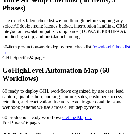
Phases)
The exact 30-item checklist we run through before shipping any
voice AI deployment: latency budget, interruption handling, CRM
integration, escalation paths, compliance (TCPA/GDPR/HIPAA),
monitoring setup, and post-launch tuning.
30-item production-grade deployment checklist
Download Checklist
→
GHL Specific
24
pages
GoHighLevel Automation Map (60
Workflows)
60 ready-to-deploy GHL workflows organized by use case: lead
capture, qualification, booking, nurture, sales, customer success,
retention, and reactivation. Includes exact trigger conditions and
webhook patterns we use across client deployments.
60 production-ready workflows
Get the Map
→
For Buyers
16
pages