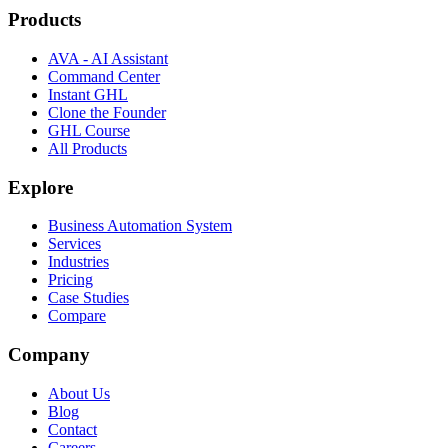
Products
AVA - AI Assistant
Command Center
Instant GHL
Clone the Founder
GHL Course
All Products
Explore
Business Automation System
Services
Industries
Pricing
Case Studies
Compare
Company
About Us
Blog
Contact
Careers