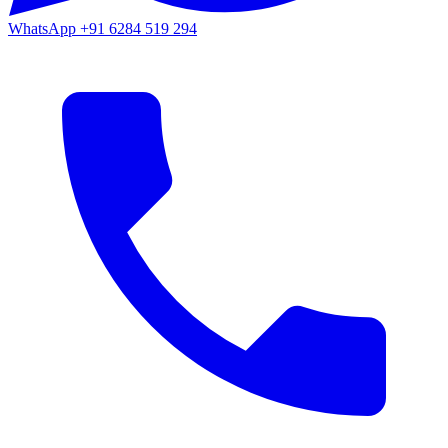
WhatsApp
+91 6284 519 294