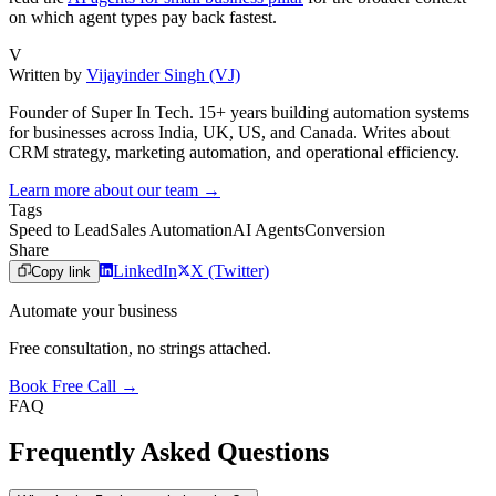
on which agent types pay back fastest.
V
Written by
Vijayinder Singh (VJ)
Founder of Super In Tech. 15+ years building automation systems
for businesses across India, UK, US, and Canada. Writes about
CRM strategy, marketing automation, and operational efficiency.
Learn more about our team →
Tags
Speed to Lead
Sales Automation
AI Agents
Conversion
Share
LinkedIn
X (Twitter)
Copy link
Automate your business
Free consultation, no strings attached.
Book Free Call →
FAQ
Frequently Asked Questions