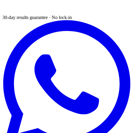
30-day results guarantee · No lock-in