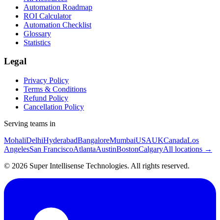
Automation Roadmap
ROI Calculator
Automation Checklist
Glossary
Statistics
Legal
Privacy Policy
Terms & Conditions
Refund Policy
Cancellation Policy
Serving teams in
Mohali
Delhi
Hyderabad
Bangalore
Mumbai
USA
UK
Canada
Los
Angeles
San Francisco
Atlanta
Austin
Boston
Calgary
All locations →
©
2026
Super Intellisense Technologies
. All rights reserved.