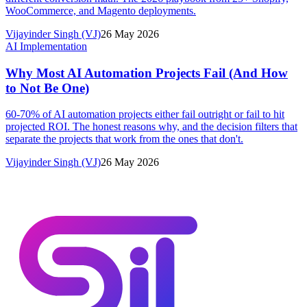
WooCommerce, and Magento deployments.
Vijayinder Singh (VJ)
26 May 2026
AI Implementation
Why Most AI Automation Projects Fail (And How
to Not Be One)
60-70% of AI automation projects either fail outright or fail to hit
projected ROI. The honest reasons why, and the decision filters that
separate the projects that work from the ones that don't.
Vijayinder Singh (VJ)
26 May 2026