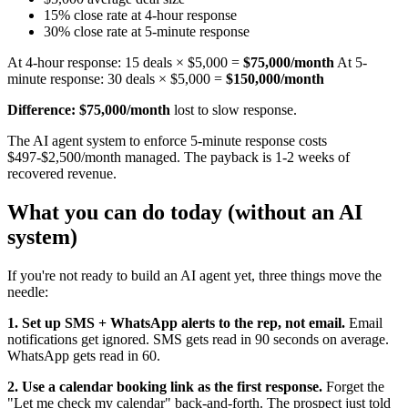
15% close rate at 4-hour response
30% close rate at 5-minute response
At 4-hour response: 15 deals × $5,000 =
$75,000/month
At 5-
minute response: 30 deals × $5,000 =
$150,000/month
Difference: $75,000/month
lost to slow response.
The AI agent system to enforce 5-minute response costs
$497-$2,500/month managed. The payback is 1-2 weeks of
recovered revenue.
What you can do today (without an AI
system)
If you're not ready to build an AI agent yet, three things move the
needle:
1. Set up SMS + WhatsApp alerts to the rep, not email.
Email
notifications get ignored. SMS gets read in 90 seconds on average.
WhatsApp gets read in 60.
2. Use a calendar booking link as the first response.
Forget the
"Let me check my calendar" back-and-forth. The prospect just told