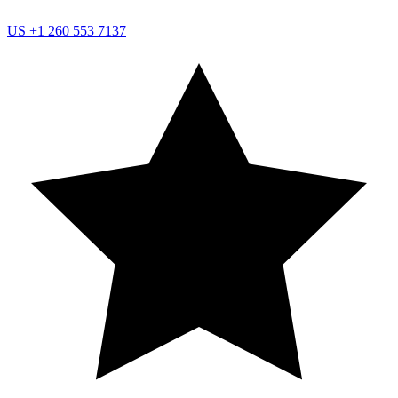
US
+1 260 553 7137