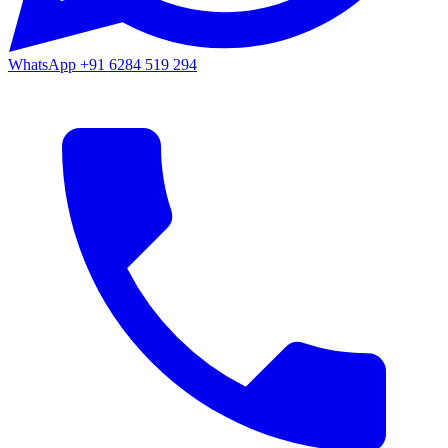
WhatsApp
+91 6284 519 294