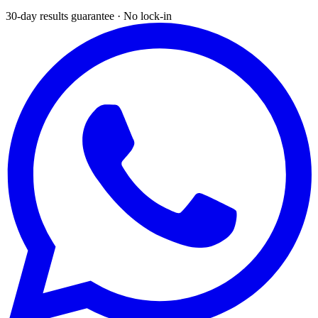
30-day results guarantee · No lock-in