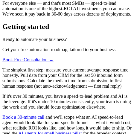
For everyone else — and that's most SMBs — speed-to-lead
automation is one of the highest-ROI AI investments you can make.
We've seen it pay back in 30-60 days across dozens of deployments.
Getting started
Ready to automate your business?
Get your free automation roadmap, tailored to your business.
Book Free Consultation →
The simplest first step: measure your current average response time
honestly. Pull data from your CRM for the last 50 inbound form
submissions. Calculate the median time from submission to first
human response (not auto-acknowledgement — first real reply).
If it's over 30 minutes, you have a speed-to-lead problem and AI is
the leverage. If it's under 10 minutes consistently, your team is doing
the work and you should focus optimization elsewhere.
Book a 30-minute call
and we'll scope what an AI speed-to-lead
agent would look like for your specific funnel — what it would cost,
what realistic ROI looks like, and how long it would take to ship. Or
read the
AI agents for small business pillar
for the broader context