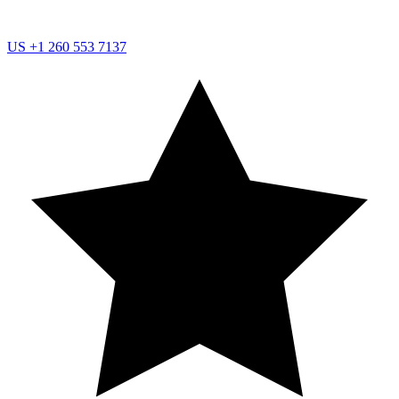
US
+1 260 553 7137