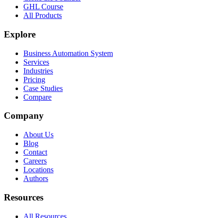
GHL Course
All Products
Explore
Business Automation System
Services
Industries
Pricing
Case Studies
Compare
Company
About Us
Blog
Contact
Careers
Locations
Authors
Resources
All Resources