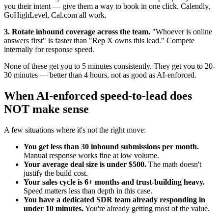
you their intent — give them a way to book in one click. Calendly,
GoHighLevel, Cal.com all work.
3. Rotate inbound coverage across the team.
"Whoever is online
answers first" is faster than "Rep X owns this lead." Compete
internally for response speed.
None of these get you to 5 minutes consistently. They get you to 20-
30 minutes — better than 4 hours, not as good as AI-enforced.
When AI-enforced speed-to-lead does
NOT make sense
A few situations where it's not the right move:
You get less than 30 inbound submissions per month.
Manual response works fine at low volume.
Your average deal size is under $500.
The math doesn't
justify the build cost.
Your sales cycle is 6+ months and trust-building heavy.
Speed matters less than depth in this case.
You have a dedicated SDR team already responding in
under 10 minutes.
You're already getting most of the value.