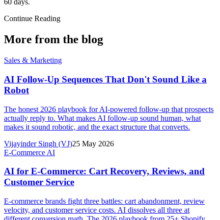
60 days.
Continue Reading
More from the blog
Sales & Marketing
AI Follow-Up Sequences That Don't Sound Like a
Robot
The honest 2026 playbook for AI-powered follow-up that prospects
actually reply to. What makes AI follow-up sound human, what
makes it sound robotic, and the exact structure that converts.
Vijayinder Singh (VJ)
25 May 2026
E-Commerce AI
AI for E-Commerce: Cart Recovery, Reviews, and
Customer Service
E-commerce brands fight three battles: cart abandonment, review
velocity, and customer service costs. AI dissolves all three at
different conversion math. The 2026 playbook from 25+ Shopify,