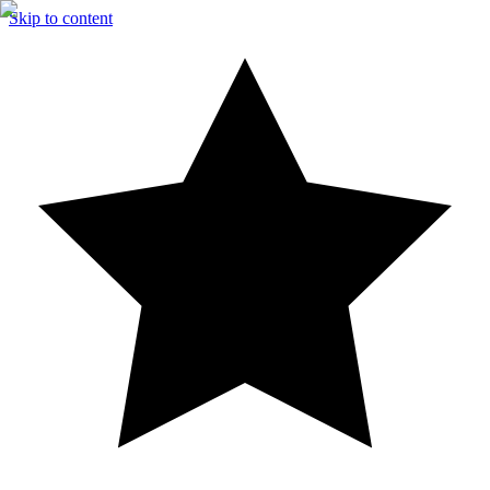
Skip to content