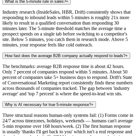
What is the 5-minute rule in sales?
+
Industry research (InsideSales, HBR, Drift) consistently shows that
responding to inbound leads within 5 minutes is roughly 21x more
likely to result in a qualified conversation than responding 30
minutes later. The 5-minute threshold matches the average time a
prospect spends on a single tab before switching to a competitor's
site. Below 5 minutes, you catch them in research mode. Above 5
minutes, your response feels like cold outreach.
How fast does the average B2B company actually respond to leads?
+
The benchmarks: average B2B response time is about 42 hours.
Only 7 percent of companies respond within 5 minutes. About 50
percent of companies take 5+ business days to respond. Drift's State
of Conversational Marketing report consistently finds these numbers
across thousands of companies tracked. The gap between 'industry
average' and 'top 7 percent' is where the speed-to-lead win sits.
Why is AI necessary for true 5-minute response?
+
Three structural reasons human-only systems fail: (1) Forms come in
24/7 across timezones, holidays, weekends — humans can't average
5-min response over 168 hours/week. (2) The first human response
is usually 'thanks I'll get back to you' which isn't a real response and