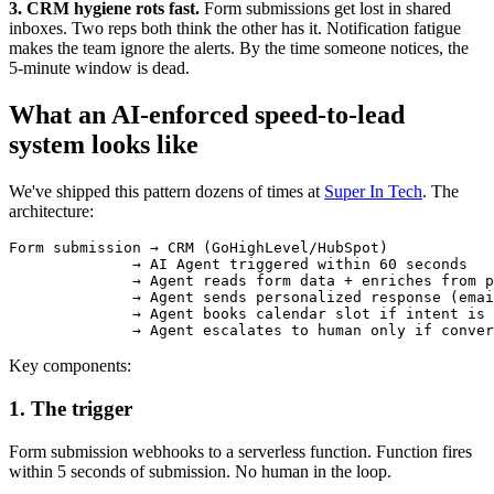
3. CRM hygiene rots fast.
Form submissions get lost in shared
inboxes. Two reps both think the other has it. Notification fatigue
makes the team ignore the alerts. By the time someone notices, the
5-minute window is dead.
What an AI-enforced speed-to-lead
system looks like
We've shipped this pattern dozens of times at
Super In Tech
. The
architecture:
Form submission → CRM (GoHighLevel/HubSpot)

              → AI Agent triggered within 60 seconds

              → Agent reads form data + enriches from p
              → Agent sends personalized response (emai
              → Agent books calendar slot if intent is 
Key components:
1. The trigger
Form submission webhooks to a serverless function. Function fires
within 5 seconds of submission. No human in the loop.