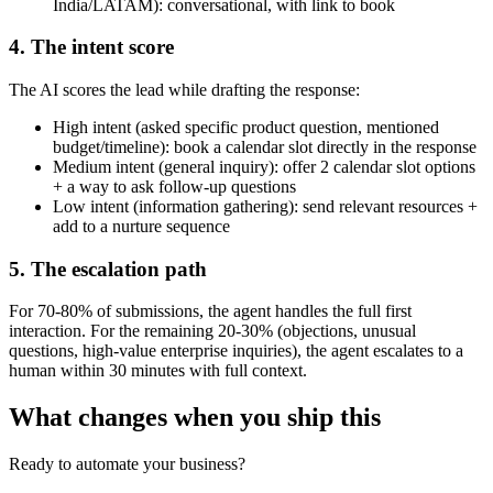
India/LATAM): conversational, with link to book
4. The intent score
The AI scores the lead while drafting the response:
High intent (asked specific product question, mentioned
budget/timeline): book a calendar slot directly in the response
Medium intent (general inquiry): offer 2 calendar slot options
+ a way to ask follow-up questions
Low intent (information gathering): send relevant resources +
add to a nurture sequence
5. The escalation path
For 70-80% of submissions, the agent handles the full first
interaction. For the remaining 20-30% (objections, unusual
questions, high-value enterprise inquiries), the agent escalates to a
human within 30 minutes with full context.
What changes when you ship this
Ready to automate your business?