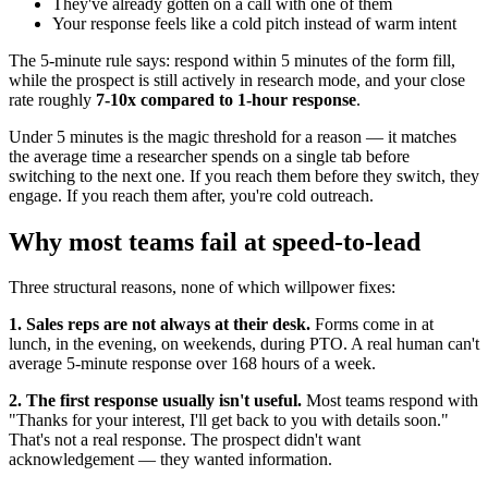
They've already gotten on a call with one of them
Your response feels like a cold pitch instead of warm intent
The 5-minute rule says: respond within 5 minutes of the form fill,
while the prospect is still actively in research mode, and your close
rate roughly
7-10x compared to 1-hour response
.
Under 5 minutes is the magic threshold for a reason — it matches
the average time a researcher spends on a single tab before
switching to the next one. If you reach them before they switch, they
engage. If you reach them after, you're cold outreach.
Why most teams fail at speed-to-lead
Three structural reasons, none of which willpower fixes:
1. Sales reps are not always at their desk.
Forms come in at
lunch, in the evening, on weekends, during PTO. A real human can't
average 5-minute response over 168 hours of a week.
2. The first response usually isn't useful.
Most teams respond with
"Thanks for your interest, I'll get back to you with details soon."
That's not a real response. The prospect didn't want
acknowledgement — they wanted information.