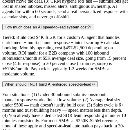
doesn't move the deal. (3) CRM hygiene rots fast — submissions get
lost in shared inboxes, missed alerts, ambiguous ownership. AI
agents fire within 60 seconds, send a real personalized response with
calendar slots, and never go off-shift.
How much does an AI speed-to-lead system cost?
+
Tiered: Build cost $4K-$12K for a custom AI agent that handles
enrichment + multi-channel response + intent scoring + calendar
booking. Monthly operating cost $497-$2,500 depending on
volume. ROI math: for a B2B company with 100 inbound
submissions/month at $5K average deal size, going from 15 percent
close (4-hr response) to 30 percent close (5-min response) is
+$75K/month. Payback is typically 1-2 weeks for SMBs at
moderate volume.
When should I NOT build AI-enforced speed-to-lead?
+
Four situations: (1) Under 30 inbound submissions/month —
manual response works fine at low volume. (2) Average deal size
under $500 — math doesn't justify build cost. (3) Sales cycle is 6+
months and trust-building heavy — speed matters less than depth.
(4) You already have a dedicated SDR team responding in under 10
minutes consistently. For most SMBs at $250K-$25M revenue,
none of these apply and speed-to-lead automation pays back in 30-