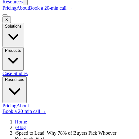
Resources
Pricing
About
Book a 20-min call →
✕
Solutions
Products
Case Studies
Resources
Pricing
About
Book a 20-min call →
Home
/
Blog
/
Speed to Lead: Why 78% of Buyers Pick Whoever
Responds First