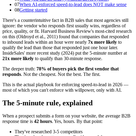
07
When AI-enforced speed-to-lead does NOT make sense
08
Getting started
There's a counterintuitive fact in B2B sales that most agencies still
ignore: the vendor who responds first usually wins, regardless of
price, quality, or fit. Harvard Business Review's most-cited research
on this (Oldroyd et al., 2011) found that companies that responded
to inbound leads within an hour were nearly
7x more likely
to
qualify the lead than those that responded just one hour later.
InsideSales' more recent study (2024) put the 5-minute number at
21x more likely
to qualify than 30-minute response.
The deeper truth:
78% of buyers pick the first vendor that
responds
. Not the cheapest. Not the best. The first.
This is the actual playbook for enforcing speed-to-lead in 2026 —
most of which you can't enforce with willpower, only with AI.
The 5-minute rule, explained
When a prospect submits a form on your website, the average B2B
response time is
42 hours
. Yes, hours. By that point:
They've researched 3-5 competitors