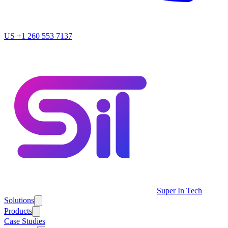
US
+1 260 553 7137
Super In Tech
Solutions
Products
Case Studies