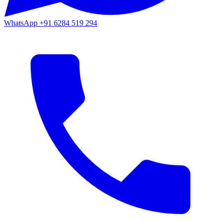
WhatsApp
+91 6284 519 294