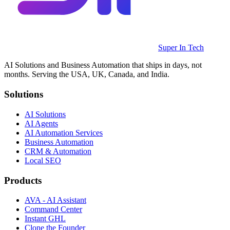
Super In Tech
AI Solutions and Business Automation that ships in days, not
months. Serving the USA, UK, Canada, and India.
Solutions
AI Solutions
AI Agents
AI Automation Services
Business Automation
CRM & Automation
Local SEO
Products
AVA - AI Assistant
Command Center
Instant GHL
Clone the Founder