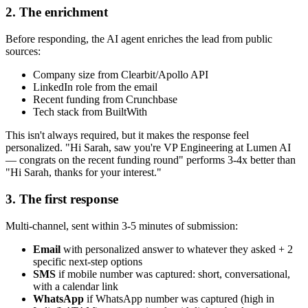
2. The enrichment
Before responding, the AI agent enriches the lead from public
sources:
Company size from Clearbit/Apollo API
LinkedIn role from the email
Recent funding from Crunchbase
Tech stack from BuiltWith
This isn't always required, but it makes the response feel
personalized. "Hi Sarah, saw you're VP Engineering at Lumen AI
— congrats on the recent funding round" performs 3-4x better than
"Hi Sarah, thanks for your interest."
3. The first response
Multi-channel, sent within 3-5 minutes of submission:
Email
with personalized answer to whatever they asked + 2
specific next-step options
SMS
if mobile number was captured: short, conversational,
with a calendar link
WhatsApp
if WhatsApp number was captured (high in