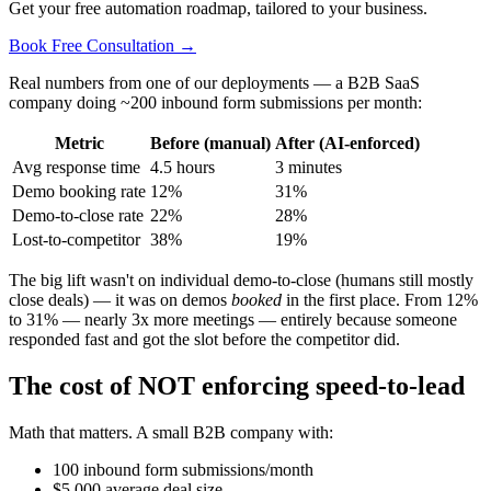
Get your free automation roadmap, tailored to your business.
Book Free Consultation →
Real numbers from one of our deployments — a B2B SaaS
company doing ~200 inbound form submissions per month:
Metric
Before (manual)
After (AI-enforced)
Avg response time
4.5 hours
3 minutes
Demo booking rate
12%
31%
Demo-to-close rate
22%
28%
Lost-to-competitor
38%
19%
The big lift wasn't on individual demo-to-close (humans still mostly
close deals) — it was on demos
booked
in the first place. From 12%
to 31% — nearly 3x more meetings — entirely because someone
responded fast and got the slot before the competitor did.
The cost of NOT enforcing speed-to-lead
Math that matters. A small B2B company with:
100 inbound form submissions/month
$5,000 average deal size