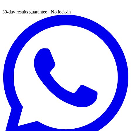
30-day results guarantee · No lock-in