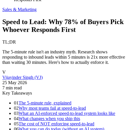
Sales & Marketing
Speed to Lead: Why 78% of Buyers Pick
Whoever Responds First
TL;DR
The 5-minute rule isn't an industry myth. Research shows
responding to inbound leads within 5 minutes is 21x more effective
than waiting 30 minutes. Here's how to actually enforce it.
V
Vijayinder Singh (VJ)
25 May 2026
7
min read
Key Takeaways
01
The 5-minute rule, explained
02
Why most teams fail at speed-to-lead
03
What an AI-enforced speed-to-lead system looks like
04
What changes when you ship this
05
The cost of NOT enforcing speed-to-lead
06
What you can do today (without an AI system)