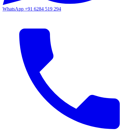
WhatsApp
+91 6284 519 294