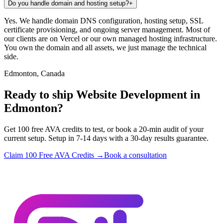
Do you handle domain and hosting setup?
+
Yes. We handle domain DNS configuration, hosting setup, SSL
certificate provisioning, and ongoing server management. Most of
our clients are on Vercel or our own managed hosting infrastructure.
You own the domain and all assets, we just manage the technical
side.
Edmonton, Canada
Ready to ship Website Development in
Edmonton?
Get 100 free AVA credits to test, or book a 20-min audit of your
current setup. Setup in 7-14 days with a 30-day results guarantee.
Claim 100 Free AVA Credits →
Book a consultation