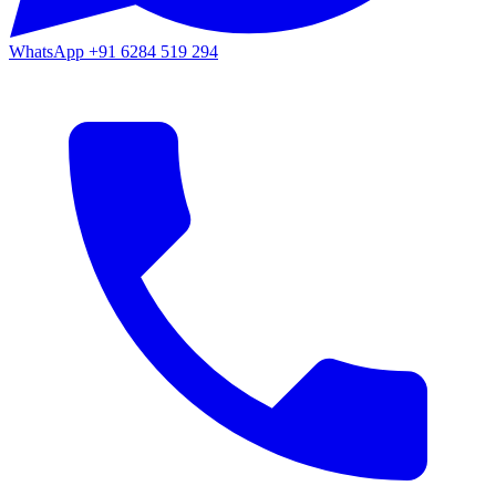
WhatsApp
+91 6284 519 294