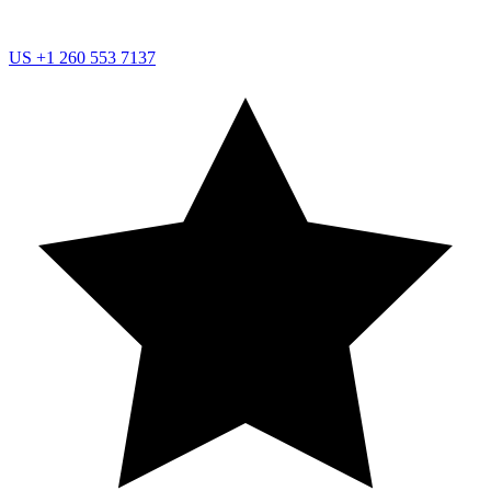
US
+1 260 553 7137