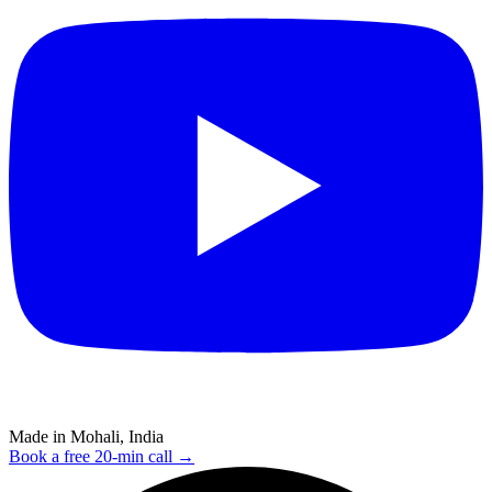
Made in Mohali, India
Book a free 20-min call →