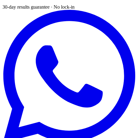
30-day results guarantee · No lock-in