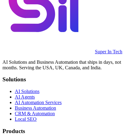
Super In Tech
AI Solutions and Business Automation that ships in days, not
months. Serving the USA, UK, Canada, and India.
Solutions
AI Solutions
AI Agents
AI Automation Services
Business Automation
CRM & Automation
Local SEO
Products