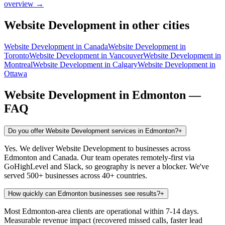
overview →
Website Development
in other cities
Website Development
in
Canada
Website Development
in
Toronto
Website Development
in
Vancouver
Website Development
in
Montreal
Website Development
in
Calgary
Website Development
in
Ottawa
Website Development
in
Edmonton
—
FAQ
Do you offer Website Development services in Edmonton?
+
Yes. We deliver Website Development to businesses across
Edmonton and Canada. Our team operates remotely-first via
GoHighLevel and Slack, so geography is never a blocker. We've
served 500+ businesses across 40+ countries.
How quickly can Edmonton businesses see results?
+
Most Edmonton-area clients are operational within 7-14 days.
Measurable revenue impact (recovered missed calls, faster lead