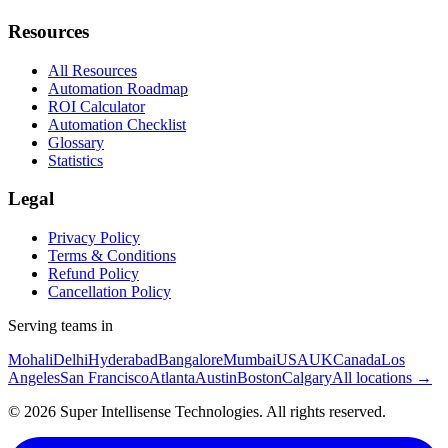
Resources
All Resources
Automation Roadmap
ROI Calculator
Automation Checklist
Glossary
Statistics
Legal
Privacy Policy
Terms & Conditions
Refund Policy
Cancellation Policy
Serving teams in
Mohali
Delhi
Hyderabad
Bangalore
Mumbai
USA
UK
Canada
Los
Angeles
San Francisco
Atlanta
Austin
Boston
Calgary
All locations →
©
2026
Super Intellisense Technologies
. All rights reserved.