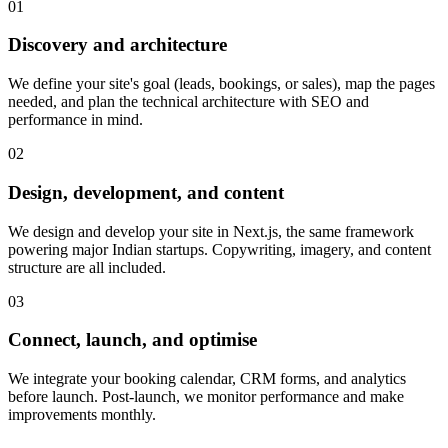
0
1
Discovery and architecture
We define your site's goal (leads, bookings, or sales), map the pages
needed, and plan the technical architecture with SEO and
performance in mind.
0
2
Design, development, and content
We design and develop your site in Next.js, the same framework
powering major Indian startups. Copywriting, imagery, and content
structure are all included.
0
3
Connect, launch, and optimise
We integrate your booking calendar, CRM forms, and analytics
before launch. Post-launch, we monitor performance and make
improvements monthly.