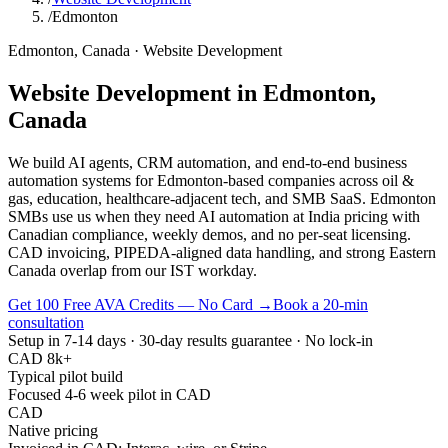
/
Edmonton
Edmonton
,
Canada
·
Website Development
Website Development
in
Edmonton
,
Canada
We build AI agents, CRM automation, and end-to-end business
automation systems for Edmonton-based companies across oil &
gas, education, healthcare-adjacent tech, and SMB SaaS. Edmonton
SMBs use us when they need AI automation at India pricing with
Canadian compliance, weekly demos, and no per-seat licensing.
CAD invoicing, PIPEDA-aligned data handling, and strong Eastern
Canada overlap from our IST workday.
Get 100 Free AVA Credits — No Card →
Book a 20-min
consultation
Setup in 7-14 days · 30-day results guarantee · No lock-in
CAD 8k+
Typical pilot build
Focused 4-6 week pilot in CAD
CAD
Native pricing