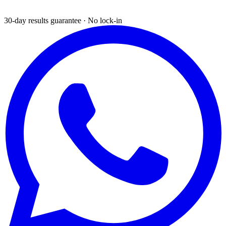
30-day results guarantee · No lock-in