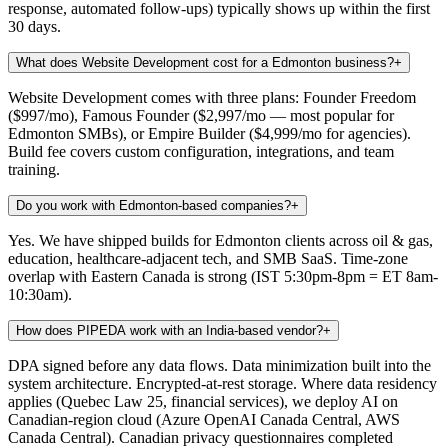
response, automated follow-ups) typically shows up within the first
30 days.
What does Website Development cost for a Edmonton business?
+
Website Development comes with three plans: Founder Freedom
($997/mo), Famous Founder ($2,997/mo — most popular for
Edmonton SMBs), or Empire Builder ($4,999/mo for agencies).
Build fee covers custom configuration, integrations, and team
training.
Do you work with Edmonton-based companies?
+
Yes. We have shipped builds for Edmonton clients across oil & gas,
education, healthcare-adjacent tech, and SMB SaaS. Time-zone
overlap with Eastern Canada is strong (IST 5:30pm-8pm = ET 8am-
10:30am).
How does PIPEDA work with an India-based vendor?
+
DPA signed before any data flows. Data minimization built into the
system architecture. Encrypted-at-rest storage. Where data residency
applies (Quebec Law 25, financial services), we deploy AI on
Canadian-region cloud (Azure OpenAI Canada Central, AWS
Canada Central). Canadian privacy questionnaires completed