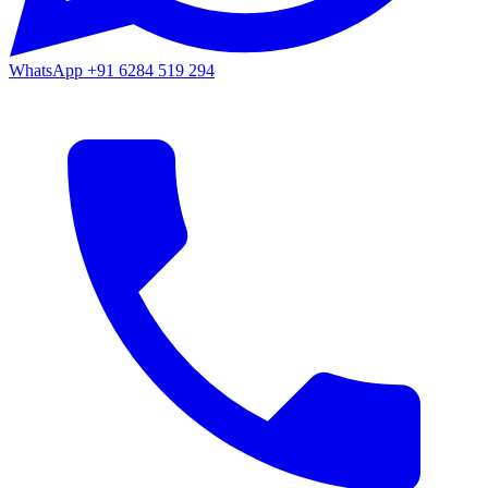
WhatsApp
+91 6284 519 294