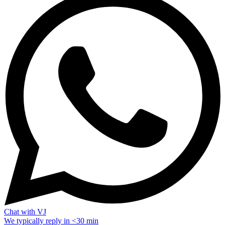
Chat with VJ
We typically reply in <30 min