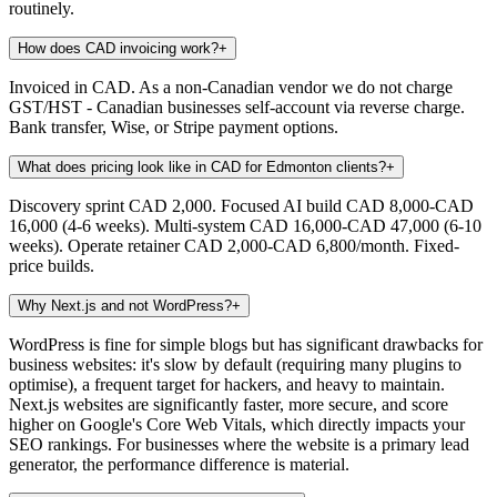
routinely.
How does CAD invoicing work?
+
Invoiced in CAD. As a non-Canadian vendor we do not charge
GST/HST - Canadian businesses self-account via reverse charge.
Bank transfer, Wise, or Stripe payment options.
What does pricing look like in CAD for Edmonton clients?
+
Discovery sprint CAD 2,000. Focused AI build CAD 8,000-CAD
16,000 (4-6 weeks). Multi-system CAD 16,000-CAD 47,000 (6-10
weeks). Operate retainer CAD 2,000-CAD 6,800/month. Fixed-
price builds.
Why Next.js and not WordPress?
+
WordPress is fine for simple blogs but has significant drawbacks for
business websites: it's slow by default (requiring many plugins to
optimise), a frequent target for hackers, and heavy to maintain.
Next.js websites are significantly faster, more secure, and score
higher on Google's Core Web Vitals, which directly impacts your
SEO rankings. For businesses where the website is a primary lead
generator, the performance difference is material.