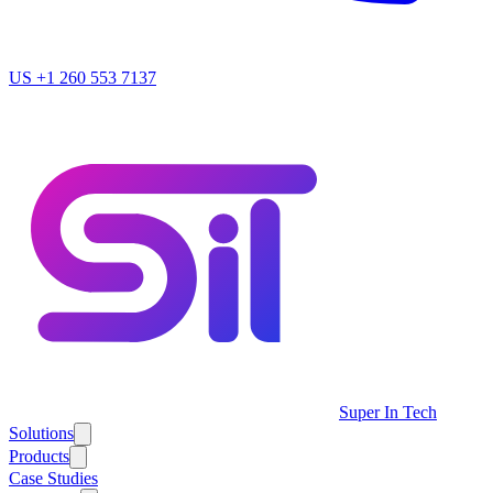
US
+1 260 553 7137
Super In Tech
Solutions
Products
Case Studies