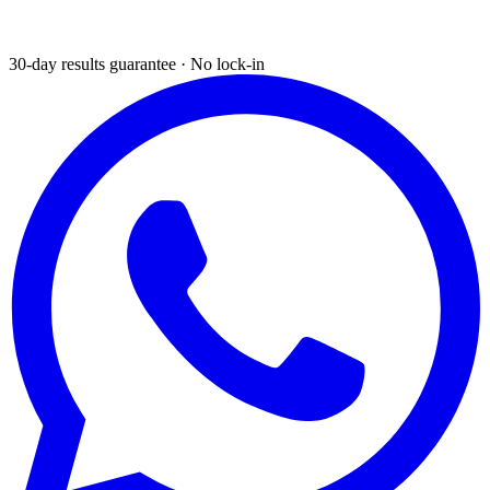
30-day results guarantee · No lock-in