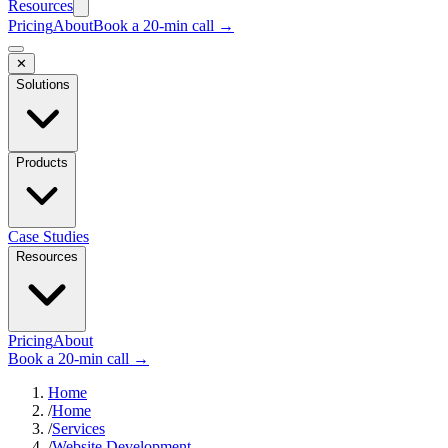
Resources
Pricing
About
Book a 20-min call →
✕
Solutions
Products
Case Studies
Resources
Pricing
About
Book a 20-min call →
Home
/
Home
/
Services
/
Website Development