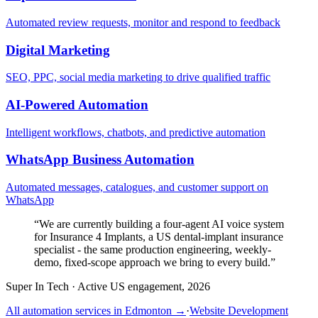
Automated review requests, monitor and respond to feedback
Digital Marketing
SEO, PPC, social media marketing to drive qualified traffic
AI-Powered Automation
Intelligent workflows, chatbots, and predictive automation
WhatsApp Business Automation
Automated messages, catalogues, and customer support on
WhatsApp
“
We are currently building a four-agent AI voice system
for Insurance 4 Implants, a US dental-implant insurance
specialist - the same production engineering, weekly-
demo, fixed-scope approach we bring to every build.
”
Super In Tech
·
Active US engagement, 2026
All automation services in
Edmonton
→
·
Website Development