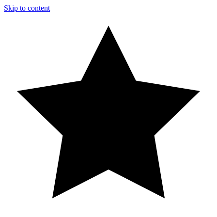
Skip to content