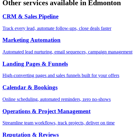
Other services available in
Edmonton
CRM & Sales Pipeline
Track every lead, automate follow-ups, close deals faster
Marketing Automation
Automated lead nurturing, email sequences, campaign management
Landing Pages & Funnels
High-converting pages and sales funnels built for your offers
Calendar & Bookings
Online scheduling, automated reminders, zero no-shows
Operations & Project Management
Streamline team workflows, track projects, deliver on time
Reputation & Reviews