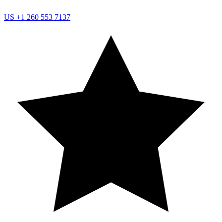
US
+1 260 553 7137