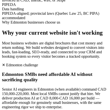
Invoiced in CAD; Interac, wire, or Stripe
PIPEDA
Data handling
PIPEDA-aligned; provincial laws (Quebec Law 25, BC PIPA)
accommodated
Why
Edmonton
businesses choose us
Why your current website isn't working
Most business websites are digital brochures that cost money and
return nothing. We build websites designed to convert visitors into
leads, fast-loading, SEO-ready, and connected to your CRM and
booking system so every visitor becomes a tracked opportunity.
✕
Edmonton
challenge
Edmonton SMBs need affordable AI without
sacrificing quality
Senior AI engineers in Edmonton (when available) command CAD
150,000-220,000. Most local SMBs cannot justify that hire. We
deliver production AI at CAD 8,000-CAD 16,000 per build —
affordable enough for genuinely small businesses, with the same
engineering rigor we ship to enterprise.