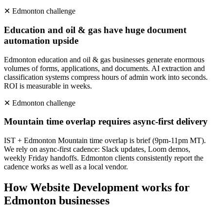
✕
Edmonton
challenge
Education and oil & gas have huge document
automation upside
Edmonton education and oil & gas businesses generate enormous
volumes of forms, applications, and documents. AI extraction and
classification systems compress hours of admin work into seconds.
ROI is measurable in weeks.
✕
Edmonton
challenge
Mountain time overlap requires async-first delivery
IST + Edmonton Mountain time overlap is brief (9pm-11pm MT).
We rely on async-first cadence: Slack updates, Loom demos,
weekly Friday handoffs. Edmonton clients consistently report the
cadence works as well as a local vendor.
How
Website Development
works for
Edmonton
businesses