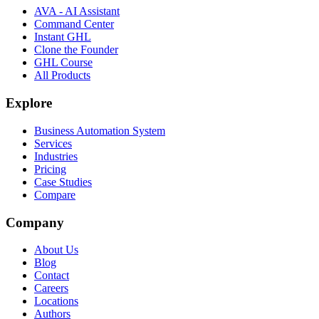
AVA - AI Assistant
Command Center
Instant GHL
Clone the Founder
GHL Course
All Products
Explore
Business Automation System
Services
Industries
Pricing
Case Studies
Compare
Company
About Us
Blog
Contact
Careers
Locations
Authors