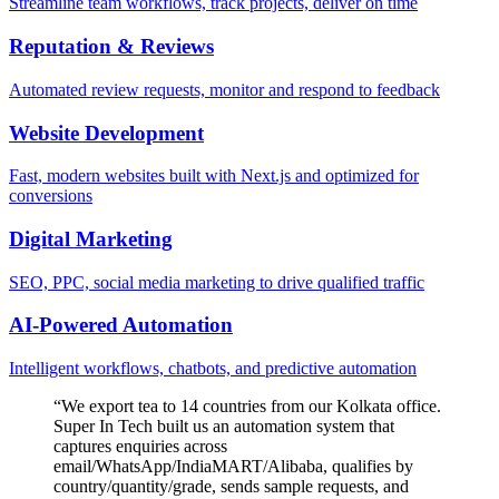
Streamline team workflows, track projects, deliver on time
Reputation & Reviews
Automated review requests, monitor and respond to feedback
Website Development
Fast, modern websites built with Next.js and optimized for
conversions
Digital Marketing
SEO, PPC, social media marketing to drive qualified traffic
AI-Powered Automation
Intelligent workflows, chatbots, and predictive automation
“
We export tea to 14 countries from our Kolkata office.
Super In Tech built us an automation system that
captures enquiries across
email/WhatsApp/IndiaMART/Alibaba, qualifies by
country/quantity/grade, sends sample requests, and