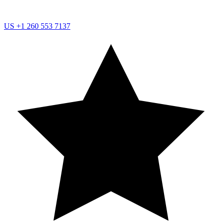
US
+1 260 553 7137