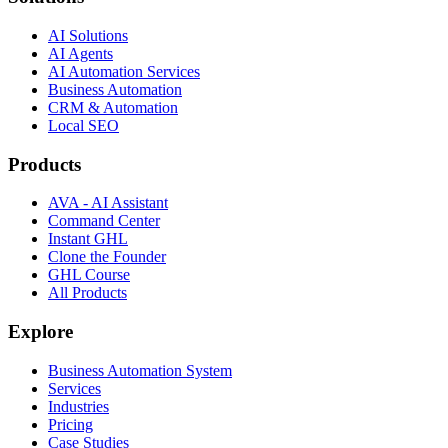
AI Solutions
AI Agents
AI Automation Services
Business Automation
CRM & Automation
Local SEO
Products
AVA - AI Assistant
Command Center
Instant GHL
Clone the Founder
GHL Course
All Products
Explore
Business Automation System
Services
Industries
Pricing
Case Studies