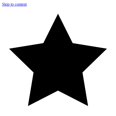
Skip to content