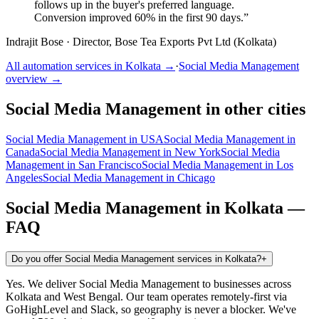
follows up in the buyer's preferred language.
Conversion improved 60% in the first 90 days.
”
Indrajit Bose
·
Director, Bose Tea Exports Pvt Ltd (Kolkata)
All automation services in
Kolkata
→
·
Social Media Management
overview →
Social Media Management
in other cities
Social Media Management
in
USA
Social Media Management
in
Canada
Social Media Management
in
New York
Social Media
Management
in
San Francisco
Social Media Management
in
Los
Angeles
Social Media Management
in
Chicago
Social Media Management
in
Kolkata
—
FAQ
Do you offer Social Media Management services in Kolkata?
+
Yes. We deliver Social Media Management to businesses across
Kolkata and West Bengal. Our team operates remotely-first via
GoHighLevel and Slack, so geography is never a blocker. We've