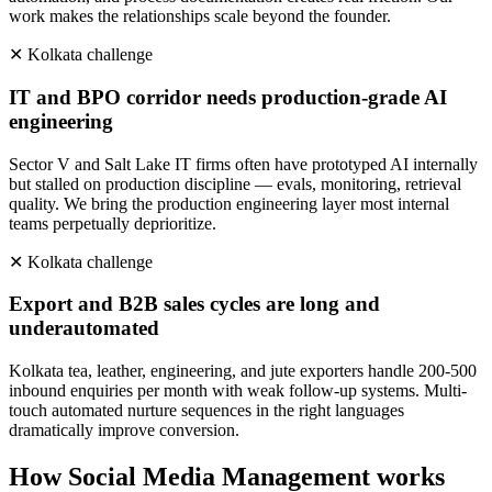
work makes the relationships scale beyond the founder.
✕
Kolkata
challenge
IT and BPO corridor needs production-grade AI
engineering
Sector V and Salt Lake IT firms often have prototyped AI internally
but stalled on production discipline — evals, monitoring, retrieval
quality. We bring the production engineering layer most internal
teams perpetually deprioritize.
✕
Kolkata
challenge
Export and B2B sales cycles are long and
underautomated
Kolkata tea, leather, engineering, and jute exporters handle 200-500
inbound enquiries per month with weak follow-up systems. Multi-
touch automated nurture sequences in the right languages
dramatically improve conversion.
How
Social Media Management
works