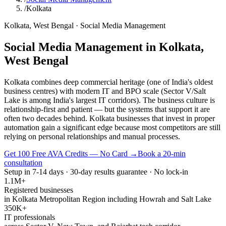
/
Kolkata
Kolkata
,
West Bengal
·
Social Media Management
Social Media Management
in
Kolkata
,
West Bengal
Kolkata combines deep commercial heritage (one of India's oldest
business centres) with modern IT and BPO scale (Sector V/Salt
Lake is among India's largest IT corridors). The business culture is
relationship-first and patient — but the systems that support it are
often two decades behind. Kolkata businesses that invest in proper
automation gain a significant edge because most competitors are still
relying on personal relationships and manual processes.
Get 100 Free AVA Credits — No Card →
Book a 20-min
consultation
Setup in 7-14 days · 30-day results guarantee · No lock-in
1.1M+
Registered businesses
in Kolkata Metropolitan Region including Howrah and Salt Lake
350K+
IT professionals