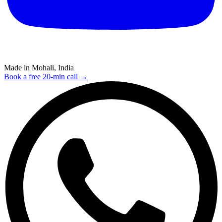
Made in Mohali, India
Book a free 20-min call →