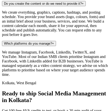
Do you create the content or do we need to provide it?
+
We create everything, graphics, captions, hashtags, and posting
schedule. You provide your brand assets (logo, colours, fonts) and
an initial brief about your business, services, and tone. We build a
content calendar each month, share it for your approval, then
schedule and publish automatically. You can request edits to any
post before it goes live.
Which platforms do you manage?
+
We manage Instagram, Facebook, LinkedIn, Twitter/X, and
YouTube. Most of our Indian SMB clients prioritise Instagram and
Facebook, with LinkedIn added for B2B businesses. YouTube is
managed separately as a video content strategy, we advise on which
platforms to prioritise based on where your target audience spends
time.
Kolkata, West Bengal
Ready to ship Social Media Management
in Kolkata?
Get 100 free AVA credits to test, or book a 20-min audit of your