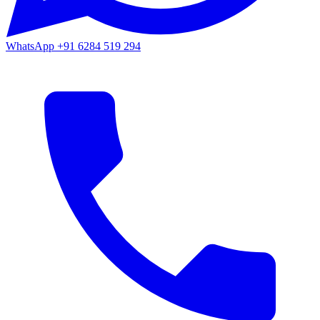
WhatsApp
+91 6284 519 294