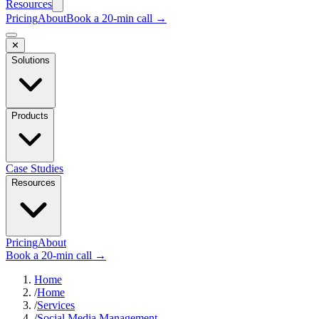
Resources
Pricing
About
Book a 20-min call →
✕
Solutions
Products
Case Studies
Resources
Pricing
About
Book a 20-min call →
Home
/
Home
/
Services
/
Social Media Management