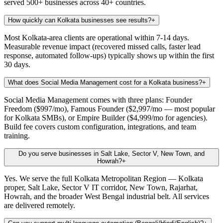
served 500+ businesses across 40+ countries.
How quickly can Kolkata businesses see results?
+
Most Kolkata-area clients are operational within 7-14 days.
Measurable revenue impact (recovered missed calls, faster lead
response, automated follow-ups) typically shows up within the first
30 days.
What does Social Media Management cost for a Kolkata business?
+
Social Media Management comes with three plans: Founder
Freedom ($997/mo), Famous Founder ($2,997/mo — most popular
for Kolkata SMBs), or Empire Builder ($4,999/mo for agencies).
Build fee covers custom configuration, integrations, and team
training.
Do you serve businesses in Salt Lake, Sector V, New Town, and
Howrah?
+
Yes. We serve the full Kolkata Metropolitan Region — Kolkata
proper, Salt Lake, Sector V IT corridor, New Town, Rajarhat,
Howrah, and the broader West Bengal industrial belt. All services
are delivered remotely.