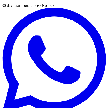
30-day results guarantee · No lock-in