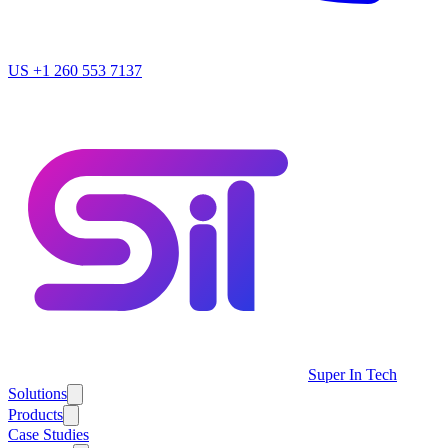
US
+1 260 553 7137
Super In Tech
Solutions
Products
Case Studies