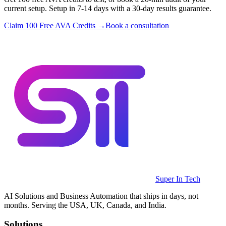
current setup. Setup in 7-14 days with a 30-day results guarantee.
Claim 100 Free AVA Credits →
Book a consultation
Super In Tech
AI Solutions and Business Automation that ships in days, not
months. Serving the USA, UK, Canada, and India.
Solutions