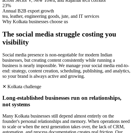
across Sector V, New Town, and Rajarhat tech corridor
23%
Annual B2B export growth
tea, leather, engineering goods, jute, and IT services
Why
Kolkata
businesses choose us
The social media struggle costing you
visibility
Social media presence is non-negotiable for modern Indian
businesses, but creating content consistently while running a
business is nearly impossible. We manage your social media end-to-
end: strategy, content creation, scheduling, publishing, and analytics,
so your brand is always active and growing.
✕
Kolkata
challenge
Long-established businesses run on relationships,
not systems
Many Kolkata businesses still depend almost entirely on the
founder's personal relationships and memory. When operations need
to scale or when the next generation takes over, the lack of CRM,
automation, and process documentation creates real friction. Our