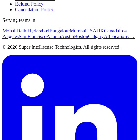
Refund Policy
Cancellation Policy
Serving teams in
Mohali
Delhi
Hyderabad
Bangalore
Mumbai
USA
UK
Canada
Los
Angeles
San Francisco
Atlanta
Austin
Boston
Calgary
All locations →
©
2026
Super Intellisense Technologies
. All rights reserved.