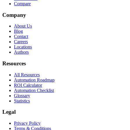
Compare
Company
About Us
Blog
Contact
Careers
Locations
Authors
Resources
All Resources
Automation Roadmap
ROI Calculator
Automation Checklist
Glossary
Statistics
Legal
Privacy Policy
Terms & Conditions