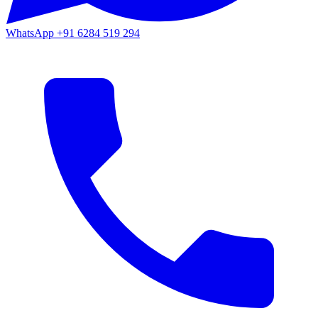
WhatsApp
+91 6284 519 294