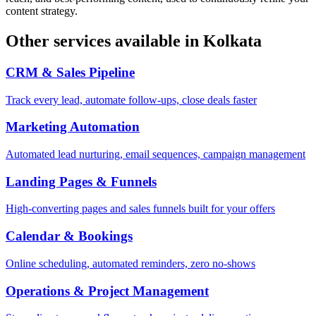
content strategy.
Other services available in
Kolkata
CRM & Sales Pipeline
Track every lead, automate follow-ups, close deals faster
Marketing Automation
Automated lead nurturing, email sequences, campaign management
Landing Pages & Funnels
High-converting pages and sales funnels built for your offers
Calendar & Bookings
Online scheduling, automated reminders, zero no-shows
Operations & Project Management