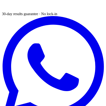
30-day results guarantee · No lock-in