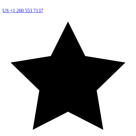
US
+1 260 553 7137