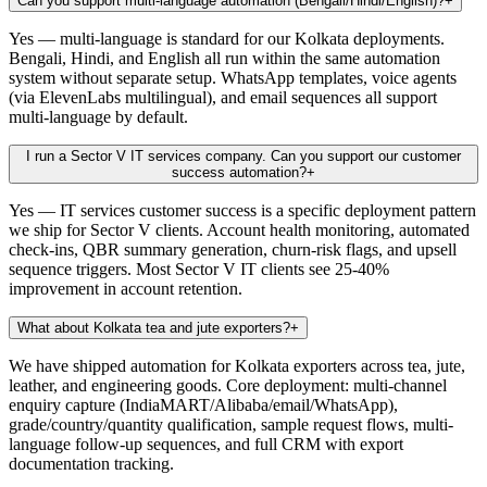
Can you support multi-language automation (Bengali/Hindi/English)?
+
Yes — multi-language is standard for our Kolkata deployments.
Bengali, Hindi, and English all run within the same automation
system without separate setup. WhatsApp templates, voice agents
(via ElevenLabs multilingual), and email sequences all support
multi-language by default.
I run a Sector V IT services company. Can you support our customer
success automation?
+
Yes — IT services customer success is a specific deployment pattern
we ship for Sector V clients. Account health monitoring, automated
check-ins, QBR summary generation, churn-risk flags, and upsell
sequence triggers. Most Sector V IT clients see 25-40%
improvement in account retention.
What about Kolkata tea and jute exporters?
+
We have shipped automation for Kolkata exporters across tea, jute,
leather, and engineering goods. Core deployment: multi-channel
enquiry capture (IndiaMART/Alibaba/email/WhatsApp),
grade/country/quantity qualification, sample request flows, multi-
language follow-up sequences, and full CRM with export
documentation tracking.