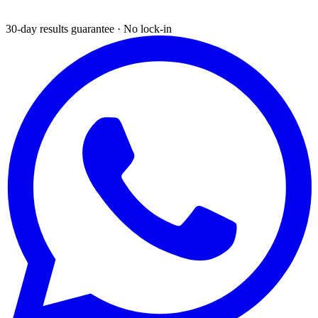
30-day results guarantee · No lock-in