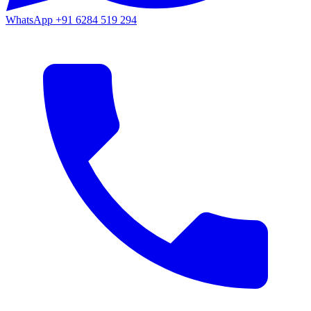
WhatsApp
+91 6284 519 294