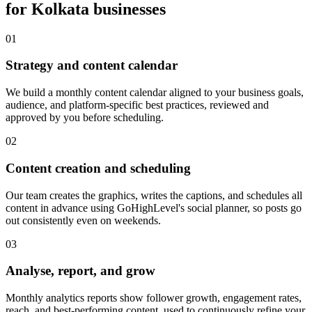
for
Kolkata
businesses
0
1
Strategy and content calendar
We build a monthly content calendar aligned to your business goals,
audience, and platform-specific best practices, reviewed and
approved by you before scheduling.
0
2
Content creation and scheduling
Our team creates the graphics, writes the captions, and schedules all
content in advance using GoHighLevel's social planner, so posts go
out consistently even on weekends.
0
3
Analyse, report, and grow
Monthly analytics reports show follower growth, engagement rates,
reach, and best-performing content, used to continuously refine your