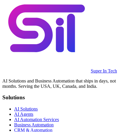
Super In Tech
AI Solutions and Business Automation that ships in days, not
months. Serving the USA, UK, Canada, and India.
Solutions
AI Solutions
AI Agents
AI Automation Services
Business Automation
CRM & Automation