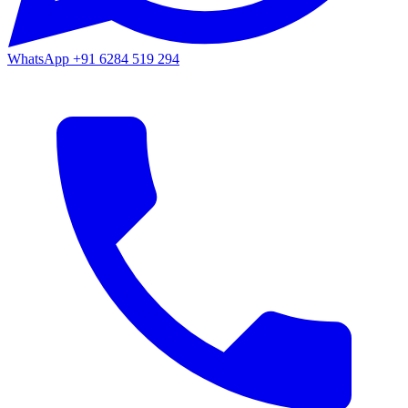
WhatsApp
+91 6284 519 294