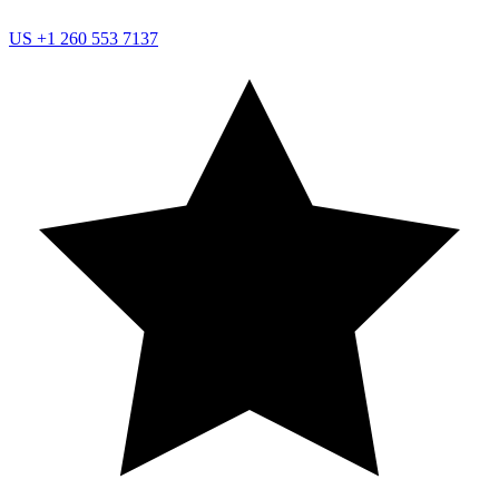
US
+1 260 553 7137