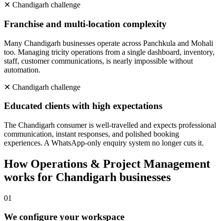
✕
Chandigarh
challenge
Franchise and multi-location complexity
Many Chandigarh businesses operate across Panchkula and Mohali
too. Managing tricity operations from a single dashboard, inventory,
staff, customer communications, is nearly impossible without
automation.
✕
Chandigarh
challenge
Educated clients with high expectations
The Chandigarh consumer is well-travelled and expects professional
communication, instant responses, and polished booking
experiences. A WhatsApp-only enquiry system no longer cuts it.
How
Operations & Project Management
works for
Chandigarh
businesses
0
1
We configure your workspace