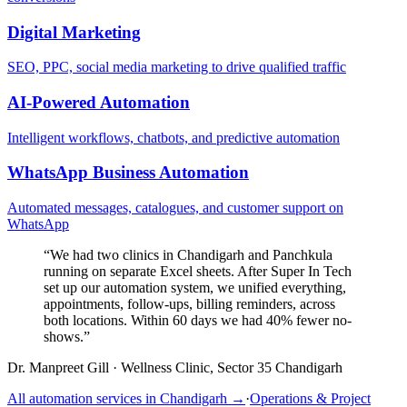
Digital Marketing
SEO, PPC, social media marketing to drive qualified traffic
AI-Powered Automation
Intelligent workflows, chatbots, and predictive automation
WhatsApp Business Automation
Automated messages, catalogues, and customer support on
WhatsApp
“
We had two clinics in Chandigarh and Panchkula
running on separate Excel sheets. After Super In Tech
set up our automation system, we unified everything,
appointments, follow-ups, billing reminders, across
both locations. Within 60 days we had 40% fewer no-
shows.
”
Dr. Manpreet Gill
·
Wellness Clinic, Sector 35 Chandigarh
All automation services in
Chandigarh
→
·
Operations & Project