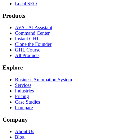
Local SEO
Products
AVA - AI Assistant
Command Center
Instant GHL
Clone the Founder
GHL Course
All Products
Explore
Business Automation System
Services
Industries
Pricing
Case Studies
Compare
Company
About Us
Blog