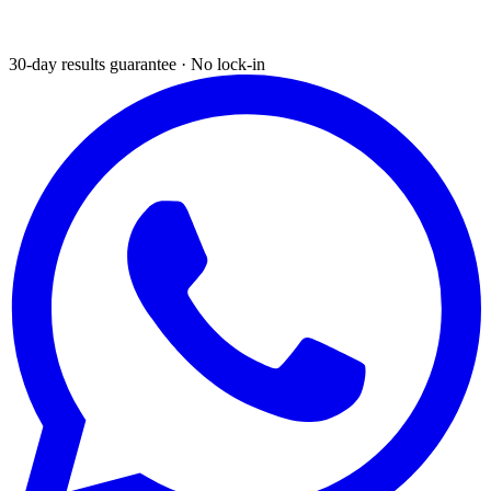
30-day results guarantee · No lock-in