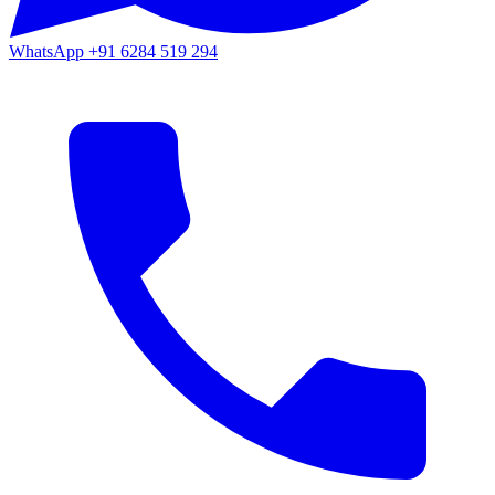
WhatsApp
+91 6284 519 294