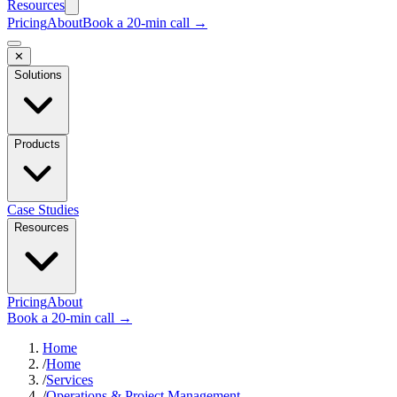
Resources
Pricing
About
Book a 20-min call →
✕
Solutions
Products
Case Studies
Resources
Pricing
About
Book a 20-min call →
Home
/
Home
/
Services
/
Operations & Project Management