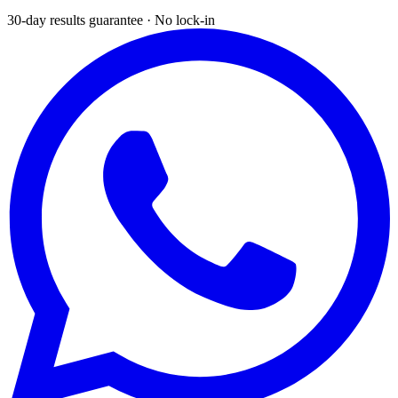
30-day results guarantee · No lock-in