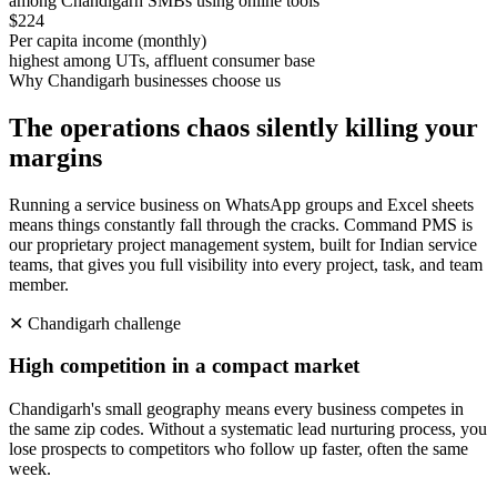
among Chandigarh SMBs using online tools
$224
Per capita income (monthly)
highest among UTs, affluent consumer base
Why
Chandigarh
businesses choose us
The operations chaos silently killing your
margins
Running a service business on WhatsApp groups and Excel sheets
means things constantly fall through the cracks. Command PMS is
our proprietary project management system, built for Indian service
teams, that gives you full visibility into every project, task, and team
member.
✕
Chandigarh
challenge
High competition in a compact market
Chandigarh's small geography means every business competes in
the same zip codes. Without a systematic lead nurturing process, you
lose prospects to competitors who follow up faster, often the same
week.