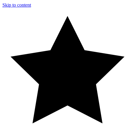
Skip to content