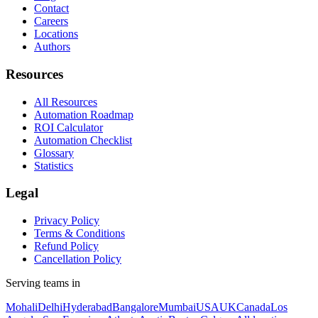
Contact
Careers
Locations
Authors
Resources
All Resources
Automation Roadmap
ROI Calculator
Automation Checklist
Glossary
Statistics
Legal
Privacy Policy
Terms & Conditions
Refund Policy
Cancellation Policy
Serving teams in
Mohali
Delhi
Hyderabad
Bangalore
Mumbai
USA
UK
Canada
Los