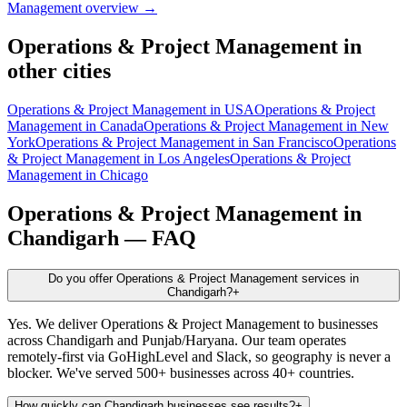
Management
overview →
Operations & Project Management
in
other cities
Operations & Project Management
in
USA
Operations & Project
Management
in
Canada
Operations & Project Management
in
New
York
Operations & Project Management
in
San Francisco
Operations
& Project Management
in
Los Angeles
Operations & Project
Management
in
Chicago
Operations & Project Management
in
Chandigarh
— FAQ
Do you offer Operations & Project Management services in
Chandigarh?
+
Yes. We deliver Operations & Project Management to businesses
across Chandigarh and Punjab/Haryana. Our team operates
remotely-first via GoHighLevel and Slack, so geography is never a
blocker. We've served 500+ businesses across 40+ countries.
How quickly can Chandigarh businesses see results?
+