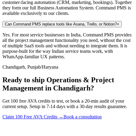
customer-facing automation (CRM, marketing, bookings). Together
they form our full Business Automation System. Command PMS is
available exclusively to our clients.
Can Command PMS replace tools like Asana, Trello, or Notion?
+
Yes. For most service businesses in India, Command PMS provides
all the project management functionality you need, without the cost
of multiple SaaS tools and without needing to integrate them. It is
purpose-built for the way Indian service teams work, with
WhatsApp-familiar UX patterns.
Chandigarh, Punjab/Haryana
Ready to ship Operations & Project
Management in Chandigarh?
Get 100 free AVA credits to test, or book a 20-min audit of your
current setup. Setup in 7-14 days with a 30-day results guarantee.
Claim 100 Free AVA Credits →
Book a consultation