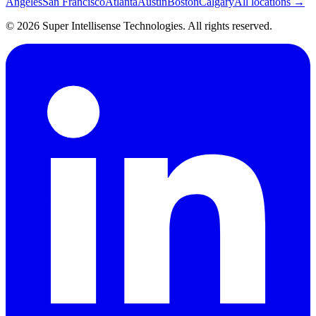
Angeles
San Francisco
Atlanta
Austin
Boston
Calgary
All locations →
©
2026
Super Intellisense Technologies
. All rights reserved.