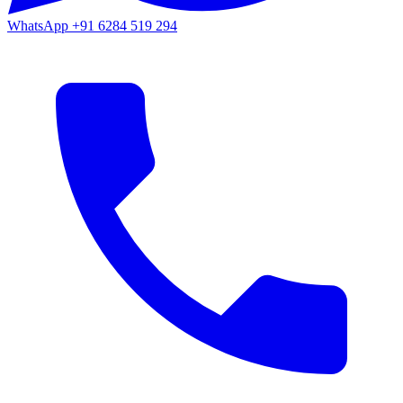
WhatsApp
+91 6284 519 294