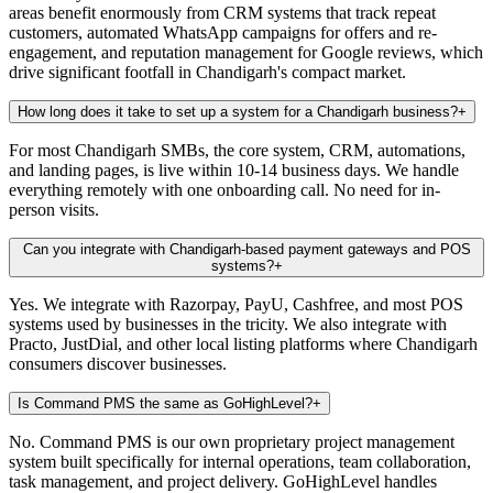
areas benefit enormously from CRM systems that track repeat
customers, automated WhatsApp campaigns for offers and re-
engagement, and reputation management for Google reviews, which
drive significant footfall in Chandigarh's compact market.
How long does it take to set up a system for a Chandigarh business?
+
For most Chandigarh SMBs, the core system, CRM, automations,
and landing pages, is live within 10-14 business days. We handle
everything remotely with one onboarding call. No need for in-
person visits.
Can you integrate with Chandigarh-based payment gateways and POS
systems?
+
Yes. We integrate with Razorpay, PayU, Cashfree, and most POS
systems used by businesses in the tricity. We also integrate with
Practo, JustDial, and other local listing platforms where Chandigarh
consumers discover businesses.
Is Command PMS the same as GoHighLevel?
+
No. Command PMS is our own proprietary project management
system built specifically for internal operations, team collaboration,
task management, and project delivery. GoHighLevel handles