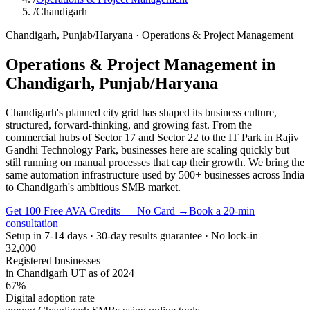
/
Chandigarh
Chandigarh
,
Punjab/Haryana
·
Operations & Project Management
Operations & Project Management
in
Chandigarh
,
Punjab/Haryana
Chandigarh's planned city grid has shaped its business culture,
structured, forward-thinking, and growing fast. From the
commercial hubs of Sector 17 and Sector 22 to the IT Park in Rajiv
Gandhi Technology Park, businesses here are scaling quickly but
still running on manual processes that cap their growth. We bring the
same automation infrastructure used by 500+ businesses across India
to Chandigarh's ambitious SMB market.
Get 100 Free AVA Credits — No Card →
Book a 20-min
consultation
Setup in 7-14 days · 30-day results guarantee · No lock-in
32,000+
Registered businesses
in Chandigarh UT as of 2024
67%
Digital adoption rate