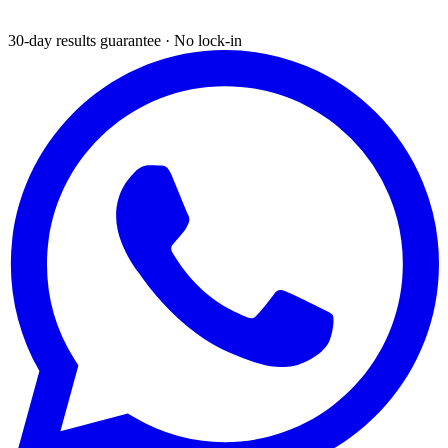
30-day results guarantee · No lock-in