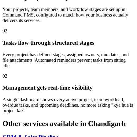
Your projects, team members, and workflow stages are set up in
Command PMS, configured to match how your business actually
delivers its services.
0
2
Tasks flow through structured stages
Every project has defined stages, assigned owners, due dates, and
file attachments. Automated reminders prevent tasks from sitting
idle.
0
3
Management gets real-time visibility
A single dashboard shows every active project, team workload,
overdue tasks, and upcoming deadlines, no more asking "kya hua is
project ka?"
Other services available in
Chandigarh