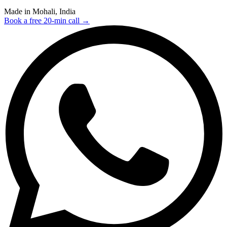
Made in Mohali, India
Book a free 20-min call →