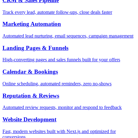
CRM & Sales Pipeline
Track every lead, automate follow-ups, close deals faster
Marketing Automation
Automated lead nurturing, email sequences, campaign management
Landing Pages & Funnels
High-converting pages and sales funnels built for your offers
Calendar & Bookings
Online scheduling, automated reminders, zero no-shows
Reputation & Reviews
Automated review requests, monitor and respond to feedback
Website Development
Fast, modern websites built with Next.js and optimized for
conversions