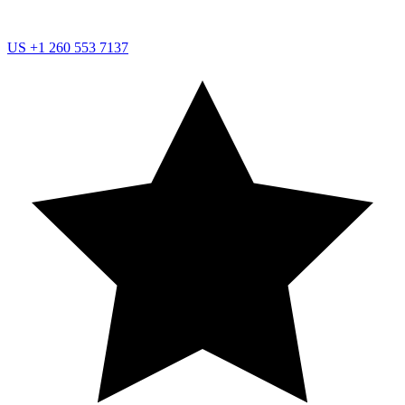
US
+1 260 553 7137