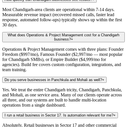
Most Chandigarh-area clients are operational within 7-14 days.
Measurable revenue impact (recovered missed calls, faster lead
response, automated follow-ups) typically shows up within the first
30 days.
What does Operations & Project Management cost for a Chandigarh
business?
+
Operations & Project Management comes with three plans: Founder
Freedom ($997/mo), Famous Founder ($2,997/mo — most popular
for Chandigarh SMBs), or Empire Builder ($4,999/mo for
agencies). Build fee covers custom configuration, integrations, and
team training.
Do you serve businesses in Panchkula and Mohali as well?
+
Yes. We treat the entire Chandigarh tricity, Chandigarh, Panchkula,
and Mohali, as one service area. Many of our clients operate across
all three, and our systems are built to handle multi-location
operations from a single dashboard.
I run a retail business in Sector 17. Is automation relevant for me?
+
Absolutely. Retail businesses in Sector 17 and other commercial