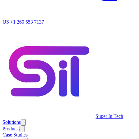
US
+1 260 553 7137
Super In Tech
Solutions
Products
Case Studies