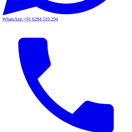
WhatsApp
+91 6284 519 294