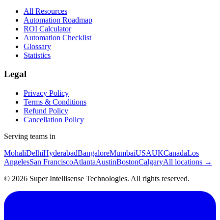
All Resources
Automation Roadmap
ROI Calculator
Automation Checklist
Glossary
Statistics
Legal
Privacy Policy
Terms & Conditions
Refund Policy
Cancellation Policy
Serving teams in
Mohali
Delhi
Hyderabad
Bangalore
Mumbai
USA
UK
Canada
Los
Angeles
San Francisco
Atlanta
Austin
Boston
Calgary
All locations →
©
2026
Super Intellisense Technologies
. All rights reserved.