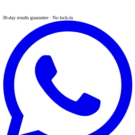
30-day results guarantee · No lock-in