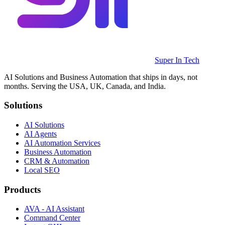
Super In Tech
AI Solutions and Business Automation that ships in days, not
months. Serving the USA, UK, Canada, and India.
Solutions
AI Solutions
AI Agents
AI Automation Services
Business Automation
CRM & Automation
Local SEO
Products
AVA - AI Assistant
Command Center