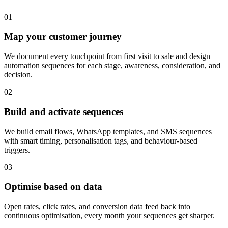
0
1
Map your customer journey
We document every touchpoint from first visit to sale and design
automation sequences for each stage, awareness, consideration, and
decision.
0
2
Build and activate sequences
We build email flows, WhatsApp templates, and SMS sequences
with smart timing, personalisation tags, and behaviour-based
triggers.
0
3
Optimise based on data
Open rates, click rates, and conversion data feed back into
continuous optimisation, every month your sequences get sharper.