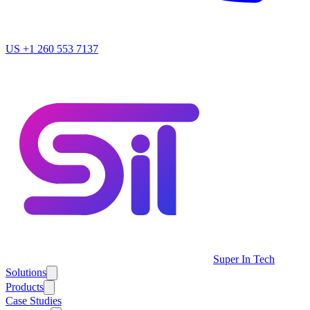
US
+1 260 553 7137
Super In Tech
Solutions
Products
Case Studies