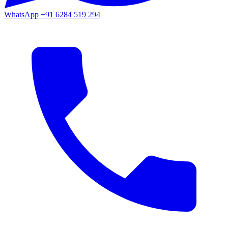
WhatsApp
+91 6284 519 294