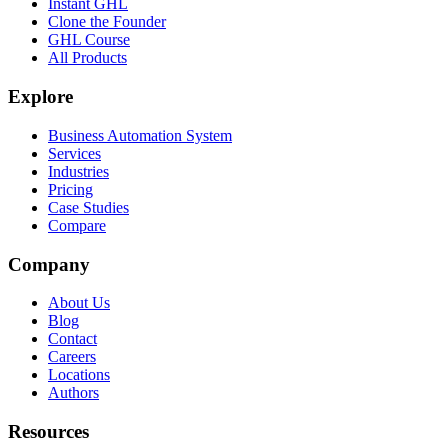
Instant GHL
Clone the Founder
GHL Course
All Products
Explore
Business Automation System
Services
Industries
Pricing
Case Studies
Compare
Company
About Us
Blog
Contact
Careers
Locations
Authors
Resources