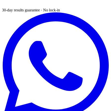
30-day results guarantee · No lock-in