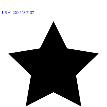
US
+1 260 553 7137