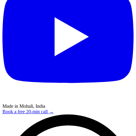
Made in Mohali, India
Book a free 20-min call →