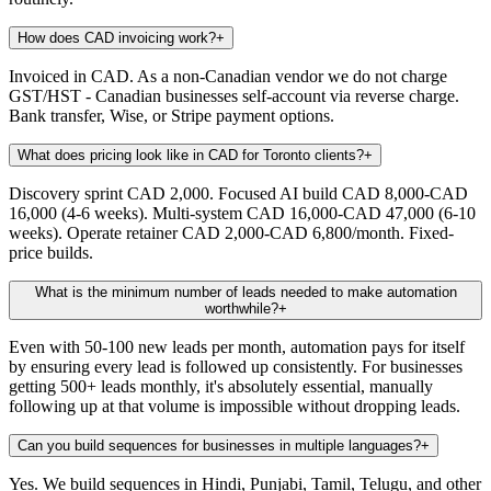
How does CAD invoicing work?
+
Invoiced in CAD. As a non-Canadian vendor we do not charge
GST/HST - Canadian businesses self-account via reverse charge.
Bank transfer, Wise, or Stripe payment options.
What does pricing look like in CAD for Toronto clients?
+
Discovery sprint CAD 2,000. Focused AI build CAD 8,000-CAD
16,000 (4-6 weeks). Multi-system CAD 16,000-CAD 47,000 (6-10
weeks). Operate retainer CAD 2,000-CAD 6,800/month. Fixed-
price builds.
What is the minimum number of leads needed to make automation
worthwhile?
+
Even with 50-100 new leads per month, automation pays for itself
by ensuring every lead is followed up consistently. For businesses
getting 500+ leads monthly, it's absolutely essential, manually
following up at that volume is impossible without dropping leads.
Can you build sequences for businesses in multiple languages?
+
Yes. We build sequences in Hindi, Punjabi, Tamil, Telugu, and other