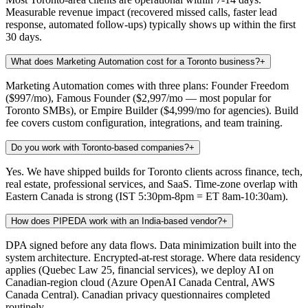
Measurable revenue impact (recovered missed calls, faster lead
response, automated follow-ups) typically shows up within the first
30 days.
What does Marketing Automation cost for a Toronto business?
+
Marketing Automation comes with three plans: Founder Freedom
($997/mo), Famous Founder ($2,997/mo — most popular for
Toronto SMBs), or Empire Builder ($4,999/mo for agencies). Build
fee covers custom configuration, integrations, and team training.
Do you work with Toronto-based companies?
+
Yes. We have shipped builds for Toronto clients across finance, tech,
real estate, professional services, and SaaS. Time-zone overlap with
Eastern Canada is strong (IST 5:30pm-8pm = ET 8am-10:30am).
How does PIPEDA work with an India-based vendor?
+
DPA signed before any data flows. Data minimization built into the
system architecture. Encrypted-at-rest storage. Where data residency
applies (Quebec Law 25, financial services), we deploy AI on
Canadian-region cloud (Azure OpenAI Canada Central, AWS
Canada Central). Canadian privacy questionnaires completed
routinely.