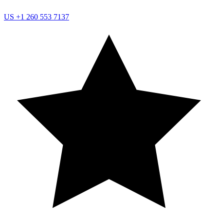
US
+1 260 553 7137