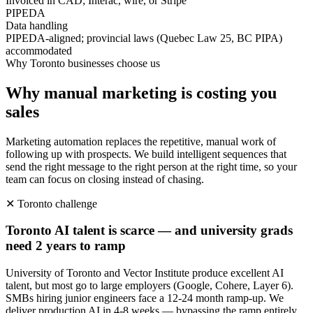
Invoiced in CAD; Interac, wire, or Stripe
PIPEDA
Data handling
PIPEDA-aligned; provincial laws (Quebec Law 25, BC PIPA)
accommodated
Why
Toronto
businesses choose us
Why manual marketing is costing you
sales
Marketing automation replaces the repetitive, manual work of
following up with prospects. We build intelligent sequences that
send the right message to the right person at the right time, so your
team can focus on closing instead of chasing.
✕
Toronto
challenge
Toronto AI talent is scarce — and university grads
need 2 years to ramp
University of Toronto and Vector Institute produce excellent AI
talent, but most go to large employers (Google, Cohere, Layer 6).
SMBs hiring junior engineers face a 12-24 month ramp-up. We
deliver production AI in 4-8 weeks — bypassing the ramp entirely.