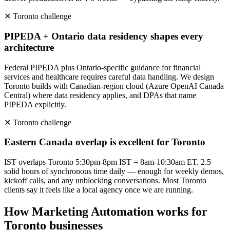
✕
Toronto
challenge
PIPEDA + Ontario data residency shapes every
architecture
Federal PIPEDA plus Ontario-specific guidance for financial
services and healthcare requires careful data handling. We design
Toronto builds with Canadian-region cloud (Azure OpenAI Canada
Central) where data residency applies, and DPAs that name
PIPEDA explicitly.
✕
Toronto
challenge
Eastern Canada overlap is excellent for Toronto
IST overlaps Toronto 5:30pm-8pm IST = 8am-10:30am ET. 2.5
solid hours of synchronous time daily — enough for weekly demos,
kickoff calls, and any unblocking conversations. Most Toronto
clients say it feels like a local agency once we are running.
How
Marketing Automation
works for
Toronto
businesses