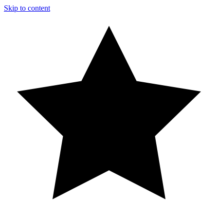
Skip to content