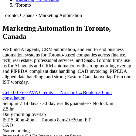
/
Toronto
Toronto
,
Canada
·
Marketing Automation
Marketing Automation
in
Toronto
,
Canada
We build AI agents, CRM automation, and end-to-end business
automation systems for Toronto-based companies across finance,
tech, real estate, professional services, and SaaS. Toronto firms use
us for AI agents and CRM automation with strong morning overlap
and PIPEDA-compliant data handling. CAD invoicing, PIPEDA-
aligned data handling, and strong Eastern Canada overlap from our
IST workday.
Get 100 Free AVA Credits — No Card →
Book a 20-min
consultation
Setup in 7-14 days · 30-day results guarantee · No lock-in
2.5 hr
Daily morning overlap
IST 5:30pm-8pm = Toronto 8am-10:30am ET
CAD
Native pricing