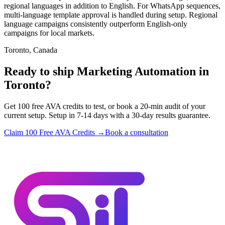
regional languages in addition to English. For WhatsApp sequences,
multi-language template approval is handled during setup. Regional
language campaigns consistently outperform English-only
campaigns for local markets.
Toronto, Canada
Ready to ship Marketing Automation in
Toronto?
Get 100 free AVA credits to test, or book a 20-min audit of your
current setup. Setup in 7-14 days with a 30-day results guarantee.
Claim 100 Free AVA Credits →
Book a consultation