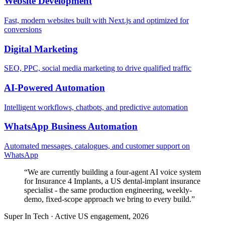
Website Development
Fast, modern websites built with Next.js and optimized for
conversions
Digital Marketing
SEO, PPC, social media marketing to drive qualified traffic
AI-Powered Automation
Intelligent workflows, chatbots, and predictive automation
WhatsApp Business Automation
Automated messages, catalogues, and customer support on
WhatsApp
“
We are currently building a four-agent AI voice system
for Insurance 4 Implants, a US dental-implant insurance
specialist - the same production engineering, weekly-
demo, fixed-scope approach we bring to every build.
”
Super In Tech
·
Active US engagement, 2026