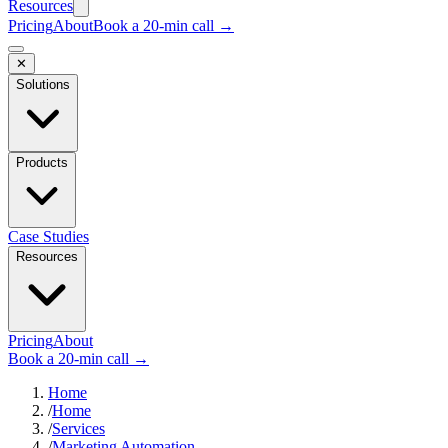
Resources
Pricing
About
Book a 20-min call →
✕
Solutions
Products
Case Studies
Resources
Pricing
About
Book a 20-min call →
Home
/
Home
/
Services
/
Marketing Automation