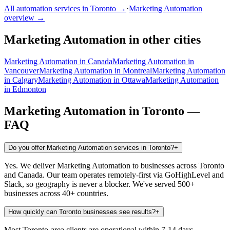
All automation services in
Toronto
→
·
Marketing Automation
overview →
Marketing Automation
in other cities
Marketing Automation
in
Canada
Marketing Automation
in
Vancouver
Marketing Automation
in
Montreal
Marketing Automation
in
Calgary
Marketing Automation
in
Ottawa
Marketing Automation
in
Edmonton
Marketing Automation
in
Toronto
—
FAQ
Do you offer Marketing Automation services in Toronto?
+
Yes. We deliver Marketing Automation to businesses across Toronto
and Canada. Our team operates remotely-first via GoHighLevel and
Slack, so geography is never a blocker. We've served 500+
businesses across 40+ countries.
How quickly can Toronto businesses see results?
+
Most Toronto-area clients are operational within 7-14 days.