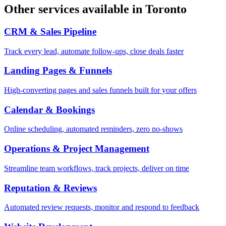
Other services available in
Toronto
CRM & Sales Pipeline
Track every lead, automate follow-ups, close deals faster
Landing Pages & Funnels
High-converting pages and sales funnels built for your offers
Calendar & Bookings
Online scheduling, automated reminders, zero no-shows
Operations & Project Management
Streamline team workflows, track projects, deliver on time
Reputation & Reviews
Automated review requests, monitor and respond to feedback