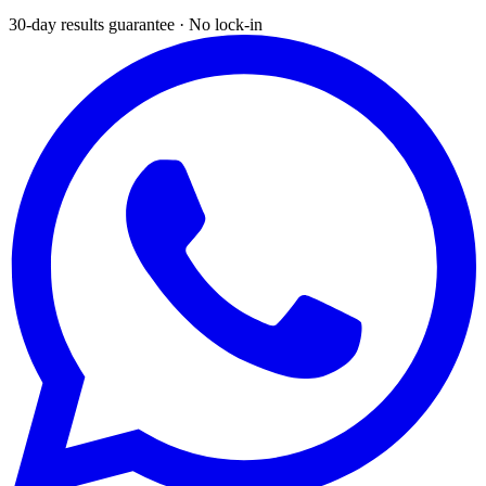
30-day results guarantee · No lock-in