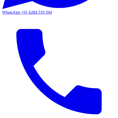
WhatsApp
+91 6284 519 294