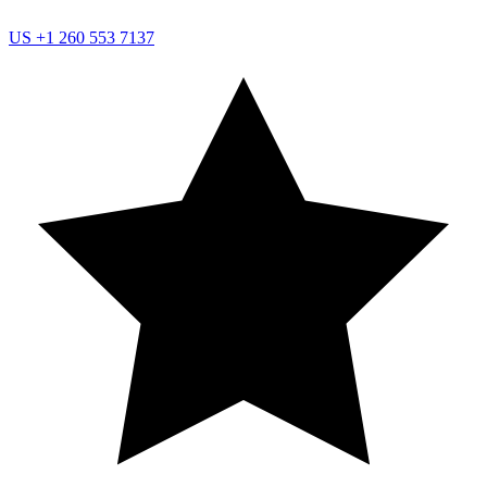
US
+1 260 553 7137