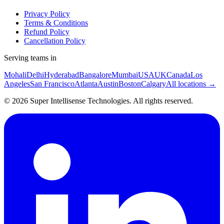
Privacy Policy
Terms & Conditions
Refund Policy
Cancellation Policy
Serving teams in
Mohali
Delhi
Hyderabad
Bangalore
Mumbai
USA
UK
Canada
Los
Angeles
San Francisco
Atlanta
Austin
Boston
Calgary
All locations →
©
2026
Super Intellisense Technologies
. All rights reserved.