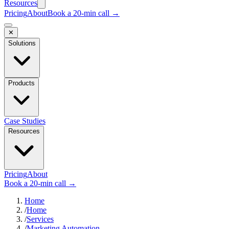
Resources
Pricing
About
Book a 20-min call →
✕
Solutions
Products
Case Studies
Resources
Pricing
About
Book a 20-min call →
Home
/
Home
/
Services
/
Marketing Automation