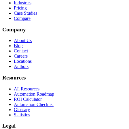
Industries
Pricing
Case Studies
Compare
Company
About Us
Blog
Contact
Careers
Locations
Authors
Resources
All Resources
Automation Roadmap
ROI Calculator
Automation Checklist
Glossary
Statistics
Legal