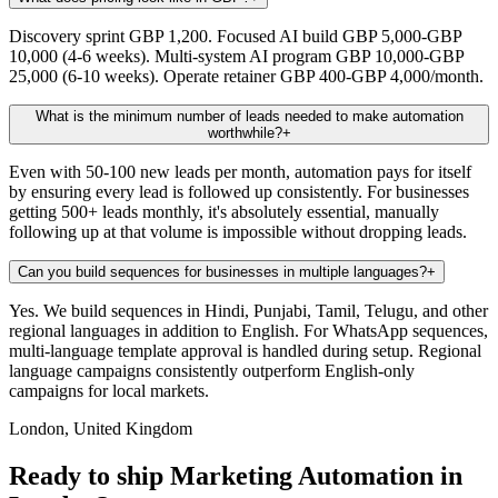
Discovery sprint GBP 1,200. Focused AI build GBP 5,000-GBP
10,000 (4-6 weeks). Multi-system AI program GBP 10,000-GBP
25,000 (6-10 weeks). Operate retainer GBP 400-GBP 4,000/month.
What is the minimum number of leads needed to make automation
worthwhile?
+
Even with 50-100 new leads per month, automation pays for itself
by ensuring every lead is followed up consistently. For businesses
getting 500+ leads monthly, it's absolutely essential, manually
following up at that volume is impossible without dropping leads.
Can you build sequences for businesses in multiple languages?
+
Yes. We build sequences in Hindi, Punjabi, Tamil, Telugu, and other
regional languages in addition to English. For WhatsApp sequences,
multi-language template approval is handled during setup. Regional
language campaigns consistently outperform English-only
campaigns for local markets.
London, United Kingdom
Ready to ship Marketing Automation in