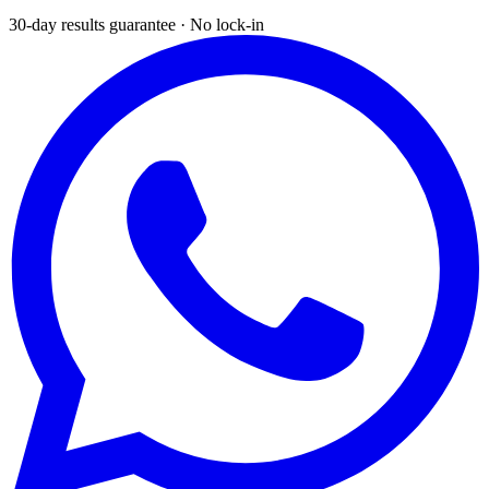
30-day results guarantee · No lock-in