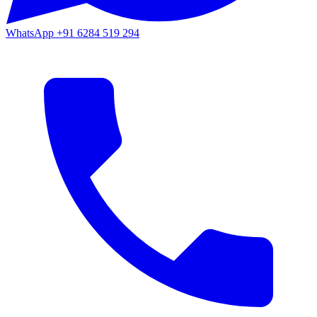
WhatsApp
+91 6284 519 294