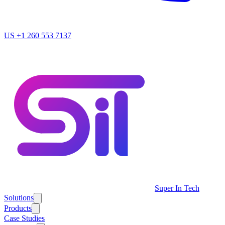
US
+1 260 553 7137
Super In Tech
Solutions
Products
Case Studies