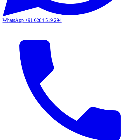
WhatsApp
+91 6284 519 294