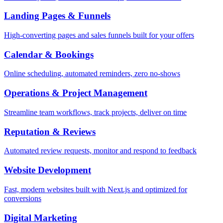
Landing Pages & Funnels
High-converting pages and sales funnels built for your offers
Calendar & Bookings
Online scheduling, automated reminders, zero no-shows
Operations & Project Management
Streamline team workflows, track projects, deliver on time
Reputation & Reviews
Automated review requests, monitor and respond to feedback
Website Development
Fast, modern websites built with Next.js and optimized for
conversions
Digital Marketing