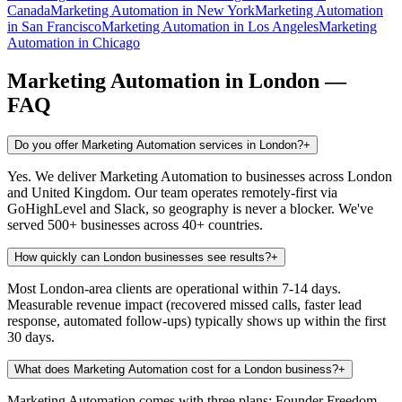
Canada
Marketing Automation
in
New York
Marketing Automation
in
San Francisco
Marketing Automation
in
Los Angeles
Marketing
Automation
in
Chicago
Marketing Automation
in
London
—
FAQ
Do you offer Marketing Automation services in London?
+
Yes. We deliver Marketing Automation to businesses across London
and United Kingdom. Our team operates remotely-first via
GoHighLevel and Slack, so geography is never a blocker. We've
served 500+ businesses across 40+ countries.
How quickly can London businesses see results?
+
Most London-area clients are operational within 7-14 days.
Measurable revenue impact (recovered missed calls, faster lead
response, automated follow-ups) typically shows up within the first
30 days.
What does Marketing Automation cost for a London business?
+
Marketing Automation comes with three plans: Founder Freedom