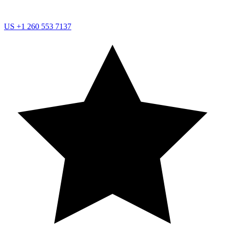
US
+1 260 553 7137