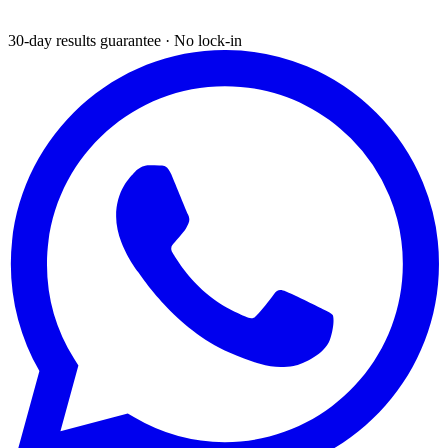
30-day results guarantee · No lock-in