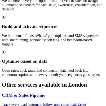
We document every touchpoint from first visit to sale and design
automation sequences for each stage, awareness, consideration, and
decision.
0
2
Build and activate sequences
We build email flows, WhatsApp templates, and SMS sequences
with smart timing, personalisation tags, and behaviour-based
triggers.
0
3
Optimise based on data
Open rates, click rates, and conversion data feed back into
continuous optimisation, every month your sequences get sharper.
Other services available in
London
CRM & Sales Pipeline
Track every lead, automate follow-ups, close deals faster