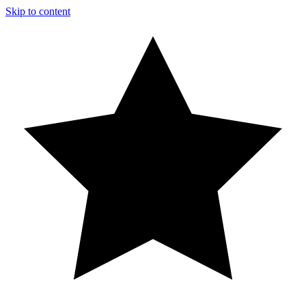
Skip to content