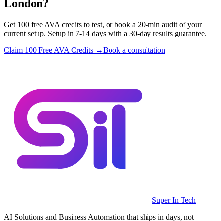
London?
Get 100 free AVA credits to test, or book a 20-min audit of your
current setup. Setup in 7-14 days with a 30-day results guarantee.
Claim 100 Free AVA Credits →
Book a consultation
Super In Tech
AI Solutions and Business Automation that ships in days, not