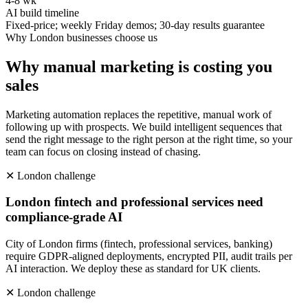
4-8 wk
AI build timeline
Fixed-price; weekly Friday demos; 30-day results guarantee
Why
London
businesses choose us
Why manual marketing is costing you
sales
Marketing automation replaces the repetitive, manual work of
following up with prospects. We build intelligent sequences that
send the right message to the right person at the right time, so your
team can focus on closing instead of chasing.
✕
London
challenge
London fintech and professional services need
compliance-grade AI
City of London firms (fintech, professional services, banking)
require GDPR-aligned deployments, encrypted PII, audit trails per
AI interaction. We deploy these as standard for UK clients.
✕
London
challenge