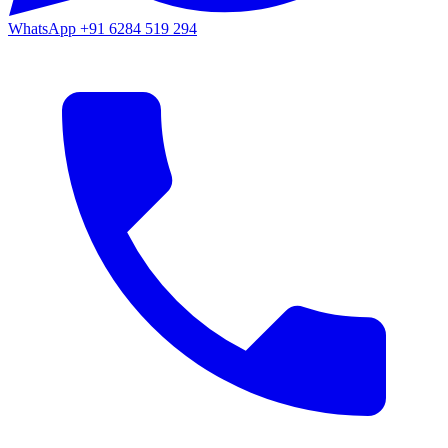
WhatsApp
+91 6284 519 294