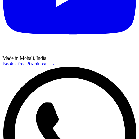
Made in Mohali, India
Book a free 20-min call →