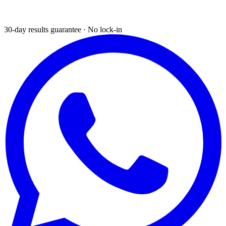
30-day results guarantee · No lock-in