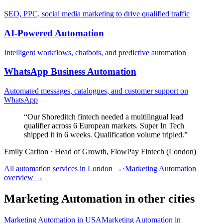
SEO, PPC, social media marketing to drive qualified traffic
AI-Powered Automation
Intelligent workflows, chatbots, and predictive automation
WhatsApp Business Automation
Automated messages, catalogues, and customer support on
WhatsApp
“
Our Shoreditch fintech needed a multilingual lead
qualifier across 6 European markets. Super In Tech
shipped it in 6 weeks. Qualification volume tripled.
”
Emily Carlton
·
Head of Growth, FlowPay Fintech (London)
All automation services in
London
→
·
Marketing Automation
overview →
Marketing Automation
in other cities
Marketing Automation
in
USA
Marketing Automation
in