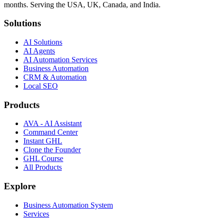
months. Serving the USA, UK, Canada, and India.
Solutions
AI Solutions
AI Agents
AI Automation Services
Business Automation
CRM & Automation
Local SEO
Products
AVA - AI Assistant
Command Center
Instant GHL
Clone the Founder
GHL Course
All Products
Explore
Business Automation System
Services