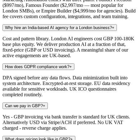
($997/mo), Famous Founder ($2,997/mo — most popular for
London SMBs), or Empire Builder ($4,999/mo for agencies). Build
fee covers custom configuration, integrations, and team training.
Why hire an India-based AI agency for a London business?
+
Cost and pattern library. London AI engineers cost GBP 100-180K
base plus equity. We deliver production AI at a fraction of that,
fixed-price (GBP or USD invoicing). A meaningful share of our
active engagements are UK-based.
How does GDPR compliance work?
+
DPA signed before any data flows. Data minimization built into
system architecture. Encrypted-at-rest storage. EU data residency
available for sensitive workloads. UK ICO questionnaires
completed routinely.
Can we pay in GBP?
+
Yes - GBP invoicing via bank transfer is standard for UK clients.
Alternatively USD via Stripe/ACH if preferred. No UK VAT
charged - reverse charge applies.
What does pricing look like in GBP?
+