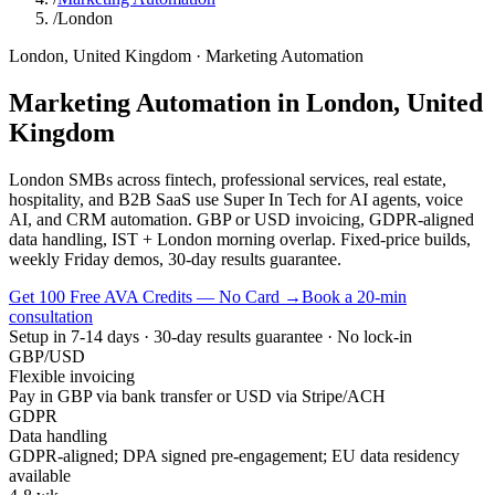
/
London
London
,
United Kingdom
·
Marketing Automation
Marketing Automation
in
London
,
United
Kingdom
London SMBs across fintech, professional services, real estate,
hospitality, and B2B SaaS use Super In Tech for AI agents, voice
AI, and CRM automation. GBP or USD invoicing, GDPR-aligned
data handling, IST + London morning overlap. Fixed-price builds,
weekly Friday demos, 30-day results guarantee.
Get 100 Free AVA Credits — No Card →
Book a 20-min
consultation
Setup in 7-14 days · 30-day results guarantee · No lock-in
GBP/USD
Flexible invoicing
Pay in GBP via bank transfer or USD via Stripe/ACH
GDPR
Data handling
GDPR-aligned; DPA signed pre-engagement; EU data residency
available