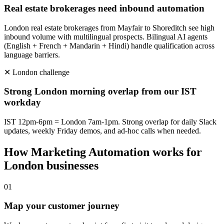
Real estate brokerages need inbound automation
London real estate brokerages from Mayfair to Shoreditch see high
inbound volume with multilingual prospects. Bilingual AI agents
(English + French + Mandarin + Hindi) handle qualification across
language barriers.
✕
London
challenge
Strong London morning overlap from our IST
workday
IST 12pm-6pm = London 7am-1pm. Strong overlap for daily Slack
updates, weekly Friday demos, and ad-hoc calls when needed.
How
Marketing Automation
works for
London
businesses
0
1
Map your customer journey