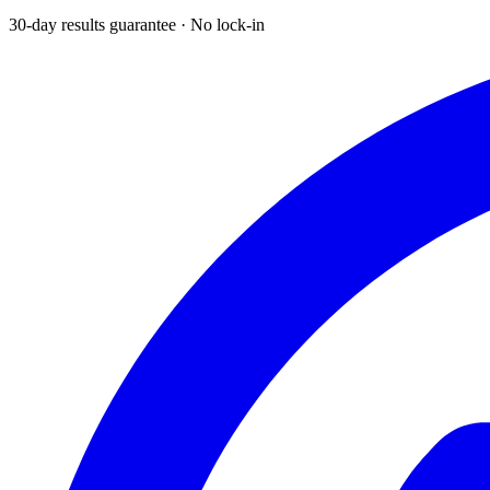
30-day results guarantee · No lock-in