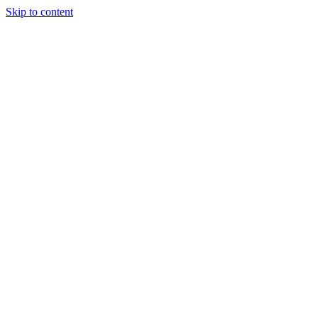
Skip to content