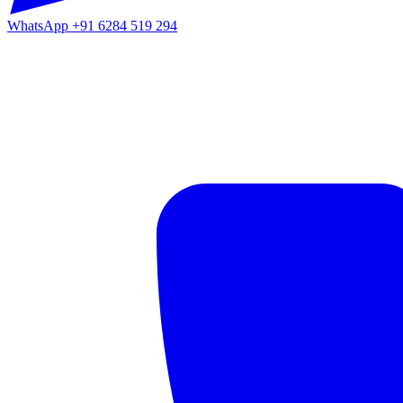
WhatsApp
+91 6284 519 294