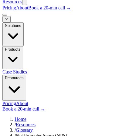
Resources
Pricing
About
Book a 20-min call →
✕
Solutions
Products
Case Studies
Resources
Pricing
About
Book a 20-min call →
Home
/
Resources
/
Glossary
/
Net Promoter Score (NPS)