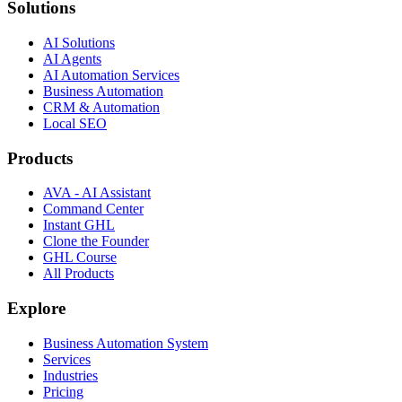
Solutions
AI Solutions
AI Agents
AI Automation Services
Business Automation
CRM & Automation
Local SEO
Products
AVA - AI Assistant
Command Center
Instant GHL
Clone the Founder
GHL Course
All Products
Explore
Business Automation System
Services
Industries
Pricing