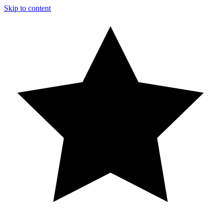
Skip to content