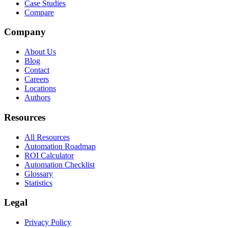
Case Studies
Compare
Company
About Us
Blog
Contact
Careers
Locations
Authors
Resources
All Resources
Automation Roadmap
ROI Calculator
Automation Checklist
Glossary
Statistics
Legal
Privacy Policy