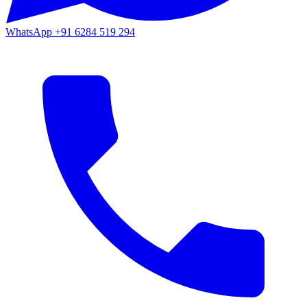
WhatsApp
+91 6284 519 294