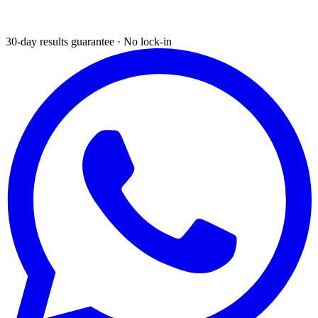
30-day results guarantee · No lock-in