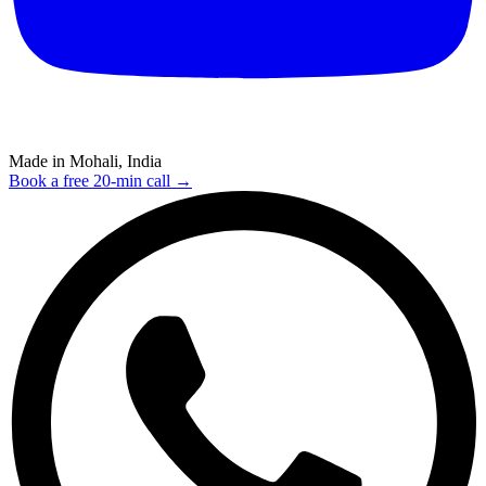
Made in Mohali, India
Book a free 20-min call →