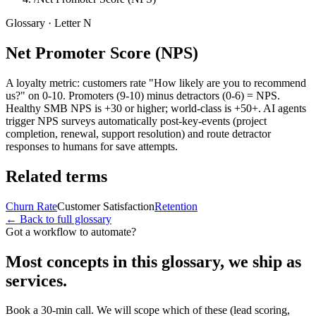
Glossary · Letter
N
Net Promoter Score (NPS)
A loyalty metric: customers rate "How likely are you to recommend
us?" on 0-10. Promoters (9-10) minus detractors (0-6) = NPS.
Healthy SMB NPS is +30 or higher; world-class is +50+. AI agents
trigger NPS surveys automatically post-key-events (project
completion, renewal, support resolution) and route detractor
responses to humans for save attempts.
Related terms
Churn Rate
Customer Satisfaction
Retention
← Back to full glossary
Got a workflow to automate?
Most concepts in this glossary, we ship as
services.
Book a 30-min call. We will scope which of these (lead scoring,