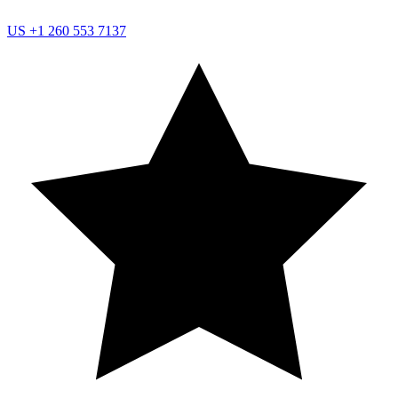
US
+1 260 553 7137