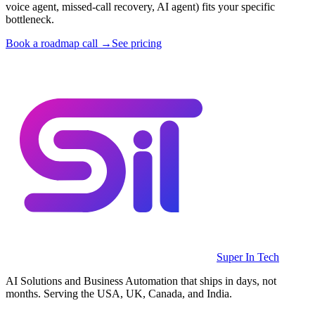
voice agent, missed-call recovery, AI agent) fits your specific
bottleneck.
Book a roadmap call →
See pricing
Super In Tech
AI Solutions and Business Automation that ships in days, not
months. Serving the USA, UK, Canada, and India.