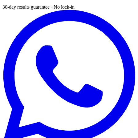
30-day results guarantee · No lock-in