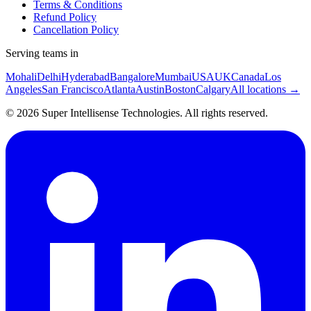
Terms & Conditions
Refund Policy
Cancellation Policy
Serving teams in
Mohali
Delhi
Hyderabad
Bangalore
Mumbai
USA
UK
Canada
Los
Angeles
San Francisco
Atlanta
Austin
Boston
Calgary
All locations →
©
2026
Super Intellisense Technologies
. All rights reserved.