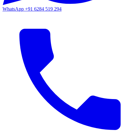
WhatsApp
+91 6284 519 294