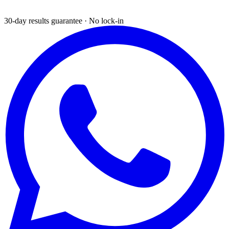
30-day results guarantee · No lock-in