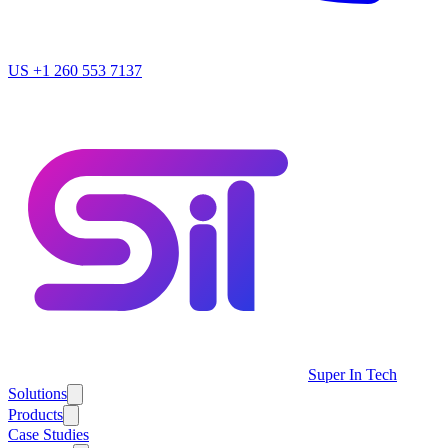
US
+1 260 553 7137
Super In Tech
Solutions
Products
Case Studies