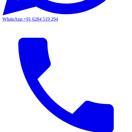
WhatsApp
+91 6284 519 294