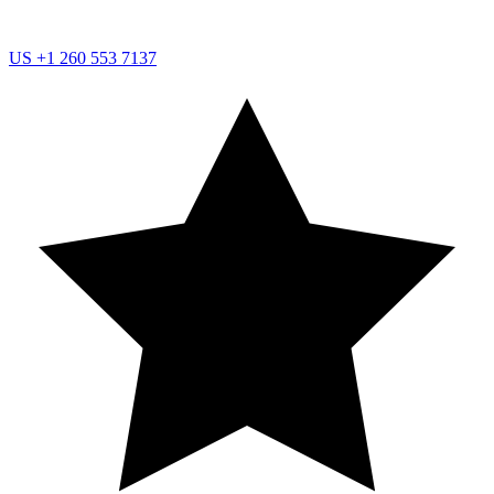
US
+1 260 553 7137