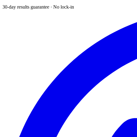
30-day results guarantee · No lock-in