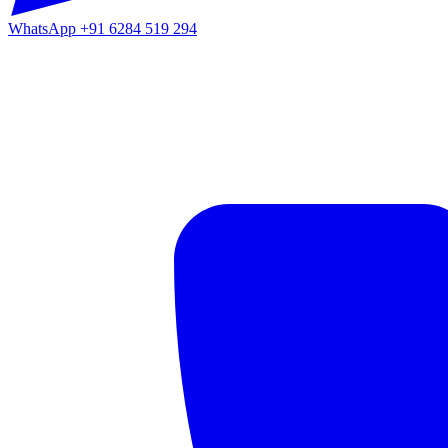
WhatsApp
+91 6284 519 294