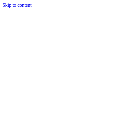
Skip to content