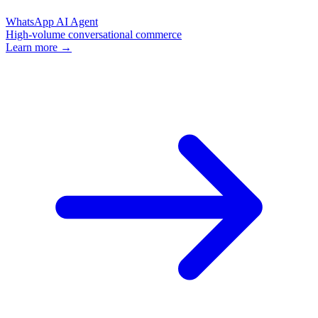
WhatsApp AI Agent
High-volume conversational commerce
Learn more →