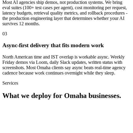
Most AI agencies ship demos, not production systems. We bring
eval suites (100+ test cases per agent), cost monitoring per request,
latency budgets, retrieval quality metrics, and rollback procedures -
the production engineering layer that determines whether your AI
survives 12 months.
0
3
Async-first delivery that fits modern work
North American time and IST overlap is workable async. Weekly
Friday demos via Loom, daily Slack updates, written status with
screenshots. Most Omaha clients say async beats real-time agency
cadence because work continues overnight while they sleep.
Services
What we deploy for
Omaha
businesses.