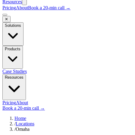
Resources
Pricing
About
Book a 20-min call →
✕
Solutions
Products
Case Studies
Resources
Pricing
About
Book a 20-min call →
Home
/
Locations
/
Omaha