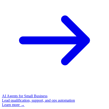
AI Agents for Small Business
Lead qualification, support, and ops automation
Learn more →