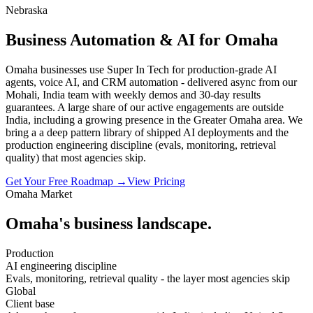
Nebraska
Business Automation & AI for Omaha
Omaha businesses use Super In Tech for production-grade AI
agents, voice AI, and CRM automation - delivered async from our
Mohali, India team with weekly demos and 30-day results
guarantees. A large share of our active engagements are outside
India, including a growing presence in the Greater Omaha area. We
bring a a deep pattern library of shipped AI deployments and the
production engineering discipline (evals, monitoring, retrieval
quality) that most agencies skip.
Get Your Free Roadmap →
View Pricing
Omaha
Market
Omaha
's business landscape.
Production
AI engineering discipline
Evals, monitoring, retrieval quality - the layer most agencies skip
Global
Client base