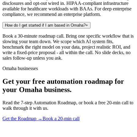
disclosures and opt-out wired in. HIPAA-compliant infrastructure
available for healthcare workloads with BAAs. For deep enterprise
compliance, we recommend an enterprise platform.
How do I get started if I am based in Omaha?
+
Book a 30-minute roadmap call. Bring one specific workflow that is
slowing your team down. We scope which AI system fits,
benchmark the right model on your data, project realistic ROI, and
write a fixed-price proposal - all within the call. No slide decks, no
sales follow-up unless you ask.
Omaha businesses
Get your free automation roadmap for
your Omaha business.
Read the 7-step Automation Roadmap, or book a free 20-min call to
walk through it with us.
Get the Roadmap →
Book a 20-min call