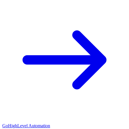
GoHighLevel Automation