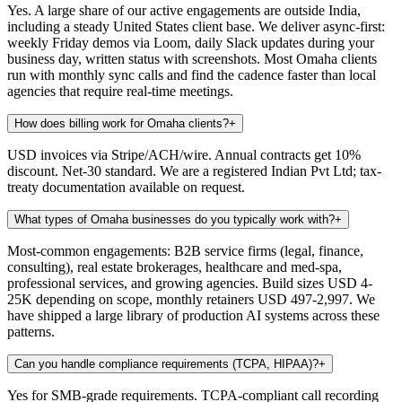
Yes. A large share of our active engagements are outside India,
including a steady United States client base. We deliver async-first:
weekly Friday demos via Loom, daily Slack updates during your
business day, written status with screenshots. Most Omaha clients
run with monthly sync calls and find the cadence faster than local
agencies that require real-time meetings.
How does billing work for Omaha clients?
+
USD invoices via Stripe/ACH/wire. Annual contracts get 10%
discount. Net-30 standard. We are a registered Indian Pvt Ltd; tax-
treaty documentation available on request.
What types of Omaha businesses do you typically work with?
+
Most-common engagements: B2B service firms (legal, finance,
consulting), real estate brokerages, healthcare and med-spa,
professional services, and growing agencies. Build sizes USD 4-
25K depending on scope, monthly retainers USD 497-2,997. We
have shipped a large library of production AI systems across these
patterns.
Can you handle compliance requirements (TCPA, HIPAA)?
+
Yes for SMB-grade requirements. TCPA-compliant call recording