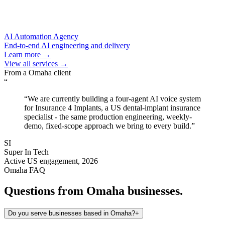
AI Automation Agency
End-to-end AI engineering and delivery
Learn more →
View all services →
From a
Omaha
client
“
“
We are currently building a four-agent AI voice system
for Insurance 4 Implants, a US dental-implant insurance
specialist - the same production engineering, weekly-
demo, fixed-scope approach we bring to every build.
”
SI
Super In Tech
Active US engagement, 2026
Omaha
FAQ
Questions from
Omaha
businesses.
Do you serve businesses based in Omaha?
+