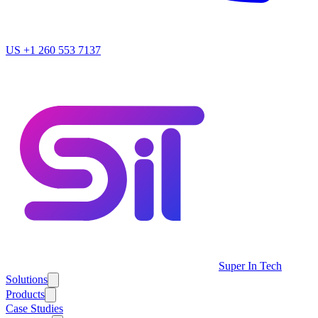
US
+1 260 553 7137
Super In Tech
Solutions
Products
Case Studies