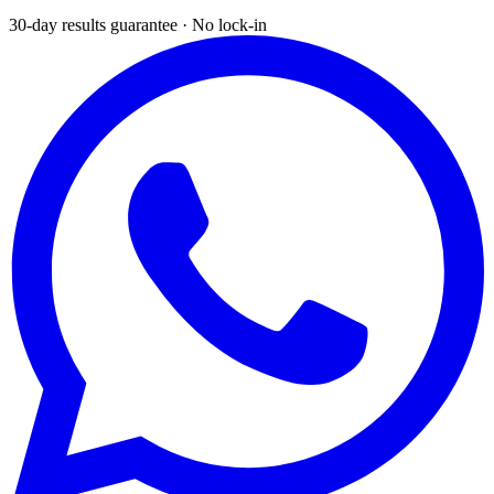
30-day results guarantee · No lock-in