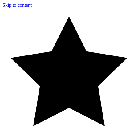
Skip to content