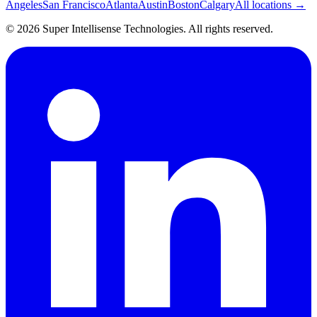
Angeles
San Francisco
Atlanta
Austin
Boston
Calgary
All locations →
©
2026
Super Intellisense Technologies
. All rights reserved.