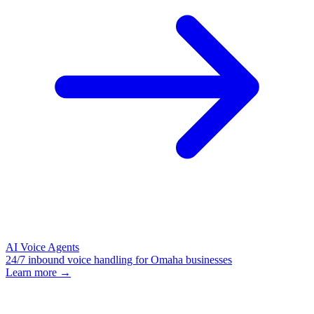
AI Voice Agents
24/7 inbound voice handling for Omaha businesses
Learn more →