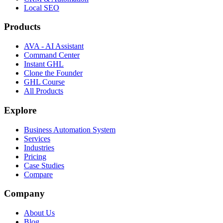
Local SEO
Products
AVA - AI Assistant
Command Center
Instant GHL
Clone the Founder
GHL Course
All Products
Explore
Business Automation System
Services
Industries
Pricing
Case Studies
Compare
Company
About Us
Blog