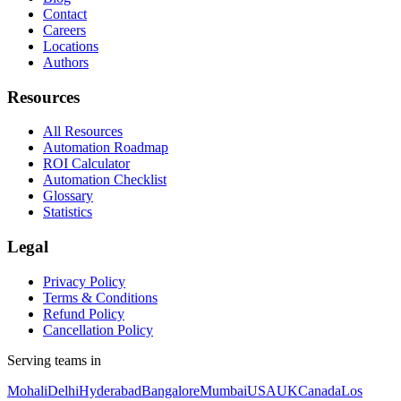
Contact
Careers
Locations
Authors
Resources
All Resources
Automation Roadmap
ROI Calculator
Automation Checklist
Glossary
Statistics
Legal
Privacy Policy
Terms & Conditions
Refund Policy
Cancellation Policy
Serving teams in
Mohali
Delhi
Hyderabad
Bangalore
Mumbai
USA
UK
Canada
Los