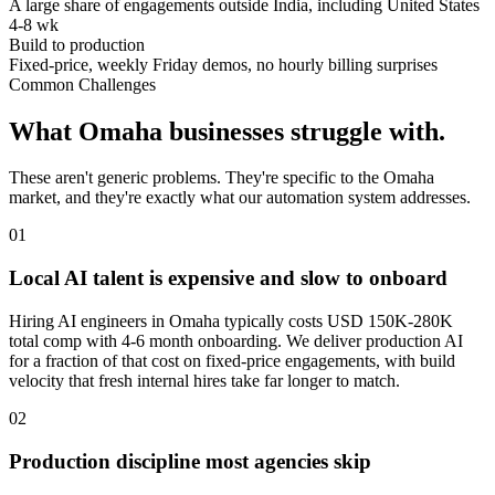
A large share of engagements outside India, including United States
4-8 wk
Build to production
Fixed-price, weekly Friday demos, no hourly billing surprises
Common Challenges
What
Omaha
businesses struggle with.
These aren't generic problems. They're specific to the
Omaha
market, and they're exactly what our automation system addresses.
0
1
Local AI talent is expensive and slow to onboard
Hiring AI engineers in Omaha typically costs USD 150K-280K
total comp with 4-6 month onboarding. We deliver production AI
for a fraction of that cost on fixed-price engagements, with build
velocity that fresh internal hires take far longer to match.
0
2
Production discipline most agencies skip