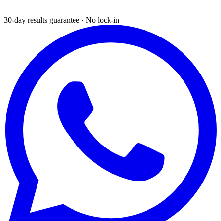
30-day results guarantee · No lock-in