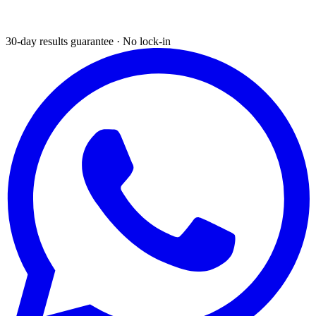
30-day results guarantee · No lock-in