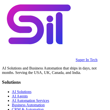
Super In Tech
AI Solutions and Business Automation that ships in days, not
months. Serving the USA, UK, Canada, and India.
Solutions
AI Solutions
AI Agents
AI Automation Services
Business Automation
CRM & Automation