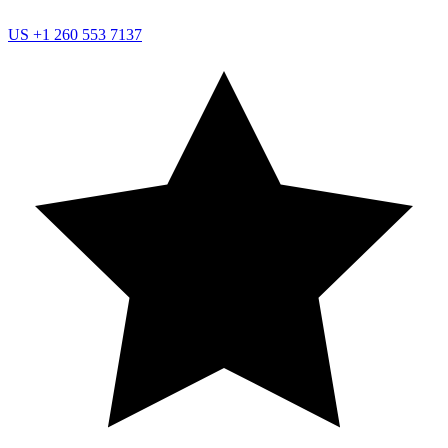
US
+1 260 553 7137