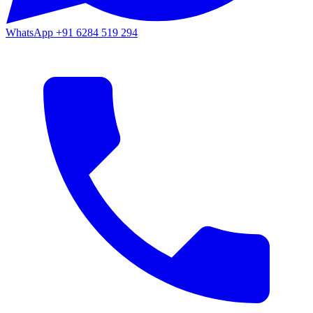
WhatsApp
+91 6284 519 294