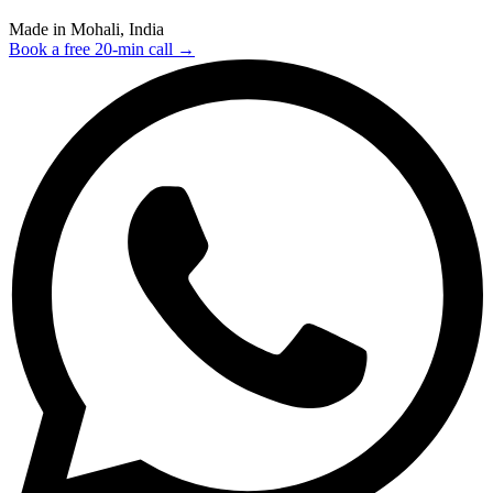
Made in Mohali, India
Book a free 20-min call →