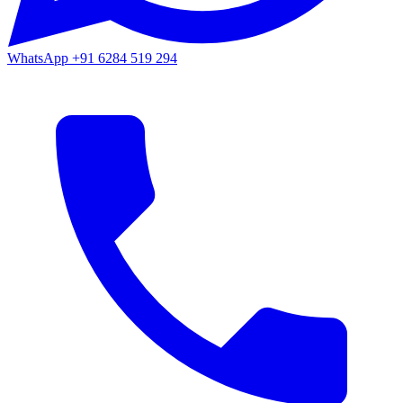
WhatsApp
+91 6284 519 294