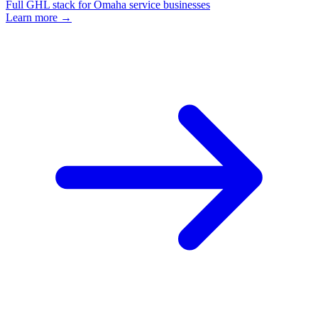
Full GHL stack for Omaha service businesses
Learn more →