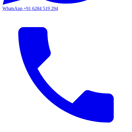
WhatsApp
+91 6284 519 294