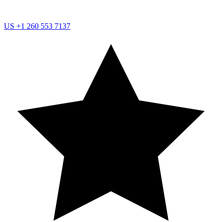
US
+1 260 553 7137