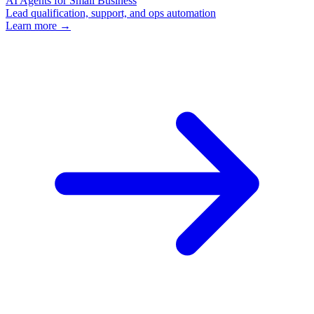
AI Agents for Small Business
Lead qualification, support, and ops automation
Learn more →