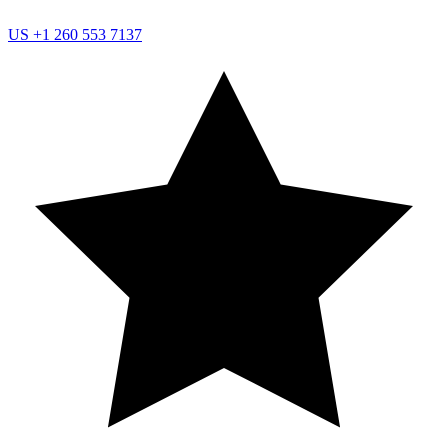
US
+1 260 553 7137