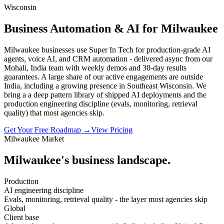
Wisconsin
Business Automation & AI for Milwaukee
Milwaukee businesses use Super In Tech for production-grade AI
agents, voice AI, and CRM automation - delivered async from our
Mohali, India team with weekly demos and 30-day results
guarantees. A large share of our active engagements are outside
India, including a growing presence in Southeast Wisconsin. We
bring a a deep pattern library of shipped AI deployments and the
production engineering discipline (evals, monitoring, retrieval
quality) that most agencies skip.
Get Your Free Roadmap →
View Pricing
Milwaukee
Market
Milwaukee
's business landscape.
Production
AI engineering discipline
Evals, monitoring, retrieval quality - the layer most agencies skip
Global
Client base