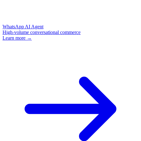
WhatsApp AI Agent
High-volume conversational commerce
Learn more →