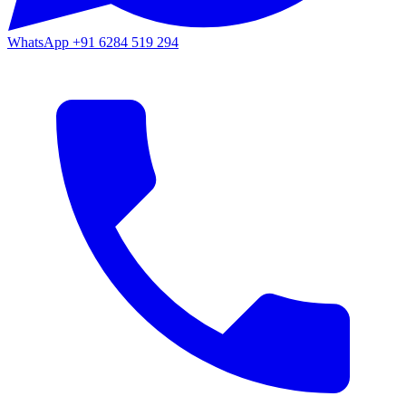
WhatsApp
+91 6284 519 294