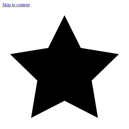
Skip to content