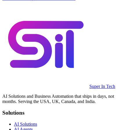
Super In Tech
AI Solutions and Business Automation that ships in days, not
months. Serving the USA, UK, Canada, and India.
Solutions
AI Solutions
AI Agents