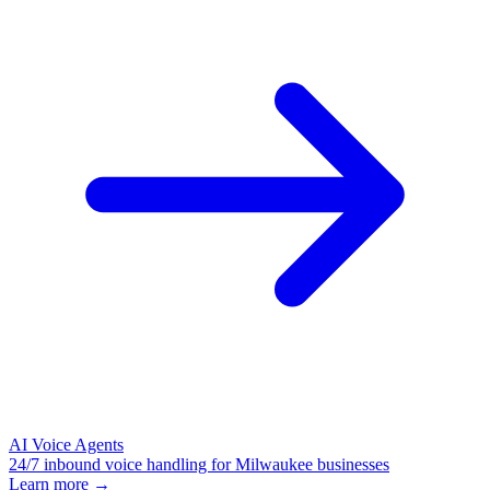
AI Voice Agents
24/7 inbound voice handling for Milwaukee businesses
Learn more →