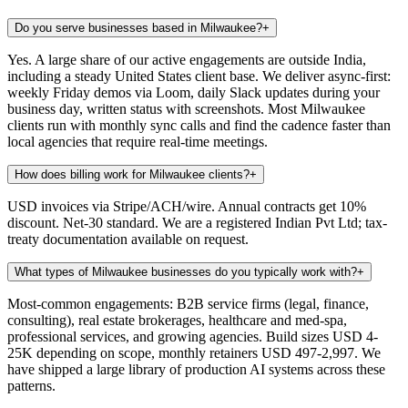
Do you serve businesses based in Milwaukee?
+
Yes. A large share of our active engagements are outside India,
including a steady United States client base. We deliver async-first:
weekly Friday demos via Loom, daily Slack updates during your
business day, written status with screenshots. Most Milwaukee
clients run with monthly sync calls and find the cadence faster than
local agencies that require real-time meetings.
How does billing work for Milwaukee clients?
+
USD invoices via Stripe/ACH/wire. Annual contracts get 10%
discount. Net-30 standard. We are a registered Indian Pvt Ltd; tax-
treaty documentation available on request.
What types of Milwaukee businesses do you typically work with?
+
Most-common engagements: B2B service firms (legal, finance,
consulting), real estate brokerages, healthcare and med-spa,
professional services, and growing agencies. Build sizes USD 4-
25K depending on scope, monthly retainers USD 497-2,997. We
have shipped a large library of production AI systems across these
patterns.