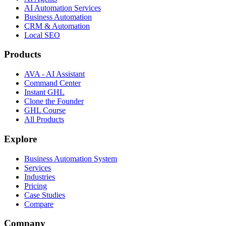
AI Automation Services
Business Automation
CRM & Automation
Local SEO
Products
AVA - AI Assistant
Command Center
Instant GHL
Clone the Founder
GHL Course
All Products
Explore
Business Automation System
Services
Industries
Pricing
Case Studies
Compare
Company