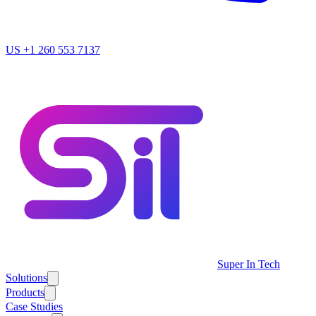
US
+1 260 553 7137
Super In Tech
Solutions
Products
Case Studies