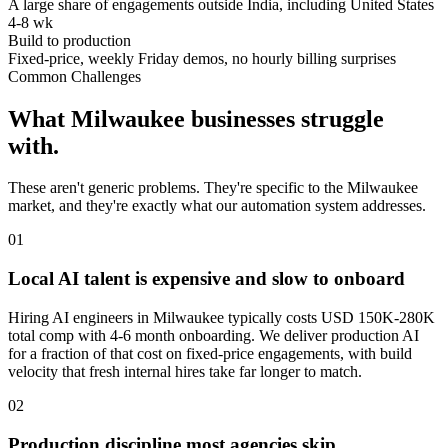
A large share of engagements outside India, including United States
4-8 wk
Build to production
Fixed-price, weekly Friday demos, no hourly billing surprises
Common Challenges
What
Milwaukee
businesses struggle
with.
These aren't generic problems. They're specific to the
Milwaukee
market, and they're exactly what our automation system addresses.
0
1
Local AI talent is expensive and slow to onboard
Hiring AI engineers in Milwaukee typically costs USD 150K-280K
total comp with 4-6 month onboarding. We deliver production AI
for a fraction of that cost on fixed-price engagements, with build
velocity that fresh internal hires take far longer to match.
0
2
Production discipline most agencies skip