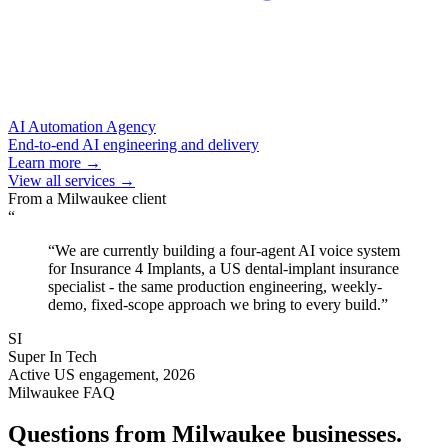
AI Automation Agency
End-to-end AI engineering and delivery
Learn more →
View all services →
From a
Milwaukee
client
“
“
We are currently building a four-agent AI voice system
for Insurance 4 Implants, a US dental-implant insurance
specialist - the same production engineering, weekly-
demo, fixed-scope approach we bring to every build.
”
SI
Super In Tech
Active US engagement, 2026
Milwaukee
FAQ
Questions from
Milwaukee
businesses.