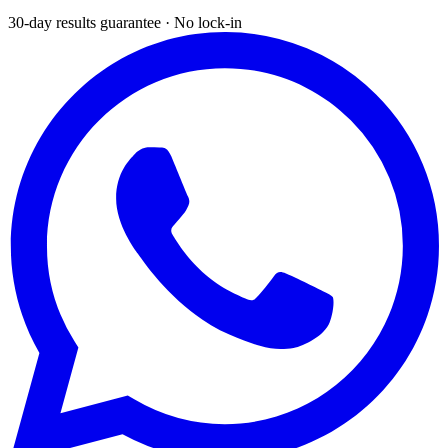
30-day results guarantee · No lock-in