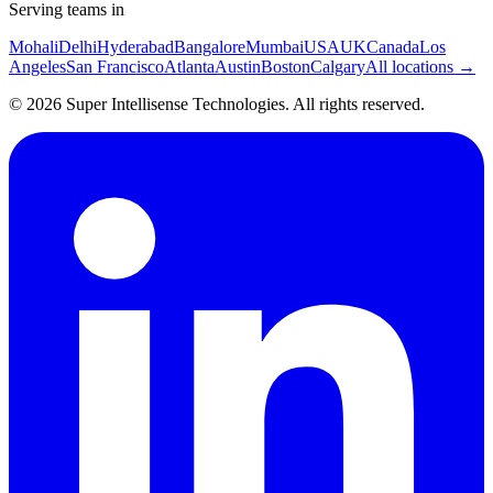
Serving teams in
Mohali
Delhi
Hyderabad
Bangalore
Mumbai
USA
UK
Canada
Los
Angeles
San Francisco
Atlanta
Austin
Boston
Calgary
All locations →
©
2026
Super Intellisense Technologies
. All rights reserved.