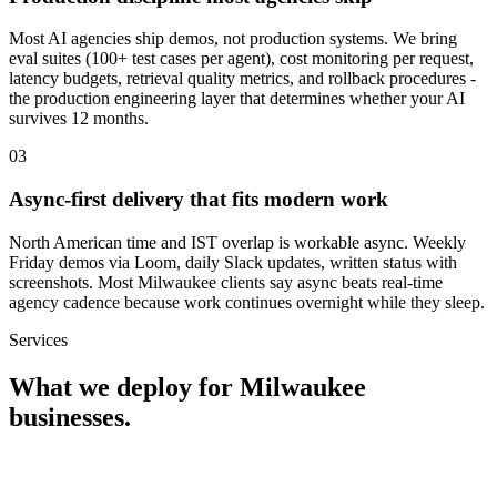
Most AI agencies ship demos, not production systems. We bring
eval suites (100+ test cases per agent), cost monitoring per request,
latency budgets, retrieval quality metrics, and rollback procedures -
the production engineering layer that determines whether your AI
survives 12 months.
0
3
Async-first delivery that fits modern work
North American time and IST overlap is workable async. Weekly
Friday demos via Loom, daily Slack updates, written status with
screenshots. Most Milwaukee clients say async beats real-time
agency cadence because work continues overnight while they sleep.
Services
What we deploy for
Milwaukee
businesses.