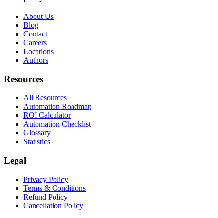
About Us
Blog
Contact
Careers
Locations
Authors
Resources
All Resources
Automation Roadmap
ROI Calculator
Automation Checklist
Glossary
Statistics
Legal
Privacy Policy
Terms & Conditions
Refund Policy
Cancellation Policy