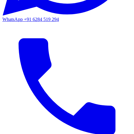
WhatsApp
+91 6284 519 294