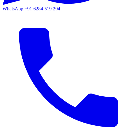
WhatsApp
+91 6284 519 294