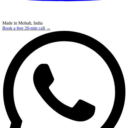
Made in Mohali, India
Book a free 20-min call →