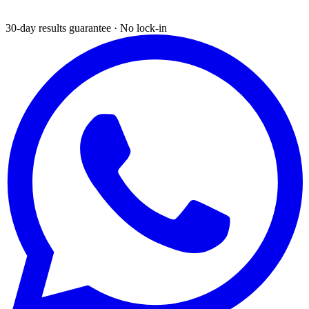
30-day results guarantee · No lock-in