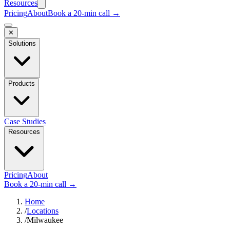
Resources
Pricing
About
Book a 20-min call →
✕
Solutions
Products
Case Studies
Resources
Pricing
About
Book a 20-min call →
Home
/
Locations
/
Milwaukee