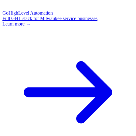
GoHighLevel Automation
Full GHL stack for Milwaukee service businesses
Learn more →