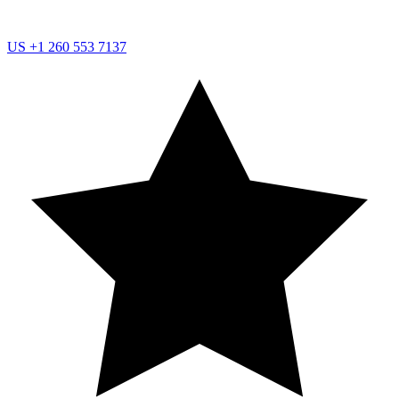
US
+1 260 553 7137