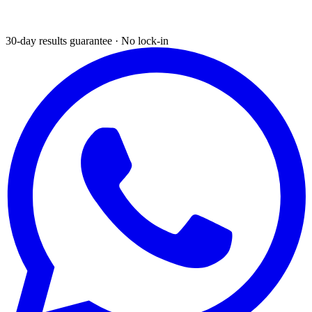
30-day results guarantee · No lock-in