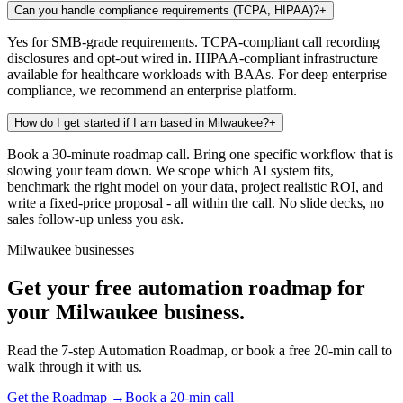
Can you handle compliance requirements (TCPA, HIPAA)?
+
Yes for SMB-grade requirements. TCPA-compliant call recording
disclosures and opt-out wired in. HIPAA-compliant infrastructure
available for healthcare workloads with BAAs. For deep enterprise
compliance, we recommend an enterprise platform.
How do I get started if I am based in Milwaukee?
+
Book a 30-minute roadmap call. Bring one specific workflow that is
slowing your team down. We scope which AI system fits,
benchmark the right model on your data, project realistic ROI, and
write a fixed-price proposal - all within the call. No slide decks, no
sales follow-up unless you ask.
Milwaukee businesses
Get your free automation roadmap for
your Milwaukee business.
Read the 7-step Automation Roadmap, or book a free 20-min call to
walk through it with us.
Get the Roadmap →
Book a 20-min call