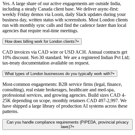
Yes. A large share of our active engagements are outside India,
including a steady Canada client base. We deliver async-first:
weekly Friday demos via Loom, daily Slack updates during your
business day, written status with screenshots. Most London clients
run with monthly sync calls and find the cadence faster than local
agencies that require real-time meetings.
How does billing work for London clients?
+
CAD invoices via CAD wire or USD ACH. Annual contracts get
10% discount. Net-30 standard. We are a registered Indian Pvt Ltd;
tax-treaty documentation available on request.
What types of London businesses do you typically work with?
+
Most-common engagements: B2B service firms (legal, finance,
consulting), real estate brokerages, healthcare and med-spa,
professional services, and growing agencies. Build sizes CAD 4-
25K depending on scope, monthly retainers CAD 497-2,997. We
have shipped a large library of production AI systems across these
patterns.
Can you handle compliance requirements (PIPEDA, provincial privacy
laws)?
+