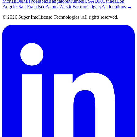
Mohali
Delhi
Hyderabad
Bangalore
Mumbai
USA
UK
Canada
Los
Angeles
San Francisco
Atlanta
Austin
Boston
Calgary
All locations →
©
2026
Super Intellisense Technologies
. All rights reserved.