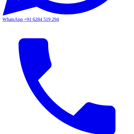
WhatsApp
+91 6284 519 294