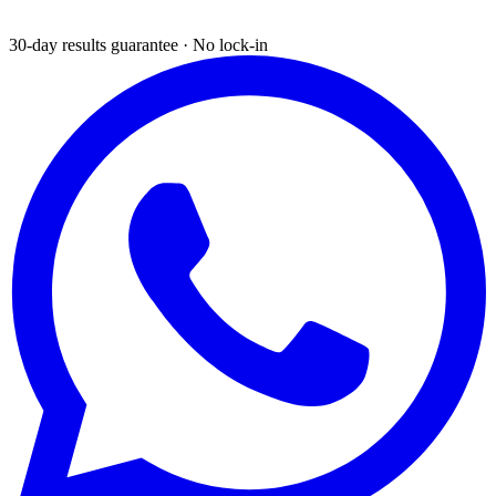
30-day results guarantee · No lock-in