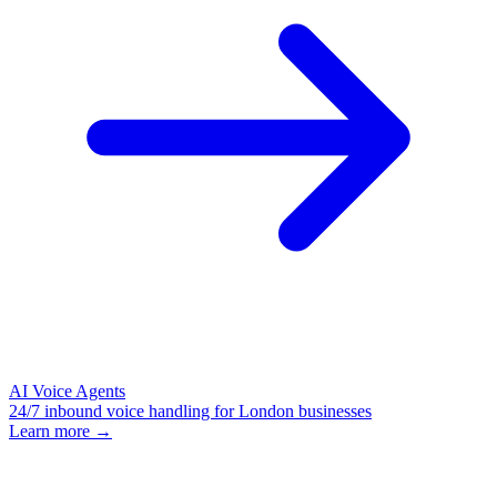
AI Voice Agents
24/7 inbound voice handling for London businesses
Learn more →