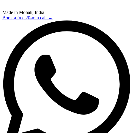
Made in Mohali, India
Book a free 20-min call →