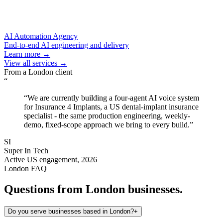
AI Automation Agency
End-to-end AI engineering and delivery
Learn more →
View all services →
From a
London
client
“
“
We are currently building a four-agent AI voice system
for Insurance 4 Implants, a US dental-implant insurance
specialist - the same production engineering, weekly-
demo, fixed-scope approach we bring to every build.
”
SI
Super In Tech
Active US engagement, 2026
London
FAQ
Questions from
London
businesses.
Do you serve businesses based in London?
+