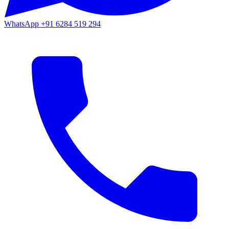
WhatsApp
+91 6284 519 294