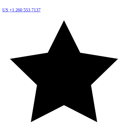
US
+1 260 553 7137