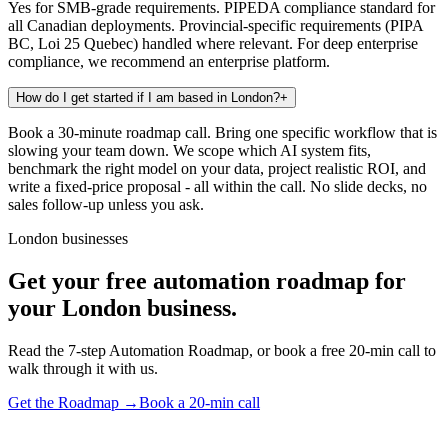
Yes for SMB-grade requirements. PIPEDA compliance standard for
all Canadian deployments. Provincial-specific requirements (PIPA
BC, Loi 25 Quebec) handled where relevant. For deep enterprise
compliance, we recommend an enterprise platform.
How do I get started if I am based in London?
+
Book a 30-minute roadmap call. Bring one specific workflow that is
slowing your team down. We scope which AI system fits,
benchmark the right model on your data, project realistic ROI, and
write a fixed-price proposal - all within the call. No slide decks, no
sales follow-up unless you ask.
London businesses
Get your free automation roadmap for
your London business.
Read the 7-step Automation Roadmap, or book a free 20-min call to
walk through it with us.
Get the Roadmap →
Book a 20-min call