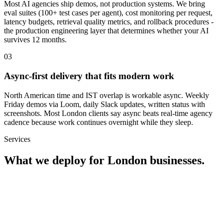
Most AI agencies ship demos, not production systems. We bring
eval suites (100+ test cases per agent), cost monitoring per request,
latency budgets, retrieval quality metrics, and rollback procedures -
the production engineering layer that determines whether your AI
survives 12 months.
0
3
Async-first delivery that fits modern work
North American time and IST overlap is workable async. Weekly
Friday demos via Loom, daily Slack updates, written status with
screenshots. Most London clients say async beats real-time agency
cadence because work continues overnight while they sleep.
Services
What we deploy for
London
businesses.