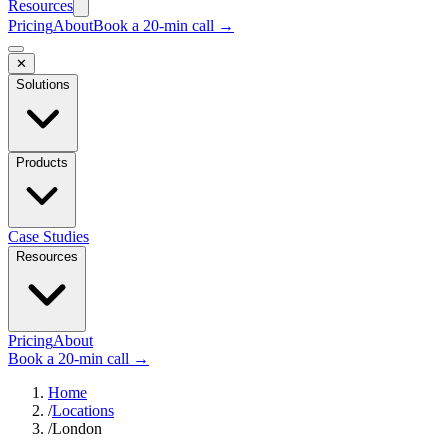
Resources
Pricing
About
Book a 20-min call →
✕
Solutions
Products
Case Studies
Resources
Pricing
About
Book a 20-min call →
Home
/
Locations
/
London