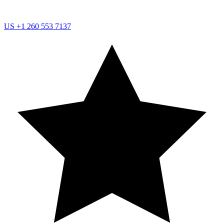
US
+1 260 553 7137