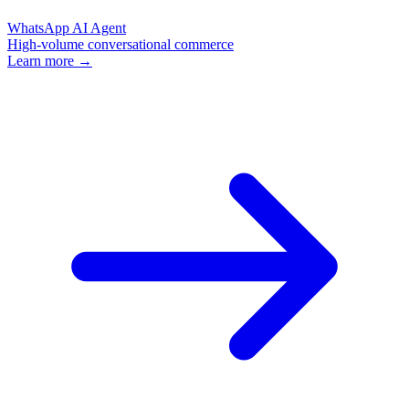
WhatsApp AI Agent
High-volume conversational commerce
Learn more →