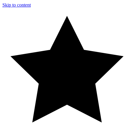
Skip to content