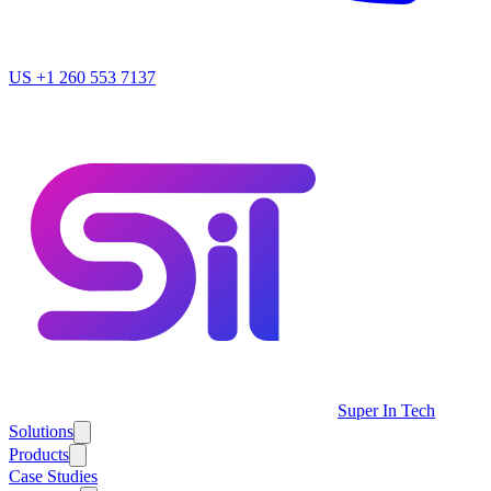
US
+1 260 553 7137
Super In Tech
Solutions
Products
Case Studies