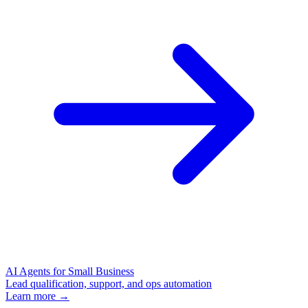
AI Agents for Small Business
Lead qualification, support, and ops automation
Learn more →