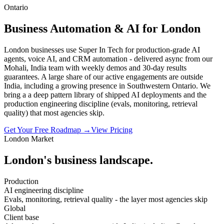
Ontario
Business Automation & AI for London
London businesses use Super In Tech for production-grade AI
agents, voice AI, and CRM automation - delivered async from our
Mohali, India team with weekly demos and 30-day results
guarantees. A large share of our active engagements are outside
India, including a growing presence in Southwestern Ontario. We
bring a a deep pattern library of shipped AI deployments and the
production engineering discipline (evals, monitoring, retrieval
quality) that most agencies skip.
Get Your Free Roadmap →
View Pricing
London
Market
London
's business landscape.
Production
AI engineering discipline
Evals, monitoring, retrieval quality - the layer most agencies skip
Global
Client base