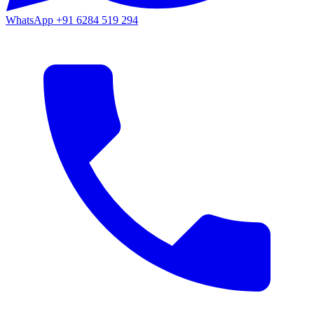
WhatsApp
+91 6284 519 294