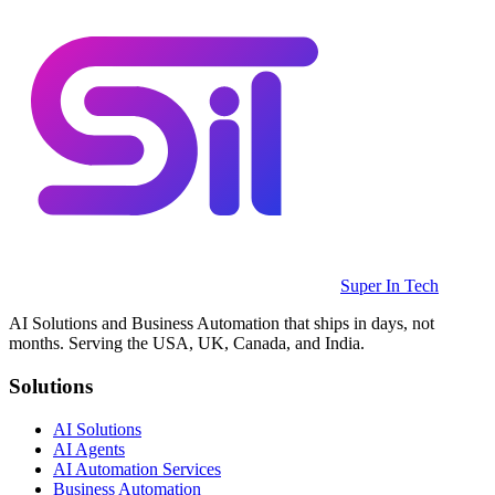
Super In Tech
AI Solutions and Business Automation that ships in days, not
months. Serving the USA, UK, Canada, and India.
Solutions
AI Solutions
AI Agents
AI Automation Services
Business Automation