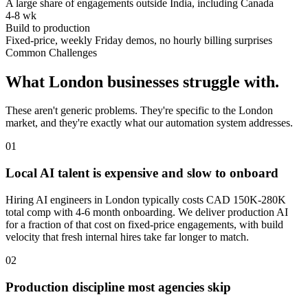
A large share of engagements outside India, including Canada
4-8 wk
Build to production
Fixed-price, weekly Friday demos, no hourly billing surprises
Common Challenges
What
London
businesses struggle with.
These aren't generic problems. They're specific to the
London
market, and they're exactly what our automation system addresses.
0
1
Local AI talent is expensive and slow to onboard
Hiring AI engineers in London typically costs CAD 150K-280K
total comp with 4-6 month onboarding. We deliver production AI
for a fraction of that cost on fixed-price engagements, with build
velocity that fresh internal hires take far longer to match.
0
2
Production discipline most agencies skip