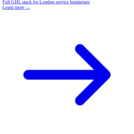
Full GHL stack for London service businesses
Learn more →