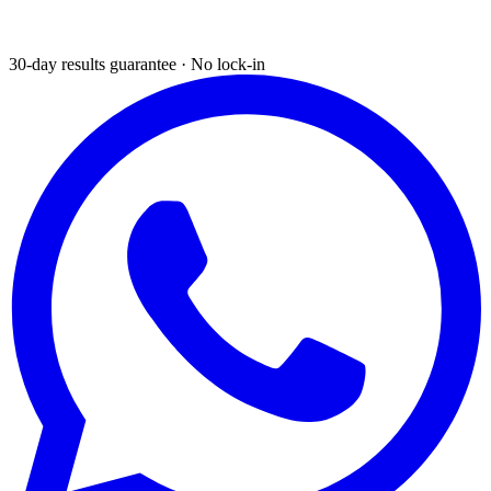
30-day results guarantee · No lock-in