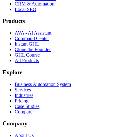
CRM & Automation
Local SEO
Products
AVA - AI Assistant
Command Center
Instant GHL
Clone the Founder
GHL Course
All Products
Explore
Business Automation System
Services
Industries
Pricing
Case Studies
Compare
Company
About Us