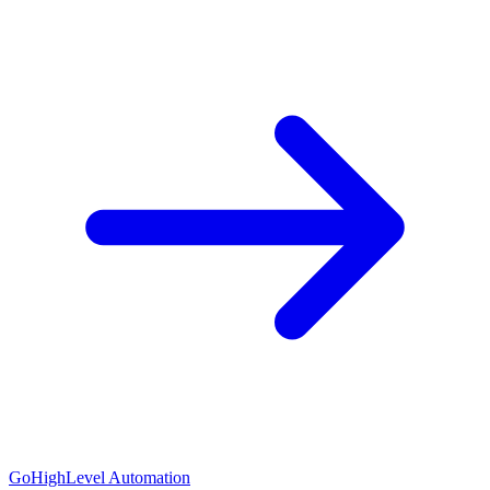
GoHighLevel Automation