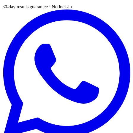
30-day results guarantee · No lock-in