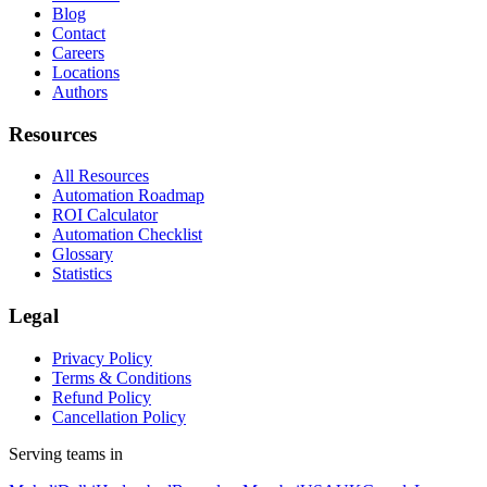
Blog
Contact
Careers
Locations
Authors
Resources
All Resources
Automation Roadmap
ROI Calculator
Automation Checklist
Glossary
Statistics
Legal
Privacy Policy
Terms & Conditions
Refund Policy
Cancellation Policy
Serving teams in