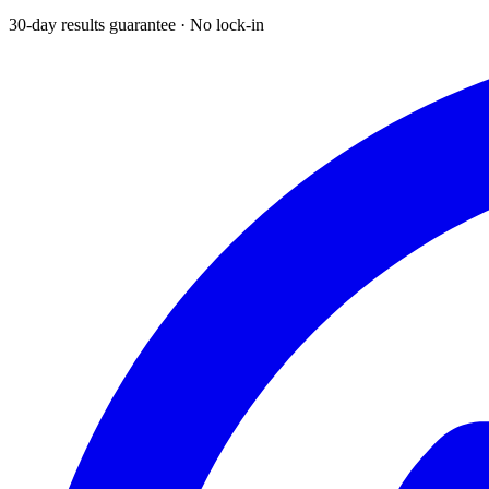
30-day results guarantee · No lock-in