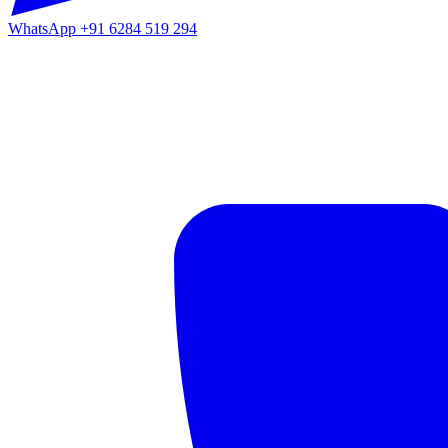
WhatsApp
+91 6284 519 294