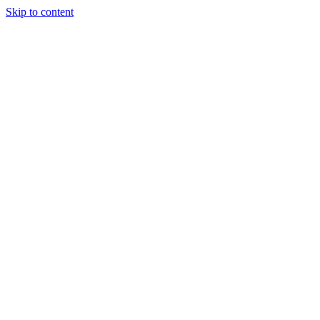
Skip to content