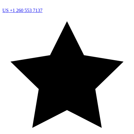
US
+1 260 553 7137