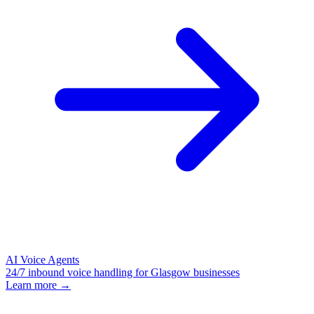
AI Voice Agents
24/7 inbound voice handling for Glasgow businesses
Learn more →