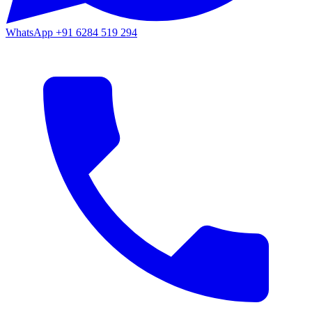
WhatsApp
+91 6284 519 294