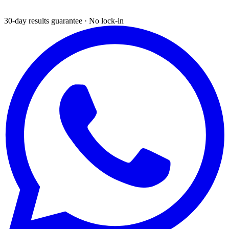
30-day results guarantee · No lock-in