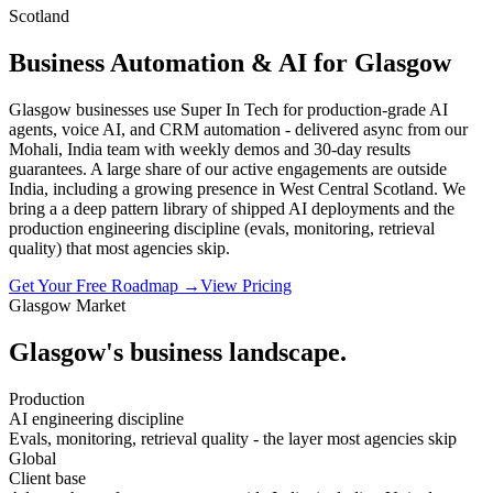
Scotland
Business Automation & AI for Glasgow
Glasgow businesses use Super In Tech for production-grade AI
agents, voice AI, and CRM automation - delivered async from our
Mohali, India team with weekly demos and 30-day results
guarantees. A large share of our active engagements are outside
India, including a growing presence in West Central Scotland. We
bring a a deep pattern library of shipped AI deployments and the
production engineering discipline (evals, monitoring, retrieval
quality) that most agencies skip.
Get Your Free Roadmap →
View Pricing
Glasgow
Market
Glasgow
's business landscape.
Production
AI engineering discipline
Evals, monitoring, retrieval quality - the layer most agencies skip
Global
Client base