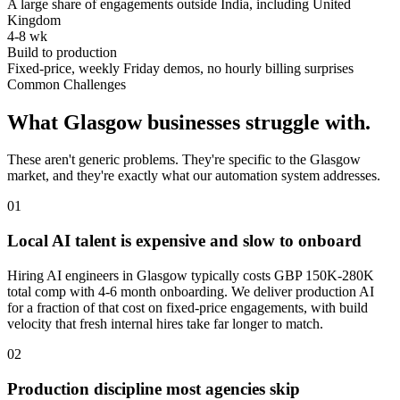
A large share of engagements outside India, including United
Kingdom
4-8 wk
Build to production
Fixed-price, weekly Friday demos, no hourly billing surprises
Common Challenges
What
Glasgow
businesses struggle with.
These aren't generic problems. They're specific to the
Glasgow
market, and they're exactly what our automation system addresses.
0
1
Local AI talent is expensive and slow to onboard
Hiring AI engineers in Glasgow typically costs GBP 150K-280K
total comp with 4-6 month onboarding. We deliver production AI
for a fraction of that cost on fixed-price engagements, with build
velocity that fresh internal hires take far longer to match.
0
2
Production discipline most agencies skip