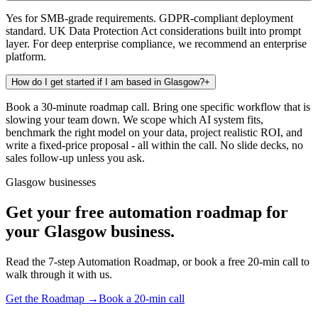
Yes for SMB-grade requirements. GDPR-compliant deployment
standard. UK Data Protection Act considerations built into prompt
layer. For deep enterprise compliance, we recommend an enterprise
platform.
How do I get started if I am based in Glasgow?
+
Book a 30-minute roadmap call. Bring one specific workflow that is
slowing your team down. We scope which AI system fits,
benchmark the right model on your data, project realistic ROI, and
write a fixed-price proposal - all within the call. No slide decks, no
sales follow-up unless you ask.
Glasgow businesses
Get your free automation roadmap for
your Glasgow business.
Read the 7-step Automation Roadmap, or book a free 20-min call to
walk through it with us.
Get the Roadmap →
Book a 20-min call