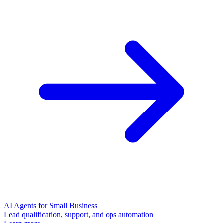
AI Agents for Small Business
Lead qualification, support, and ops automation