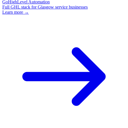
GoHighLevel Automation
Full GHL stack for Glasgow service businesses
Learn more →