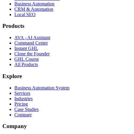
Business Automation
CRM & Automation
Local SEO
Products
AVA - AI Assistant
Command Center
Instant GHL
Clone the Founder
GHL Course
All Products
Explore
Business Automation System
Services
Industries
Pricing
Case Studies
Compare
Company