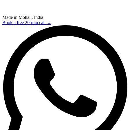
Made in Mohali, India
Book a free 20-min call →