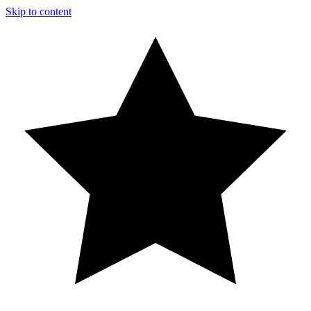
Skip to content