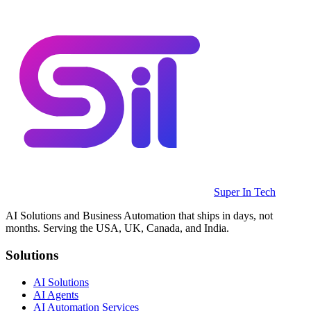
Super In Tech
AI Solutions and Business Automation that ships in days, not
months. Serving the USA, UK, Canada, and India.
Solutions
AI Solutions
AI Agents
AI Automation Services