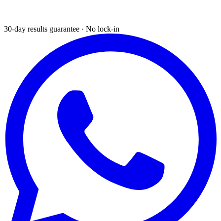
30-day results guarantee · No lock-in