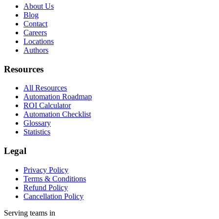
About Us
Blog
Contact
Careers
Locations
Authors
Resources
All Resources
Automation Roadmap
ROI Calculator
Automation Checklist
Glossary
Statistics
Legal
Privacy Policy
Terms & Conditions
Refund Policy
Cancellation Policy
Serving teams in