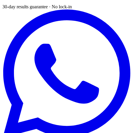
30-day results guarantee · No lock-in