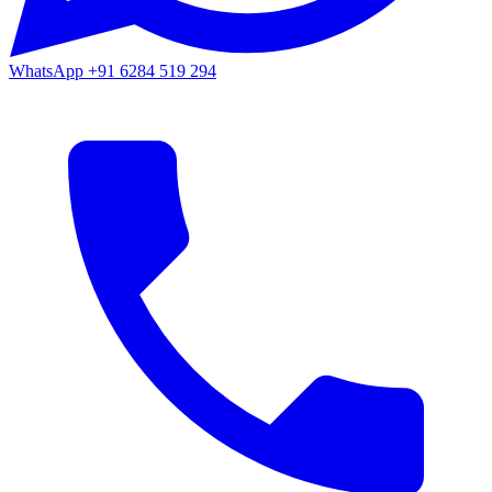
WhatsApp
+91 6284 519 294