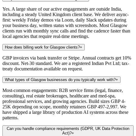
Yes. A large share of our active engagements are outside India,
including a steady United Kingdom client base. We deliver async-
first: weekly Friday demos via Loom, daily Slack updates during
your business day, written status with screenshots. Most Glasgow
clients run with monthly sync calls and find the cadence faster than
local agencies that require real-time meetings.
How does billing work for Glasgow clients?
+
GBP invoices via bank transfer or Stripe. Annual contracts get 10%
discount. Net-30 standard. We are a registered Indian Pvt Ltd; tax-
treaty documentation available on request.
What types of Glasgow businesses do you typically work with?
+
Most-common engagements: B2B service firms (legal, finance,
consulting), real estate brokerages, healthcare and med-spa,
professional services, and growing agencies. Build sizes GBP 4-
25K depending on scope, monthly retainers GBP 497-2,997. We
have shipped a large library of production AI systems across these
patterns.
Can you handle compliance requirements (GDPR, UK Data Protection
Act)?
+