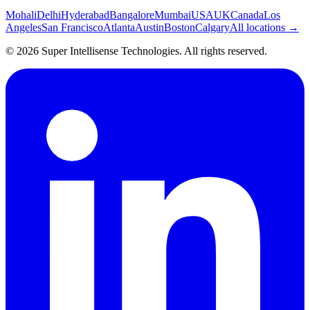
Mohali
Delhi
Hyderabad
Bangalore
Mumbai
USA
UK
Canada
Los
Angeles
San Francisco
Atlanta
Austin
Boston
Calgary
All locations →
©
2026
Super Intellisense Technologies
. All rights reserved.