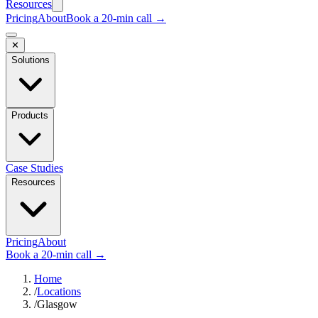
Resources
Pricing
About
Book a 20-min call →
✕
Solutions
Products
Case Studies
Resources
Pricing
About
Book a 20-min call →
Home
/
Locations
/
Glasgow