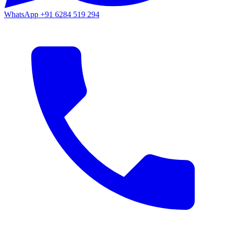
WhatsApp
+91 6284 519 294