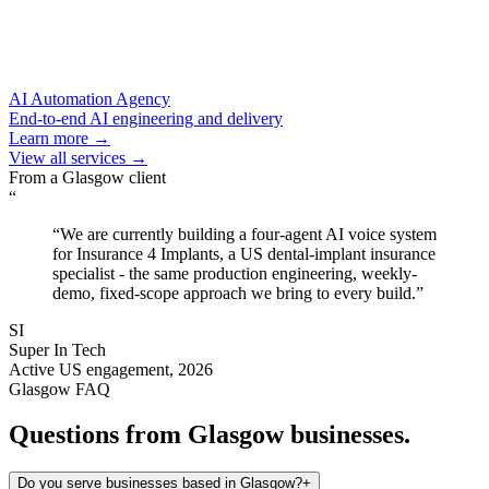
AI Automation Agency
End-to-end AI engineering and delivery
Learn more →
View all services →
From a
Glasgow
client
“
“
We are currently building a four-agent AI voice system
for Insurance 4 Implants, a US dental-implant insurance
specialist - the same production engineering, weekly-
demo, fixed-scope approach we bring to every build.
”
SI
Super In Tech
Active US engagement, 2026
Glasgow
FAQ
Questions from
Glasgow
businesses.
Do you serve businesses based in Glasgow?
+