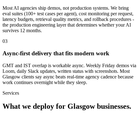
Most AI agencies ship demos, not production systems. We bring
eval suites (100+ test cases per agent), cost monitoring per request,
latency budgets, retrieval quality metrics, and rollback procedures -
the production engineering layer that determines whether your AI
survives 12 months.
0
3
Async-first delivery that fits modern work
GMT and IST overlap is workable async. Weekly Friday demos via
Loom, daily Slack updates, written status with screenshots. Most
Glasgow clients say async beats real-time agency cadence because
work continues overnight while they sleep.
Services
What we deploy for
Glasgow
businesses.