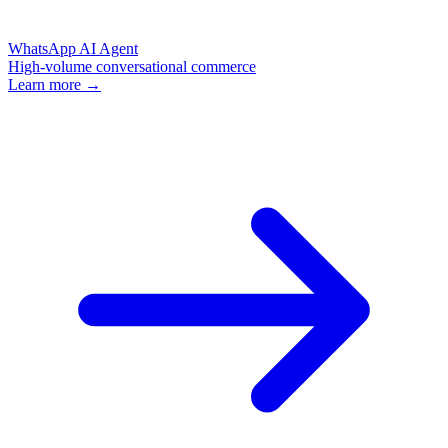
WhatsApp AI Agent
High-volume conversational commerce
Learn more →