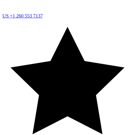
US
+1 260 553 7137