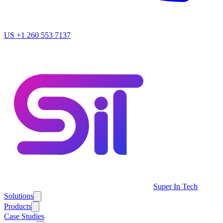
US
+1 260 553 7137
Super In Tech
Solutions
Products
Case Studies