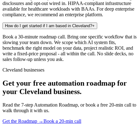
disclosures and opt-out wired in. HIPAA-compliant infrastructure
available for healthcare workloads with BAAs. For deep enterprise
compliance, we recommend an enterprise platform.
How do I get started if I am based in Cleveland?
+
Book a 30-minute roadmap call. Bring one specific workflow that is
slowing your team down. We scope which AI system fits,
benchmark the right model on your data, project realistic ROI, and
write a fixed-price proposal - all within the call. No slide decks, no
sales follow-up unless you ask.
Cleveland businesses
Get your free automation roadmap for
your Cleveland business.
Read the 7-step Automation Roadmap, or book a free 20-min call to
walk through it with us.
Get the Roadmap →
Book a 20-min call