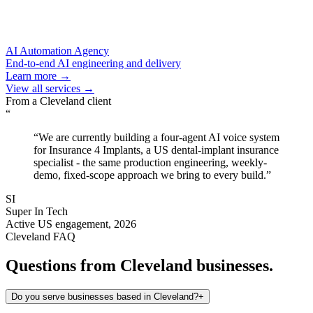
AI Automation Agency
End-to-end AI engineering and delivery
Learn more →
View all services →
From a
Cleveland
client
“
“
We are currently building a four-agent AI voice system
for Insurance 4 Implants, a US dental-implant insurance
specialist - the same production engineering, weekly-
demo, fixed-scope approach we bring to every build.
”
SI
Super In Tech
Active US engagement, 2026
Cleveland
FAQ
Questions from
Cleveland
businesses.
Do you serve businesses based in Cleveland?
+