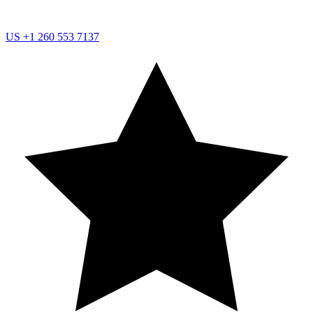
US
+1 260 553 7137