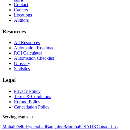
Contact
Careers
Locations
Authors
Resources
All Resources
Automation Roadmap
ROI Calculator
Automation Checklist
Glossary
Statistics
Legal
Privacy Policy
Terms & Conditions
Refund Policy
Cancellation Policy
Serving teams in
Mohali
Delhi
Hyderabad
Bangalore
Mumbai
USA
UK
Canada
Los