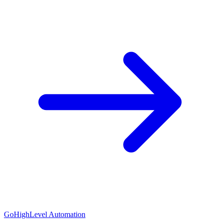
GoHighLevel Automation