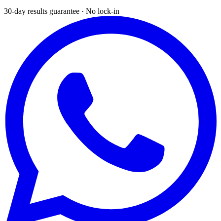
30-day results guarantee · No lock-in