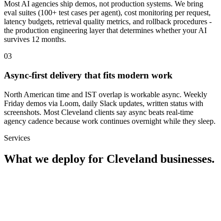
Most AI agencies ship demos, not production systems. We bring
eval suites (100+ test cases per agent), cost monitoring per request,
latency budgets, retrieval quality metrics, and rollback procedures -
the production engineering layer that determines whether your AI
survives 12 months.
0
3
Async-first delivery that fits modern work
North American time and IST overlap is workable async. Weekly
Friday demos via Loom, daily Slack updates, written status with
screenshots. Most Cleveland clients say async beats real-time
agency cadence because work continues overnight while they sleep.
Services
What we deploy for
Cleveland
businesses.