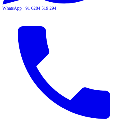
WhatsApp
+91 6284 519 294