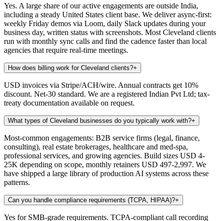
Yes. A large share of our active engagements are outside India,
including a steady United States client base. We deliver async-first:
weekly Friday demos via Loom, daily Slack updates during your
business day, written status with screenshots. Most Cleveland clients
run with monthly sync calls and find the cadence faster than local
agencies that require real-time meetings.
How does billing work for Cleveland clients?
+
USD invoices via Stripe/ACH/wire. Annual contracts get 10%
discount. Net-30 standard. We are a registered Indian Pvt Ltd; tax-
treaty documentation available on request.
What types of Cleveland businesses do you typically work with?
+
Most-common engagements: B2B service firms (legal, finance,
consulting), real estate brokerages, healthcare and med-spa,
professional services, and growing agencies. Build sizes USD 4-
25K depending on scope, monthly retainers USD 497-2,997. We
have shipped a large library of production AI systems across these
patterns.
Can you handle compliance requirements (TCPA, HIPAA)?
+
Yes for SMB-grade requirements. TCPA-compliant call recording