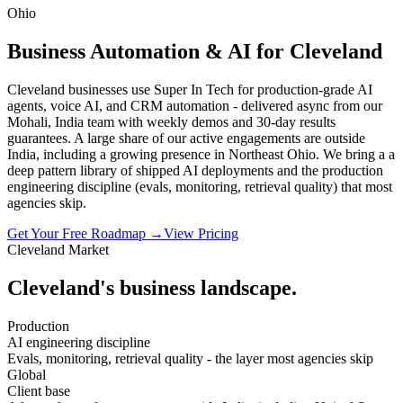
Ohio
Business Automation & AI for Cleveland
Cleveland businesses use Super In Tech for production-grade AI
agents, voice AI, and CRM automation - delivered async from our
Mohali, India team with weekly demos and 30-day results
guarantees. A large share of our active engagements are outside
India, including a growing presence in Northeast Ohio. We bring a a
deep pattern library of shipped AI deployments and the production
engineering discipline (evals, monitoring, retrieval quality) that most
agencies skip.
Get Your Free Roadmap →
View Pricing
Cleveland
Market
Cleveland
's business landscape.
Production
AI engineering discipline
Evals, monitoring, retrieval quality - the layer most agencies skip
Global
Client base