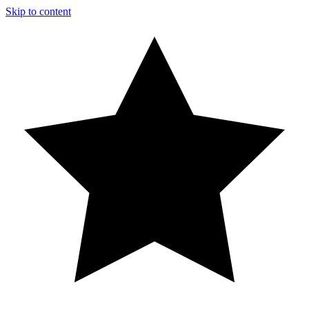
Skip to content