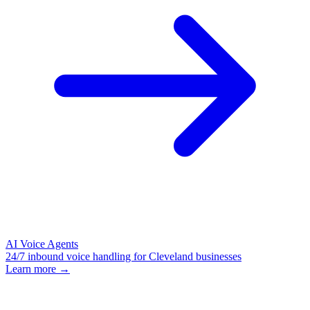
AI Voice Agents
24/7 inbound voice handling for Cleveland businesses
Learn more →