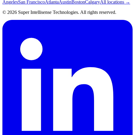
Angeles
San Francisco
Atlanta
Austin
Boston
Calgary
All locations →
©
2026
Super Intellisense Technologies
. All rights reserved.