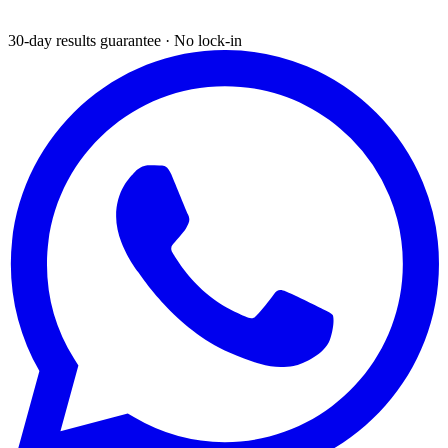
30-day results guarantee · No lock-in