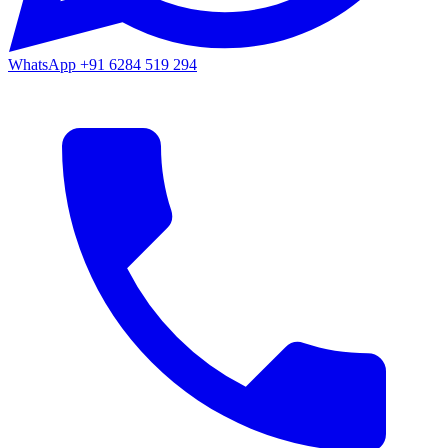
WhatsApp
+91 6284 519 294