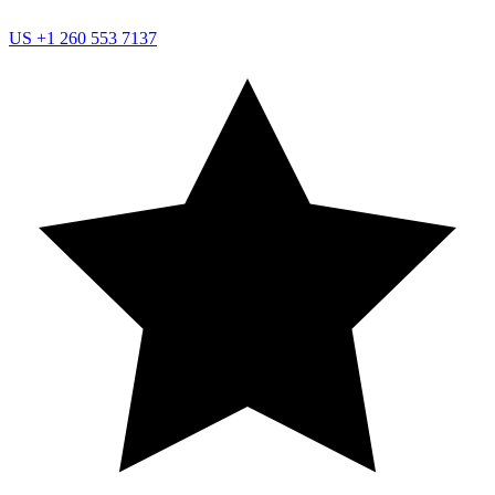
US
+1 260 553 7137