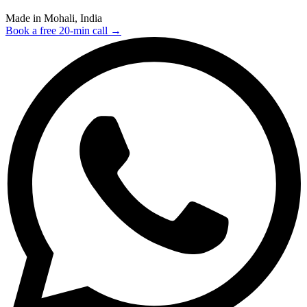
Made in Mohali, India
Book a free 20-min call →