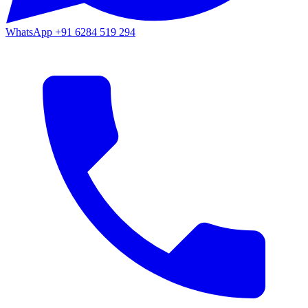
WhatsApp
+91 6284 519 294