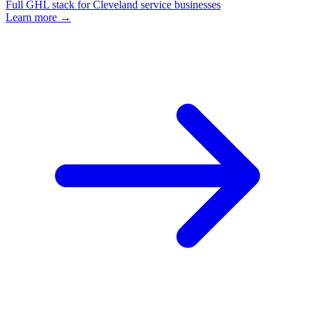
Full GHL stack for Cleveland service businesses
Learn more →