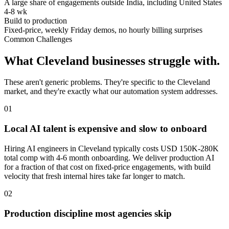
A large share of engagements outside India, including United States
4-8 wk
Build to production
Fixed-price, weekly Friday demos, no hourly billing surprises
Common Challenges
What
Cleveland
businesses struggle with.
These aren't generic problems. They're specific to the
Cleveland
market, and they're exactly what our automation system addresses.
0
1
Local AI talent is expensive and slow to onboard
Hiring AI engineers in Cleveland typically costs USD 150K-280K
total comp with 4-6 month onboarding. We deliver production AI
for a fraction of that cost on fixed-price engagements, with build
velocity that fresh internal hires take far longer to match.
0
2
Production discipline most agencies skip