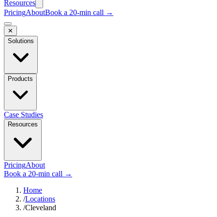
Resources
Pricing
About
Book a 20-min call →
✕
Solutions
Products
Case Studies
Resources
Pricing
About
Book a 20-min call →
Home
/
Locations
/
Cleveland