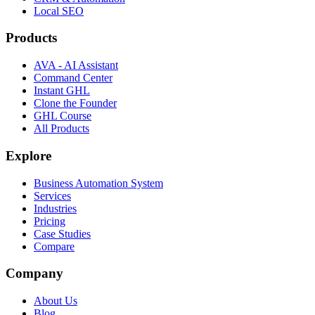
Local SEO
Products
AVA - AI Assistant
Command Center
Instant GHL
Clone the Founder
GHL Course
All Products
Explore
Business Automation System
Services
Industries
Pricing
Case Studies
Compare
Company
About Us
Blog