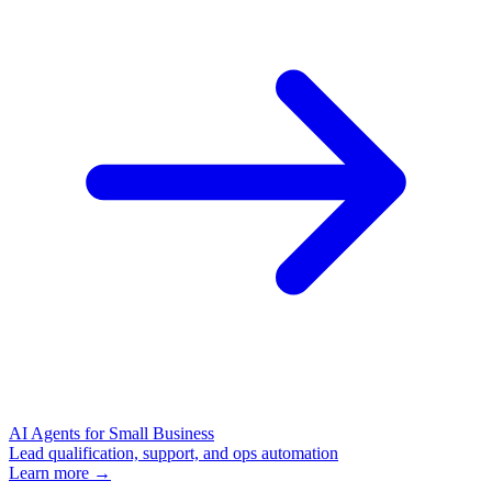
AI Agents for Small Business
Lead qualification, support, and ops automation
Learn more →