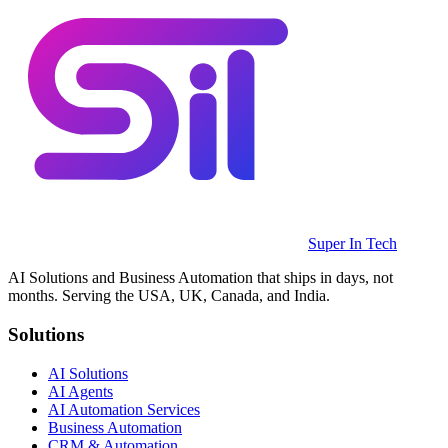
Super In Tech
AI Solutions and Business Automation that ships in days, not
months. Serving the USA, UK, Canada, and India.
Solutions
AI Solutions
AI Agents
AI Automation Services
Business Automation
CRM & Automation