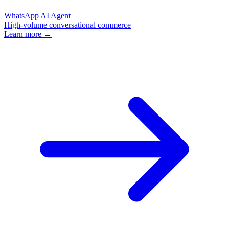
WhatsApp AI Agent
High-volume conversational commerce
Learn more →