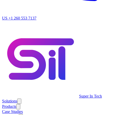
US
+1 260 553 7137
Super In Tech
Solutions
Products
Case Studies