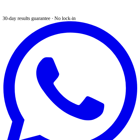
30-day results guarantee · No lock-in