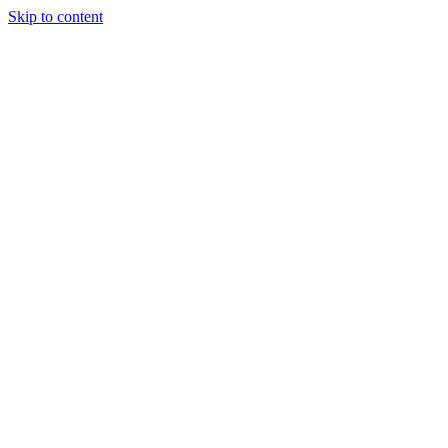
Skip to content