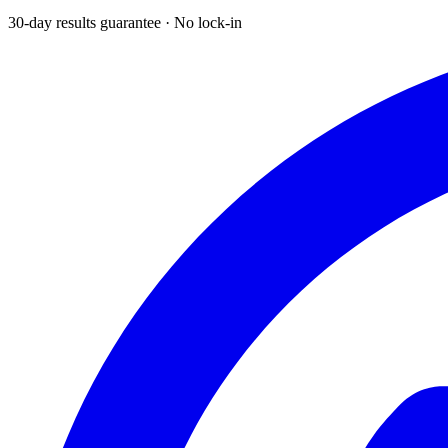
30-day results guarantee · No lock-in