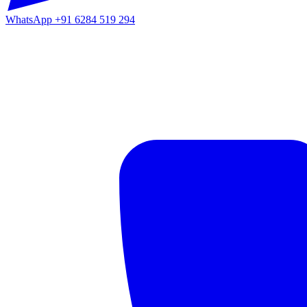
WhatsApp
+91 6284 519 294