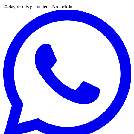
30-day results guarantee · No lock-in