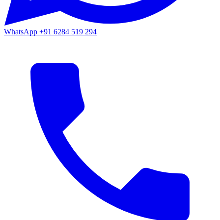
WhatsApp
+91 6284 519 294