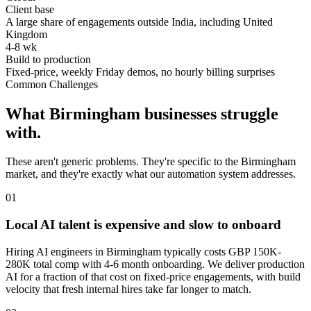
Client base
A large share of engagements outside India, including United
Kingdom
4-8 wk
Build to production
Fixed-price, weekly Friday demos, no hourly billing surprises
Common Challenges
What
Birmingham
businesses struggle
with.
These aren't generic problems. They're specific to the
Birmingham
market, and they're exactly what our automation system addresses.
0
1
Local AI talent is expensive and slow to onboard
Hiring AI engineers in Birmingham typically costs GBP 150K-
280K total comp with 4-6 month onboarding. We deliver production
AI for a fraction of that cost on fixed-price engagements, with build
velocity that fresh internal hires take far longer to match.