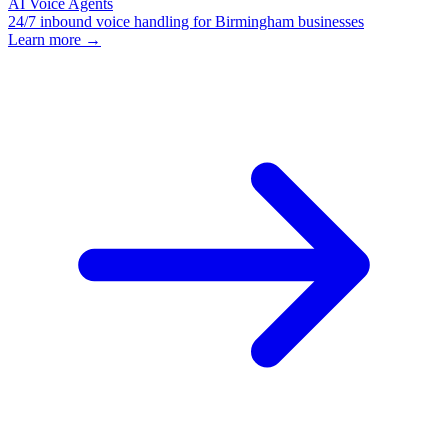
AI Voice Agents
24/7 inbound voice handling for Birmingham businesses
Learn more →