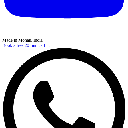
Made in Mohali, India
Book a free 20-min call →