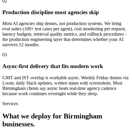
0
2
Production discipline most agencies skip
Most AI agencies ship demos, not production systems. We bring
eval suites (100+ test cases per agent), cost monitoring per request,
latency budgets, retrieval quality metrics, and rollback procedures -
the production engineering layer that determines whether your AI
survives 12 months.
0
3
Async-first delivery that fits modern work
GMT and IST overlap is workable async. Weekly Friday demos via
Loom, daily Slack updates, written status with screenshots. Most
Birmingham clients say async beats real-time agency cadence
because work continues overnight while they sleep.
Services
What we deploy for
Birmingham
businesses.