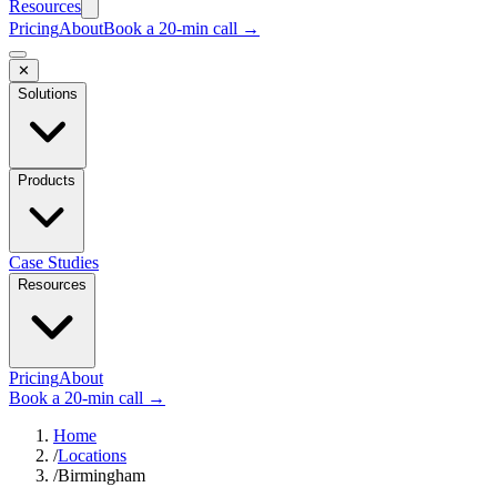
Resources
Pricing
About
Book a 20-min call →
✕
Solutions
Products
Case Studies
Resources
Pricing
About
Book a 20-min call →
Home
/
Locations
/
Birmingham