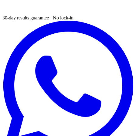
30-day results guarantee · No lock-in