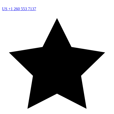
US
+1 260 553 7137