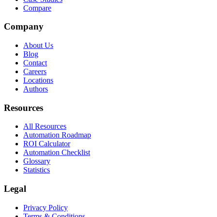
Compare
Company
About Us
Blog
Contact
Careers
Locations
Authors
Resources
All Resources
Automation Roadmap
ROI Calculator
Automation Checklist
Glossary
Statistics
Legal
Privacy Policy
Terms & Conditions