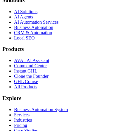
Solutions
AI Solutions
AI Agents
AI Automation Services
Business Automation
CRM & Automation
Local SEO
Products
AVA - AI Assistant
Command Center
Instant GHL
Clone the Founder
GHL Course
All Products
Explore
Business Automation System
Services
Industries
Pricing
Case Studies