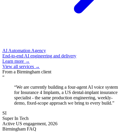
AI Automation Agency
End-to-end AI engineering and delivery
Learn more →
View all services →
From a
Birmingham
client
“
“
We are currently building a four-agent AI voice system
for Insurance 4 Implants, a US dental-implant insurance
specialist - the same production engineering, weekly-
demo, fixed-scope approach we bring to every build.
”
SI
Super In Tech
Active US engagement, 2026
Birmingham
FAQ