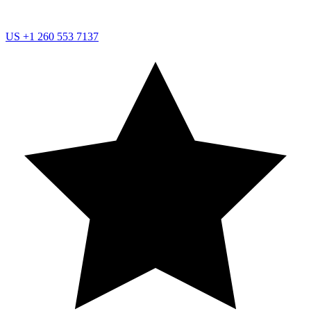
US
+1 260 553 7137