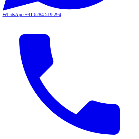
WhatsApp
+91 6284 519 294