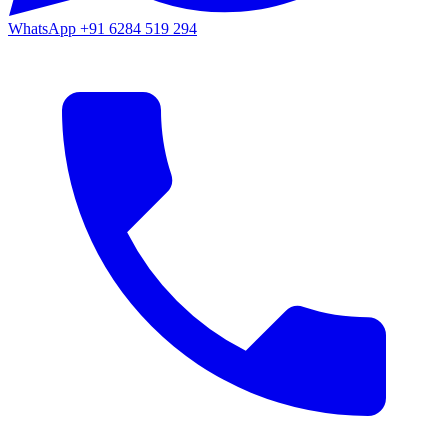
WhatsApp
+91 6284 519 294