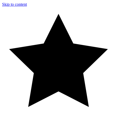
Skip to content