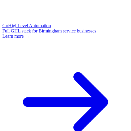
GoHighLevel Automation
Full GHL stack for Birmingham service businesses
Learn more →