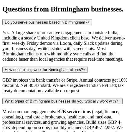
Questions from
Birmingham
businesses.
Do you serve businesses based in Birmingham?
+
Yes. A large share of our active engagements are outside India,
including a steady United Kingdom client base. We deliver async-
first: weekly Friday demos via Loom, daily Slack updates during
your business day, written status with screenshots. Most
Birmingham clients run with monthly sync calls and find the
cadence faster than local agencies that require real-time meetings.
How does billing work for Birmingham clients?
+
GBP invoices via bank transfer or Stripe. Annual contracts get 10%
discount. Net-30 standard. We are a registered Indian Pvt Ltd; tax-
treaty documentation available on request.
What types of Birmingham businesses do you typically work with?
+
Most-common engagements: B2B service firms (legal, finance,
consulting), real estate brokerages, healthcare and med-spa,
professional services, and growing agencies. Build sizes GBP 4-
25K depending on scope, monthly retainers GBP 497-2,997. We