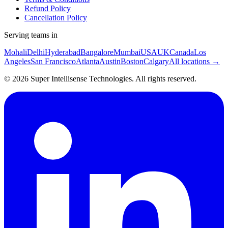
Refund Policy
Cancellation Policy
Serving teams in
Mohali
Delhi
Hyderabad
Bangalore
Mumbai
USA
UK
Canada
Los
Angeles
San Francisco
Atlanta
Austin
Boston
Calgary
All locations →
©
2026
Super Intellisense Technologies
. All rights reserved.