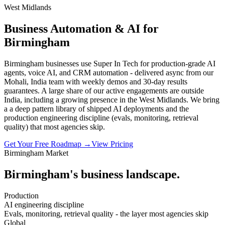
West Midlands
Business Automation & AI for
Birmingham
Birmingham businesses use Super In Tech for production-grade AI
agents, voice AI, and CRM automation - delivered async from our
Mohali, India team with weekly demos and 30-day results
guarantees. A large share of our active engagements are outside
India, including a growing presence in the West Midlands. We bring
a a deep pattern library of shipped AI deployments and the
production engineering discipline (evals, monitoring, retrieval
quality) that most agencies skip.
Get Your Free Roadmap →
View Pricing
Birmingham
Market
Birmingham
's business landscape.
Production
AI engineering discipline
Evals, monitoring, retrieval quality - the layer most agencies skip
Global