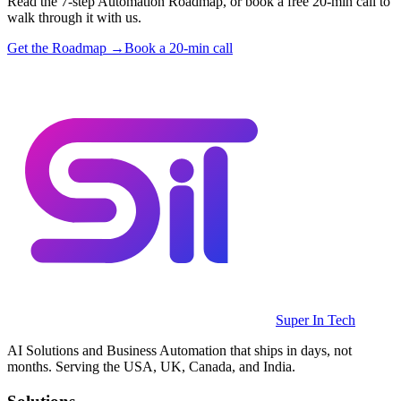
Read the 7-step Automation Roadmap, or book a free 20-min call to
walk through it with us.
Get the Roadmap →
Book a 20-min call
Super In Tech
AI Solutions and Business Automation that ships in days, not
months. Serving the USA, UK, Canada, and India.