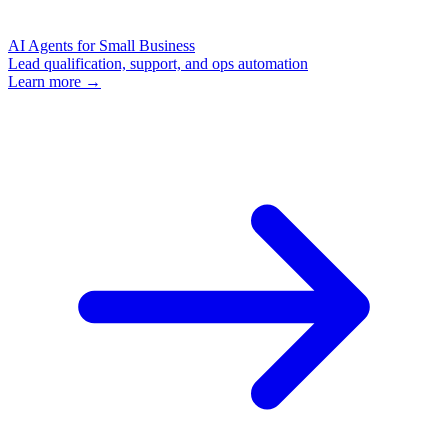
AI Agents for Small Business
Lead qualification, support, and ops automation
Learn more →