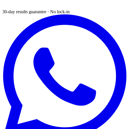
30-day results guarantee · No lock-in