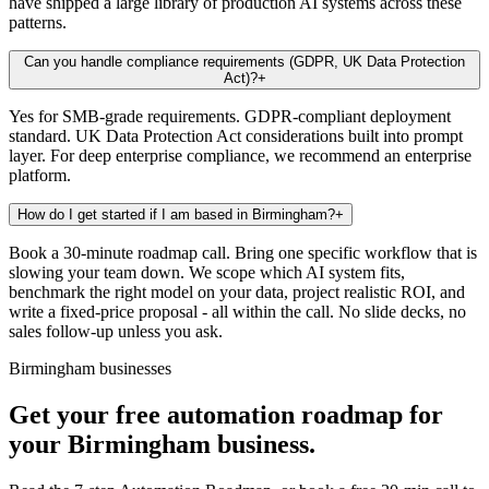
have shipped a large library of production AI systems across these
patterns.
Can you handle compliance requirements (GDPR, UK Data Protection
Act)?
+
Yes for SMB-grade requirements. GDPR-compliant deployment
standard. UK Data Protection Act considerations built into prompt
layer. For deep enterprise compliance, we recommend an enterprise
platform.
How do I get started if I am based in Birmingham?
+
Book a 30-minute roadmap call. Bring one specific workflow that is
slowing your team down. We scope which AI system fits,
benchmark the right model on your data, project realistic ROI, and
write a fixed-price proposal - all within the call. No slide decks, no
sales follow-up unless you ask.
Birmingham businesses
Get your free automation roadmap for
your Birmingham business.