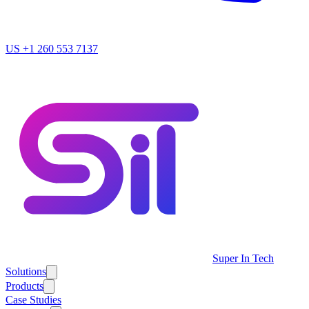
US
+1 260 553 7137
Super In Tech
Solutions
Products
Case Studies