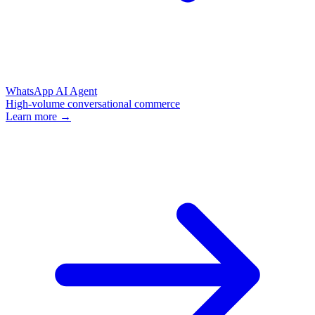
WhatsApp AI Agent
High-volume conversational commerce
Learn more →