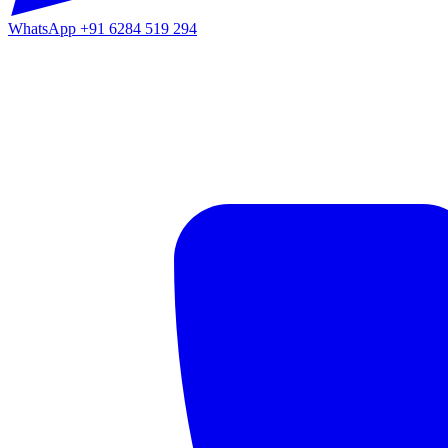
WhatsApp
+91 6284 519 294