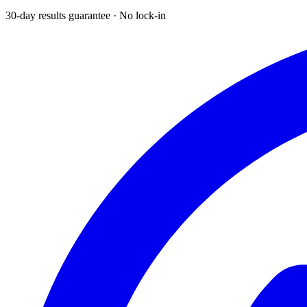
30-day results guarantee · No lock-in