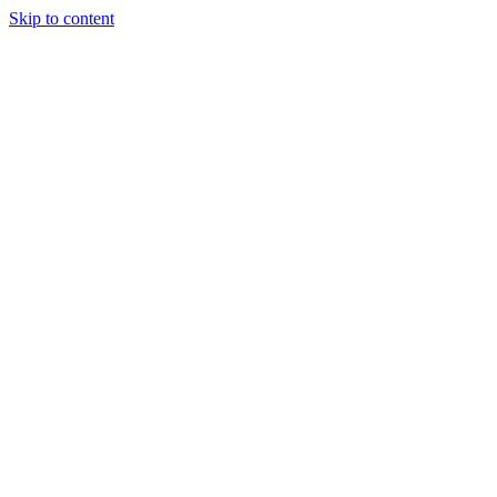
Skip to content