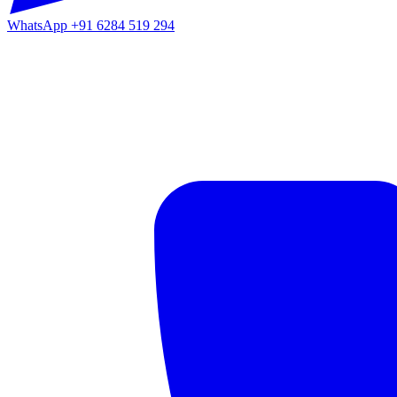
WhatsApp
+91 6284 519 294