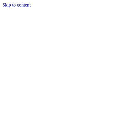
Skip to content