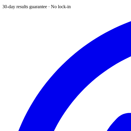
30-day results guarantee · No lock-in