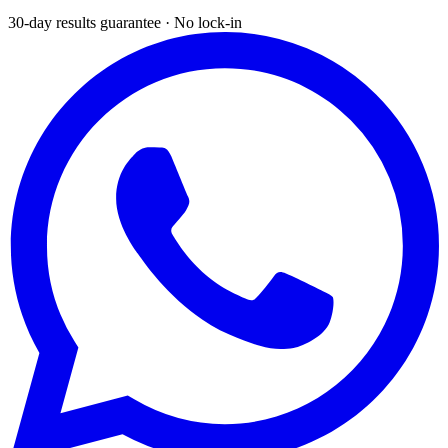
30-day results guarantee · No lock-in