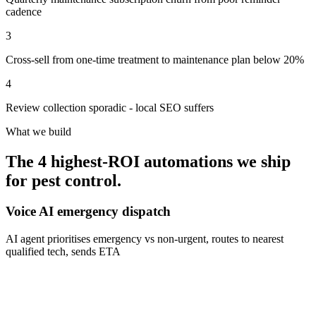
cadence
3
Cross-sell from one-time treatment to maintenance plan below 20%
4
Review collection sporadic - local SEO suffers
What we build
The 4 highest-ROI automations we ship
for
pest control
.
Voice AI emergency dispatch
AI agent prioritises emergency vs non-urgent, routes to nearest
qualified tech, sends ETA