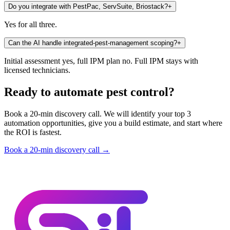
Do you integrate with PestPac, ServSuite, Briostack?
+
Yes for all three.
Can the AI handle integrated-pest-management scoping?
+
Initial assessment yes, full IPM plan no. Full IPM stays with
licensed technicians.
Ready to automate pest control?
Book a 20-min discovery call. We will identify your top 3
automation opportunities, give you a build estimate, and start where
the ROI is fastest.
Book a 20-min discovery call →