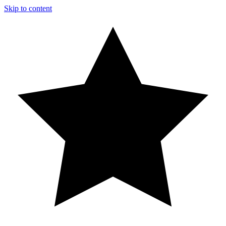
Skip to content