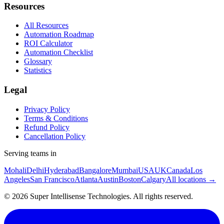
Resources
All Resources
Automation Roadmap
ROI Calculator
Automation Checklist
Glossary
Statistics
Legal
Privacy Policy
Terms & Conditions
Refund Policy
Cancellation Policy
Serving teams in
Mohali
Delhi
Hyderabad
Bangalore
Mumbai
USA
UK
Canada
Los
Angeles
San Francisco
Atlanta
Austin
Boston
Calgary
All locations →
©
2026
Super Intellisense Technologies
. All rights reserved.