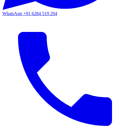
WhatsApp
+91 6284 519 294