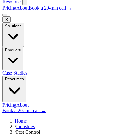
Resources
Pricing
About
Book a 20-min call →
✕
Solutions
Products
Case Studies
Resources
Pricing
About
Book a 20-min call →
Home
/
Industries
/
Pest Control