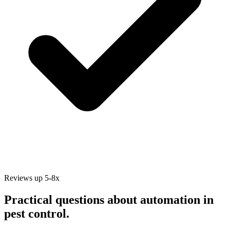
Reviews up 5-8x
Practical questions about automation in
pest control
.