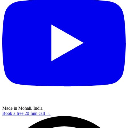
Made in Mohali, India
Book a free 20-min call →