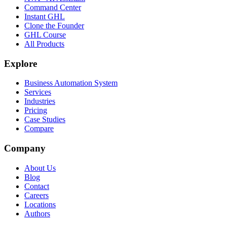
Command Center
Instant GHL
Clone the Founder
GHL Course
All Products
Explore
Business Automation System
Services
Industries
Pricing
Case Studies
Compare
Company
About Us
Blog
Contact
Careers
Locations
Authors