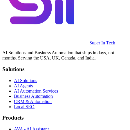
Super In Tech
AI Solutions and Business Automation that ships in days, not
months. Serving the USA, UK, Canada, and India.
Solutions
AI Solutions
AI Agents
AI Automation Services
Business Automation
CRM & Automation
Local SEO
Products
AVA - AI Assistant