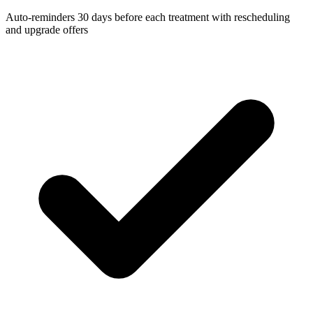
Auto-reminders 30 days before each treatment with rescheduling
and upgrade offers