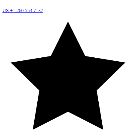
US
+1 260 553 7137