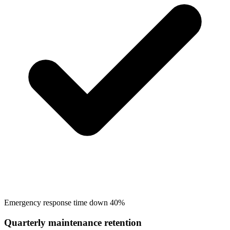
Emergency response time down 40%
Quarterly maintenance retention