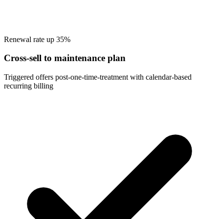
Renewal rate up 35%
Cross-sell to maintenance plan
Triggered offers post-one-time-treatment with calendar-based
recurring billing