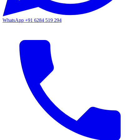
WhatsApp
+91 6284 519 294