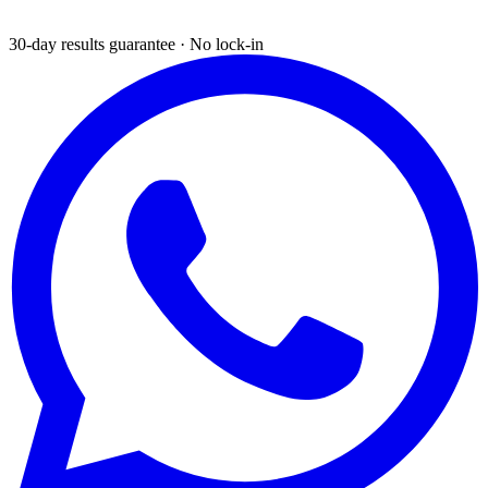
30-day results guarantee · No lock-in