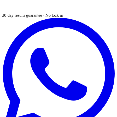
30-day results guarantee · No lock-in