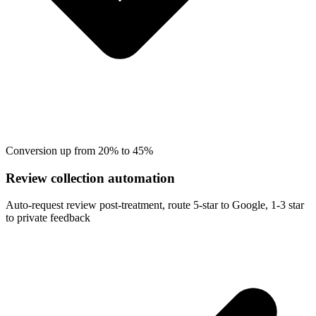
Conversion up from 20% to 45%
Review collection automation
Auto-request review post-treatment, route 5-star to Google, 1-3 star
to private feedback