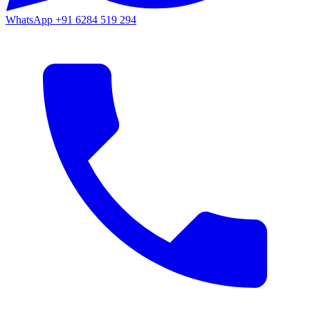
WhatsApp
+91 6284 519 294