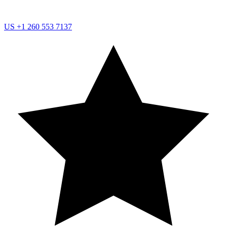
US
+1 260 553 7137