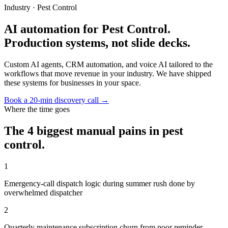
Industry ·
Pest Control
AI automation for Pest Control.
Production systems, not slide decks.
Custom AI agents, CRM automation, and voice AI tailored to the
workflows that move revenue in your industry. We have shipped
these systems for businesses in your space.
Book a 20-min discovery call →
Where the time goes
The 4 biggest manual pains in
pest
control
.
1
Emergency-call dispatch logic during summer rush done by
overwhelmed dispatcher
2
Quarterly maintenance subscription churn from poor reminder