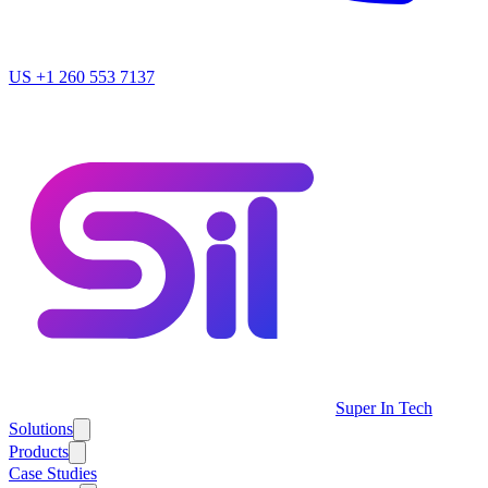
US
+1 260 553 7137
Super In Tech
Solutions
Products
Case Studies