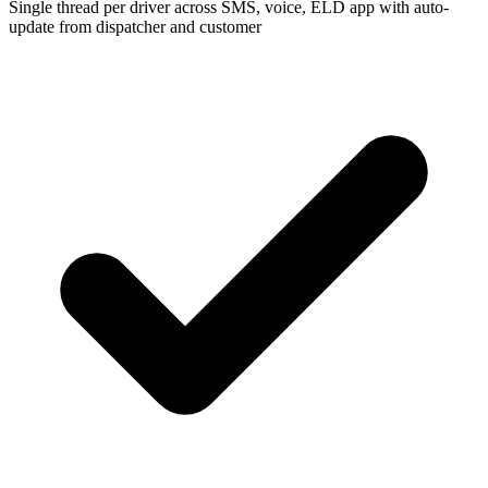
Single thread per driver across SMS, voice, ELD app with auto-
update from dispatcher and customer