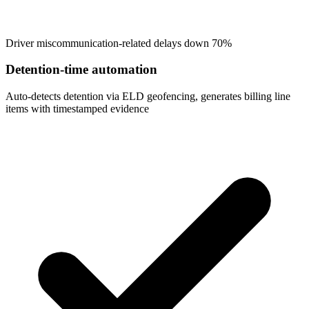
Driver miscommunication-related delays down 70%
Detention-time automation
Auto-detects detention via ELD geofencing, generates billing line
items with timestamped evidence