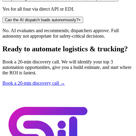
Yes for all four via direct API or EDI.
Can the AI dispatch loads autonomously?
+
No. AI evaluates and recommends; dispatchers approve. Full
autonomy not appropriate for safety-critical decisions.
Ready to automate logistics & trucking?
Book a 20-min discovery call. We will identify your top 3
automation opportunities, give you a build estimate, and start where
the ROI is fastest.
Book a 20-min discovery call →