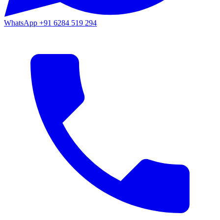
WhatsApp
+91 6284 519 294