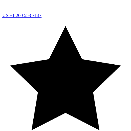
US
+1 260 553 7137