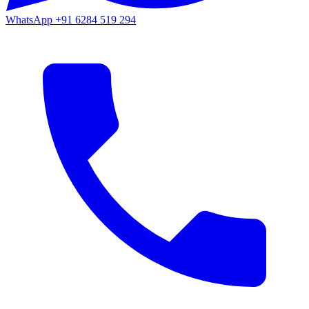
WhatsApp
+91 6284 519 294