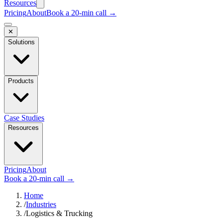
Resources
Pricing
About
Book a 20-min call →
✕
Solutions
Products
Case Studies
Resources
Pricing
About
Book a 20-min call →
Home
/
Industries
/
Logistics & Trucking