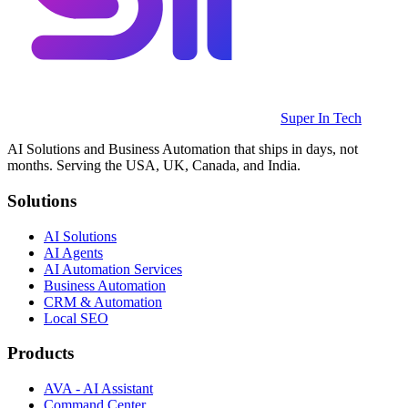
Super In Tech
AI Solutions and Business Automation that ships in days, not
months. Serving the USA, UK, Canada, and India.
Solutions
AI Solutions
AI Agents
AI Automation Services
Business Automation
CRM & Automation
Local SEO
Products
AVA - AI Assistant
Command Center