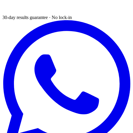
30-day results guarantee · No lock-in