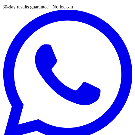
30-day results guarantee · No lock-in