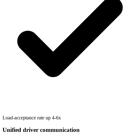
Load-acceptance rate up 4-6x
Unified driver communication