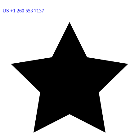
US
+1 260 553 7137