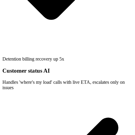
Detention billing recovery up 5x
Customer status AI
Handles 'where's my load' calls with live ETA, escalates only on
issues