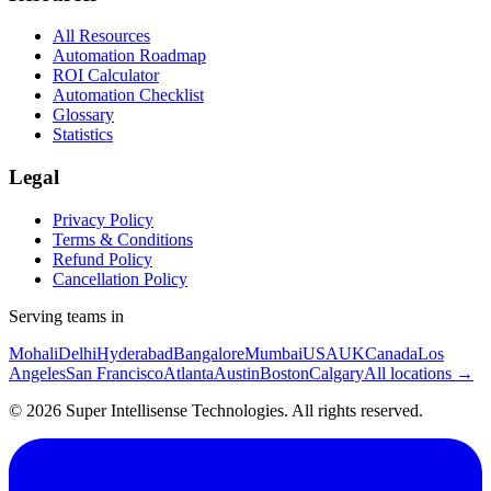
All Resources
Automation Roadmap
ROI Calculator
Automation Checklist
Glossary
Statistics
Legal
Privacy Policy
Terms & Conditions
Refund Policy
Cancellation Policy
Serving teams in
Mohali
Delhi
Hyderabad
Bangalore
Mumbai
USA
UK
Canada
Los
Angeles
San Francisco
Atlanta
Austin
Boston
Calgary
All locations →
©
2026
Super Intellisense Technologies
. All rights reserved.