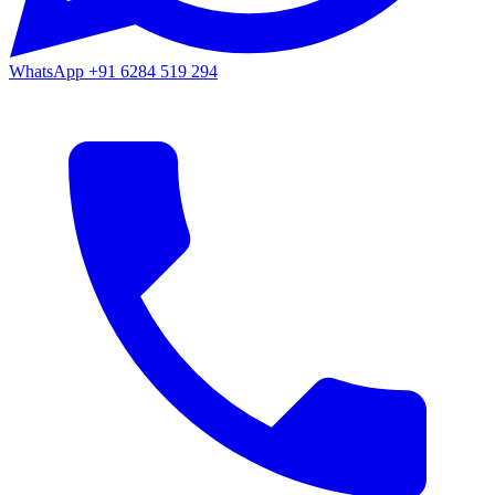
WhatsApp
+91 6284 519 294