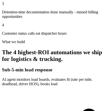
3
Detention-time documentation done manually - missed billing
opportunities
4
Customer status calls eat dispatcher hours
What we build
The 4 highest-ROI automations we ship
for
logistics & trucking
.
Sub-5-min load response
AI agent monitors load boards, evaluates fit (rate per mile,
deadhead, driver HOS), books load