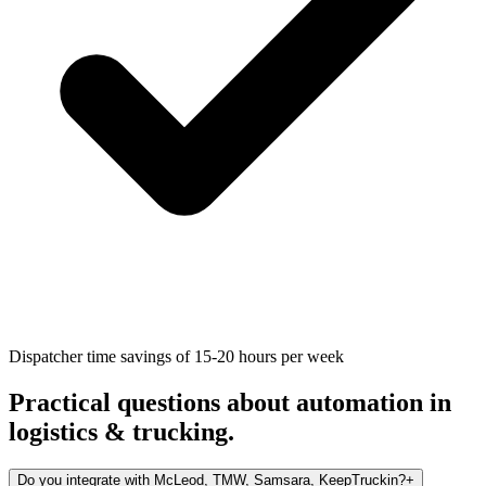
Dispatcher time savings of 15-20 hours per week
Practical questions about automation in
logistics & trucking
.
Do you integrate with McLeod, TMW, Samsara, KeepTruckin?
+