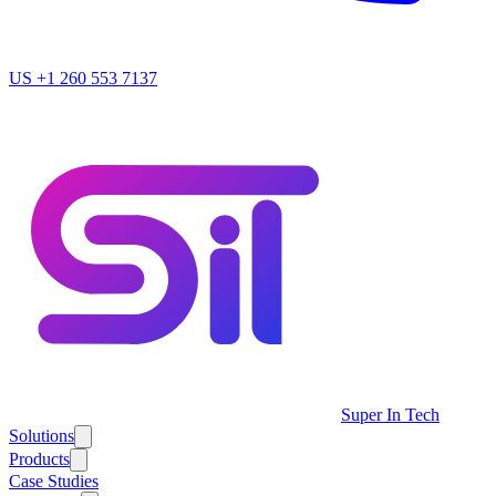
US
+1 260 553 7137
Super In Tech
Solutions
Products
Case Studies