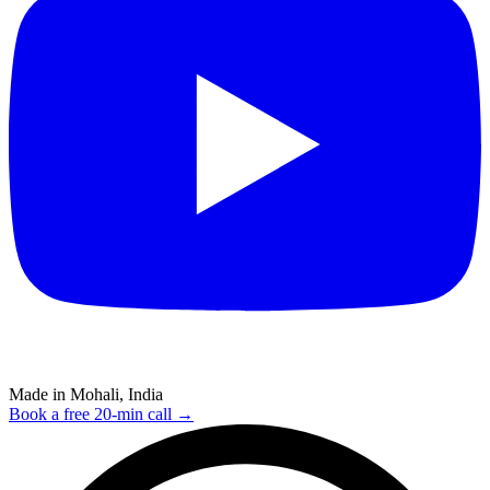
Made in Mohali, India
Book a free 20-min call →