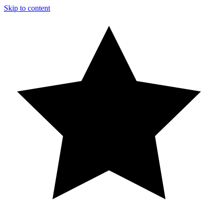
Skip to content