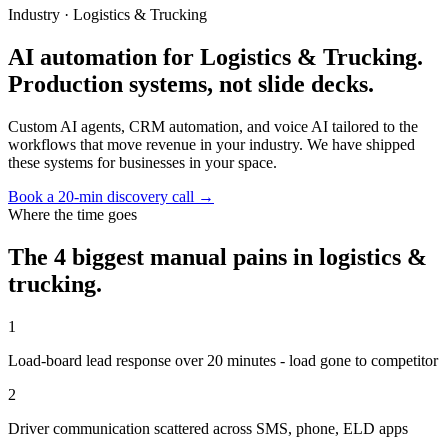
Industry ·
Logistics & Trucking
AI automation for Logistics & Trucking.
Production systems, not slide decks.
Custom AI agents, CRM automation, and voice AI tailored to the
workflows that move revenue in your industry. We have shipped
these systems for businesses in your space.
Book a 20-min discovery call →
Where the time goes
The 4 biggest manual pains in
logistics &
trucking
.
1
Load-board lead response over 20 minutes - load gone to competitor
2
Driver communication scattered across SMS, phone, ELD apps