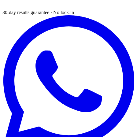
30-day results guarantee · No lock-in