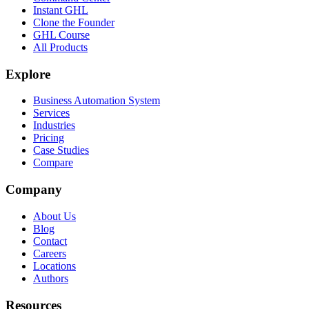
Instant GHL
Clone the Founder
GHL Course
All Products
Explore
Business Automation System
Services
Industries
Pricing
Case Studies
Compare
Company
About Us
Blog
Contact
Careers
Locations
Authors
Resources