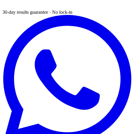
30-day results guarantee · No lock-in