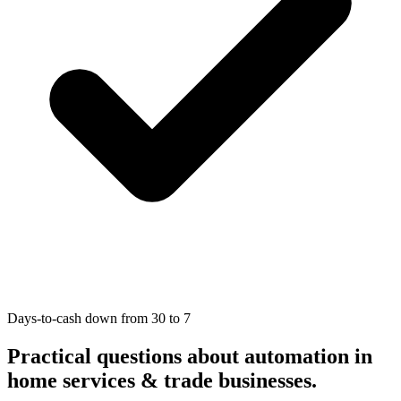
Days-to-cash down from 30 to 7
Practical questions about automation in
home services & trade businesses
.