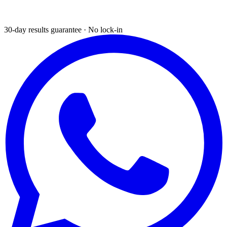
30-day results guarantee · No lock-in