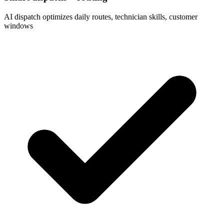
AI dispatch optimizes daily routes, technician skills, customer
windows