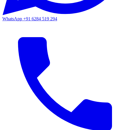
WhatsApp
+91 6284 519 294