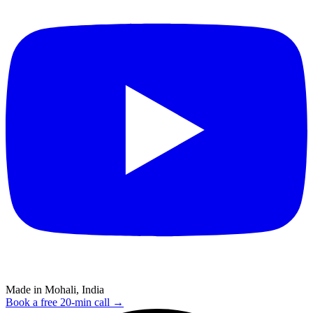
Made in Mohali, India
Book a free 20-min call →