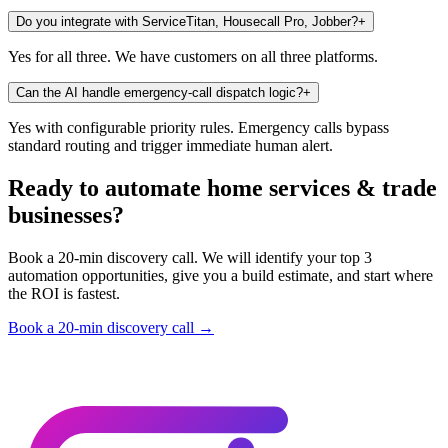
Do you integrate with ServiceTitan, Housecall Pro, Jobber?
+
Yes for all three. We have customers on all three platforms.
Can the AI handle emergency-call dispatch logic?
+
Yes with configurable priority rules. Emergency calls bypass
standard routing and trigger immediate human alert.
Ready to automate home services & trade
businesses?
Book a 20-min discovery call. We will identify your top 3
automation opportunities, give you a build estimate, and start where
the ROI is fastest.
Book a 20-min discovery call →