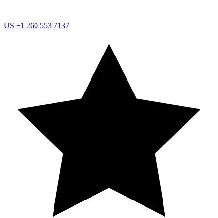
US
+1 260 553 7137