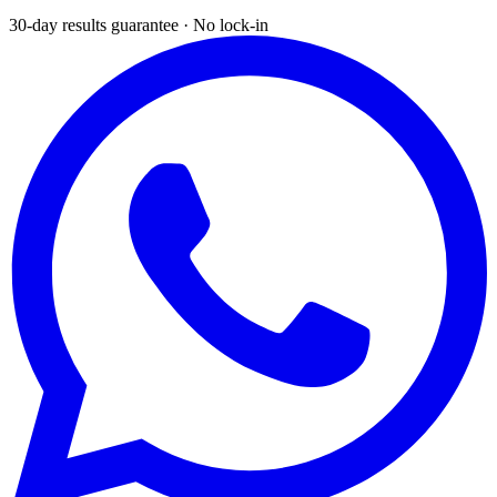
30-day results guarantee · No lock-in