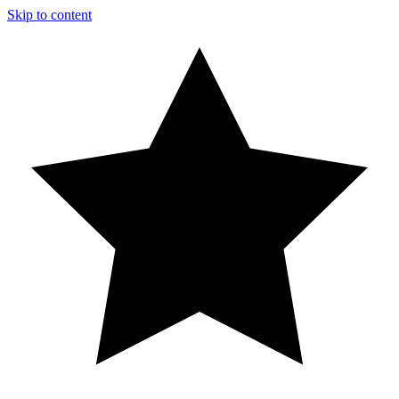
Skip to content