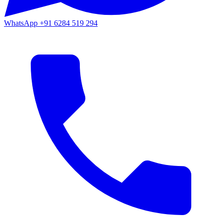
WhatsApp
+91 6284 519 294