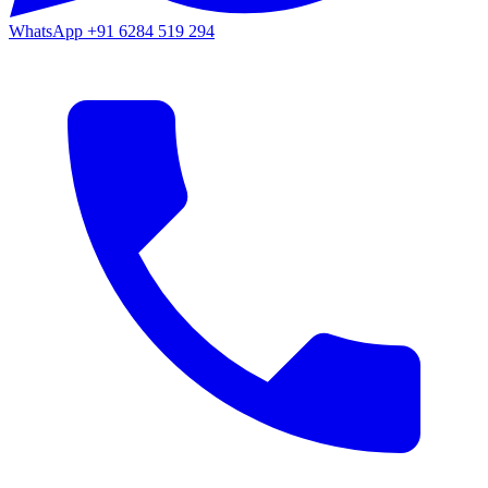
WhatsApp
+91 6284 519 294