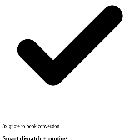
3x quote-to-book conversion
Smart dispatch + routing