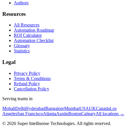
Authors
Resources
All Resources
Automation Roadmap
ROI Calculator
Automation Checklist
Glossary
Statistics
Legal
Privacy Policy
Terms & Conditions
Refund Policy
Cancellation Policy
Serving teams in
Mohali
Delhi
Hyderabad
Bangalore
Mumbai
USA
UK
Canada
Los
Angeles
San Francisco
Atlanta
Austin
Boston
Calgary
All locations →
©
2026
Super Intellisense Technologies
. All rights reserved.