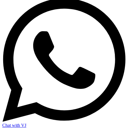
Chat with VJ