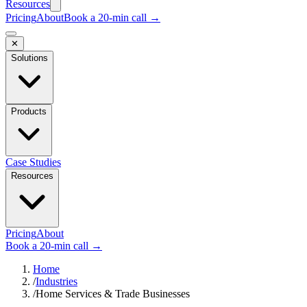
Resources
Pricing
About
Book a 20-min call →
✕
Solutions
Products
Case Studies
Resources
Pricing
About
Book a 20-min call →
Home
/
Industries
/
Home Services & Trade Businesses