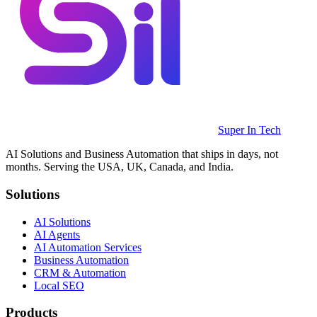
Super In Tech
AI Solutions and Business Automation that ships in days, not
months. Serving the USA, UK, Canada, and India.
Solutions
AI Solutions
AI Agents
AI Automation Services
Business Automation
CRM & Automation
Local SEO
Products