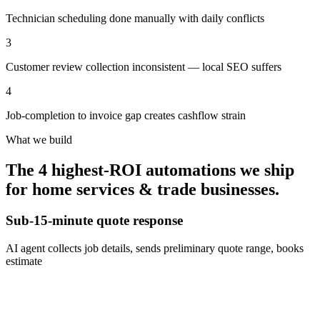
Technician scheduling done manually with daily conflicts
3
Customer review collection inconsistent — local SEO suffers
4
Job-completion to invoice gap creates cashflow strain
What we build
The 4 highest-ROI automations we ship
for
home services & trade businesses
.
Sub-15-minute quote response
AI agent collects job details, sends preliminary quote range, books
estimate