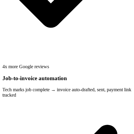
4x more Google reviews
Job-to-invoice automation
Tech marks job complete → invoice auto-drafted, sent, payment link
tracked