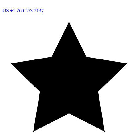
US
+1 260 553 7137