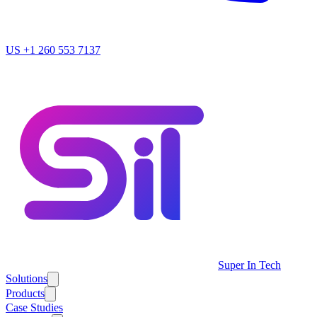
US
+1 260 553 7137
Super In Tech
Solutions
Products
Case Studies