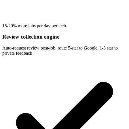
15-20% more jobs per day per tech
Review collection engine
Auto-request review post-job, route 5-star to Google, 1-3 star to
private feedback