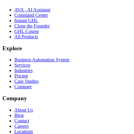
AVA - AI Assistant
Command Center
Instant GHL
Clone the Founder
GHL Course
All Products
Explore
Business Automation System
Services
Industries
Pricing
Case Studies
Compare
Company
About Us
Blog
Contact
Careers
Locations