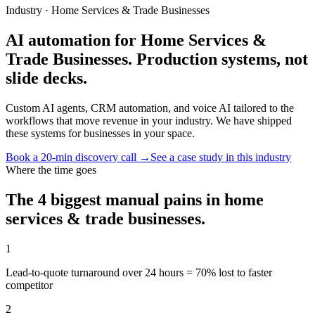
Industry ·
Home Services & Trade Businesses
AI automation for Home Services &
Trade Businesses. Production systems, not
slide decks.
Custom AI agents, CRM automation, and voice AI tailored to the
workflows that move revenue in your industry. We have shipped
these systems for businesses in your space.
Book a 20-min discovery call →
See a case study in this industry
Where the time goes
The 4 biggest manual pains in
home
services & trade businesses
.
1
Lead-to-quote turnaround over 24 hours = 70% lost to faster
competitor
2