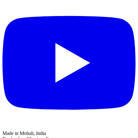
Made in Mohali, India