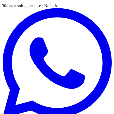
30-day results guarantee · No lock-in