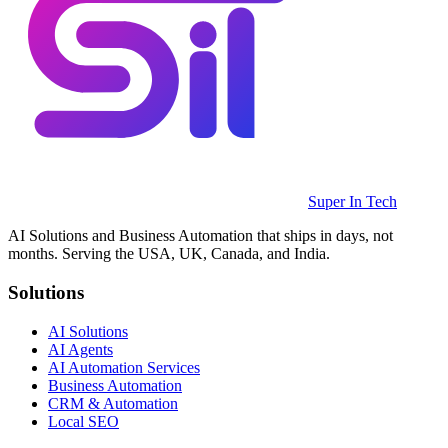
Super In Tech
AI Solutions and Business Automation that ships in days, not
months. Serving the USA, UK, Canada, and India.
Solutions
AI Solutions
AI Agents
AI Automation Services
Business Automation
CRM & Automation
Local SEO