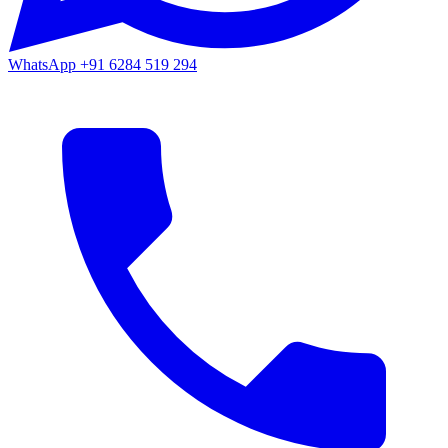
WhatsApp
+91 6284 519 294