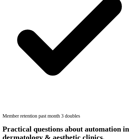
Member retention past month 3 doubles
Practical questions about automation in
dermatology & aesthetic clinics
.