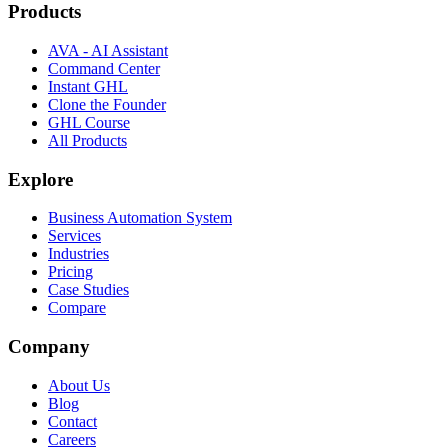
Products
AVA - AI Assistant
Command Center
Instant GHL
Clone the Founder
GHL Course
All Products
Explore
Business Automation System
Services
Industries
Pricing
Case Studies
Compare
Company
About Us
Blog
Contact
Careers