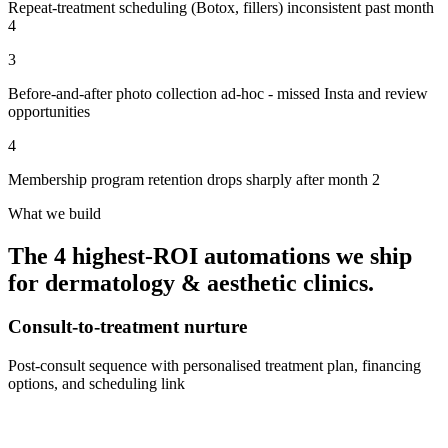
Repeat-treatment scheduling (Botox, fillers) inconsistent past month
4
3
Before-and-after photo collection ad-hoc - missed Insta and review
opportunities
4
Membership program retention drops sharply after month 2
What we build
The 4 highest-ROI automations we ship
for
dermatology & aesthetic clinics
.
Consult-to-treatment nurture
Post-consult sequence with personalised treatment plan, financing
options, and scheduling link