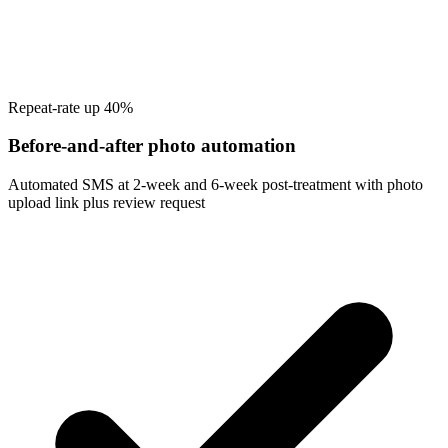
Repeat-rate up 40%
Before-and-after photo automation
Automated SMS at 2-week and 6-week post-treatment with photo
upload link plus review request