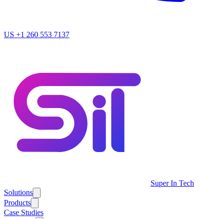
US
+1 260 553 7137
Super In Tech
Solutions
Products
Case Studies