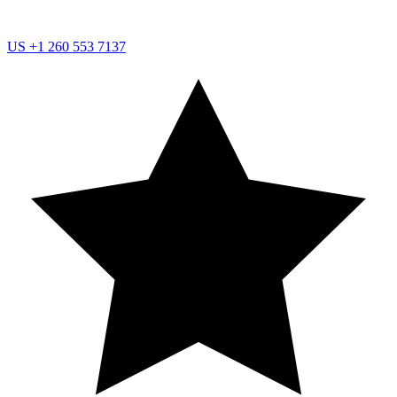
US
+1 260 553 7137