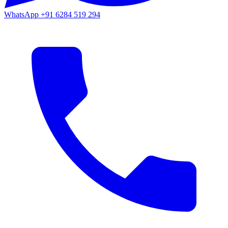
WhatsApp
+91 6284 519 294