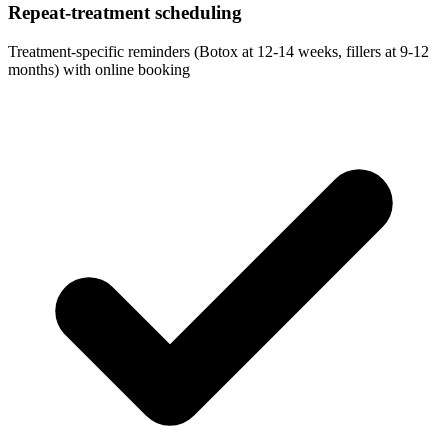
Repeat-treatment scheduling
Treatment-specific reminders (Botox at 12-14 weeks, fillers at 9-12
months) with online booking