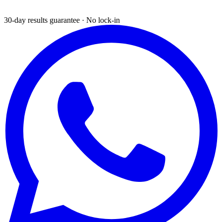
30-day results guarantee · No lock-in