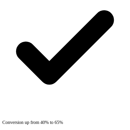
Conversion up from 40% to 65%