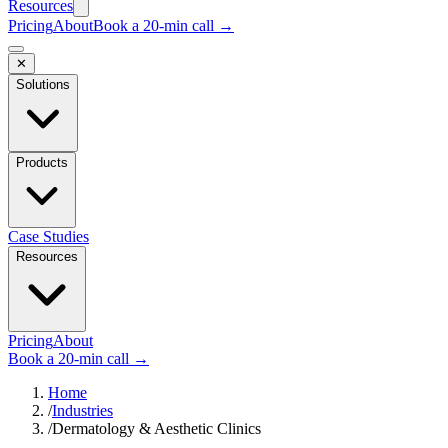
Resources
Pricing
About
Book a 20-min call →
✕
Solutions
Products
Case Studies
Resources
Pricing
About
Book a 20-min call →
Home
/
Industries
/
Dermatology & Aesthetic Clinics