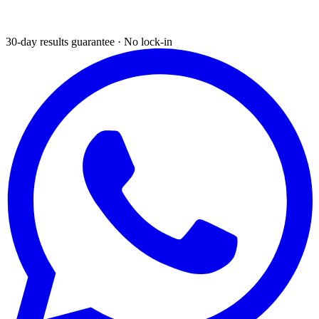
30-day results guarantee · No lock-in