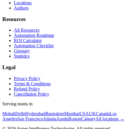
Locations
Authors
Resources
All Resources
Automation Roadmap
ROI Calculator
Automation Checklist
Glossary
Statistics
Legal
Privacy Policy
Terms & Conditions
Refund Policy
Cancellation Policy
Serving teams in
Mohali
Delhi
Hyderabad
Bangalore
Mumbai
USA
UK
Canada
Los
Angeles
San Francisco
Atlanta
Austin
Boston
Calgary
All locations →
©
2026
Super Intellisense Technologies
. All rights reserved.