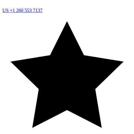
US
+1 260 553 7137