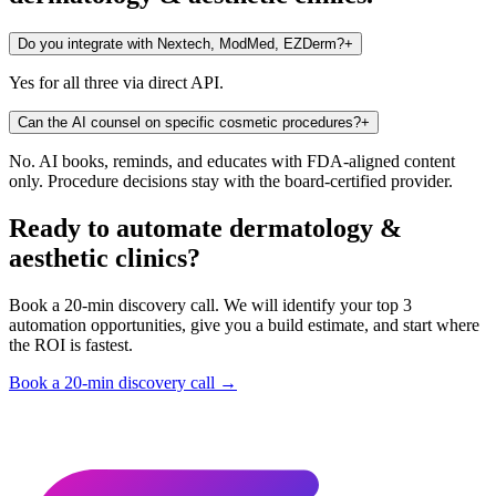
Do you integrate with Nextech, ModMed, EZDerm?
+
Yes for all three via direct API.
Can the AI counsel on specific cosmetic procedures?
+
No. AI books, reminds, and educates with FDA-aligned content
only. Procedure decisions stay with the board-certified provider.
Ready to automate dermatology &
aesthetic clinics?
Book a 20-min discovery call. We will identify your top 3
automation opportunities, give you a build estimate, and start where
the ROI is fastest.
Book a 20-min discovery call →