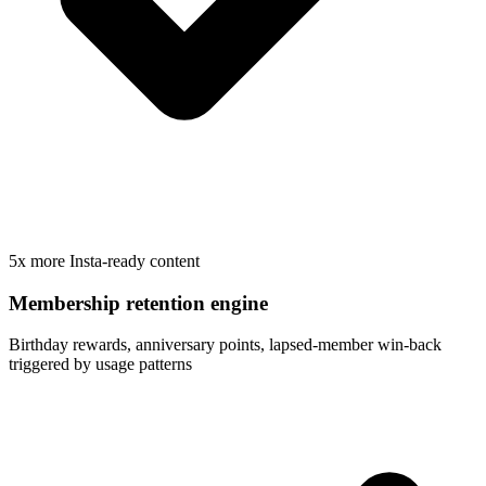
5x more Insta-ready content
Membership retention engine
Birthday rewards, anniversary points, lapsed-member win-back
triggered by usage patterns