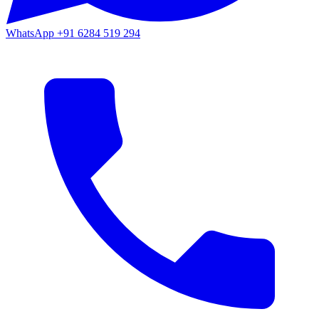
WhatsApp
+91 6284 519 294