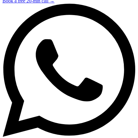
Book a free 20-min call →