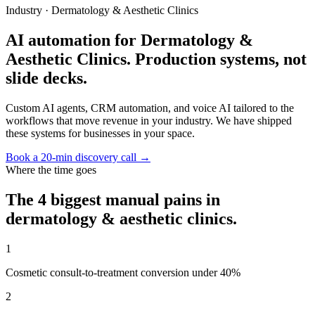
Industry ·
Dermatology & Aesthetic Clinics
AI automation for Dermatology &
Aesthetic Clinics. Production systems, not
slide decks.
Custom AI agents, CRM automation, and voice AI tailored to the
workflows that move revenue in your industry. We have shipped
these systems for businesses in your space.
Book a 20-min discovery call →
Where the time goes
The 4 biggest manual pains in
dermatology & aesthetic clinics
.
1
Cosmetic consult-to-treatment conversion under 40%
2