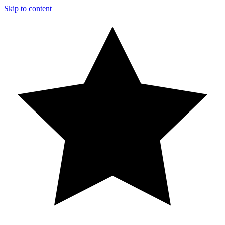
Skip to content