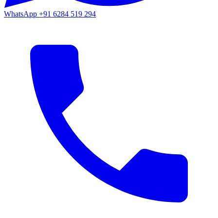
WhatsApp
+91 6284 519 294