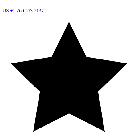
US
+1 260 553 7137