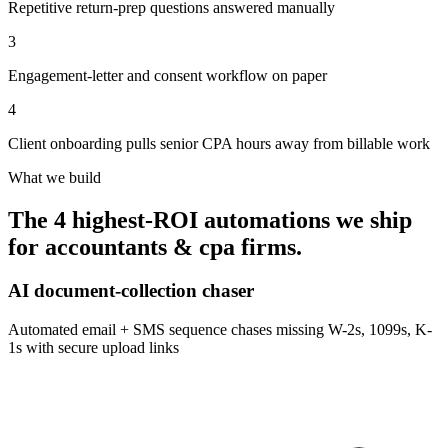
Repetitive return-prep questions answered manually
3
Engagement-letter and consent workflow on paper
4
Client onboarding pulls senior CPA hours away from billable work
What we build
The 4 highest-ROI automations we ship
for
accountants & cpa firms
.
AI document-collection chaser
Automated email + SMS sequence chases missing W-2s, 1099s, K-
1s with secure upload links