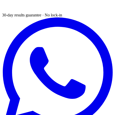
30-day results guarantee · No lock-in