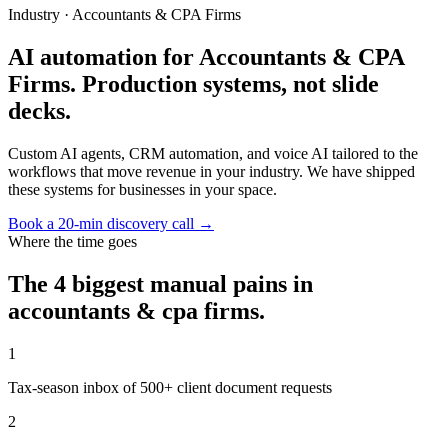
Industry ·
Accountants & CPA Firms
AI automation for Accountants & CPA
Firms. Production systems, not slide
decks.
Custom AI agents, CRM automation, and voice AI tailored to the
workflows that move revenue in your industry. We have shipped
these systems for businesses in your space.
Book a 20-min discovery call →
Where the time goes
The 4 biggest manual pains in
accountants & cpa firms
.
1
Tax-season inbox of 500+ client document requests
2