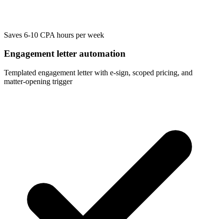
Saves 6-10 CPA hours per week
Engagement letter automation
Templated engagement letter with e-sign, scoped pricing, and
matter-opening trigger