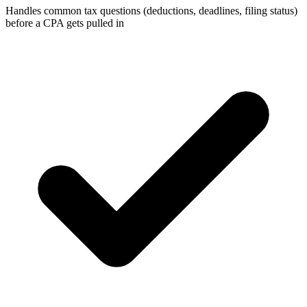
Handles common tax questions (deductions, deadlines, filing status)
before a CPA gets pulled in