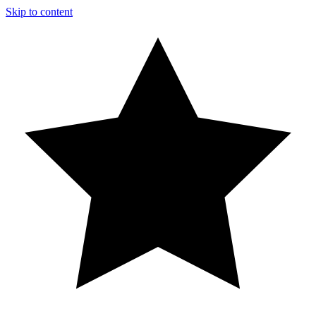
Skip to content