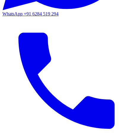
WhatsApp
+91 6284 519 294