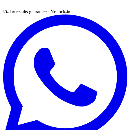
30-day results guarantee · No lock-in