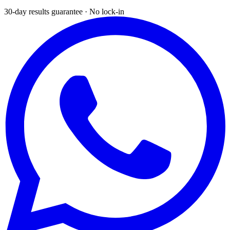
30-day results guarantee · No lock-in