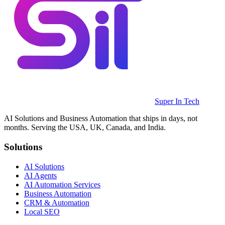
Super In Tech
AI Solutions and Business Automation that ships in days, not
months. Serving the USA, UK, Canada, and India.
Solutions
AI Solutions
AI Agents
AI Automation Services
Business Automation
CRM & Automation
Local SEO