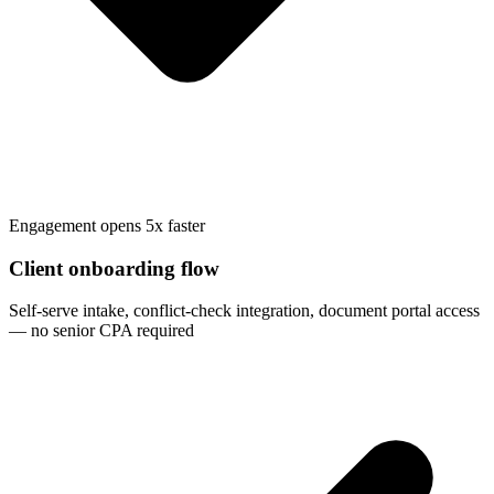
Engagement opens 5x faster
Client onboarding flow
Self-serve intake, conflict-check integration, document portal access
— no senior CPA required