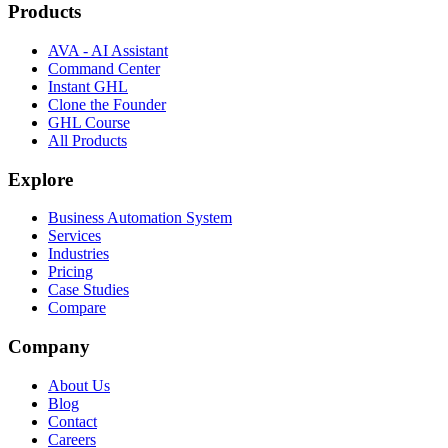
Products
AVA - AI Assistant
Command Center
Instant GHL
Clone the Founder
GHL Course
All Products
Explore
Business Automation System
Services
Industries
Pricing
Case Studies
Compare
Company
About Us
Blog
Contact
Careers