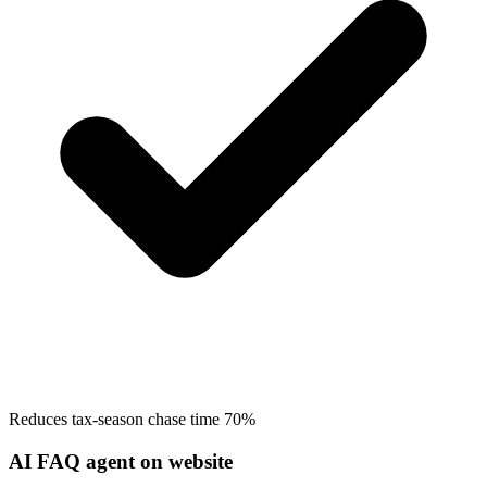
Reduces tax-season chase time 70%
AI FAQ agent on website