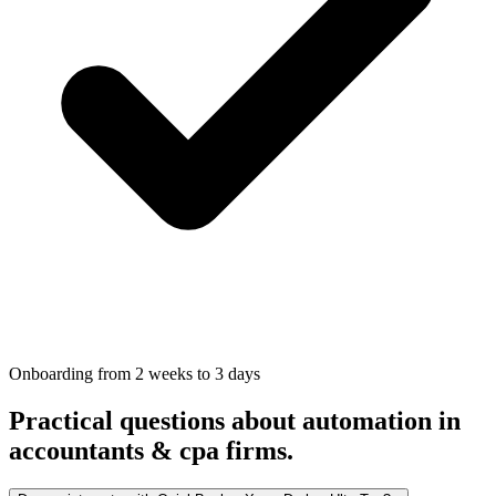
Onboarding from 2 weeks to 3 days
Practical questions about automation in
accountants & cpa firms
.