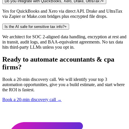
Do you integrate with QuickBooks, Xero, Drake, UltraTax?
+
Yes for QuickBooks and Xero via direct API. Drake and UltraTax
via Zapier or Make.com bridges plus encrypted file drops.
Is the AI safe for sensitive tax info?
+
We architect for SOC 2-aligned data handling, encryption at rest and
in transit, audit logs, and BAA-equivalent agreements. No tax data
hits third-party LLMs unless you opt in.
Ready to automate accountants & cpa
firms?
Book a 20-min discovery call. We will identify your top 3
automation opportunities, give you a build estimate, and start where
the ROI is fastest.
Book a 20-min discovery call →