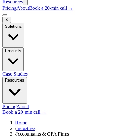
Resources
Pricing
About
Book a 20-min call →
✕
Solutions
Products
Case Studies
Resources
Pricing
About
Book a 20-min call →
Home
/
Industries
/
Accountants & CPA Firms