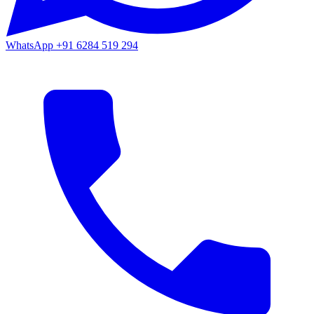
WhatsApp
+91 6284 519 294