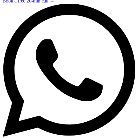
Book a free 20-min call →