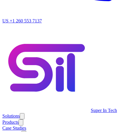
US
+1 260 553 7137
Super In Tech
Solutions
Products
Case Studies