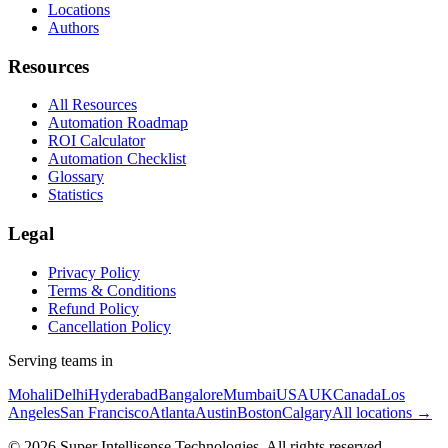
Locations
Authors
Resources
All Resources
Automation Roadmap
ROI Calculator
Automation Checklist
Glossary
Statistics
Legal
Privacy Policy
Terms & Conditions
Refund Policy
Cancellation Policy
Serving teams in
Mohali
Delhi
Hyderabad
Bangalore
Mumbai
USA
UK
Canada
Los
Angeles
San Francisco
Atlanta
Austin
Boston
Calgary
All locations →
©
2026
Super Intellisense Technologies
. All rights reserved.