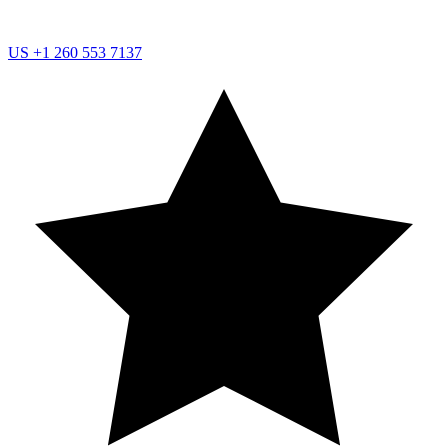
US
+1 260 553 7137