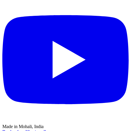
Made in Mohali, India